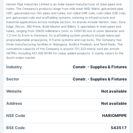
Hariom Pipe Industries Ltd Falls to 52-Week Low of Rs 296.5 as Sell-Off Deepens Markets
Hariom Pipe Industries Limited is an India-based manufacturer of steel pipes and
Mojo
tubes. The Company's products range from mild steel (MS) billets, galvanized pipe
(GP), galvanized iron (GI) pipes and tubes, hot rolled (HR) coils, cold rolled (CR) coils,
2025-09-23
pre-galvanized coils and scaffolding systems, catering to infrastructure and
If EPS Growth Is Important To You, Hariom Pipe Industries
dividend
industrial applications across multiple sectors. Its brands include Hariom, Veer, Dura
(NSE:HARIOMPIPE) Presents An Opportunity - simplywall.st
Rs.0.6100 per share(6.1%)Final Dividend
Edge, Zincon, 360 Prime, Build Master and Billets. It specializes in steel pipes and
Market news
·
31 May 2026, 10:49 am
tubes, ranging from 20X20 millimeters (mm) to 150X150 mm in outer diameter and
If EPS Growth Is Important To You, Hariom Pipe Industries (NSE:HARIOMPIPE) Presents An
1.2 mm to 6 mm in thickness. Its scaffolding system products include telescopic
Opportunity simplywall.st
props/adjustable props/jacks, H frame systems and cup locks. The Company has
2025-08-08
three manufacturing facilities in Telangana, Andhra Pradesh, and Tamil Nadu. The
board Meetings
cumulative capacity of the Company is around 701,323 metric tons per annum
Number of shareholders of Hariom Pipe Industries Ltd. – NSE:HARIOMPIPE -
Quarterly Results
(MTPA), including 437,000 MTPA for value-added products. It mainly caters to the
TradingView
South Indian market.
Market news
·
29 May 2026, 8:21 pm
Number of shareholders of Hariom Pipe Industries Ltd. – NSE:HARIOMPIPE TradingView
Industry
Constr. - Supplies & Fixtures
2025-05-09
board Meetings
Hariom Pipe Industries Ltd Sees Mixed Technical Signals Amid Price
Audited Results & Final Dividend
Sector
Constr. - Supplies & Fixtures
Momentum Shift - Markets Mojo
Market news
·
29 May 2026, 8:39 am
Website
Not available
2025-04-14
Hariom Pipe Industries Ltd Sees Mixed Technical Signals Amid Price Momentum Shift
Markets Mojo
annual General Meeting
Address
Not available
POM
NSE Code
HARIOMPIPE
2025-03-06
board Meetings
BSE Code
543517
Inter-alia, to consider 1. Alteration of Object Clause of Memorandum of Association of the Company.