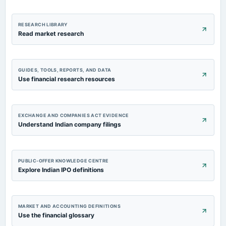
RESEARCH LIBRARY
Read market research
GUIDES, TOOLS, REPORTS, AND DATA
Use financial research resources
EXCHANGE AND COMPANIES ACT EVIDENCE
Understand Indian company filings
PUBLIC-OFFER KNOWLEDGE CENTRE
Explore Indian IPO definitions
MARKET AND ACCOUNTING DEFINITIONS
Use the financial glossary