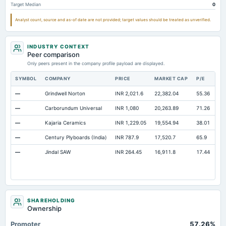
Target Median
0
Property/Plant/Equipment Total-Gross
Not available
558.37
45
Analyst count, source and as-of date are not provided; target values should be treated as unverified.
Notes Payable/Short Term Debt
Not available
279.88
22
Note Receivable-Long Term
Not available
4.06
INDUSTRY CONTEXT
Unrealized Gain(Loss)
Not available
0.84
Peer comparison
Only peers present in the company profile payload are displayed.
SYMBOL
COMPANY
PRICE
MARKET CAP
P/E
RE
—
Grindwell Norton
INR 2,021.6
22,382.04
55.36
Op
—
Carborundum Universal
INR 1,080
20,263.89
71.26
Op
—
Kajaria Ceramics
INR 1,229.05
19,554.94
38.01
Op
—
Century Plyboards (India)
INR 787.9
17,520.7
65.9
Op
—
Jindal SAW
INR 264.45
16,911.8
17.44
Op
SHAREHOLDING
Ownership
Promoter
57.26%