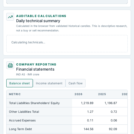
AUDITABLE CALCULATIONS
Daily technical summary
Calculated in the browser from validated historical candles. This is descriptive research,
not a buy or sell recommendation.
Calculating technicals…
COMPANY REPORTING
Financial statements
IND AS · INR crore
Balance sheet
Income statement
Cash flow
METRIC
2026
2025
2024
Total Liabilities Shareholders' Equity
1,219.89
1,196.87
88
Other Liabilities Total
1.27
0.72
Accrued Expenses
0.11
0.06
Long Term Debt
144.56
92.09
11