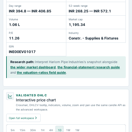
Day range
52-week range
INR 394.8 — INR 406.85
INR 268.25 — INR 572.1
Volume
Market cap
1.06 L
1,195.34
P/E
Industry
11.26
Constr. - Supplies & Fixtures
ISIN
INE00EV01017
Research path
:
Interpret Hariom Pipe Industries's snapshot alongside
the wider market dashboard
,
the financial-statement research guide
and
the valuation-ratios field guide
.
VALIDATED OHLC
Interactive price chart
Crosshair, OHLCV tooltip, indicators, volume, zoom and pan use the same candle API as
the advanced workspace.
Open full workspace
5m
15m
30m
1H
4H
1D
1W
1M