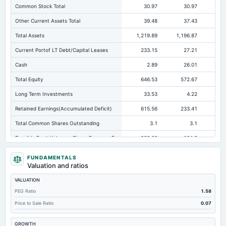
Common Stock Total
30.97
30.97
Other Current Assets Total
39.48
37.43
Total Assets
1,219.89
1,196.87
88
Current Portof LT Debt/Capital Leases
233.15
27.21
Cash
2.89
26.01
Total Equity
646.53
572.67
46
Long Term Investments
33.53
4.22
Retained Earnings(Accumulated Deficit)
615.56
233.41
19
Total Common Shares Outstanding
3.1
3.1
Tangible Book Valueper Share Common Eq
208.66
184.9
16
Total Liabilities
573.36
624.2
41
FUNDAMENTALS
Valuation and ratios
Total Debt
404.09
401.49
VALUATION
Short Term Investments
8.78
24.77
PEG Ratio
1.58
Cashand Short Term Investments
11.68
50.79
Price to Sale Ratio
0.07
Total Receivables Net
189.07
229.53
14
GROWTH
Deferred Income Tax
13.57
10.22