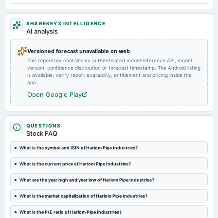
2. Other business matters.
SHAREKEYX INTELLIGENCE
2025-02-10
AI analysis
board Meetings
Quarterly Results
Versioned forecast unavailable on web
This repository contains no authenticated model-inference API, model
version, confidence distribution or forecast timestamp. The Android listing
2024-10-31
is available; verify report availability, entitlement and pricing inside the
annual General Meeting
app.
POM
Open Google Play
2024-10-26
board Meetings
QUESTIONS
Quarterly Results
Stock FAQ
What is the symbol and ISIN of Hariom Pipe Industries?
2024-09-24
board Meetings
What is the current price of Hariom Pipe Industries?
Inter alia, to consider a proposal to raise funds by issue of equity shares or any other eligible
securities, in one or more tranches, including QIP, preferential issue or Rights issue.
What are the year high and year low of Hariom Pipe Industries?
What is the market capitalization of Hariom Pipe Industries?
2024-09-23
What is the P/E ratio of Hariom Pipe Industries?
annual General Meeting