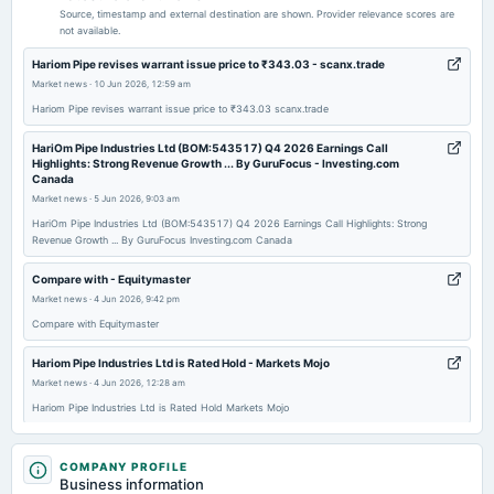
Audited Results & Final Dividend
Source, timestamp and external destination are shown. Provider relevance scores are
not available.
2026-05-21
Hariom Pipe revises warrant issue price to ₹343.03 - scanx.trade
board Meetings
Market news
·
10 Jun 2026, 12:59 am
To consider Fund Raising
Hariom Pipe revises warrant issue price to ₹343.03 scanx.trade
HariOm Pipe Industries Ltd (BOM:543517) Q4 2026 Earnings Call
2026-04-09
Highlights: Strong Revenue Growth ... By GuruFocus - Investing.com
Canada
annual General Meeting
Market news
·
5 Jun 2026, 9:03 am
POM
HariOm Pipe Industries Ltd (BOM:543517) Q4 2026 Earnings Call Highlights: Strong
Revenue Growth ... By GuruFocus Investing.com Canada
2026-02-07
board Meetings
Compare with - Equitymaster
Quarterly Results
Market news
·
4 Jun 2026, 9:42 pm
Compare with Equitymaster
2025-11-12
Hariom Pipe Industries Ltd is Rated Hold - Markets Mojo
board Meetings
Market news
·
4 Jun 2026, 12:28 am
Quarterly Results
Hariom Pipe Industries Ltd is Rated Hold Markets Mojo
Hariom Pipe Industries Ltd Falls to 52-Week Low of Rs 296.5 as Sell-Off
2025-09-30
Deepens - Markets Mojo
COMPANY PROFILE
annual General Meeting
Business information
Market news
·
1 Jun 2026, 12:17 am
AGM