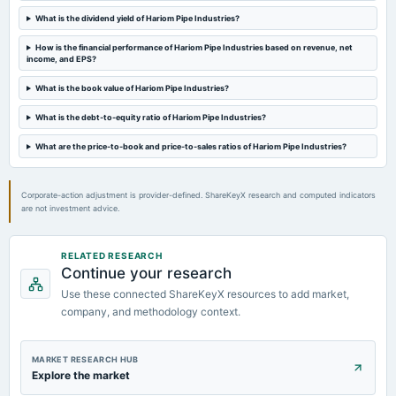
AGM
What is the dividend yield of Hariom Pipe Industries?
How is the financial performance of Hariom Pipe Industries based on revenue, net
2024-09-13
income, and EPS?
dividend
Rs.0.6000 per share(6%)Final Dividend
What is the book value of Hariom Pipe Industries?
What is the debt-to-equity ratio of Hariom Pipe Industries?
2024-08-09
board Meetings
What are the price-to-book and price-to-sales ratios of Hariom Pipe Industries?
Quarterly Results
Corporate-action adjustment is provider-defined. ShareKeyX research and computed indicators
are not investment advice.
RELATED RESEARCH
Continue your research
Use these connected ShareKeyX resources to add market,
company, and methodology context.
MARKET RESEARCH HUB
Explore the market