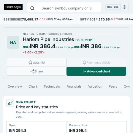
NSE | BSE
BSE SENSEX
78,499.17
NIFTY 50
24,570.65
-0.58%
BSE
|
07 Aug, 03:59 pm
-0.27%
NSE
|
07 Aug
NSE
·
EQ
·
Constr. - Supplies & Fixtures
Hariom Pipe Industries
HARIOMPIPE
HA
INR 386.4
INR 386
NSE
:
BSE
:
22 Jul, 01:16 pm
22 Jul, 01:16 pm
-9.00
·
-2.28%
Watchlist
Alert unavailable
Share
Advanced chart
Overview
Chart
Technicals
Financials
Valuation
Peers
Owne
SNAPSHOT
Price and key statistics
Reported and computed values remain separate; missing values are not converted to
zero.
Open
Previous close
INR 394.8
INR 395.4