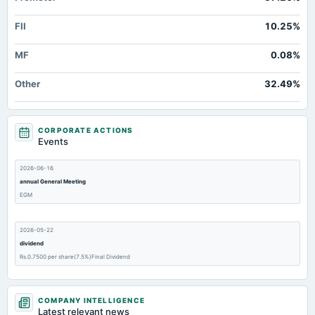
FII
10.25%
MF
0.08%
Other
32.49%
CORPORATE ACTIONS
Events
2026-06-16
annual General Meeting
EGM
2026-05-22
dividend
Rs.0.7500 per share(7.5%)Final Dividend
2026-05-22
COMPANY INTELLIGENCE
board Meetings
Latest relevant news