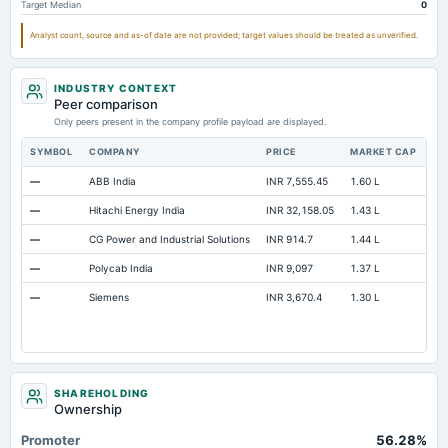
Target Median
0
Note Receivable-Long Term
136.88
119.25
119.
Analyst count, source and as-of date are not provided; target values should be treated as unverified.
Total Current Assets
2,893.35
2,456.55
2,629.
Capital Lease Obligations
2.6
2.23
2.
INDUSTRY CONTEXT
Peer comparison
Only peers present in the company profile payload are displayed.
SYMBOL
COMPANY
PRICE
MARKET CAP
P/
—
ABB India
INR 7,555.45
1.60 L
95
—
Hitachi Energy India
INR 32,158.05
1.43 L
13
—
CG Power and Industrial Solutions
INR 914.7
1.44 L
11
—
Polycab India
INR 9,097
1.37 L
49
—
Siemens
INR 3,670.4
1.30 L
Not
SHAREHOLDING
Ownership
Promoter
56.28%