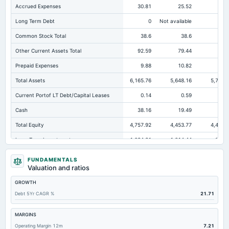
Accrued Expenses
30.81
25.52
22.
Long Term Debt
0
Not available
Common Stock Total
38.6
38.6
38
Other Current Assets Total
92.59
79.44
108
Prepaid Expenses
9.88
10.82
14.
Total Assets
6,165.76
5,648.16
5,701.
Current Portof LT Debt/Capital Leases
0.14
0.59
0.
Cash
38.16
19.49
18.
Total Equity
4,757.92
4,453.77
4,425.
Long Term Investments
1,084.31
1,014.44
883.
Retained Earnings(Accumulated Deficit)
4,719.32
4,415.17
4,387.
FUNDAMENTALS
Valuation and ratios
Total Common Shares Outstanding
19.3
19.3
19
GROWTH
Property/Plant/Equipment Total-Gross
3,703.55
3,508.09
3,358.
Debt 5Yr CAGR %
21.71
Tangible Book Valueper Share Common Eq
246.42
230.66
229.
Goodwill Net
0.93
0.93
Not availab
MARGINS
Operating Margin 12m
7.21
Total Liabilities
1,407.84
1,194.39
1,275.