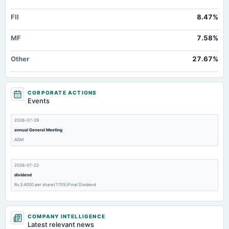
FII
8.47%
MF
7.58%
Other
27.67%
CORPORATE ACTIONS
Events
2026-07-29
annual General Meeting
AGM
2026-07-22
dividend
Rs.3.4000 per share(170%)Final Dividend
2026-07-22
COMPANY INTELLIGENCE
board Meetings
Latest relevant news