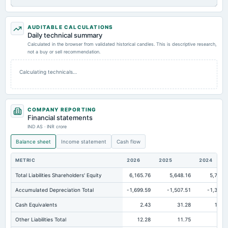
AUDITABLE CALCULATIONS
Daily technical summary
Calculated in the browser from validated historical candles. This is descriptive research,
not a buy or sell recommendation.
Calculating technicals…
COMPANY REPORTING
Financial statements
IND AS · INR crore
Balance sheet
Income statement
Cash flow
METRIC
2026
2025
2024
Total Liabilities Shareholders' Equity
6,165.76
5,648.16
5,701.
Accumulated Depreciation Total
-1,699.59
-1,507.51
-1,338.
Cash Equivalents
2.43
31.28
118.
Other Liabilities Total
12.28
11.75
9.