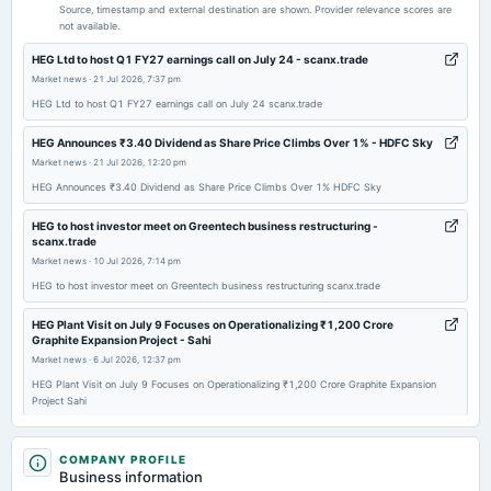
Quarterly Results
Source, timestamp and external destination are shown. Provider relevance scores are
not available.
2026-05-05
HEG Ltd to host Q1 FY27 earnings call on July 24 - scanx.trade
annual General Meeting
Market news
·
21 Jul 2026, 7:37 pm
COM
HEG Ltd to host Q1 FY27 earnings call on July 24 scanx.trade
HEG Announces ₹3.40 Dividend as Share Price Climbs Over 1% - HDFC Sky
2026-04-29
Market news
·
21 Jul 2026, 12:20 pm
board Meetings
HEG Announces ₹3.40 Dividend as Share Price Climbs Over 1% HDFC Sky
Audited Results & Final Dividend
HEG to host investor meet on Greentech business restructuring -
scanx.trade
2026-02-10
Market news
·
10 Jul 2026, 7:14 pm
board Meetings
HEG to host investor meet on Greentech business restructuring scanx.trade
Quarterly Results
HEG Plant Visit on July 9 Focuses on Operationalizing ₹1,200 Crore
Graphite Expansion Project - Sahi
2025-11-10
Market news
·
6 Jul 2026, 12:37 pm
board Meetings
HEG Plant Visit on July 9 Focuses on Operationalizing ₹1,200 Crore Graphite Expansion
Quarterly Results
Project Sahi
HEG (NSE:HEG) Posted Healthy Earnings But There Are Some Other Factors
2025-08-20
To Be Aware Of - simplywall.st
COMPANY PROFILE
annual General Meeting
Business information
Market news
·
3 Jul 2026, 5:47 am
AGM