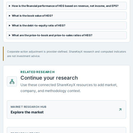
How is the financial performance of HEG based on revenue, net income, and EPS?
2024-07-31
dividend
What is the book value of HEG?
Rs.22.5000 per share(225%)Final Dividend
What is the debt-to-equity ratio of HEG?
2024-05-24
What are the price-to-book and price-to-sales ratios of HEG?
board Meetings
Audited Results & Final Dividend
Corporate-action adjustment is provider-defined. ShareKeyX research and computed indicators
are not investment advice.
RELATED RESEARCH
Continue your research
Use these connected ShareKeyX resources to add market,
company, and methodology context.
MARKET RESEARCH HUB
Explore the market