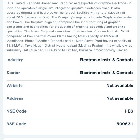
HEG (NSE:HEG) Posted Healthy Earnings But There Are Some Other Factors To Be Aware Of
HEG Limited is an India-based manufacturer and exporter of graphite electrodes in
simplywall.st
India and operates a single-site integrated graphite electrodes plant. It also
operates thermal and hydro power generation facilities with a total capacity of
2025-08-13
about 76.5 megawatts (MW). The Company's segments include Graphite electrodes
NCLT Indore Bench reserves order on HEG composite scheme - scanx.trade
dividend
and Power. The Graphite segment comprises the manufacturing of graphite
Market news
·
2 Jul 2026, 3:58 pm
Rs.1.8000 per share(90%)Final Dividend
electrodes and has facilities for production of graphite electrodes and graphite
NCLT Indore Bench reserves order on HEG composite scheme scanx.trade
specialties. The Power Segment comprises of generation of power for sale. Also it
comprised of two Thermal Power Plants having total capacity of 63 MW at
Mandideep, Bhopal (Madhya Pradesh) and a Hydro Power Plant having capacity of
2025-07-30
13.5 MW at Tawa Nagar, District Hoshangabad (Madhya Pradesh). Its wholly owned
board Meetings
subsidiary, TACC Limited, HEG Graphite Limited, Bhilwara Infotechnology Limited.
Quarterly Results
Industry
Electronic Instr. & Controls
2025-05-19
Sector
Electronic Instr. & Controls
board Meetings
Audited Results & Final Dividend
Website
Not available
2025-02-11
Address
Not available
board Meetings
Quarterly Results
NSE Code
HEG
BSE Code
509631
2024-12-29
annual General Meeting
POM