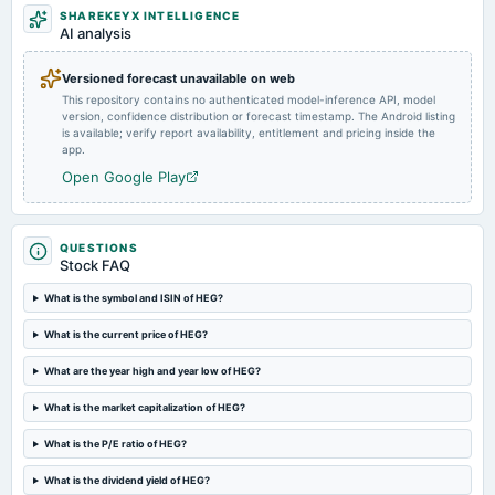
SHAREKEYX INTELLIGENCE
AI analysis
2024-11-13
board Meetings
Versioned forecast unavailable on web
Quarterly Results
This repository contains no authenticated model-inference API, model
version, confidence distribution or forecast timestamp. The Android listing
is available; verify report availability, entitlement and pricing inside the
2024-10-18
app.
splits
Open Google Play
Stock split from Rs. 10/- to Rs. 2/-.
2024-09-22
QUESTIONS
annual General Meeting
Stock FAQ
POM
What is the symbol and ISIN of HEG?
2024-08-13
What is the current price of HEG?
board Meetings
What are the year high and year low of HEG?
Quarterly Results & Stock Split
What is the market capitalization of HEG?
2024-08-07
What is the P/E ratio of HEG?
annual General Meeting
AGM
What is the dividend yield of HEG?