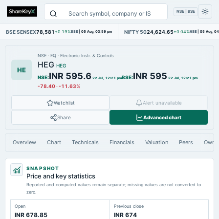
NSE | BSE
BSE SENSEX
78,581
NIFTY 50
24,624.65
+0.19%
BSE
|
05 Aug, 03:59 pm
+0.04%
NSE
|
05 Aug, 0
NSE
·
EQ
·
Electronic Instr. & Controls
HEG
HEG
HE
INR 595.6
INR 595
NSE
:
BSE
:
22 Jul, 12:21 pm
22 Jul, 12:21 pm
-78.40
·
-11.63%
Watchlist
Alert unavailable
Share
Advanced chart
Overview
Chart
Technicals
Financials
Valuation
Peers
Owne
SNAPSHOT
Price and key statistics
Reported and computed values remain separate; missing values are not converted to
zero.
Open
Previous close
INR 678.85
INR 674