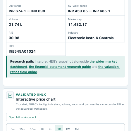
Day range
52-week range
INR 674.1 — INR 698
INR 459.85 — INR 685.1
Volume
Market cap
31.74 L
11,482.17
P/E
Industry
30.98
Electronic Instr. & Controls
ISIN
INE545A01024
Research path
:
Interpret HEG's snapshot alongside
the wider market
dashboard
,
the financial-statement research guide
and
the valuation-
ratios field guide
.
VALIDATED OHLC
Interactive price chart
Crosshair, OHLCV tooltip, indicators, volume, zoom and pan use the same candle API as
the advanced workspace.
Open full workspace
5m
15m
30m
1H
4H
1D
1W
1M