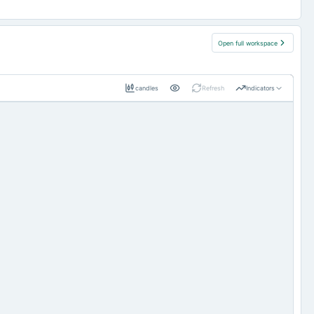
Open full workspace
candles
Refresh
Indicators