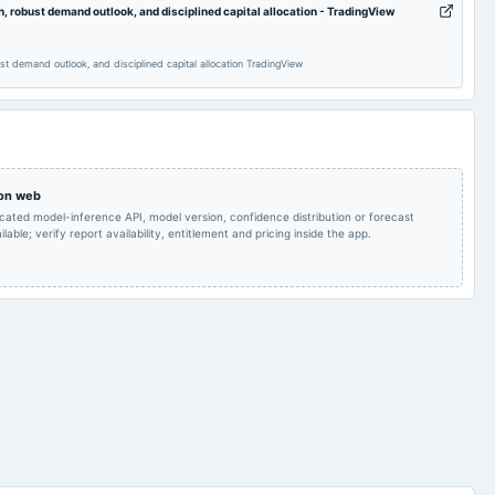
robust demand outlook, and disciplined capital allocation - TradingView
Dividend
 demand outlook, and disciplined capital allocation TradingView
Audited Results & Final
Quarterly Results
2024-05-29
board Meetings
Dividend
Quarterly Results
2024-01-14
annual General Meeting
POM
 on web
icated model-inference API, model version, confidence distribution or forecast
lable; verify report availability, entitlement and pricing inside the app.