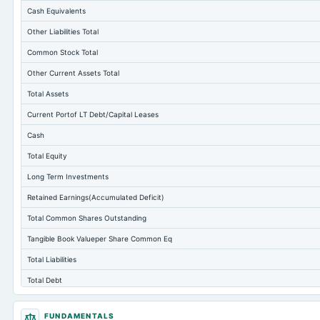
Cash Equivalents
Other Liabilities Total
Common Stock Total
Other Current Assets Total
Total Assets
Current Portof LT Debt/Capital Leases
Cash
Total Equity
Long Term Investments
Retained Earnings(Accumulated Deficit)
Total Common Shares Outstanding
Tangible Book Valueper Share Common Eq
Total Liabilities
Total Debt
Short Term Investments
FUNDAMENTALS