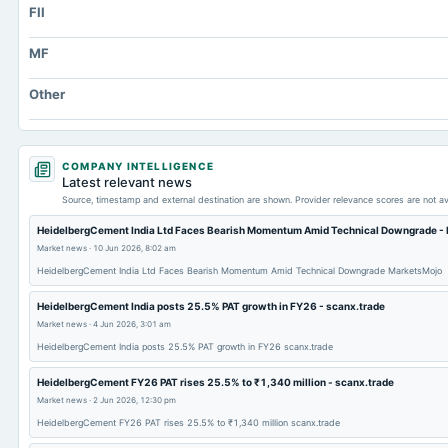
FII
Long Term Debt
Other Equity Total
MF
Prepaid Expenses
Other
Property/Plant/Equipment Total-Gross
Notes Payable/Short Term Debt
Note Receivable-Long Term
COMPANY INTELLIGENCE
Latest relevant news
Source, timestamp and external destination are shown. Provider relevance scores are not av
HeidelbergCement India Ltd Faces Bearish Momentum Amid Technical Downgrade -
Market news
·
10 Jun 2026, 8:02 am
HeidelbergCement India Ltd Faces Bearish Momentum Amid Technical Downgrade MarketsMojo
HeidelbergCement India posts 25.5% PAT growth in FY26 - scanx.trade
Market news
·
4 Jun 2026, 3:01 am
HeidelbergCement India posts 25.5% PAT growth in FY26 scanx.trade
HeidelbergCement FY26 PAT rises 25.5% to ₹1,340 million - scanx.trade
Market news
·
2 Jun 2026, 12:30 pm
HeidelbergCement FY26 PAT rises 25.5% to ₹1,340 million scanx.trade