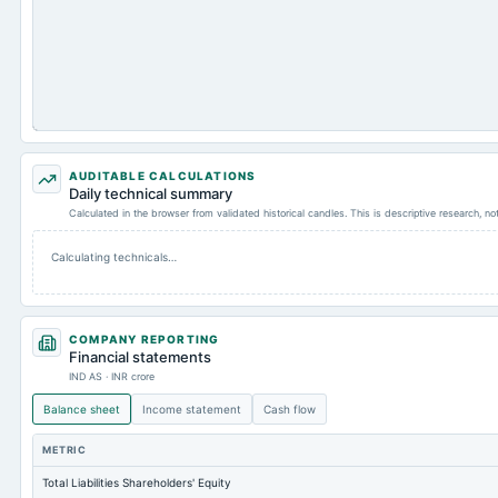
AUDITABLE CALCULATIONS
Daily technical summary
Calculated in the browser from validated historical candles. This is descriptive research, n
Calculating technicals…
COMPANY REPORTING
Financial statements
IND AS · INR crore
Balance sheet
Income statement
Cash flow
METRIC
Total Liabilities Shareholders' Equity