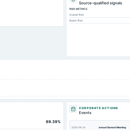
Source-qualified signals
RISK METRICS
Overall Risk
Board Risk
CORPORATE ACTIONS
Events
No
69.39%
No
2026-09-24
annual General Meeting