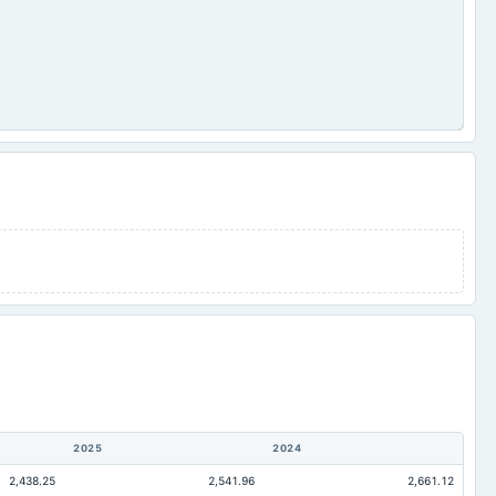
2025
2024
2,438.25
2,541.96
2,661.12