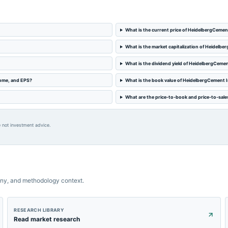
What is the current price of HeidelbergCemen
What is the market capitalization of Heidelbe
What is the dividend yield of HeidelbergCemen
come, and EPS?
What is the book value of HeidelbergCement I
What are the price-to-book and price-to-sale
 not investment advice.
ny, and methodology context.
RESEARCH LIBRARY
Read market research