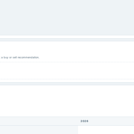
ot a buy or sell recommendation.
2026