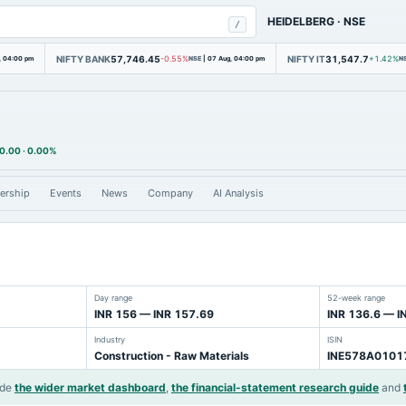
HEIDELBERG
·
NSE
/
NIFTY BANK
57,746.45
NIFTY IT
31,547.7
, 04:00 pm
-0.55%
NSE
|
07 Aug, 04:00 pm
+1.42%
N
0.00
·
0.00%
ership
Events
News
Company
AI Analysis
Day range
52-week range
INR 156 — INR 157.69
INR 136.6 — I
Industry
ISIN
Construction - Raw Materials
INE578A0101
ide
the wider market dashboard
,
the financial-statement research guide
and