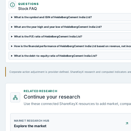
QUESTIONS
Stock FAQ
What is the symbol and ISIN of HeidelbergCement India Ltd?
What are the year high and year low of HeidelbergCement India Ltd?
What is the P/E ratio of HeidelbergCement India Ltd?
How is the financial performance of HeidelbergCement India Ltd based on revenue, net in
What is the debt-to-equity ratio of HeidelbergCement India Ltd?
Corporate-action adjustment is provider-defined. ShareKeyX research and computed indicators are
RELATED RESEARCH
Continue your research
Use these connected ShareKeyX resources to add market, compa
MARKET RESEARCH HUB
Explore the market