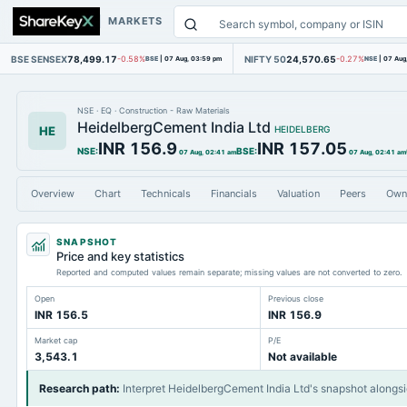
MARKETS
BSE SENSEX
78,499.17
NIFTY 50
24,570.65
-0.58%
BSE
|
07 Aug, 03:59 pm
-0.27%
NSE
|
07 Aug
NSE
·
EQ
·
Construction - Raw Materials
HeidelbergCement India Ltd
HE
HEIDELBERG
INR 156.9
INR 157.05
NSE
:
BSE
:
07 Aug, 02:41 am
07 Aug, 02:41 am
Overview
Chart
Technicals
Financials
Valuation
Peers
Own
SNAPSHOT
Price and key statistics
Reported and computed values remain separate; missing values are not converted to zero.
Open
Previous close
INR 156.5
INR 156.9
Market cap
P/E
3,543.1
Not available
Research path
:
Interpret HeidelbergCement India Ltd's snapshot alongs