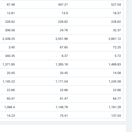
67.49
447.21
527.04
12.81
13.9
16.57
226.62
226.62
226.62
306.58
24.76
32.37
2,438.25
2,541.96
2,661.12
3.45
67.65
72.25
340.35
6.37
5.72
1,371.85
1,395.18
1,469.83
20.45
20.45
14.08
1,145.23
1,171.04
1,245.58
22.66
22.66
22.66
60.47
61.47
64.77
1,066.4
1,146.78
1,191.29
14.23
75.41
137.04
9.16
9.84
35.52