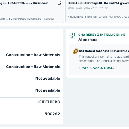
g EBITDA Growth ... By GuruFocus -
HEIDELBERG: Strong EBITDA and PAT growth, 
Market news
·
29 May 2026, 2:28 pm
HEIDELBERG: Strong EBITDA and PAT growth, robust
owth ... By GuruFocus Investing.com Canada
2024-07-31
board Meetings
SHAREKEYX INTELLIGENCE
2024-01-31
board Meetings
AI analysis
Versioned forecast unavailable
Construction - Raw Materials
This repository contains no authent
timestamp. The Android listing is avai
Construction - Raw Materials
Open Google Play
Not available
Not available
HEIDELBERG
500292