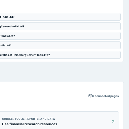
t India Ltd?
rgCement India Ltd?
t India Ltd?
ndia Ltd?
s ratios of HeidelbergCement India Ltd?
6
connected pages
GUIDES, TOOLS, REPORTS, AND DATA
Use financial research resources