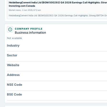
HeidelbergCement India Ltd (BOM:500292) Q4 2026 Earnings Call Highlights: Stron
Investing.com Canada
Market news
·
2 Jun 2026, 6:12 am
HeidelbergCement India Ltd (BOM:500292) Q4 2026 Earnings Call Highlights: Strong EBITDA Gr
COMPANY PROFILE
Business information
Not available
Industry
Sector
Website
Address
NSE Code
BSE Code