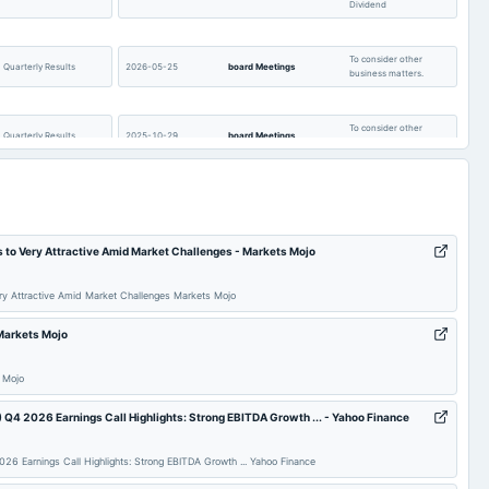
Dividend
t available
0
55.68
t available
-2.48
-2.37
To consider other
Quarterly Results
2026-05-25
board Meetings
business matters.
t available
13.22
13.03
t available
2,465.95
2,342.59
To consider other
Quarterly Results
2025-10-29
board Meetings
business matters.
t available
0
0
t available
6.49
20.94
AGM
2025-09-24
annual General Meeting
AGM
s to Very Attractive Amid Market Challenges - Markets Mojo
Rs.7.0000 per
To consider other
share(70%)Final
2025-07-29
board Meetings
business matters.
Dividend
ery Attractive Amid Market Challenges Markets Mojo
 Markets Mojo
Audited Results & Final
POM
2025-05-28
board Meetings
Dividend
 Mojo
Quarterly Results
2024-10-28
board Meetings
Quarterly Results
4 2026 Earnings Call Highlights: Strong EBITDA Growth ... - Yahoo Finance
 Earnings Call Highlights: Strong EBITDA Growth ... Yahoo Finance
Rs.8.0000 per
AGM
2024-09-18
dividend
share(80%)Final