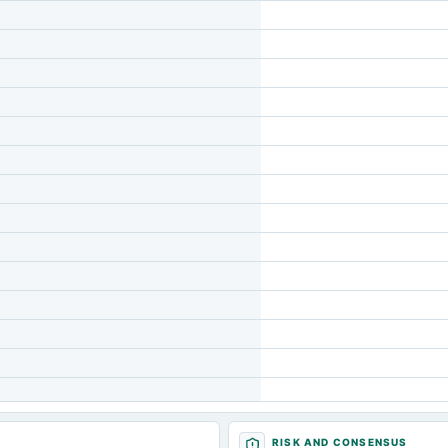
RISK AND CONSENSUS