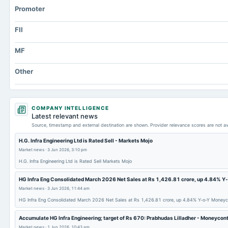
Promoter
FII
MF
Other
COMPANY INTELLIGENCE
Latest relevant news
Source, timestamp and external destination are shown. Provider relevance scores are not av
H.G. Infra Engineering Ltd is Rated Sell - Markets Mojo
Market news
·
3 Jun 2026, 3:10 pm
H.G. Infra Engineering Ltd is Rated Sell Markets Mojo
HG Infra Eng Consolidated March 2026 Net Sales at Rs 1,426.81 crore, up 4.84% Y
Market news
·
3 Jun 2026, 11:44 am
HG Infra Eng Consolidated March 2026 Net Sales at Rs 1,426.81 crore, up 4.84% Y-o-Y Moneyc
Accumulate HG Infra Engineering; target of Rs 670: Prabhudas Lilladher - Moneycon
Market news
·
1 Jun 2026, 10:43 am