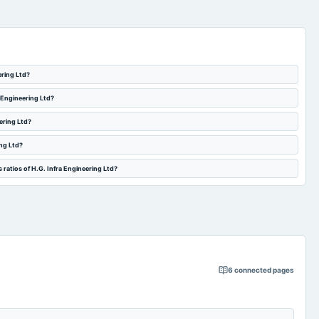
ering Ltd?
a Engineering Ltd?
eering Ltd?
ing Ltd?
 ratios of H.G. Infra Engineering Ltd?
6
connected pages