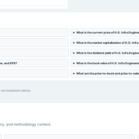
What is the current price of H.G. Infra Engine
What is the market capitalization of H.G. Infr
What is the dividend yield of H.G. Infra Engin
ome, and EPS?
What is the book value of H.G. Infra Engineer
What are the price-to-book and price-to-sales
 not investment advice.
ny, and methodology context.