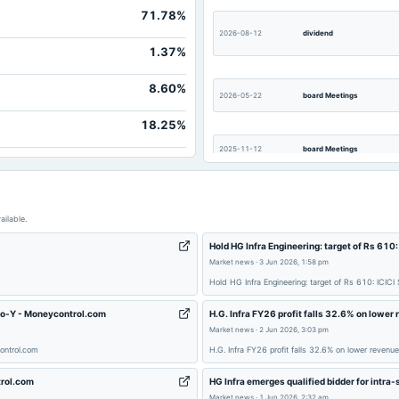
71.78%
2026-08-12
dividend
1.37%
8.60%
2026-05-22
board Meetings
18.25%
2025-11-12
board Meetings
2025-08-13
board Meetings
ailable.
Hold HG Infra Engineering: target of Rs 610
Market news
·
3 Jun 2026, 1:58 pm
Hold HG Infra Engineering: target of Rs 610: ICICI
2025-07-14
board Meetings
-o-Y - Moneycontrol.com
H.G. Infra FY26 profit falls 32.6% on lower
Market news
·
2 Jun 2026, 3:03 pm
ontrol.com
H.G. Infra FY26 profit falls 32.6% on lower revenu
trol.com
HG Infra emerges qualified bidder for intra-
2025-03-28
annual General Meeting
Market news
·
1 Jun 2026, 2:32 am