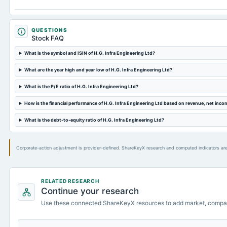
QUESTIONS
Stock FAQ
What is the symbol and ISIN of H.G. Infra Engineering Ltd?
What are the year high and year low of H.G. Infra Engineering Ltd?
What is the P/E ratio of H.G. Infra Engineering Ltd?
How is the financial performance of H.G. Infra Engineering Ltd based on revenue, net inc
What is the debt-to-equity ratio of H.G. Infra Engineering Ltd?
Corporate-action adjustment is provider-defined. ShareKeyX research and computed indicators are
RELATED RESEARCH
Continue your research
Use these connected ShareKeyX resources to add market, compa