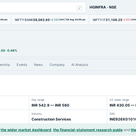
HGINFRA
·
NSE
/
NIFTY BANK
58,063.65
NIFTY IT
31,106.25
4:00 pm
+0.56%
NSE
|
06 Aug, 04:00 pm
-0.95%
NSE
.50
·
0.46%
ership
Events
News
Company
AI Analysis
Day range
52-week range
INR 542.9 — INR 560
INR 430.05 — 
Industry
ISIN
Construction Services
INE926X0101
the wider market dashboard
,
the financial-statement research guide
and
the