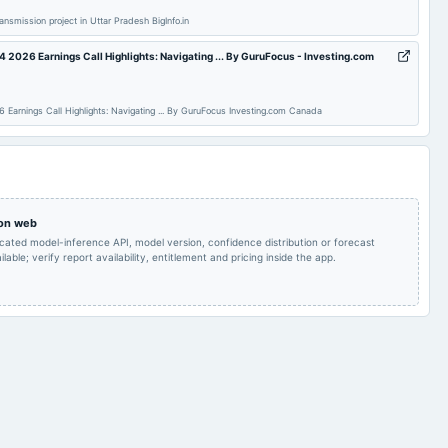
ansmission project in Uttar Pradesh BigInfo.in
Quarterly Results
2024-08-21
annual General Meeting
AGM
4 2026 Earnings Call Highlights: Navigating ... By GuruFocus - Investing.com
Rs.1.5000 per
Earnings Call Highlights: Navigating ... By GuruFocus Investing.com Canada
share(15%)Final
2024-08-05
board Meetings
Quarterly Results
Dividend
Audited Results & Final
2024-02-02
board Meetings
Quarterly Results
Dividend
 on web
icated model-inference API, model version, confidence distribution or forecast
Quarterly Results
2023-10-31
annual General Meeting
EGM
lable; verify report availability, entitlement and pricing inside the app.