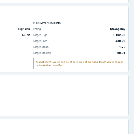
RECOMMENDATIONS
High risk
Rating
Strong Buy
46.72
Target High
1,102.95
Target Low
430.05
Target Mean
1.73
Target Median
90.91
Analyst count, source and as-of date are not provided; target values should
be treated as unverified.