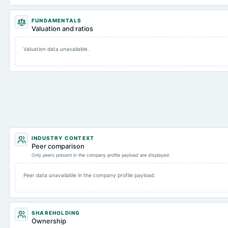
FUNDAMENTALS
Valuation and ratios
Valuation data unavailable.
INDUSTRY CONTEXT
Peer comparison
Only peers present in the company profile payload are displayed.
Peer data unavailable in the company profile payload.
SHAREHOLDING
Ownership