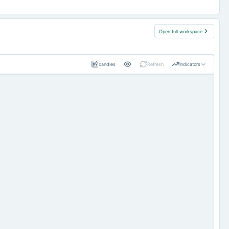
Open full workspace
candles
Refresh
Indicators