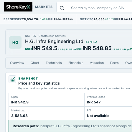
MARKETS
BSE SENSEX
78,954.76
NIFTY 50
24,636
+0.48%
BSE
|
06 Aug, 03:59 pm
+0.05%
NSE
|
06 Aug, 0
NSE
·
EQ
·
Construction Services
H.G. Infra Engineering Ltd
HG
HGINFRA
INR 549.5
INR 548.85
NSE
:
BSE
:
2
22 Jul, 12:54 pm
22 Jul, 12:54 pm
Overview
Chart
Technicals
Financials
Valuation
Peers
Own
SNAPSHOT
Price and key statistics
Reported and computed values remain separate; missing values are not converted to zero.
Open
Previous close
INR 542.9
INR 547
Market cap
P/E
3,583.98
Not available
Research path
:
Interpret H.G. Infra Engineering Ltd's snapshot alongside