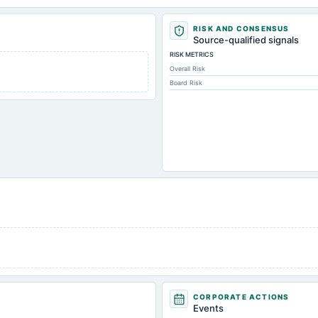
RISK AND CONSENSUS
Source-qualified signals
RISK METRICS
Overall Risk
Board Risk
CORPORATE ACTIONS
Events