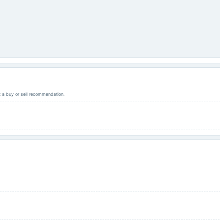
ot a buy or sell recommendation.