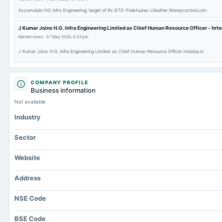
Accumulate HG Infra Engineering; target of Rs 670: Prabhudas Lilladher Moneycontrol.com
J Kumar Joins H.G. Infra Engineering Limited as Chief Human Resource Officer - hrto
Market news
·
31 May 2026, 5:33 pm
J Kumar Joins H.G. Infra Engineering Limited as Chief Human Resource Officer hrtoday.in
COMPANY PROFILE
Business information
Not available
Industry
Sector
Website
Address
NSE Code
BSE Code