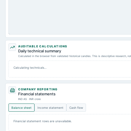
AUDITABLE CALCULATIONS
Daily technical summary
Calculated in the browser from validated historical candles. This is descriptive research, n
Calculating technicals…
COMPANY REPORTING
Financial statements
IND AS · INR crore
Balance sheet
Income statement
Cash flow
Financial statement rows are unavailable.