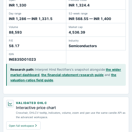
INR 1,330
INR 1,324.4
Day range
52-week range
INR 1,286 — INR 1,331.5
INR 568.55 — INR 1,400
Volume
Market cap
88,593
4,536.39
P/E
Industry
58.17
Semiconductors
ISIN
INE835D01023
Research path
:
Interpret Hind Rectifiers's snapshot alongside
the wider
market dashboard
,
the financial-statement research guide
and
the
valuation-ratios field guide
.
VALIDATED OHLC
Interactive price chart
Crosshair, OHLCV tooltip, indicators, volume, zoom and pan use the same candle API as
the advanced workspace.
Open full workspace