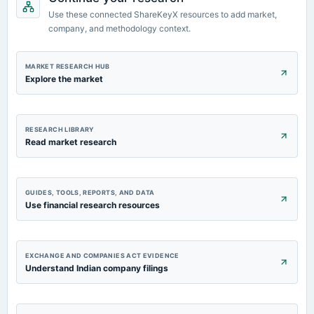
board Meetings
Use these connected ShareKeyX resources to add market,
Quarterly Results
company, and methodology context.
MARKET RESEARCH HUB
Explore the market
RESEARCH LIBRARY
Read market research
GUIDES, TOOLS, REPORTS, AND DATA
Use financial research resources
EXCHANGE AND COMPANIES ACT EVIDENCE
Understand Indian company filings