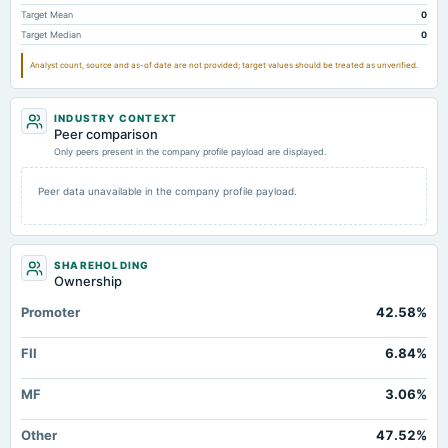
Other Long Term Assets Total
10.31
5.2
3.67
Target Mean
0
Target Median
0
Note Receivable-Long Term
2.95
19.11
0.21
Analyst count, source and as-of date are not provided; target values should be treated as unverified.
Total Current Assets
442.2
263.75
208.95
Capital Lease Obligations
6.77
4.9
5.49
INDUSTRY CONTEXT
Peer comparison
Only peers present in the company profile payload are displayed.
Peer data unavailable in the company profile payload.
SHAREHOLDING
Ownership
Promoter
42.58%
FII
6.84%
MF
3.06%
Other
47.52%