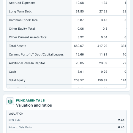
Accrued Expenses
12.08
1.34
1.23
Long Term Debt
31.85
27.22
22.81
Common Stock Total
6.87
3.43
3.43
Other Equity Total
0.06
0.5
0.5
Other Current Assets Total
3.92
9.54
6.81
Total Assets
662.07
417.29
331.02
Current Portof LT Debt/Capital Leases
15.66
11.81
10.96
Additional Paid-In Capital
20.05
23.09
22.62
Cash
3.91
0.29
0.33
Total Equity
208.57
159.87
124.53
Long Term Investments
0.13
10.03
6.13
Retained Earnings(Accumulated Deficit)
181.59
132.86
97.98
FUNDAMENTALS
Valuation and ratios
Total Common Shares Outstanding
3.44
3.43
3.43
VALUATION
Property/Plant/Equipment Total-Gross
215.03
123.38
116.86
PEG Ratio
2.48
Tangible Book Valueper Share Common Eq
53.59
40.47
30.15
Price to Sale Ratio
0.45
Total Liabilities
453.5
257.42
206.49