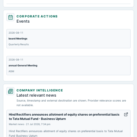
CORPORATE ACTIONS
Events
2026-08-11
board Meetings
Quarterly Results
2026-08-11
annual General Meeting
AGM
2026-08-04
COMPANY INTELLIGENCE
dividend
Latest relevant news
Rs.1.4000 per share(70%)Final Dividend
Source, timestamp and external destination are shown. Provider relevance scores are
not available.
2026-07-12
Hind Rectifiers announces allotment of equity shares on preferential basis
to Tata Mutual Fund - Business Upturn
annual General Meeting
Market news
·
21 Jul 2026, 7:34 pm
POM
Hind Rectifiers announces allotment of equity shares on preferential basis to Tata Mutual
Fund Business Upturn