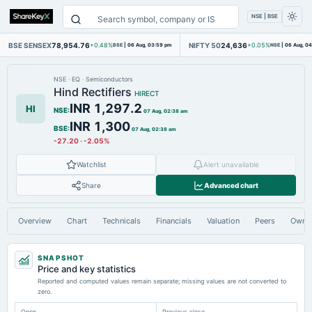
NSE | BSE
BSE SENSEX
78,954.76
NIFTY 50
24,636
+0.48%
BSE
|
06 Aug, 03:59 pm
+0.05%
NSE
|
06 Aug, 0
NSE
·
EQ
·
Semiconductors
Hind Rectifiers
HIRECT
INR 1,297.2
HI
NSE
:
07 Aug, 02:38 am
INR 1,300
BSE
:
07 Aug, 02:38 am
-27.20
·
-2.05%
Watchlist
Alert unavailable
Share
Advanced chart
Overview
Chart
Technicals
Financials
Valuation
Peers
Owne
SNAPSHOT
Price and key statistics
Reported and computed values remain separate; missing values are not converted to
zero.
Open
Previous close