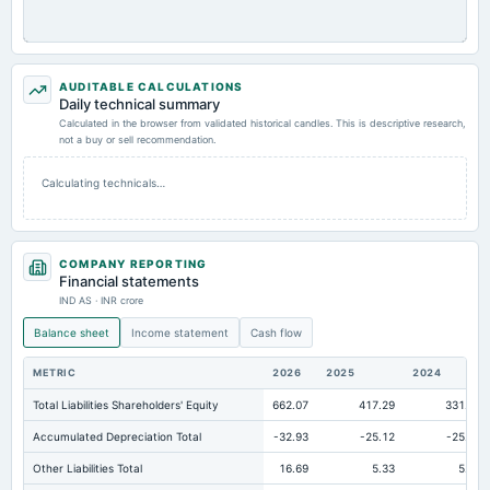
AUDITABLE CALCULATIONS
Daily technical summary
Calculated in the browser from validated historical candles. This is descriptive research,
not a buy or sell recommendation.
Calculating technicals…
COMPANY REPORTING
Financial statements
IND AS · INR crore
Balance sheet
Income statement
Cash flow
METRIC
2026
2025
2024
Total Liabilities Shareholders' Equity
662.07
417.29
331.02
Accumulated Depreciation Total
-32.93
-25.12
-25.97
Other Liabilities Total
16.69
5.33
5.28