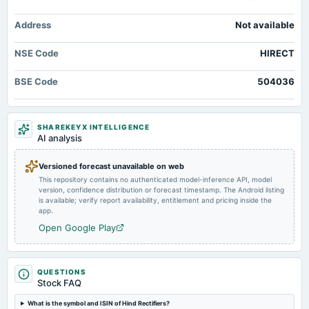
2025-11-06
Market news
·
15 Jul 2026, 2:15 pm
board Meetings
Broad-Based Technical Strength Lifts Hind Rectifiers Ltd to 52-Week High of Rs 1257.75
Address
Not available
Quarterly Results
MarketsMojo
NSE Code
HIRECT
2025-08-30
annual General Meeting
BSE Code
504036
POM
2025-07-29
SHAREKEYX INTELLIGENCE
AI analysis
board Meetings
To consider other business matters.
Versioned forecast unavailable on web
This repository contains no authenticated model-inference API, model
2025-07-29
version, confidence distribution or forecast timestamp. The Android listing
annual General Meeting
is available; verify report availability, entitlement and pricing inside the
app.
AGM
Open Google Play
2025-07-22
dividend
Rs.2.0000 per share(100%)Final Dividend
QUESTIONS
Stock FAQ
What is the symbol and ISIN of Hind Rectifiers?
2025-05-05