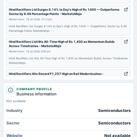
2026-06-17
annual General Meeting
Hind Rectifiers Ltd Surges 8.14% to Day's High of Rs 1400 — Outperforms
Sector by 6.46 Percentage Points - MarketsMojo
POM
Market news
·
16 Jul 2026, 12:12 pm
Hind Rectifiers Ltd Surges 8.14% to Day's High of Rs 1400 — Outperforms Sector by 6.46
2026-05-16
Percentage Points MarketsMojo
board Meetings
Hind Rectifiers Ltd Hits All-Time High of Rs 1,400 as Momentum Builds
Audited Results, Dividend & Pref.issue
Across Timeframes - MarketsMojo
Market news
·
16 Jul 2026, 9:45 am
2026-03-27
Hind Rectifiers Ltd Hits All-Time High of Rs 1,400 as Momentum Builds Across Timeframes
MarketsMojo
bonus
Bonus issue of equity shares in the ratio of 1:1 of Rs. 2/-
Hind Rectifiers Hits Record ₹1,257 High on Rail Modernization -
Whalesbook
Market news
·
15 Jul 2026, 3:03 pm
2026-03-21
COMPANY PROFILE
annual General Meeting
Hind Rectifiers Hits Record ₹1,257 High on Rail Modernization Whalesbook
Business information
POM
Not available
Mukul Agrawal portfolio stock Hind Rectifiers zooms 19%, hits new high -
Business Standard
Industry
Semiconductors
2026-02-11
Market news
·
15 Jul 2026, 3:01 pm
board Meetings
Mukul Agrawal portfolio stock Hind Rectifiers zooms 19%, hits new high Business Standard
Sector
Semiconductors
Quarterly Results & Bonus issue
Broad-Based Technical Strength Lifts Hind Rectifiers Ltd to 52-Week High
of Rs 1257.75 - MarketsMojo
Website
Not available