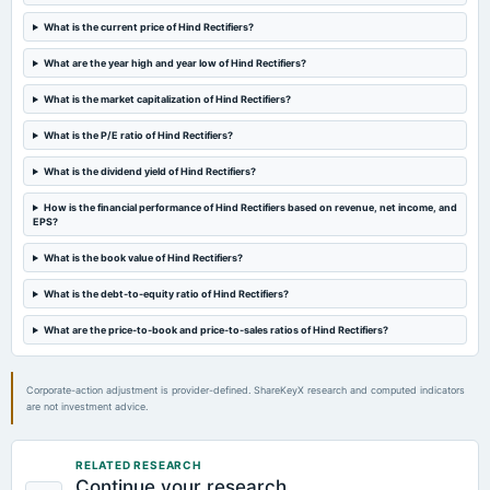
board Meetings
What is the current price of Hind Rectifiers?
Audited Results & Final Dividend
What are the year high and year low of Hind Rectifiers?
2025-03-31
What is the market capitalization of Hind Rectifiers?
annual General Meeting
POM
What is the P/E ratio of Hind Rectifiers?
What is the dividend yield of Hind Rectifiers?
2025-01-31
How is the financial performance of Hind Rectifiers based on revenue, net income, and
board Meetings
EPS?
Quarterly Results
What is the book value of Hind Rectifiers?
2025-01-06
What is the debt-to-equity ratio of Hind Rectifiers?
annual General Meeting
POM
What are the price-to-book and price-to-sales ratios of Hind Rectifiers?
2024-10-30
Corporate-action adjustment is provider-defined. ShareKeyX research and computed indicators
board Meetings
are not investment advice.
Quarterly Results & ESOP
RELATED RESEARCH
2024-08-01
Continue your research