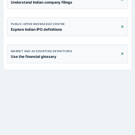
Understand Indian company filings
PUBLIC-OFFER KNOWLEDGE CENTRE
Explore Indian IPO definitions
MARKET AND ACCOUNTING DEFINITIONS
Use the financial glossary