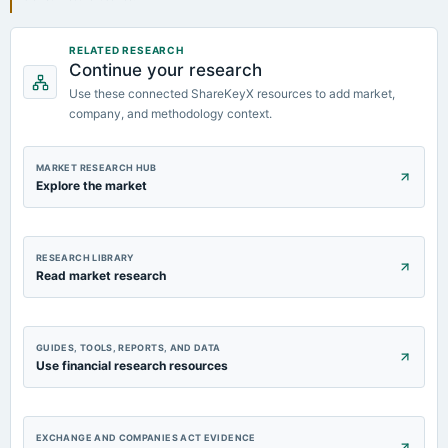
RELATED RESEARCH
Continue your research
Use these connected ShareKeyX resources to add market,
company, and methodology context.
MARKET RESEARCH HUB
Explore the market
RESEARCH LIBRARY
Read market research
GUIDES, TOOLS, REPORTS, AND DATA
Use financial research resources
EXCHANGE AND COMPANIES ACT EVIDENCE