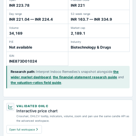
INR 223.78
INR 221
Day range
52-week range
INR 221.04 — INR 224.4
INR 163.7 — INR 334.9
Volume
Market cap
34,169
2,189.1
P/E
Industry
Not available
Biotechnology & Drugs
ISIN
INE873D01024
Research path
:
Interpret Indoco Remedies's snapshot alongside
the
wider market dashboard
,
the financial-statement research guide
and
the valuation-ratios field guide
.
VALIDATED OHLC
Interactive price chart
Crosshair, OHLCV tooltip, indicators, volume, zoom and pan use the same candle API as
the advanced workspace.
Open full workspace