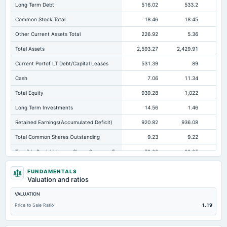
Long Term Debt
516.02
533.2
35
Common Stock Total
18.46
18.45
Other Current Assets Total
226.92
5.36
Total Assets
2,593.27
2,429.91
2,1
Current Portof LT Debt/Capital Leases
531.39
89
Cash
7.06
11.34
Total Equity
939.28
1,022
1,
Long Term Investments
14.56
1.46
Retained Earnings(Accumulated Deficit)
920.82
936.08
1,0
Total Common Shares Outstanding
9.23
9.22
Tangible Book Valueper Share Common Eq
79.99
89.95
10
Goodwill Net
21.52
21.52
FUNDAMENTALS
Valuation and ratios
Total Liabilities
1,653.99
1,407.92
1,0
VALUATION
Total Debt
1,089.75
987.57
66
Price to Sale Ratio
1.19
Short Term Investments
12.85
0.76
Cashand Short Term Investments
45.84
12.1