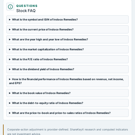
Quarterly Results
QUESTIONS
Stock FAQ
2023-10-19
What is the symbol and ISIN of Indoco Remedies?
board Meetings
What is the current price of Indoco Remedies?
Quarterly Results
What are the year high and year low of Indoco Remedies?
2023-09-26
What is the market capitalization of Indoco Remedies?
annual General Meeting
Rs.2.2500 per share(112.5%)Final Dividend & A.G.M.
What is the P/E ratio of Indoco Remedies?
What is the dividend yield of Indoco Remedies?
2023-09-18
dividend
How is the financial performance of Indoco Remedies based on revenue, net income,
and EPS?
Rs.2.2500 per share(112.5%)Final Dividend
What is the book value of Indoco Remedies?
2023-07-25
What is the debt-to-equity ratio of Indoco Remedies?
board Meetings
Quarterly Results
What are the price-to-book and price-to-sales ratios of Indoco Remedies?
Corporate-action adjustment is provider-defined. ShareKeyX research and computed indicators
are not investment advice.