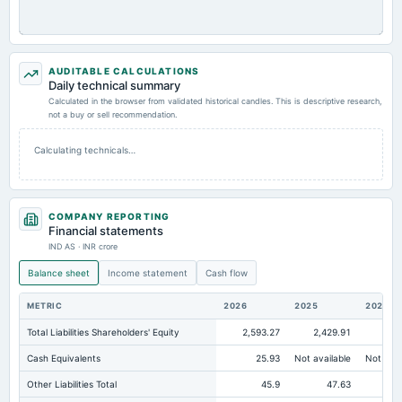
AUDITABLE CALCULATIONS
Daily technical summary
Calculated in the browser from validated historical candles. This is descriptive research,
not a buy or sell recommendation.
Calculating technicals…
COMPANY REPORTING
Financial statements
IND AS · INR crore
Balance sheet
Income statement
Cash flow
METRIC
2026
2025
2024
Total Liabilities Shareholders' Equity
2,593.27
2,429.91
2,1
Cash Equivalents
25.93
Not available
Not avai
Other Liabilities Total
45.9
47.63