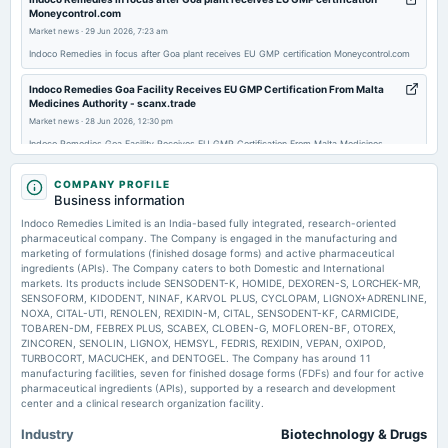
annual General Meeting
Moneycontrol.com
AGM
Market news
·
29 Jun 2026, 7:23 am
Indoco Remedies in focus after Goa plant receives EU GMP certification Moneycontrol.com
2025-09-04
Indoco Remedies Goa Facility Receives EU GMP Certification From Malta
dividend
Medicines Authority - scanx.trade
Rs.0.2000 per share(10%)Final Dividend
Market news
·
28 Jun 2026, 12:30 pm
Indoco Remedies Goa Facility Receives EU GMP Certification From Malta Medicines
Authority scanx.trade
2025-07-24
COMPANY PROFILE
board Meetings
Indoco Remedies Limited Actuals & Estimates (NSE:INDOCO) - TradingView
Business information
Quarterly Results
Market news
·
26 Jun 2026, 4:54 pm
Indoco Remedies Limited is an India-based fully integrated, research-oriented
Indoco Remedies Limited Actuals & Estimates (NSE:INDOCO) TradingView
pharmaceutical company. The Company is engaged in the manufacturing and
marketing of formulations (finished dosage forms) and active pharmaceutical
2025-05-22
ingredients (APIs). The Company caters to both Domestic and International
Indoco Remedies Goa Plant successfully clears Malta Medicines Authority
board Meetings
markets. Its products include SENSODENT-K, HOMIDE, DEXOREN-S, LORCHEK-MR,
audit - Express Pharma
Audited Results & Final Dividend
SENSOFORM, KIDODENT, NINAF, KARVOL PLUS, CYCLOPAM, LIGNOX+ADRENLINE,
Market news
·
26 Jun 2026, 1:34 pm
NOXA, CITAL-UTI, RENOLEN, REXIDIN-M, CITAL, SENSODENT-KF, CARMICIDE,
Indoco Remedies Goa Plant successfully clears Malta Medicines Authority audit Express
TOBAREN-DM, FEBREX PLUS, SCABEX, CLOBEN-G, MOFLOREN-BF, OTOREX,
Pharma
ZINCOREN, SENOLIN, LIGNOX, HEMSYL, FEDRIS, REXIDIN, VEPAN, OXIPOD,
2025-01-21
TURBOCORT, MACUCHEK, and DENTOGEL. The Company has around 11
board Meetings
manufacturing facilities, seven for finished dosage forms (FDFs) and four for active
Quarterly Results
pharmaceutical ingredients (APIs), supported by a research and development
center and a clinical research organization facility.
Industry
Biotechnology & Drugs
2024-10-24