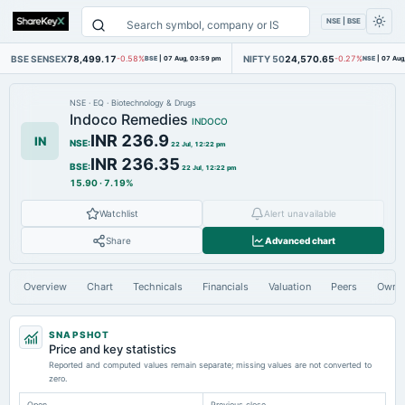
NSE | BSE
BSE SENSEX
78,499.17
NIFTY 50
24,570.65
-0.58%
BSE
|
07 Aug, 03:59 pm
-0.27%
NSE
|
07 Aug
NSE
·
EQ
·
Biotechnology & Drugs
Indoco Remedies
INDOCO
INR 236.9
IN
NSE
:
22 Jul, 12:22 pm
INR 236.35
BSE
:
22 Jul, 12:22 pm
15.90
·
7.19%
Watchlist
Alert unavailable
Share
Advanced chart
Overview
Chart
Technicals
Financials
Valuation
Peers
Owne
SNAPSHOT
Price and key statistics
Reported and computed values remain separate; missing values are not converted to
zero.
Open
Previous close