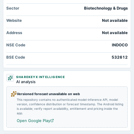
board Meetings
Quarterly Results
Sector
Biotechnology & Drugs
Website
Not available
2024-09-26
annual General Meeting
Address
Not available
Rs.1.5000 per share(75%)Final Dividend & A.G.M.
NSE Code
INDOCO
2024-09-19
dividend
BSE Code
532612
Rs.1.5000 per share(75%)Final Dividend
2024-07-23
SHAREKEYX INTELLIGENCE
board Meetings
AI analysis
Quarterly Results
Versioned forecast unavailable on web
This repository contains no authenticated model-inference API, model
2024-05-16
version, confidence distribution or forecast timestamp. The Android listing
board Meetings
is available; verify report availability, entitlement and pricing inside the
Audited Results & Final Dividend
app.
Open Google Play
2024-01-23
board Meetings