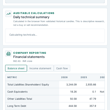
AUDITABLE CALCULATIONS
Daily technical summary
Calculated in the browser from validated historical candles. This is descriptive research,
not a buy or sell recommendation.
Calculating technicals…
COMPANY REPORTING
Financial statements
IND AS · INR crore
Balance sheet
Income statement
Cash flow
METRIC
2026
2025
2024
Total Liabilities Shareholders' Equity
3,244.09
2,935.66
2,
Cash Equivalents
18.26
0.1
Not avai
Other Liabilities Total
50.58
47.79
Long Term Debt
444.58
357.9
36