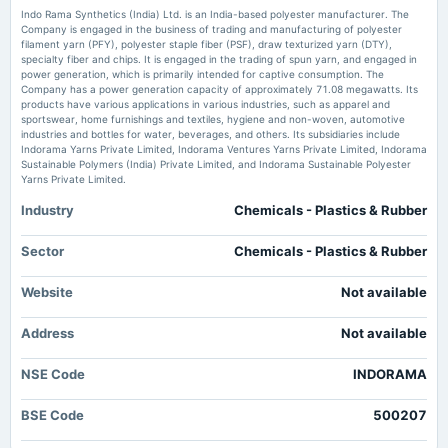
Indo Rama Synthetics Downgraded to Sell Amid Mixed Financial and
Indo Rama Synthetics (India) Ltd. is an India-based polyester manufacturer. The
Technical Signals - Markets Mojo
Company is engaged in the business of trading and manufacturing of polyester
Market news
·
1 Jun 2026, 3:35 pm
filament yarn (PFY), polyester staple fiber (PSF), draw texturized yarn (DTY),
2025-03-25
Indo Rama Synthetics Downgraded to Sell Amid Mixed Financial and Technical Signals
specialty fiber and chips. It is engaged in the trading of spun yarn, and engaged in
annual General Meeting
Markets Mojo
power generation, which is primarily intended for captive consumption. The
POM
Company has a power generation capacity of approximately 71.08 megawatts. Its
products have various applications in various industries, such as apparel and
sportswear, home furnishings and textiles, hygiene and non-woven, automotive
industries and bottles for water, beverages, and others. Its subsidiaries include
2025-03-24
Indorama Yarns Private Limited, Indorama Ventures Yarns Private Limited, Indorama
annual General Meeting
Sustainable Polymers (India) Private Limited, and Indorama Sustainable Polyester
POM
Yarns Private Limited.
Industry
Chemicals - Plastics & Rubber
2025-02-07
board Meetings
Sector
Chemicals - Plastics & Rubber
(Revised)
Website
Not available
2025-02-06
Address
board Meetings
Not available
Quarterly Results
NSE Code
INDORAMA
2024-11-09
BSE Code
500207
board Meetings
Quarterly Results