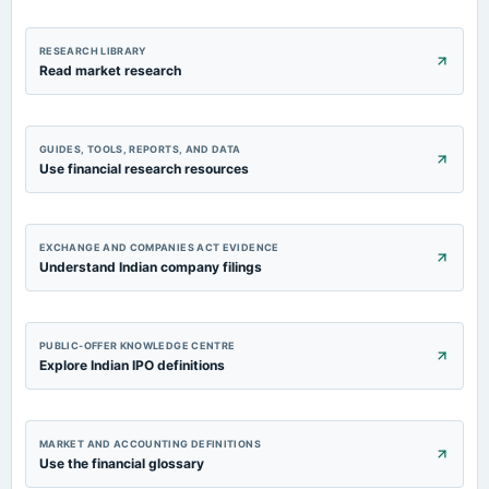
RESEARCH LIBRARY
Read market research
GUIDES, TOOLS, REPORTS, AND DATA
Use financial research resources
EXCHANGE AND COMPANIES ACT EVIDENCE
Understand Indian company filings
PUBLIC-OFFER KNOWLEDGE CENTRE
Explore Indian IPO definitions
MARKET AND ACCOUNTING DEFINITIONS
Use the financial glossary