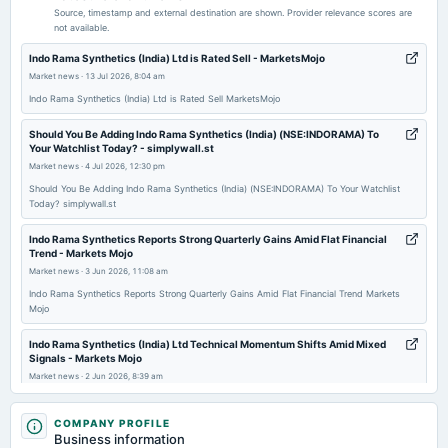
Quarterly Results
Source, timestamp and external destination are shown. Provider relevance scores are
not available.
2025-12-19
Indo Rama Synthetics (India) Ltd is Rated Sell - MarketsMojo
annual General Meeting
Market news
·
13 Jul 2026, 8:04 am
POM
Indo Rama Synthetics (India) Ltd is Rated Sell MarketsMojo
Should You Be Adding Indo Rama Synthetics (India) (NSE:INDORAMA) To
2025-11-10
Your Watchlist Today? - simplywall.st
board Meetings
Market news
·
4 Jul 2026, 12:30 pm
Quarterly Results
Should You Be Adding Indo Rama Synthetics (India) (NSE:INDORAMA) To Your Watchlist
Today? simplywall.st
2025-08-22
Indo Rama Synthetics Reports Strong Quarterly Gains Amid Flat Financial
annual General Meeting
Trend - Markets Mojo
POM
Market news
·
3 Jun 2026, 11:08 am
Indo Rama Synthetics Reports Strong Quarterly Gains Amid Flat Financial Trend Markets
Mojo
2025-08-14
board Meetings
Indo Rama Synthetics (India) Ltd Technical Momentum Shifts Amid Mixed
Quarterly Results
Signals - Markets Mojo
Market news
·
2 Jun 2026, 8:39 am
Indo Rama Synthetics (India) Ltd Technical Momentum Shifts Amid Mixed Signals Markets
2025-05-13
Mojo
COMPANY PROFILE
board Meetings
Business information
Audited Results