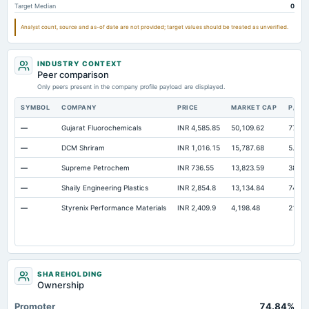
Target Median
0
Property/Plant/Equipment Total-Gross
Not available
1,835.87
1,8
Analyst count, source and as-of date are not provided; target values should be treated as unverified.
Notes Payable/Short Term Debt
Not available
493.12
67
Intangibles Net
Not available
0.05
INDUSTRY CONTEXT
Peer comparison
Only peers present in the company profile payload are displayed.
SYMBOL
COMPANY
PRICE
MARKET CAP
P/E
—
Gujarat Fluorochemicals
INR 4,585.85
50,109.62
77.41
—
DCM Shriram
INR 1,016.15
15,787.68
5.57
—
Supreme Petrochem
INR 736.55
13,823.59
38.73
—
Shaily Engineering Plastics
INR 2,854.8
13,134.84
74.96
—
Styrenix Performance Materials
INR 2,409.9
4,198.48
21.23
SHAREHOLDING
Ownership
Promoter
74.84%