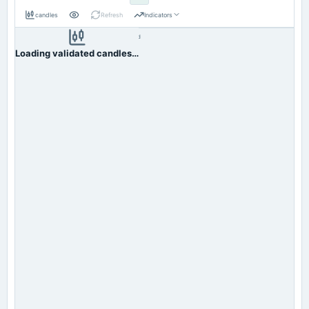
candles
Refresh
Indicators
Resolution:
1d native
INDORAMA
OHLC validation passed
NSE
1d
· INR ·
Loading validated candles…