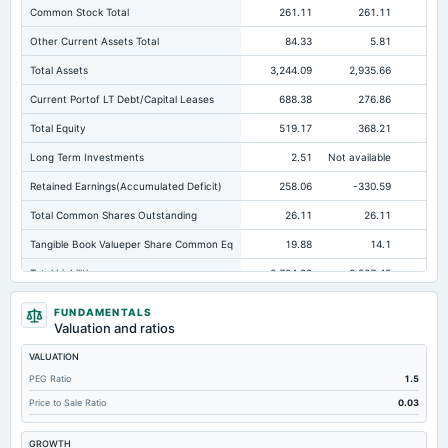
Common Stock Total
261.11
261.11
26
Other Current Assets Total
84.33
5.81
Total Assets
3,244.09
2,935.66
2,
Current Portof LT Debt/Capital Leases
688.38
276.86
27
Total Equity
519.17
368.21
Long Term Investments
2.51
Not available
Retained Earnings(Accumulated Deficit)
258.06
-330.59
-3
Total Common Shares Outstanding
26.11
26.11
Tangible Book Valueper Share Common Eq
19.88
14.1
Total Liabilities
2,724.92
2,567.45
2,
Total Debt
1,139.88
1,136.34
1,3
FUNDAMENTALS
Valuation and ratios
Short Term Investments
658.25
0.37
VALUATION
Cashand Short Term Investments
676.51
24.58
PEG Ratio
1.5
Total Receivables Net
244.56
689.68
63
Price to Sale Ratio
0.03
Accounts Receivable-Trade Net
243.32
166.54
16
GROWTH
Property/Plant/Equipment Total-Net
1,274.16
1,299.71
1,3