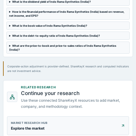
What is the dividend yield of Indo Rama Synthetics (India)?
2023-11-07
How is the financial performance of Indo Rama Synthetics (India) based on revenue,
board Meetings
net income, and EPS?
Quarterly Results
What is the book value of Indo Rama Synthetics (India)?
What is the debt-to-equity ratio of Indo Rama Synthetics (India)?
2023-08-09
board Meetings
What are the price-to-book and price-to-sales ratios of Indo Rama Synthetics
Quarterly Results
(India)?
Corporate-action adjustment is provider-defined. ShareKeyX research and computed indicators
are not investment advice.
RELATED RESEARCH
Continue your research
Use these connected ShareKeyX resources to add market,
company, and methodology context.
MARKET RESEARCH HUB
Explore the market