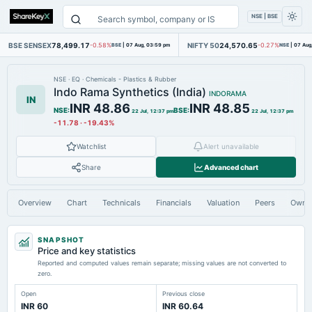
NSE | BSE
BSE SENSEX
78,499.17
NIFTY 50
24,570.65
-0.58%
BSE
|
07 Aug, 03:59 pm
-0.27%
NSE
|
07 Aug
NSE
·
EQ
·
Chemicals - Plastics & Rubber
Indo Rama Synthetics (India)
INDORAMA
IN
INR 48.86
INR 48.85
NSE
:
BSE
:
22 Jul, 12:37 pm
22 Jul, 12:37 pm
-11.78
·
-19.43%
Watchlist
Alert unavailable
Share
Advanced chart
Overview
Chart
Technicals
Financials
Valuation
Peers
Owne
SNAPSHOT
Price and key statistics
Reported and computed values remain separate; missing values are not converted to
zero.
Open
Previous close
INR 60
INR 60.64