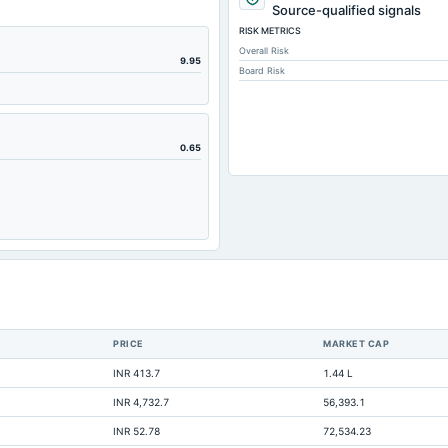
277.93
Source-qualified signals
RISK METRICS
297.64
Overall Risk
170.37
9.95
Board Risk
29.39
26.2
14.28
0.65
101.25
27.14
28.12
8.48
8.72
0.3
PRICE
MARKET CAP
498.32
INR 413.7
1.44 L
Not available
INR 4,732.7
56,393.1
Not available
INR 52.78
72,534.23
Not available