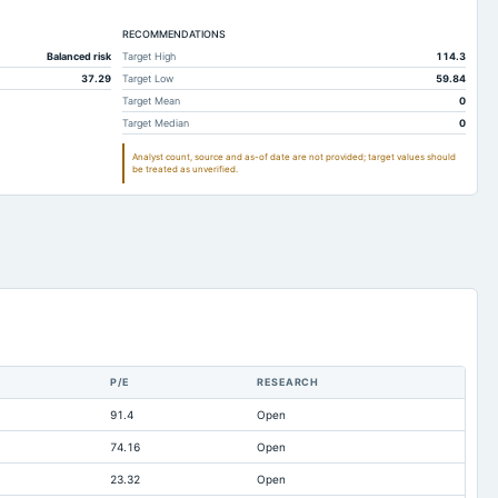
278.39
178.8
RECOMMENDATIONS
283.67
179.96
Balanced risk
Target High
114.3
161.61
134.92
37.29
Target Low
59.84
24.05
9.42
Target Mean
0
Target Median
0
20.12
20.97
Analyst count, source and as-of date are not provided; target values should
12.58
13.93
be treated as unverified.
118.2
156.39
19.5
28.88
23.36
20.15
8.5
6.64
0.03
0.09
3.16
2.18
P/E
RESEARCH
466.46
345.65
91.4
Open
-17.84
-16.19
74.16
Open
0.01
4.98
23.32
Open
11.71
15.9