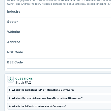
widths ranging from 600 millimeters (mm) to 1800 mm. It has five windmills with locat
Gujrat, and Andhra Pradesh. Its belt is suitable for conveying coal, potash, phosphate, f
Industry
Sector
Website
Address
NSE Code
BSE Code
QUESTIONS
Stock FAQ
What is the symbol and ISIN of International Conveyors?
What are the year high and year low of International Conveyors?
What is the P/E ratio of International Conveyors?