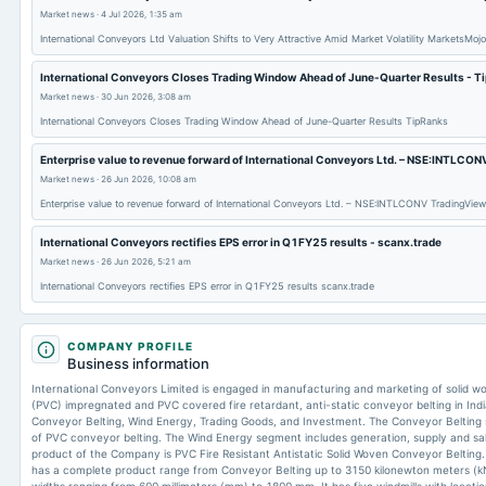
Market news
·
4 Jul 2026, 1:35 am
International Conveyors Ltd Valuation Shifts to Very Attractive Amid Market Volatility MarketsMojo
International Conveyors Closes Trading Window Ahead of June-Quarter Results - T
Market news
·
30 Jun 2026, 3:08 am
International Conveyors Closes Trading Window Ahead of June-Quarter Results TipRanks
Enterprise value to revenue forward of International Conveyors Ltd. – NSE:INTLCON
Market news
·
26 Jun 2026, 10:08 am
Enterprise value to revenue forward of International Conveyors Ltd. – NSE:INTLCONV TradingView
International Conveyors rectifies EPS error in Q1FY25 results - scanx.trade
Market news
·
26 Jun 2026, 5:21 am
International Conveyors rectifies EPS error in Q1FY25 results scanx.trade
COMPANY PROFILE
Business information
International Conveyors Limited is engaged in manufacturing and marketing of solid wov
(PVC) impregnated and PVC covered fire retardant, anti-static conveyor belting in In
Conveyor Belting, Wind Energy, Trading Goods, and Investment. The Conveyor Belting
of PVC conveyor belting. The Wind Energy segment includes generation, supply and sale
product of the Company is PVC Fire Resistant Antistatic Solid Woven Conveyor Belting.
has a complete product range from Conveyor Belting up to 3150 kilonewton meters (kN