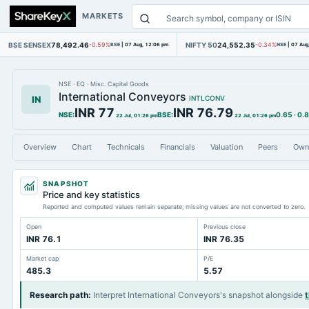
MARKETS
BSE SENSEX
78,492.46
NIFTY 50
24,552.35
-0.59%
BSE
|
07 Aug, 12:06 pm
-0.34%
NSE
|
07 Aug
NSE
·
EQ
·
Misc. Capital Goods
International Conveyors
IN
INTLCONV
INR 77
INR 76.79
NSE
:
BSE
:
0.65
·
0.
22 Jul, 01:26 pm
22 Jul, 01:26 pm
Overview
Chart
Technicals
Financials
Valuation
Peers
Own
SNAPSHOT
Price and key statistics
Reported and computed values remain separate; missing values are not converted to zero.
Open
Previous close
INR 76.1
INR 76.35
Market cap
P/E
485.3
5.57
Research path
:
Interpret International Conveyors's snapshot alongside