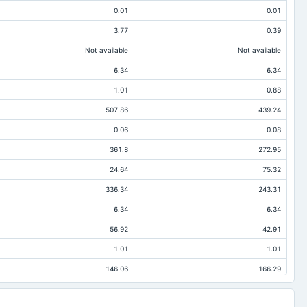
0.01
0.01
3.77
0.39
Not available
Not available
6.34
6.34
1.01
0.88
507.86
439.24
0.06
0.08
361.8
272.95
24.64
75.32
336.34
243.31
6.34
6.34
56.92
42.91
1.01
1.01
146.06
166.29
86.37
124.71