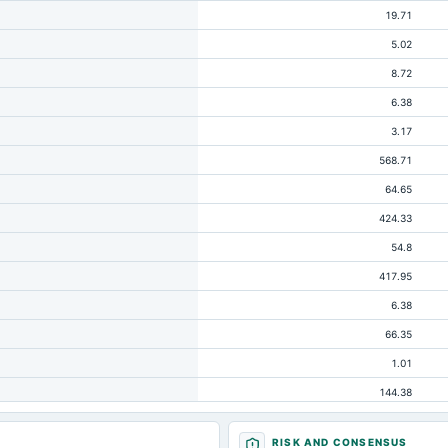
19.71
5.02
8.72
6.38
3.17
568.71
64.65
424.33
54.8
417.95
6.38
66.35
1.01
144.38
73.37
RISK AND CONSENSUS