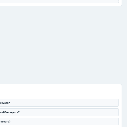
nveyors?
ional Conveyors?
onveyors?