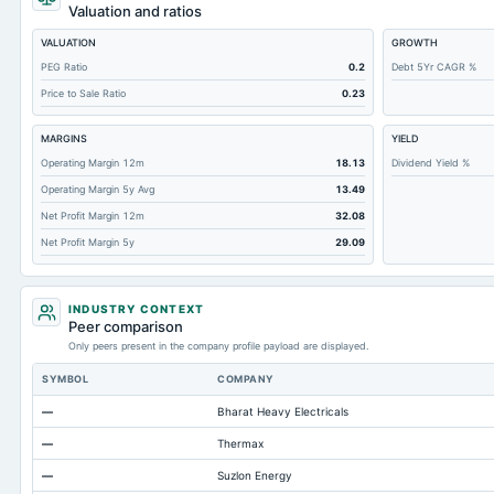
Short Term Investments
Valuation and ratios
Cashand Short Term Investments
VALUATION
GROWTH
Total Receivables Net
PEG Ratio
0.2
Debt 5Yr CAGR %
Price to Sale Ratio
0.23
Deferred Income Tax
Accounts Receivable-Trade Net
MARGINS
YIELD
Property/Plant/Equipment Total-Net
Operating Margin 12m
18.13
Dividend Yield %
Operating Margin 5y Avg
13.49
Total Current Liabilities
Net Profit Margin 12m
32.08
Total Inventory
Net Profit Margin 5y
29.09
Accounts Payable
Other Currentliabilities Total
INDUSTRY CONTEXT
Total Long Term Debt
Peer comparison
Only peers present in the company profile payload are displayed.
Other Long Term Assets Total
SYMBOL
COMPANY
Total Current Assets
—
Bharat Heavy Electricals
Accumulated Depreciation Total
—
Thermax
Accrued Expenses
—
Suzlon Energy
Other Equity Total