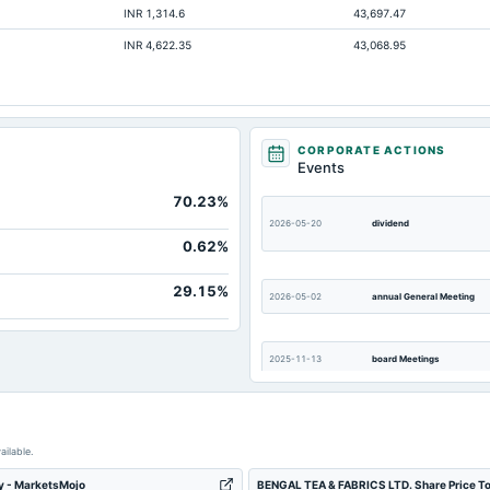
INR 1,314.6
43,697.47
Not available
INR 4,622.35
43,068.95
Not available
Not available
Not available
Not available
CORPORATE ACTIONS
Events
Not available
70.23%
Not available
2026-05-20
dividend
Not available
0.62%
Not available
29.15%
2026-05-02
annual General Meeting
2025-11-13
board Meetings
2025-09-17
dividend
ailable.
ty - MarketsMojo
BENGAL TEA & FABRICS LTD. Share Price To