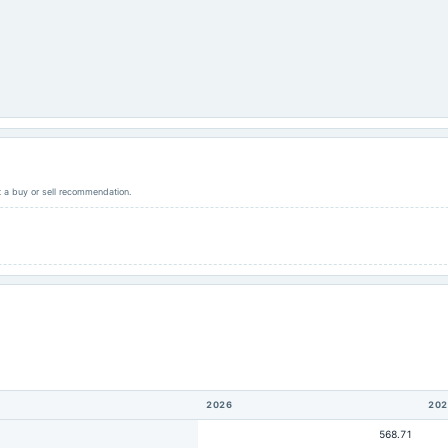
ot a buy or sell recommendation.
2026
202
568.71