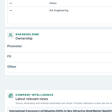
—
Voltas
Prepaid Expenses
—
AIA Engineering
Additional Paid-In Capital
Cash
Property/Plant/Equipment Total-Gross
Notes Payable/Short Term Debt
SHAREHOLDING
Ownership
ESOP Debt Guarantee
Promoter
Intangibles Net
Capital Lease Obligations
FII
Note Receivable-Long Term
Other
COMPANY INTELLIGENCE
Latest relevant news
Source, timestamp and external destination are shown. Provider relevance scores are not av
International Conveyors Ltd Valuation Shifts to Very Attractive Amid Market Volatili