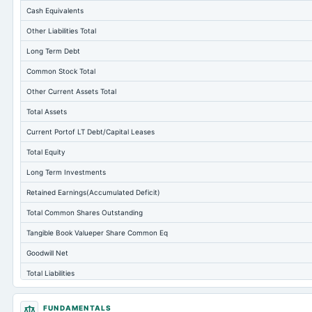
Cash Equivalents
Other Liabilities Total
Long Term Debt
Common Stock Total
Other Current Assets Total
Total Assets
Current Portof LT Debt/Capital Leases
Total Equity
Long Term Investments
Retained Earnings(Accumulated Deficit)
Total Common Shares Outstanding
Tangible Book Valueper Share Common Eq
Goodwill Net
Total Liabilities
Total Debt
FUNDAMENTALS