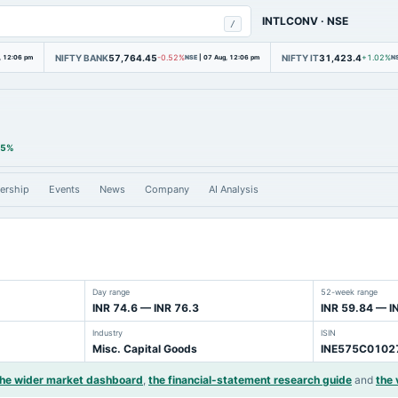
INTLCONV
·
NSE
/
NIFTY BANK
57,764.45
NIFTY IT
31,423.4
, 12:06 pm
-0.52%
NSE
|
07 Aug, 12:06 pm
+1.02%
N
85%
ership
Events
News
Company
AI Analysis
Day range
52-week range
INR 74.6 — INR 76.3
INR 59.84 — I
Industry
ISIN
Misc. Capital Goods
INE575C0102
the wider market dashboard
,
the financial-statement research guide
and
the 