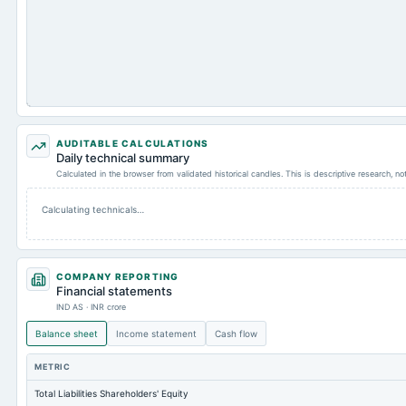
AUDITABLE CALCULATIONS
Daily technical summary
Calculated in the browser from validated historical candles. This is descriptive research, n
Calculating technicals…
COMPANY REPORTING
Financial statements
IND AS · INR crore
Balance sheet
Income statement
Cash flow
METRIC
Total Liabilities Shareholders' Equity