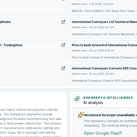
Market news
·
3 Jul 2026, 12:30 pm
2025-05-14
board Meetings
BENGAL TEA & FABRICS LTD. Share Price Today -
ipRanks
International Conveyors Ltd Technical Mo
2025-02-13
board Meetings
Market news
·
29 Jun 2026, 8:22 pm
International Conveyors Ltd Technical Momentum 
V - TradingView
Price to book forward of International Con
2024-09-27
annual General Meeting
Market news
·
26 Jun 2026, 8:05 am
Price to book forward of International Conveyors
2024-08-14
board Meetings
International Conveyors Corrects EPS Class
Market news
·
25 Jun 2026, 2:52 pm
International Conveyors Corrects EPS Classificati
2024-02-09
board Meetings
SHAREKEYX INTELLIGENCE
AI analysis
2023-09-29
annual General Meeting
en fabric reinforced polyvinyl chloride
dia. The Company’s segments include
Versioned forecast unavailable
 segment includes manufacturing and sale
This repository contains no authent
 of wind power (electricity). The primary
timestamp. The Android listing is avai
 It manufactures solid woven belting and
/m) (type 18) in strength and belting
Open Google Play