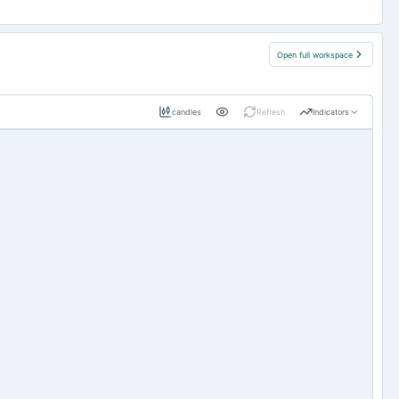
Open full workspace
candles
Refresh
Indicators