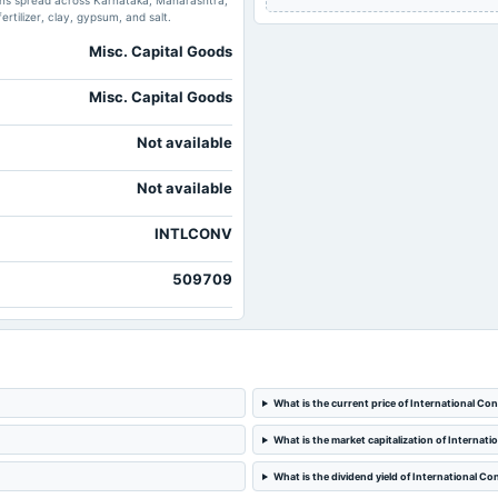
ions spread across Karnataka, Maharashtra,
ertilizer, clay, gypsum, and salt.
Misc. Capital Goods
Misc. Capital Goods
Not available
Not available
INTLCONV
509709
What is the current price of International Co
What is the market capitalization of Internat
What is the dividend yield of International C