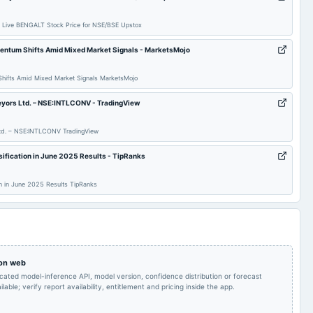
Audited Results & Final
2025-02-23
annual General Meeting
POM
Dividend
 Live BENGALT Stock Price for NSE/BSE Upstox
mentum Shifts Amid Mixed Market Signals - MarketsMojo
To consider other
2024-11-14
board Meetings
Quarterly Results
business matters.
Shifts Amid Mixed Market Signals MarketsMojo
Rs.1.1000 per
Rs.1.1000 per
veyors Ltd. – NSE:INTLCONV - TradingView
share(110%)Final
2024-09-20
dividend
share(110%)Final
Dividend & A.G.M.
Dividend
 Ltd. – NSE:INTLCONV TradingView
Audited Results & Final
Quarterly Results
2024-05-17
board Meetings
ification in June 2025 Results - TipRanks
Dividend
on in June 2025 Results TipRanks
Quarterly Results
2023-11-13
board Meetings
Quarterly Results
Rs.1.1000 per
Rs.1.1000 per
share(110%)Final
2023-09-22
dividend
share(110%)Final
Dividend & A.G.M.
Dividend
 on web
icated model-inference API, model version, confidence distribution or forecast
lable; verify report availability, entitlement and pricing inside the app.