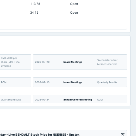
113.78
Open
0.67
1
34.15
Open
6.3
6.3
5.27
1.16
30.37
30.13
86.28
124.54
1.11
1.11
Rs.0.5000 per
0
0
To consider other
share(50%)Final
2026-05-20
board Meetings
business matters.
Dividend
0.03
0.09
Not available
1.14
POM
2026-02-13
board Meetings
Quarterly Results
Quarterly Results
2025-09-24
annual General Meeting
AGM
Rs.0.7500 per
To consider other
share(75%)Final
2025-08-14
board Meetings
business matters.
Dividend
day - Live BENGALT Stock Price for NSE/BSE - Upstox