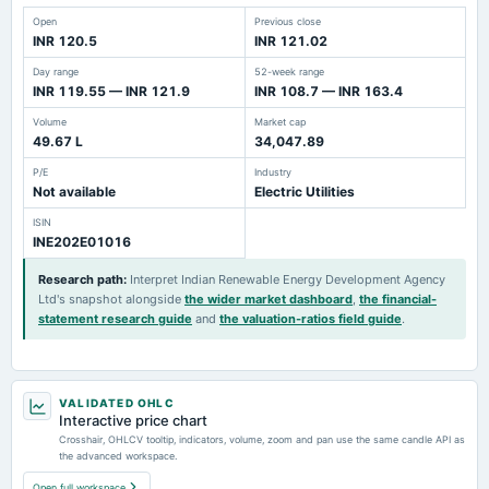
Open
Previous close
INR 120.5
INR 121.02
Day range
52-week range
INR 119.55 — INR 121.9
INR 108.7 — INR 163.4
Volume
Market cap
49.67 L
34,047.89
P/E
Industry
Not available
Electric Utilities
ISIN
INE202E01016
Research path
:
Interpret Indian Renewable Energy Development Agency
Ltd's snapshot alongside
the wider market dashboard
,
the financial-
statement research guide
and
the valuation-ratios field guide
.
VALIDATED OHLC
Interactive price chart
Crosshair, OHLCV tooltip, indicators, volume, zoom and pan use the same candle API as
the advanced workspace.
Open full workspace