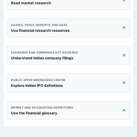
Read market research
GUIDES, TOOLS, REPORTS, AND DATA
Use financial research resources
EXCHANGE AND COMPANIES ACT EVIDENCE
Understand Indian company filings
PUBLIC-OFFER KNOWLEDGE CENTRE
Explore Indian IPO definitions
MARKET AND ACCOUNTING DEFINITIONS
Use the financial glossary