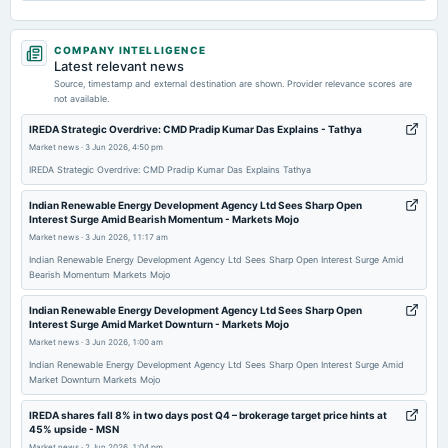
2026-05-29
COMPANY INTELLIGENCE
board Meetings
Latest relevant news
Audited Results & Final Dividend
Source, timestamp and external destination are shown. Provider relevance scores are
not available.
2026-04-02
IREDA Strategic Overdrive: CMD Pradip Kumar Das Explains - Tathya
dividend
Market news
·
3 Jun 2026, 4:50 pm
Rs.0.6000 per share(6%)Interim Dividend
IREDA Strategic Overdrive: CMD Pradip Kumar Das Explains Tathya
Indian Renewable Energy Development Agency Ltd Sees Sharp Open
2026-03-25
Interest Surge Amid Bearish Momentum - Markets Mojo
board Meetings
Market news
·
3 Jun 2026, 11:17 am
Interim Dividend
Indian Renewable Energy Development Agency Ltd Sees Sharp Open Interest Surge Amid
Bearish Momentum Markets Mojo
2026-03-19
Indian Renewable Energy Development Agency Ltd Sees Sharp Open
board Meetings
Interest Surge Amid Market Downturn - Markets Mojo
Inter-alia, to consider 1. Enhancement of Borrowing plan for the FY 2025-26. 2. Raising of resources
Market news
·
3 Jun 2026, 1:00 am
i.e. Market Borrowing Programme for the FY 2026-27 through issuance of bonds etc.
Indian Renewable Energy Development Agency Ltd Sees Sharp Open Interest Surge Amid
Market Downturn Markets Mojo
2026-03-16
IREDA shares fall 8% in two days post Q4 – brokerage target price hints at
annual General Meeting
45% upside - MSN
POM
Market news
·
2 Jun 2026, 1:04 pm