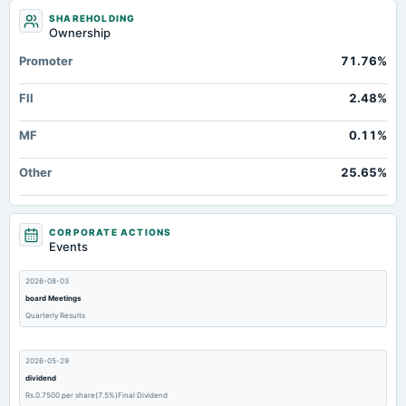
SHAREHOLDING
Ownership
Promoter
71.76%
FII
2.48%
MF
0.11%
Other
25.65%
CORPORATE ACTIONS
Events
2026-08-03
board Meetings
Quarterly Results
2026-05-29
dividend
Rs.0.7500 per share(7.5%)Final Dividend