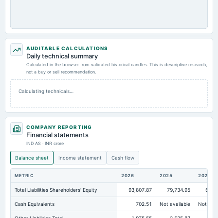
AUDITABLE CALCULATIONS
Daily technical summary
Calculated in the browser from validated historical candles. This is descriptive research,
not a buy or sell recommendation.
Calculating technicals…
COMPANY REPORTING
Financial statements
IND AS · INR crore
Balance sheet
Income statement
Cash flow
METRIC
2026
2025
2024
Total Liabilities Shareholders' Equity
93,807.87
79,734.95
62,6
Cash Equivalents
702.51
Not available
Not avai