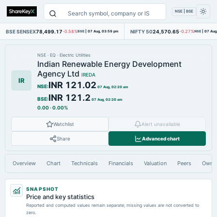
NSE | BSE
BSE SENSEX
78,499.17
NIFTY 50
24,570.65
-0.58%
BSE
|
07 Aug, 03:59 pm
-0.27%
NSE
|
07 Aug
NSE
·
EQ
·
Electric Utilities
Indian Renewable Energy Development
Agency Ltd
IREDA
IR
INR 121.02
NSE
:
07 Aug, 02:20 am
INR 121.2
BSE
:
07 Aug, 02:20 am
0.00
·
0.00%
Watchlist
Alert unavailable
Share
Advanced chart
Overview
Chart
Technicals
Financials
Valuation
Peers
Owne
SNAPSHOT
Price and key statistics
Reported and computed values remain separate; missing values are not converted to
zero.