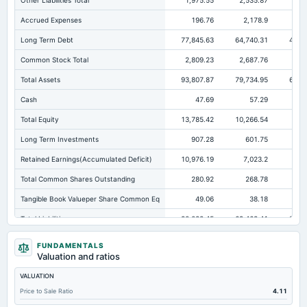
Other Liabilities Total
1,975.55
2,535.87
2,7
Accrued Expenses
196.76
2,178.9
1,
Long Term Debt
77,845.63
64,740.31
49,6
Common Stock Total
2,809.23
2,687.76
2,6
Total Assets
93,807.87
79,734.95
62,6
Cash
47.69
57.29
Total Equity
13,785.42
10,266.54
8,5
Long Term Investments
907.28
601.75
Retained Earnings(Accumulated Deficit)
10,976.19
7,023.2
5,3
Total Common Shares Outstanding
280.92
268.78
26
Tangible Book Valueper Share Common Eq
49.06
38.18
Total Liabilities
80,022.45
69,468.41
54,0
Total Debt
77,845.63
64,744.35
49,6
FUNDAMENTALS
Valuation and ratios
Cashand Short Term Investments
750.2
57.29
VALUATION
Total Receivables Net
116.08
243.6
17
Price to Sale Ratio
4.11
Accounts Receivable-Trade Net
3.15
5.93