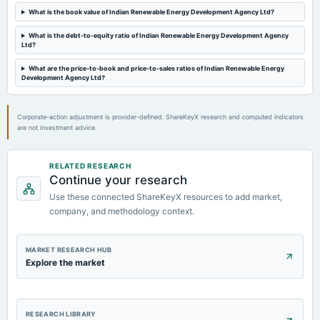
What is the book value of Indian Renewable Energy Development Agency Ltd?
2025-01-09
What is the debt-to-equity ratio of Indian Renewable Energy Development Agency
board Meetings
Ltd?
Quarterly Results
What are the price-to-book and price-to-sales ratios of Indian Renewable Energy
Development Agency Ltd?
2024-10-10
board Meetings
Corporate-action adjustment is provider-defined. ShareKeyX research and computed indicators
Quarterly Results
are not investment advice.
2024-08-29
RELATED RESEARCH
board Meetings
Continue your research
Inter alia, to consider : Raising of funds by way of equity share capital for an amount aggregating of
upto Rs. 4500 Crore in one or more tranches through Further Public Offer (FPO) / QIP etc.
Use these connected ShareKeyX resources to add market,
company, and methodology context.
MARKET RESEARCH HUB
Explore the market
RESEARCH LIBRARY