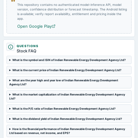
This repository contains no authenticated model-inference API, model
version, confidence distribution or forecast timestamp. The Android listing
2025-04-15
is available; verify report availability, entitlement and pricing inside the
board Meetings
app.
Audited Results
Open Google Play
2025-03-25
board Meetings
QUESTIONS
To consider Fund Raising
Stock FAQ
What is the symbol and ISIN of Indian Renewable Energy Development Agency Ltd?
2025-03-17
What is the current price of Indian Renewable Energy Development Agency Ltd?
board Meetings
Inter alia, to consider and approve the proposal for enhancement of borrowing plan for FY 2024-25.
What are the year high and year low of Indian Renewable Energy Development
Agency Ltd?
2025-02-24
What is the market capitalization of Indian Renewable Energy Development Agency
annual General Meeting
Ltd?
EGM
What is the P/E ratio of Indian Renewable Energy Development Agency Ltd?
What is the dividend yield of Indian Renewable Energy Development Agency Ltd?
2025-01-23
board Meetings
How is the financial performance of Indian Renewable Energy Development Agency
Inter-alia, to consider 1. Raising of funds through the issuance of equity shares. 2. EGM Notice for
Ltd based on revenue, net income, and EPS?
seeking approval of the Shareholders of the Company in respect of, inter-alia raising of funds.