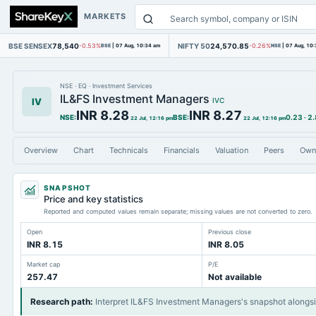
MARKETS
BSE SENSEX
78,540
NIFTY 50
24,570.85
-0.53%
BSE
|
07 Aug, 10:34 am
-0.26%
NSE
|
07 Aug, 10
NSE
·
EQ
·
Investment Services
IL&FS Investment Managers
IV
IVC
INR 8.28
INR 8.27
NSE
:
BSE
:
0.23
·
2
22 Jul, 12:16 pm
22 Jul, 12:16 pm
Overview
Chart
Technicals
Financials
Valuation
Peers
Own
SNAPSHOT
Price and key statistics
Reported and computed values remain separate; missing values are not converted to zero.
Open
Previous close
INR 8.15
INR 8.05
Market cap
P/E
257.47
Not available
Research path
:
Interpret IL&FS Investment Managers's snapshot alongs