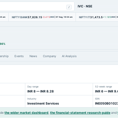
IVC
·
NSE
/
NIFTY BANK
57,826.15
NIFTY IT
31,473.5
:34 am
-0.41%
NSE
|
07 Aug, 10:34 am
+1.18%
NSE
|
0
.86%
ership
Events
News
Company
AI Analysis
Day range
52-week range
INR 8 — INR 8.28
INR 6 — INR 9.
Industry
ISIN
Investment Services
INE050B0102
ide
the wider market dashboard
,
the financial-statement research guide
and