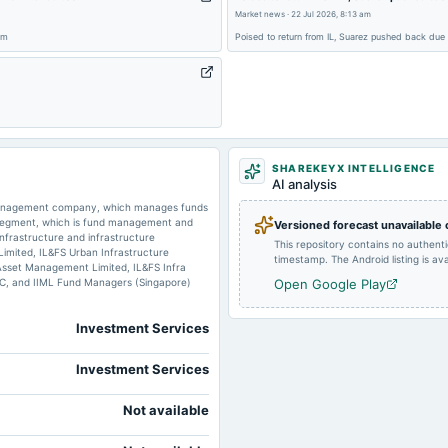
Market news
·
22 Jul 2026, 8:13 am
2025-07-18
board Meetings
om
Poised to return from IL, Suarez pushed back due
2025-03-28
annual General Meeting
2024-12-24
annual General Meeting
SHAREKEYX INTELLIGENCE
AI analysis
 management company, which manages funds
2024-08-30
annual General Meeting
e segment, which is fund management and
Versioned forecast unavailable
infrastructure and infrastructure
This repository contains no authent
 Limited, IL&FS Urban Infrastructure
timestamp. The Android listing is avai
Asset Management Limited, IL&FS Infra
C, and IIML Fund Managers (Singapore)
Open Google Play
2024-08-12
board Meetings
Investment Services
Investment Services
Not available