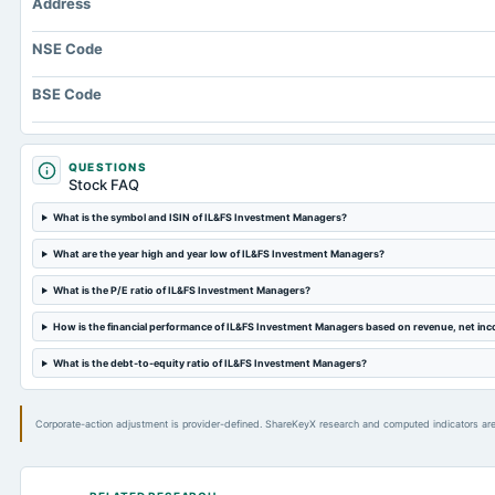
Address
NSE Code
BSE Code
QUESTIONS
Stock FAQ
What is the symbol and ISIN of IL&FS Investment Managers?
What are the year high and year low of IL&FS Investment Managers?
What is the P/E ratio of IL&FS Investment Managers?
How is the financial performance of IL&FS Investment Managers based on revenue, net in
What is the debt-to-equity ratio of IL&FS Investment Managers?
Corporate-action adjustment is provider-defined. ShareKeyX research and computed indicators are