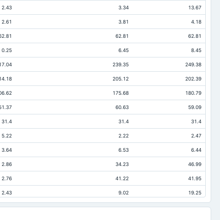
2.43
3.34
13.67
2.61
3.81
4.18
62.81
62.81
62.81
0.25
6.45
8.45
17.04
239.35
249.38
14.18
205.12
202.39
06.62
175.68
180.79
51.37
60.63
59.09
31.4
31.4
31.4
5.22
2.22
2.47
3.64
6.53
6.44
2.86
34.23
46.99
2.76
41.22
41.95
2.43
9.02
19.25
0.01
0.39
0.46