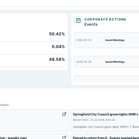
CORPORATE ACTIONS
Events
50.42%
2026-05-30
board Meetings
0.04%
49.58%
2026-05-29
board Meetings
2026-02-13
board Meetings
ailable.
2025-11-13
board Meetings
Springfield City Council green lights IDNR
Market news
·
22 Jul 2026, 8:40 am
2025-09-12
dividend
Springfield City Council green lights IDNR's Y Bl
dline - wandtv.com
Poised to return from IL, Suarez pushed ba