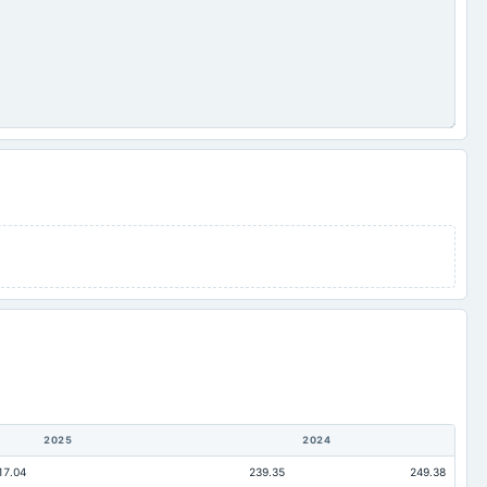
2025
2024
17.04
239.35
249.38