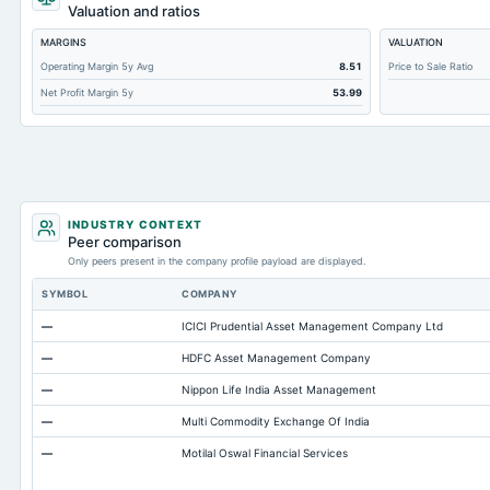
Accumulated Depreciation Total
Valuation and ratios
Other Equity Total
MARGINS
VALUATION
Additional Paid-In Capital
Operating Margin 5y Avg
8.51
Price to Sale Ratio
Net Profit Margin 5y
53.99
Cash
Property/Plant/Equipment Total-Gross
Total Debt
Total Receivables Net
Notes Payable/Short Term Debt
INDUSTRY CONTEXT
Peer comparison
Accounts Receivable-Trade Net
Only peers present in the company profile payload are displayed.
Minority Interest
SYMBOL
COMPANY
Other Currentliabilities Total
—
ICICI Prudential Asset Management Company Ltd
Total Long Term Debt
—
HDFC Asset Management Company
Intangibles Net
—
Nippon Life India Asset Management
Other Long Term Assets Total
—
Multi Commodity Exchange Of India
Deferred Income Tax
—
Motilal Oswal Financial Services