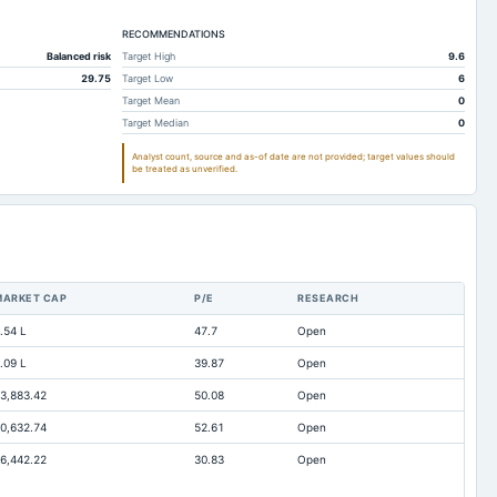
lable
-2.31
-2.11
lable
RECOMMENDATIONS
81.21
80.01
Balanced risk
Target High
9.6
lable
0.48
0.48
29.75
Target Low
6
lable
5.68
5.58
Target Mean
0
Target Median
0
lable
2.7
2.57
Analyst count, source and as-of date are not provided; target values should
lable
0
0
be treated as unverified.
lable
2.12
2.73
lable
0
0
lable
2.12
2.73
lable
20.91
19.79
MARKET CAP
P/E
RESEARCH
lable
3.06
6.81
.54 L
47.7
Open
lable
0
0
.09 L
39.87
Open
lable
0.01
0.02
3,883.42
50.08
Open
lable
8.69
1.73
0,632.74
52.61
Open
lable
Not available
7.77
6,442.22
30.83
Open