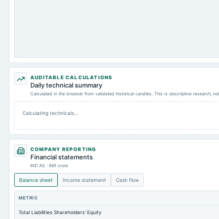
AUDITABLE CALCULATIONS
Daily technical summary
Calculated in the browser from validated historical candles. This is descriptive research, n
Calculating technicals…
COMPANY REPORTING
Financial statements
IND AS · INR crore
Balance sheet
Income statement
Cash flow
METRIC
Total Liabilities Shareholders' Equity