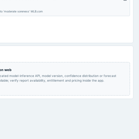
To consider other
Audited Results & Final
2025-05-29
board Meetings
business matters.
Dividend
 to 'moderate soreness' MLB.com
POM
2025-02-13
board Meetings
Quarterly Results
POM
2024-11-14
board Meetings
Quarterly Results
Rs.0.7000 per
AGM
2024-08-23
dividend
share(35%)Final
 on web
Dividend
icated model-inference API, model version, confidence distribution or forecast
lable; verify report availability, entitlement and pricing inside the app.
Audited Results & Final
Quarterly Results
2024-05-22
board Meetings
Dividend