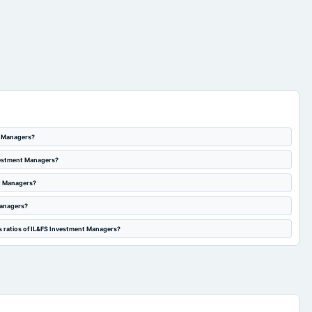
t Managers?
nvestment Managers?
nt Managers?
Managers?
s ratios of IL&FS Investment Managers?