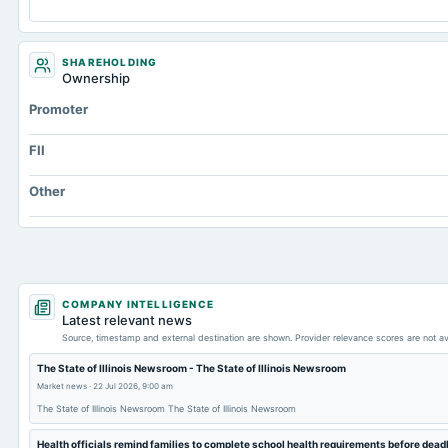
SHAREHOLDING
Ownership
Promoter
FII
Other
COMPANY INTELLIGENCE
Latest relevant news
Source, timestamp and external destination are shown. Provider relevance scores are not av
The State of Illinois Newsroom - The State of Illinois Newsroom
Market news
·
22 Jul 2026, 9:00 am
The State of Illinois Newsroom The State of Illinois Newsroom
Health officials remind families to complete school health requirements before dea