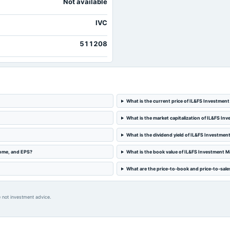
Not available
IVC
511208
What is the current price of IL&FS Investmen
What is the market capitalization of IL&FS I
What is the dividend yield of IL&FS Investme
come, and EPS?
What is the book value of IL&FS Investment 
What are the price-to-book and price-to-sale
 not investment advice.