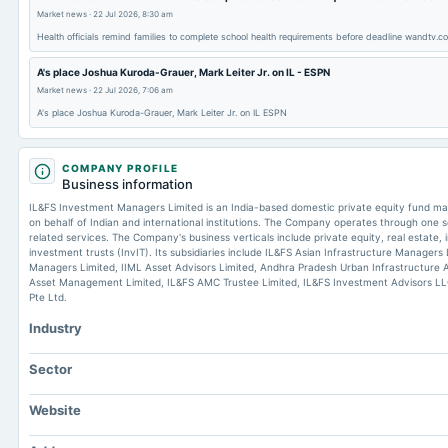
Market news
·
22 Jul 2026, 8:30 am
Health officials remind families to complete school health requirements before deadline wandtv.c
A's place Joshua Kuroda-Grauer, Mark Leiter Jr. on IL - ESPN
Market news
·
22 Jul 2026, 7:06 am
A's place Joshua Kuroda-Grauer, Mark Leiter Jr. on IL ESPN
COMPANY PROFILE
Business information
IL&FS Investment Managers Limited is an India-based domestic private equity fund
on behalf of Indian and international institutions. The Company operates through on
related services. The Company's business verticals include private equity, real estate, 
investment trusts (InvIT). Its subsidiaries include IL&FS Asian Infrastructure Managers
Managers Limited, IIML Asset Advisors Limited, Andhra Pradesh Urban Infrastructure 
Asset Management Limited, IL&FS AMC Trustee Limited, IL&FS Investment Advisors LL
Pte Ltd.
Industry
Sector
Website