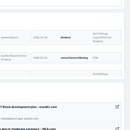
Rs.0.7000 per
Audited Results
2026-05-29
dividend
share(35%)Final
Dividend
Audited Results & Final
2026-02-20
annual General Meeting
POM
Dividend
Rs.0.5000 per
Quarterly Results
2025-11-21
dividend
share(25%)Interim
Dividend
Quarterly Results &
2025-09-26
annual General Meeting
(Revised)
Interim Dividend
's Y Block development plan - wandtv.com
Rs.0.2800 per
share(14%)Final
2025-08-14
board Meetings
Quarterly Results
ock development plan wandtv.com
Dividend
ck due to 'moderate soreness' - MLB.com