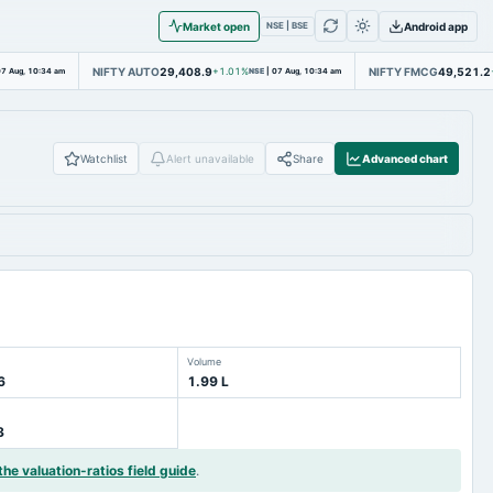
Market open
Android app
NSE | BSE
NIFTY AUTO
29,408.9
NIFTY FMCG
49,521.2
7 Aug, 10:34 am
+1.01%
NSE
|
07 Aug, 10:34 am
Watchlist
Alert unavailable
Share
Advanced chart
Volume
6
1.99 L
3
the valuation-ratios field guide
.