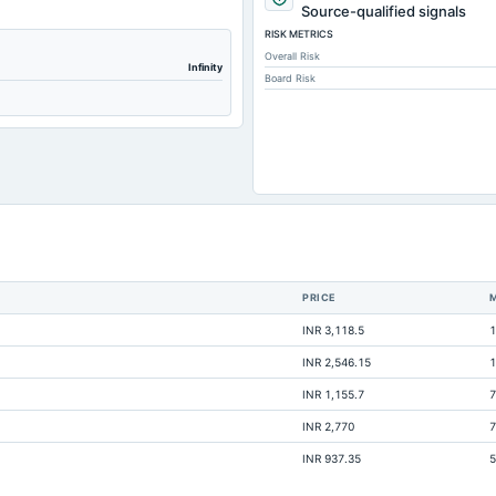
Not avai
Source-qualified signals
RISK METRICS
Not avai
Overall Risk
Not avai
Infinity
Board Risk
Not avai
Not avai
Not avai
Not avai
Not avai
Not avai
Not avai
PRICE
Not avai
INR 3,118.5
1
Not avai
INR 2,546.15
1
Not avai
INR 1,155.7
7
Not avai
INR 2,770
7
Not avai
INR 937.35
5