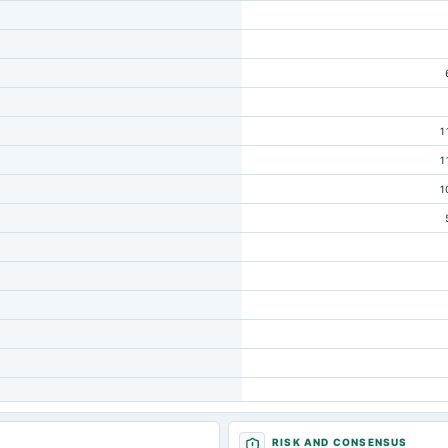
1
1
1
RISK AND CONSENSUS