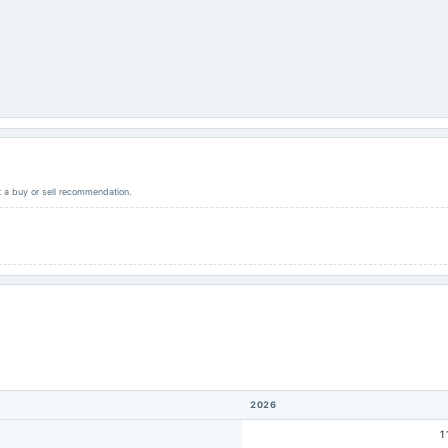
ot a buy or sell recommendation.
2026
1