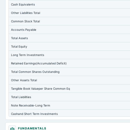
Cash Equivalents
Other Liabilities Total
Common Stock Total
Accounts Payable
Total Assets
Total Equity
Long Term Investments
Retained Earnings(Accumulated Deficit)
Total Common Shares Outstanding
Other Assets Total
Tangible Book Valueper Share Common Eq
Total Liabilities
Note Receivable-Long Term
Cashand Short Term Investments
Property/Plant/Equipment Total-Net
FUNDAMENTALS