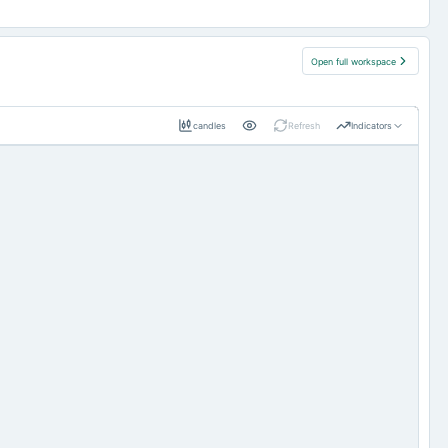
Open full workspace
candles
Refresh
Indicators