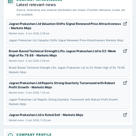
dividend
Latest relevant news
Rs.3.0000 per share(150%)Special Dividend
Source, timestamp and external destination are shown. Provider relevance scores are
not available.
2026-05-29
Jagran Prakashan Ltd Valuation Shifts Signal Renewed Price Attractiveness
- Markets Mojo
annual General Meeting
Market news
·
4 Jun 2026, 2:39 am
EGM
Jagran Prakashan Ltd Valuation Shifts Signal Renewed Price Attractiveness Markets Mojo
2026-05-28
Broad-Based Technical Strength Lifts Jagran Prakashan Ltd to 52-Week
High of Rs 79.68 - Markets Mojo
board Meetings
Market news
·
4 Jun 2026, 2:28 am
Audited Results & Interim Dividend
Broad-Based Technical Strength Lifts Jagran Prakashan Ltd to 52-Week High of Rs 79.68
Markets Mojo
2026-02-12
board Meetings
Jagran Prakashan Ltd Reports Strong Quarterly Turnaround with Robust
Profit Growth - Markets Mojo
Quarterly Results
Market news
·
4 Jun 2026, 1:32 am
Jagran Prakashan Ltd Reports Strong Quarterly Turnaround with Robust Profit Growth
2025-11-06
Markets Mojo
board Meetings
Quarterly Results
Jagran Prakashan Ltd is Rated Sell - Markets Mojo
Market news
·
3 Jun 2026, 12:52 pm
Jagran Prakashan Ltd is Rated Sell Markets Mojo
2025-09-19
COMPANY PROFILE
annual General Meeting