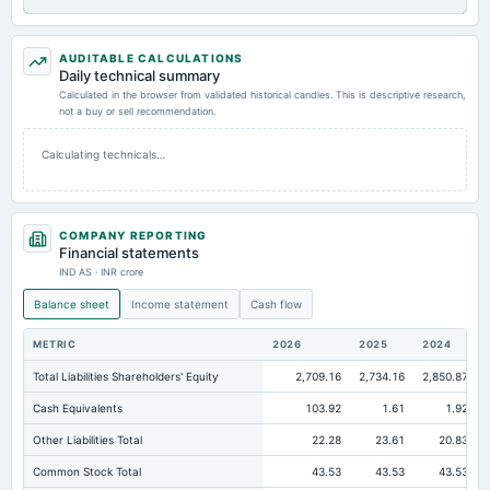
AUDITABLE CALCULATIONS
Daily technical summary
Calculated in the browser from validated historical candles. This is descriptive research,
not a buy or sell recommendation.
Calculating technicals…
COMPANY REPORTING
Financial statements
IND AS · INR crore
Balance sheet
Income statement
Cash flow
METRIC
2026
2025
2024
Total Liabilities Shareholders' Equity
2,709.16
2,734.16
2,850.87
Cash Equivalents
103.92
1.61
1.92
Other Liabilities Total
22.28
23.61
20.83
Common Stock Total
43.53
43.53
43.53