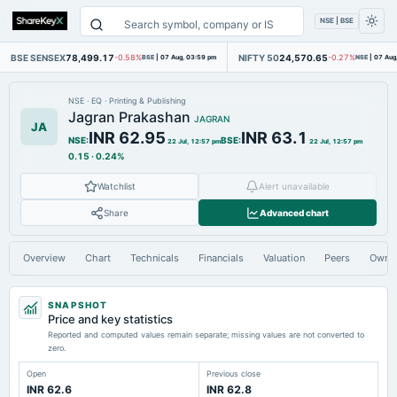
NSE | BSE
BSE SENSEX
78,499.17
NIFTY 50
24,570.65
-0.58%
BSE
|
07 Aug, 03:59 pm
-0.27%
NSE
|
07 Aug
NSE
·
EQ
·
Printing & Publishing
Jagran Prakashan
JAGRAN
JA
INR 62.95
INR 63.1
NSE
:
BSE
:
22 Jul, 12:57 pm
22 Jul, 12:57 pm
0.15
·
0.24%
Watchlist
Alert unavailable
Share
Advanced chart
Overview
Chart
Technicals
Financials
Valuation
Peers
Owne
SNAPSHOT
Price and key statistics
Reported and computed values remain separate; missing values are not converted to
zero.
Open
Previous close
INR 62.6
INR 62.8