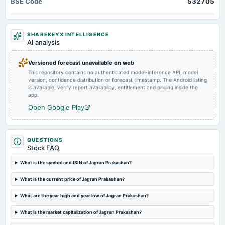
BSE Code
532705
Quarterly Results
2024-11-07
SHAREKEYX INTELLIGENCE
board Meetings
AI analysis
Quarterly Results
Versioned forecast unavailable on web
This repository contains no authenticated model-inference API, model
2024-09-24
version, confidence distribution or forecast timestamp. The Android listing
annual General Meeting
is available; verify report availability, entitlement and pricing inside the
AGM
app.
Open Google Play
2024-09-13
dividend
Rs.5.0000 per share(250%)Final Dividend
QUESTIONS
Stock FAQ
2024-08-10
What is the symbol and ISIN of Jagran Prakashan?
board Meetings
What is the current price of Jagran Prakashan?
Quarterly Results
What are the year high and year low of Jagran Prakashan?
2024-05-28
What is the market capitalization of Jagran Prakashan?
board Meetings