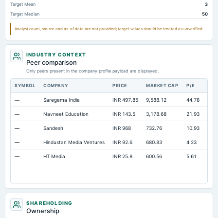
Target Mean
3
Long Term Debt
Not available
0
93.17
Target Median
50
Prepaid Expenses
Not available
34.27
31
Analyst count, source and as-of date are not provided; target values should be treated as unverified.
Additional Paid-In Capital
Not available
282.56
282.56
Cash
Not available
53.29
64.76
INDUSTRY CONTEXT
Peer comparison
Treasury Stock-Common
Not available
0
0
Only peers present in the company profile payload are displayed.
Property/Plant/Equipment Total-Gross
Not available
1,067.91
1,026.34
SYMBOL
COMPANY
PRICE
MARKET CAP
P/E
RES
Notes Payable/Short Term Debt
Not available
2.5
5.07
—
Saregama India
INR 497.85
9,588.12
44.78
Ope
—
Navneet Education
INR 143.5
3,178.68
21.93
Ope
—
Sandesh
INR 968
732.76
10.93
Ope
—
Hindustan Media Ventures
INR 92.6
680.83
4.23
Ope
—
HT Media
INR 25.8
600.56
5.61
Ope
SHAREHOLDING
Ownership