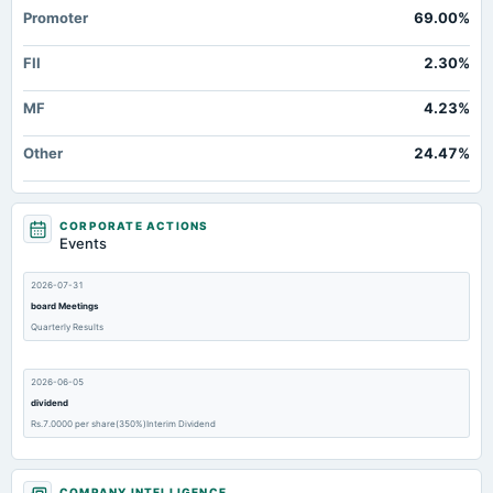
Promoter
69.00%
FII
2.30%
MF
4.23%
Other
24.47%
CORPORATE ACTIONS
Events
2026-07-31
board Meetings
Quarterly Results
2026-06-05
dividend
Rs.7.0000 per share(350%)Interim Dividend
2026-06-05
COMPANY INTELLIGENCE