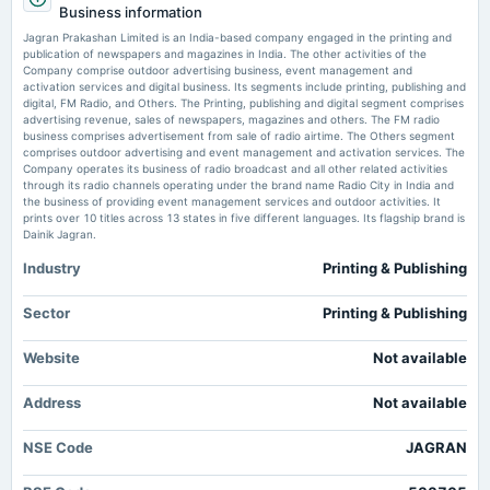
Jagran Prakashan EGM resolutions stayed by NCLAT - scanx.trade
Business information
AGM
Market news
·
3 Jun 2026, 12:30 pm
Jagran Prakashan Limited is an India-based company engaged in the printing and
Jagran Prakashan EGM resolutions stayed by NCLAT scanx.trade
publication of newspapers and magazines in India. The other activities of the
Company comprise outdoor advertising business, event management and
2025-07-29
activation services and digital business. Its segments include printing, publishing and
HDFC Mutual Fund reduces stake in Jagran Prakashan to 4.71% -
board Meetings
digital, FM Radio, and Others. The Printing, publishing and digital segment comprises
scanx.trade
Quarterly Results
advertising revenue, sales of newspapers, magazines and others. The FM radio
Market news
·
2 Jun 2026, 6:01 pm
business comprises advertisement from sale of radio airtime. The Others segment
HDFC Mutual Fund reduces stake in Jagran Prakashan to 4.71% scanx.trade
comprises outdoor advertising and event management and activation services. The
Company operates its business of radio broadcast and all other related activities
2025-05-30
through its radio channels operating under the brand name Radio City in India and
Jagran Prakashan Ltd Technical Momentum Shifts Signal Mild Bullish
dividend
the business of providing event management services and outdoor activities. It
Outlook - Markets Mojo
Rs.6.0000 per share(300%)Interim Dividend
prints over 10 titles across 13 states in five different languages. Its flagship brand is
Market news
·
2 Jun 2026, 2:28 pm
Dainik Jagran.
Jagran Prakashan Ltd Technical Momentum Shifts Signal Mild Bullish Outlook Markets Mojo
Industry
Printing & Publishing
2025-05-26
Interested In Jagran Prakashan's (NSE:JAGRAN) Upcoming ₹10.00
dividend
Dividend? You Have Two Days Left - simplywall.st
Rs.6.0000 per share(300%)Interim Dividend
Sector
Printing & Publishing
Market news
·
2 Jun 2026, 12:11 pm
Interested In Jagran Prakashan's (NSE:JAGRAN) Upcoming ₹10.00 Dividend? You Have Two
Website
Not available
2025-05-24
Days Left simplywall.st
board Meetings
Address
Not available
Audited Results & Interim Dividend
NSE Code
JAGRAN
2025-02-05
board Meetings