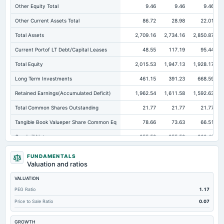
Other Equity Total
9.46
9.46
9.46
Other Current Assets Total
86.72
28.98
22.01
Total Assets
2,709.16
2,734.16
2,850.87
Current Portof LT Debt/Capital Leases
48.55
117.19
95.44
Total Equity
2,015.53
1,947.13
1,928.17
Long Term Investments
461.15
391.23
668.59
Retained Earnings(Accumulated Deficit)
1,962.54
1,611.58
1,592.63
Total Common Shares Outstanding
21.77
21.77
21.77
Tangible Book Valueper Share Common Eq
78.66
73.63
66.51
Goodwill Net
255.59
255.59
260.42
Total Liabilities
693.63
787.04
922.7
FUNDAMENTALS
Valuation and ratios
Total Debt
109.87
185.72
246.82
VALUATION
Short Term Investments
850.23
813.38
447.62
PEG Ratio
1.17
Cashand Short Term Investments
954.15
868.28
514.3
Price to Sale Ratio
0.07
Total Receivables Net
442.92
502.99
558.12
GROWTH
Deferred Income Tax
66.21
56.67
75.47