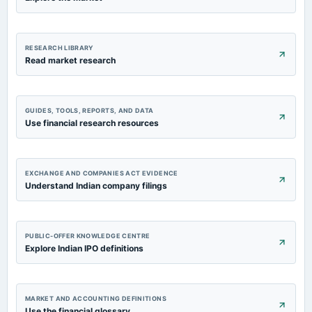
RESEARCH LIBRARY
Read market research
GUIDES, TOOLS, REPORTS, AND DATA
Use financial research resources
EXCHANGE AND COMPANIES ACT EVIDENCE
Understand Indian company filings
PUBLIC-OFFER KNOWLEDGE CENTRE
Explore Indian IPO definitions
MARKET AND ACCOUNTING DEFINITIONS
Use the financial glossary