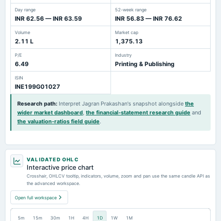
Day range
52-week range
INR 62.56 — INR 63.59
INR 56.83 — INR 76.62
Volume
Market cap
2.11 L
1,375.13
P/E
Industry
6.49
Printing & Publishing
ISIN
INE199G01027
Research path
:
Interpret Jagran Prakashan's snapshot alongside
the
wider market dashboard
,
the financial-statement research guide
and
the valuation-ratios field guide
.
VALIDATED OHLC
Interactive price chart
Crosshair, OHLCV tooltip, indicators, volume, zoom and pan use the same candle API as
the advanced workspace.
Open full workspace
5m
15m
30m
1H
4H
1D
1W
1M