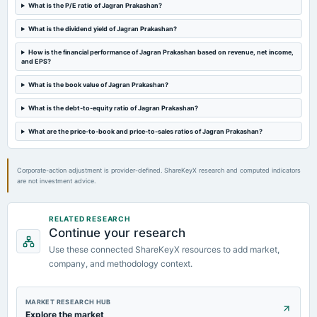
Audited Results & Dividend
What is the P/E ratio of Jagran Prakashan?
What is the dividend yield of Jagran Prakashan?
2024-02-10
board Meetings
How is the financial performance of Jagran Prakashan based on revenue, net income,
and EPS?
Quarterly Results
What is the book value of Jagran Prakashan?
2023-10-30
What is the debt-to-equity ratio of Jagran Prakashan?
board Meetings
Quarterly Results
What are the price-to-book and price-to-sales ratios of Jagran Prakashan?
Corporate-action adjustment is provider-defined. ShareKeyX research and computed indicators
are not investment advice.
RELATED RESEARCH
Continue your research
Use these connected ShareKeyX resources to add market,
company, and methodology context.
MARKET RESEARCH HUB
Explore the market