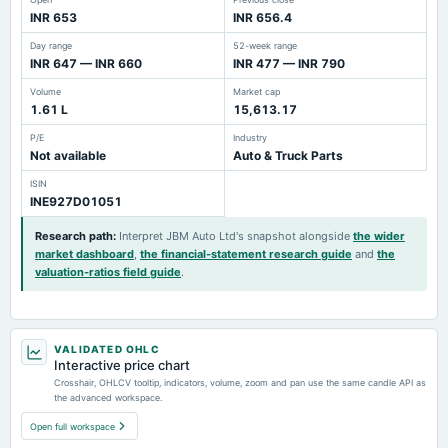
INR 653
INR 656.4
Day range
52-week range
INR 647 — INR 660
INR 477 — INR 790
Volume
Market cap
1.61 L
15,613.17
P/E
Industry
Not available
Auto & Truck Parts
ISIN
INE927D01051
Research path
:
Interpret JBM Auto Ltd's snapshot alongside
the wider
market dashboard
,
the financial-statement research guide
and
the
valuation-ratios field guide
.
VALIDATED OHLC
Interactive price chart
Crosshair, OHLCV tooltip, indicators, volume, zoom and pan use the same candle API as
the advanced workspace.
Open full workspace