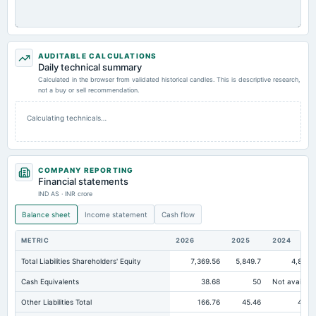
AUDITABLE CALCULATIONS
Daily technical summary
Calculated in the browser from validated historical candles. This is descriptive research,
not a buy or sell recommendation.
Calculating technicals…
COMPANY REPORTING
Financial statements
IND AS · INR crore
Balance sheet
Income statement
Cash flow
METRIC
2026
2025
2024
Total Liabilities Shareholders' Equity
7,369.56
5,849.7
4,864.
Cash Equivalents
38.68
50
Not availabl
Other Liabilities Total
166.76
45.46
45.0