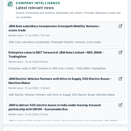
COMPANY INTELLIGENCE
annual General Meeting
Latest relevant news
POM
Source, timestamp and external destination are shown. Provider relevance scores are
not available.
2026-05-11
JBM Auto subsidiary incorporates Greenpath Mobility Ventures -
scanx.trade
dividend
Market news
·
17 Jul 2026, 11:51 am
Rs.0.8500 per share(85%)Final Dividend
JBM Auto subsidiary incorporates Greenpath Mobility Ventures scanx.trade
2026-05-11
Enterprise value to EBIT forward of JBM Auto Limited – NSE:JBMA -
TradingView
board Meetings
Market news
·
15 Jul 2026, 6:53 pm
Audited Results & Final Dividend
Enterprise value to EBIT forward of JBM Auto Limited – NSE:JBMA TradingView
2026-04-30
JBM Electric Vehicles Partners with Drivn to Supply 500 Electric Buses -
board Meetings
Machine Maker
(Cancelled)
Market news
·
15 Jul 2026, 11:04 am
JBM Electric Vehicles Partners with Drivn to Supply 500 Electric Buses Machine Maker
2026-01-30
JBM to deliver 500 electric buses in India under leasing-focused
board Meetings
partnership with DRIVN - Sustainable Bus
Quarterly Results
Market news
·
14 Jul 2026, 2:22 pm
JBM to deliver 500 electric buses in India under leasing-focused partnership with DRIVN
Sustainable Bus
2025-12-12