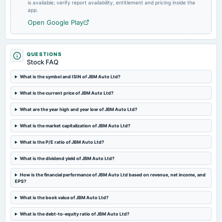
board Meetings
is available; verify report availability, entitlement and pricing inside the
app.
Audited Results & Final Dividend
Open Google Play
2025-01-31
splits
Stock split from Rs. 2/- to Re. 1/-.
QUESTIONS
Stock FAQ
What is the symbol and ISIN of JBM Auto Ltd?
2025-01-29
board Meetings
What is the current price of JBM Auto Ltd?
Quarterly Results
What are the year high and year low of JBM Auto Ltd?
2024-12-28
What is the market capitalization of JBM Auto Ltd?
annual General Meeting
POM
What is the P/E ratio of JBM Auto Ltd?
What is the dividend yield of JBM Auto Ltd?
2024-10-28
How is the financial performance of JBM Auto Ltd based on revenue, net income, and
board Meetings
EPS?
Quarterly Results & Stock Split
What is the book value of JBM Auto Ltd?
2024-09-12
What is the debt-to-equity ratio of JBM Auto Ltd?
annual General Meeting