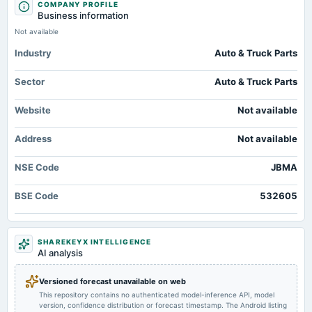
COMPANY PROFILE
annual General Meeting
JBM Electric Vehicles Signs Pact to Supply 500 E-Buses to Drive -
Business information
POM
outlookbusiness.com
Not available
Market news
·
13 Jul 2026, 6:16 pm
JBM Electric Vehicles Signs Pact to Supply 500 E-Buses to Drive outlookbusiness.com
Industry
Auto & Truck Parts
2025-10-30
board Meetings
JBM Auto fixes July 11 as record date for AGM - scanx.trade
Sector
Auto & Truck Parts
Quarterly Results
Market news
·
13 Jul 2026, 5:16 pm
JBM Auto fixes July 11 as record date for AGM scanx.trade
Website
Not available
2025-09-03
annual General Meeting
Address
Not available
AGM
NSE Code
JBMA
2025-08-26
dividend
BSE Code
532605
Rs.0.8500 per share(85%)Final Dividend
2025-07-30
SHAREKEYX INTELLIGENCE
AI analysis
board Meetings
Quarterly Results & Fund Raising
Versioned forecast unavailable on web
This repository contains no authenticated model-inference API, model
2025-05-06
version, confidence distribution or forecast timestamp. The Android listing