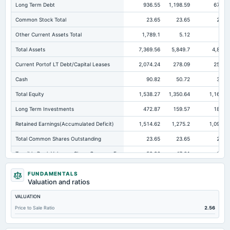
Long Term Debt
936.55
1,198.59
674.2
Common Stock Total
23.65
23.65
23.6
Other Current Assets Total
1,789.1
5.12
3.7
Total Assets
7,369.56
5,849.7
4,864.
Current Portof LT Debt/Capital Leases
2,074.24
278.09
253.2
Cash
90.82
50.72
38.6
Total Equity
1,538.27
1,350.64
1,167.6
Long Term Investments
472.87
159.57
184.1
Retained Earnings(Accumulated Deficit)
1,514.62
1,275.2
1,092.2
Total Common Shares Outstanding
23.65
23.65
23.6
Tangible Book Valueper Share Common Eq
52.96
47.01
38.4
Total Liabilities
5,831.29
4,499.06
3,697.1
FUNDAMENTALS
Valuation and ratios
Total Debt
3,028.8
2,630.27
2,126.8
VALUATION
Short Term Investments
91.96
104.83
35.7
Price to Sale Ratio
2.56
Cashand Short Term Investments
221.46
205.55
74.4
Total Receivables Net
2,521.44
2,444.78
1,765.8