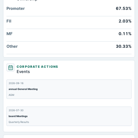
Accrued Expenses
Not available
151.58
105.6
Promoter
67.53%
Other Equity Total
Not available
5.49
5.
FII
2.03%
Prepaid Expenses
Not available
16.1
11.5
Additional Paid-In Capital
Not available
46.3
46.
MF
0.11%
Property/Plant/Equipment Total-Gross
Not available
2,259.7
2,065.2
Other
30.33%
Notes Payable/Short Term Debt
Not available
1,134.79
1,178.7
CORPORATE ACTIONS
Events
2026-09-16
annual General Meeting
AGM
2026-07-30
board Meetings
Quarterly Results
2026-07-07