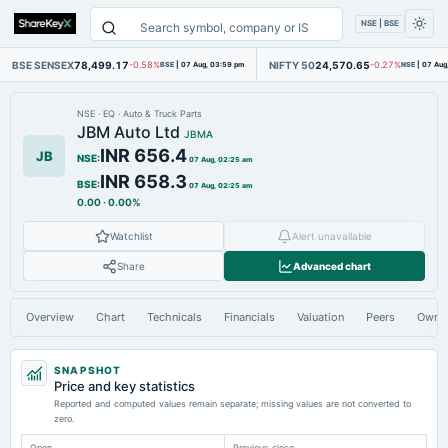
NSE | BSE
BSE SENSEX
78,499.17
NIFTY 50
24,570.65
-0.58%
BSE
|
07 Aug, 03:59 pm
-0.27%
NSE
|
07 Aug
NSE
·
EQ
·
Auto & Truck Parts
JBM Auto Ltd
JBMA
INR 656.4
JB
NSE
:
07 Aug, 02:25 am
INR 658.3
BSE
:
07 Aug, 02:25 am
0.00
·
0.00%
Watchlist
Alert unavailable
Share
Advanced chart
Overview
Chart
Technicals
Financials
Valuation
Peers
Owne
SNAPSHOT
Price and key statistics
Reported and computed values remain separate; missing values are not converted to
zero.
Open
Previous close