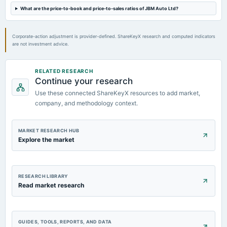
Dividend - Rs 1.50 Per Share
What are the price-to-book and price-to-sales ratios of JBM Auto Ltd?
2024-09-12
Corporate-action adjustment is provider-defined. ShareKeyX research and computed indicators
annual General Meeting
are not investment advice.
AGM
RELATED RESEARCH
2024-09-05
Continue your research
dividend
Use these connected ShareKeyX resources to add market,
Rs.1.5000 per share(75%)Final Dividend
company, and methodology context.
MARKET RESEARCH HUB
Explore the market
RESEARCH LIBRARY
Read market research
GUIDES, TOOLS, REPORTS, AND DATA