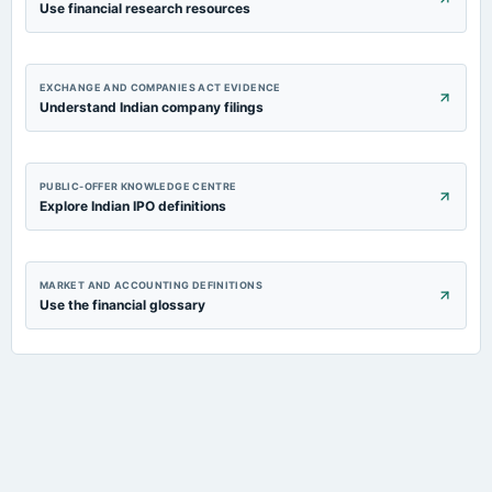
Use financial research resources
EXCHANGE AND COMPANIES ACT EVIDENCE
Understand Indian company filings
PUBLIC-OFFER KNOWLEDGE CENTRE
Explore Indian IPO definitions
MARKET AND ACCOUNTING DEFINITIONS
Use the financial glossary