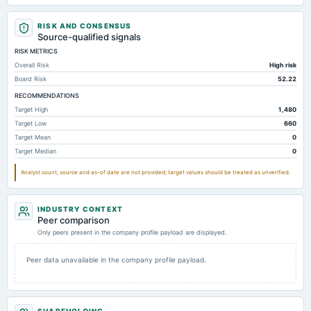
Total Receivables Net
0
0.2
RISK AND CONSENSUS
Notes Payable/Short Term Debt
23.46
26.96
Source-qualified signals
RISK METRICS
Deferred Income Tax
160.31
13.71
Overall Risk
High risk
Property/Plant/Equipment Total-Net
0
0
Board Risk
52.22
Accumulated Depreciation Total
Not available
-0.01
RECOMMENDATIONS
Target High
1,480
Accrued Expenses
Not available
3.12
Target Low
660
Other Equity Total
Not available
200.96
19
Target Mean
0
Target Median
0
Property/Plant/Equipment Total-Gross
Not available
0.01
Accounts Receivable-Trade Net
Not available
0.1
Analyst count, source and as-of date are not provided; target values should be treated as unverified.
Intangibles Net
Not available
Not available
INDUSTRY CONTEXT
Peer comparison
Only peers present in the company profile payload are displayed.
Peer data unavailable in the company profile payload.