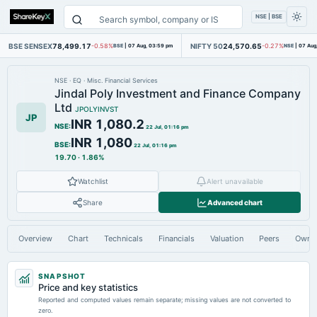
NSE | BSE
BSE SENSEX
78,499.17
NIFTY 50
24,570.65
-0.58%
BSE
|
07 Aug, 03:59 pm
-0.27%
NSE
|
07 Aug
NSE
·
EQ
·
Misc. Financial Services
Jindal Poly Investment and Finance Company
Ltd
JPOLYINVST
JP
INR 1,080.2
NSE
:
22 Jul, 01:16 pm
INR 1,080
BSE
:
22 Jul, 01:16 pm
19.70
·
1.86%
Watchlist
Alert unavailable
Share
Advanced chart
Overview
Chart
Technicals
Financials
Valuation
Peers
Owne
SNAPSHOT
Price and key statistics
Reported and computed values remain separate; missing values are not converted to
zero.