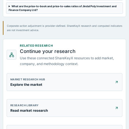
What are the price-to-book and price-to-sales ratios of Jindal Poly Investment and
Finance Company Ltd?
2022-11-14
board Meetings
Quarterly Results
Corporate-action adjustment is provider-defined. ShareKeyX research and computed indicators
are not investment advice.
2022-09-29
annual General Meeting
RELATED RESEARCH
AGM
Continue your research
Use these connected ShareKeyX resources to add market,
company, and methodology context.
MARKET RESEARCH HUB
Explore the market
RESEARCH LIBRARY
Read market research