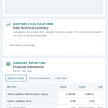
AUDITABLE CALCULATIONS
Daily technical summary
Calculated in the browser from validated historical candles. This is descriptive research,
not a buy or sell recommendation.
Calculating technicals…
COMPANY REPORTING
Financial statements
IND AS · INR crore
Balance sheet
Income statement
Cash flow
METRIC
2026
2025
2024
Total Liabilities Shareholders' Equity
1,789.89
1,568.51
2,7
Other Liabilities Total
0.08
0.09