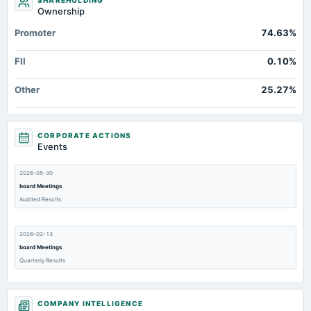
SHAREHOLDING
Ownership
Promoter
74.63%
FII
0.10%
Other
25.27%
CORPORATE ACTIONS
Events
2026-05-30
board Meetings
Audited Results
2026-02-13
board Meetings
Quarterly Results
2025-11-13
COMPANY INTELLIGENCE
board Meetings