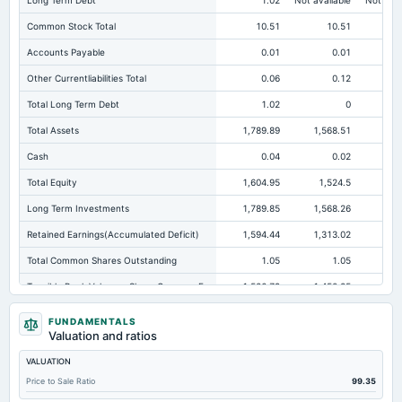
Long Term Debt
1.02
Not available
Not avai
Common Stock Total
10.51
10.51
Accounts Payable
0.01
0.01
Other Currentliabilities Total
0.06
0.12
Total Long Term Debt
1.02
0
Total Assets
1,789.89
1,568.51
2,7
Cash
0.04
0.02
Total Equity
1,604.95
1,524.5
2,6
Long Term Investments
1,789.85
1,568.26
2,7
Retained Earnings(Accumulated Deficit)
1,594.44
1,313.02
2,4
Total Common Shares Outstanding
1.05
1.05
Tangible Book Valueper Share Common Eq
1,526.79
1,450.25
2,5
Total Liabilities
184.94
44.01
FUNDAMENTALS
Valuation and ratios
Note Receivable-Long Term
0
0.02
VALUATION
Total Debt
24.48
26.96
Price to Sale Ratio
99.35
Cashand Short Term Investments
0.04
0.02