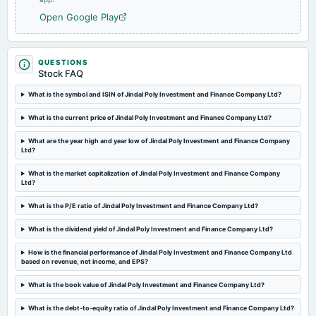
Open Google Play
2023-09-29
annual General Meeting
A.G.M.
QUESTIONS
Stock FAQ
What is the symbol and ISIN of Jindal Poly Investment and Finance Company Ltd?
2023-08-10
board Meetings
What is the current price of Jindal Poly Investment and Finance Company Ltd?
Quarterly Results
What are the year high and year low of Jindal Poly Investment and Finance Company
Ltd?
2023-05-30
board Meetings
What is the market capitalization of Jindal Poly Investment and Finance Company
Ltd?
Audited Results
What is the P/E ratio of Jindal Poly Investment and Finance Company Ltd?
2023-03-20
What is the dividend yield of Jindal Poly Investment and Finance Company Ltd?
annual General Meeting
POM
How is the financial performance of Jindal Poly Investment and Finance Company Ltd
based on revenue, net income, and EPS?
2023-02-13
What is the book value of Jindal Poly Investment and Finance Company Ltd?
board Meetings
What is the debt-to-equity ratio of Jindal Poly Investment and Finance Company Ltd?
Quarterly Results