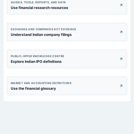
GUIDES, TOOLS, REPORTS, AND DATA
Use financial research resources
EXCHANGE AND COMPANIES ACT EVIDENCE
Understand Indian company filings
PUBLIC-OFFER KNOWLEDGE CENTRE
Explore Indian IPO definitions
MARKET AND ACCOUNTING DEFINITIONS
Use the financial glossary