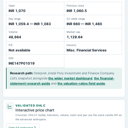
Open
Previous close
INR 1,070
INR 1,060.5
Day range
52-week range
INR 1,059.4 — INR 1,083
INR 660 — INR 1,480
Volume
Market cap
48,664
1,129.64
P/E
Industry
Not available
Misc. Financial Services
ISIN
INE147P01019
Research path
:
Interpret Jindal Poly Investment and Finance Company
Ltd's snapshot alongside
the wider market dashboard
,
the financial-
statement research guide
and
the valuation-ratios field guide
.
VALIDATED OHLC
Interactive price chart
Crosshair, OHLCV tooltip, indicators, volume, zoom and pan use the same candle API as
the advanced workspace.
Open full workspace