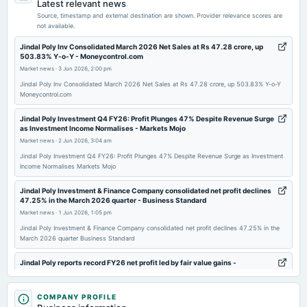
Latest relevant news
Quarterly Results
Source, timestamp and external destination are shown. Provider relevance scores are
not available.
2025-08-13
Jindal Poly Inv Consolidated March 2026 Net Sales at Rs 47.28 crore, up
503.83% Y-o-Y - Moneycontrol.com
board Meetings
Market news
·
3 Jun 2026, 2:00 pm
Quarterly Results
Jindal Poly Inv Consolidated March 2026 Net Sales at Rs 47.28 crore, up 503.83% Y-o-Y
Moneycontrol.com
2025-07-31
annual General Meeting
Jindal Poly Investment Q4 FY26: Profit Plunges 47% Despite Revenue Surge
as Investment Income Normalises - Markets Mojo
AGM
Market news
·
2 Jun 2026, 3:04 am
Jindal Poly Investment Q4 FY26: Profit Plunges 47% Despite Revenue Surge as Investment
2025-05-28
Income Normalises Markets Mojo
board Meetings
Jindal Poly Investment & Finance Company consolidated net profit declines
Audited Results
47.25% in the March 2026 quarter - Business Standard
Market news
·
1 Jun 2026, 1:05 pm
2025-02-11
Jindal Poly Investment & Finance Company consolidated net profit declines 47.25% in the
March 2026 quarter Business Standard
board Meetings
Quarterly Results
Jindal Poly reports record FY26 net profit led by fair value gains -
scanx.trade
Market news
·
1 Jun 2026, 12:30 pm
2024-11-14
COMPANY PROFILE
board Meetings
Jindal Poly reports record FY26 net profit led by fair value gains scanx.trade