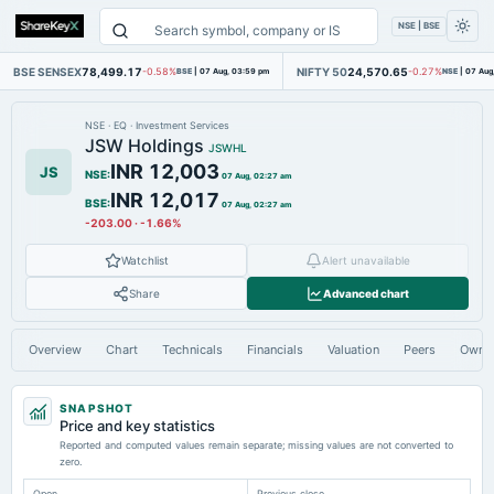
NSE | BSE
BSE SENSEX
78,499.17
NIFTY 50
24,570.65
-0.58%
BSE
|
07 Aug, 03:59 pm
-0.27%
NSE
|
07 Aug
NSE
·
EQ
·
Investment Services
JSW Holdings
JSWHL
INR 12,003
JS
NSE
:
07 Aug, 02:27 am
INR 12,017
BSE
:
07 Aug, 02:27 am
-203.00
·
-1.66%
Watchlist
Alert unavailable
Share
Advanced chart
Overview
Chart
Technicals
Financials
Valuation
Peers
Owne
SNAPSHOT
Price and key statistics
Reported and computed values remain separate; missing values are not converted to
zero.
Open
Previous close