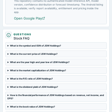
This repository contains no authenticated model-inference API, model
Quarterly Results
version, confidence distribution or forecast timestamp. The Android listing
is available; verify report availability, entitlement and pricing inside the
app.
2023-10-31
Open Google Play
board Meetings
Quarterly Results
QUESTIONS
Stock FAQ
2023-08-04
board Meetings
What is the symbol and ISIN of JSW Holdings?
Quarterly Results
What is the current price of JSW Holdings?
2023-06-16
What are the year high and year low of JSW Holdings?
annual General Meeting
Annual General Meeting
What is the market capitalization of JSW Holdings?
What is the P/E ratio of JSW Holdings?
2023-05-25
What is the dividend yield of JSW Holdings?
board Meetings
Audited Results
How is the financial performance of JSW Holdings based on revenue, net income, and
EPS?
2023-01-31
What is the book value of JSW Holdings?
board Meetings