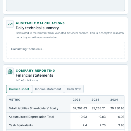
AUDITABLE CALCULATIONS
Daily technical summary
Calculated in the browser from validated historical candles. This is descriptive research,
not a buy or sell recommendation.
Calculating technicals…
COMPANY REPORTING
Financial statements
IND AS · INR crore
Balance sheet
Income statement
Cash flow
METRIC
2026
2025
2024
Total Liabilities Shareholders' Equity
37,202.63
35,265.21
29,250.95
Accumulated Depreciation Total
-0.03
-0.03
-0.03
Cash Equivalents
2.4
2.75
3.95