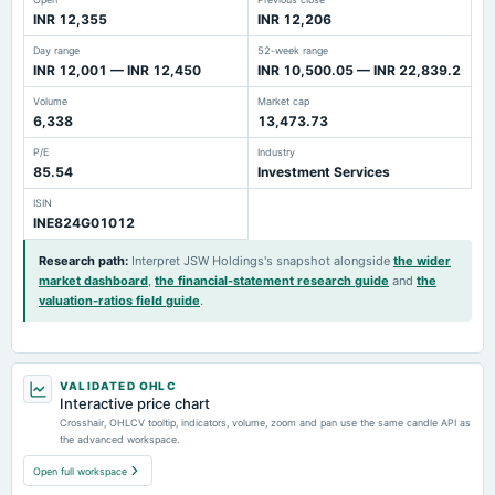
INR 12,355
INR 12,206
Day range
52-week range
INR 12,001 — INR 12,450
INR 10,500.05 — INR 22,839.2
Volume
Market cap
6,338
13,473.73
P/E
Industry
85.54
Investment Services
ISIN
INE824G01012
Research path
:
Interpret JSW Holdings's snapshot alongside
the wider
market dashboard
,
the financial-statement research guide
and
the
valuation-ratios field guide
.
VALIDATED OHLC
Interactive price chart
Crosshair, OHLCV tooltip, indicators, volume, zoom and pan use the same candle API as
the advanced workspace.
Open full workspace