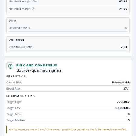
Net Profit Margin 12m
67.75
Deferred Income Tax
4,182.68
3,948.44
3,810.58
Net Profit Margin 5y
71.36
Accounts Receivable-Trade Net
1.83
0.28
1.78
YIELD
Property/Plant/Equipment Total-Net
0.01
0
0
Dividend Yield %
0
Accounts Payable
0.22
0.56
0.35
VALUATION
Total Long Term Debt
0
0
0
Price to Sale Ratio
7.51
Other Assets Total
0.03
0.03
0.04
Note Receivable-Long Term
1,348.7
1,194.35
1,036.8
RISK AND CONSENSUS
Source-qualified signals
RISK METRICS
Overall Risk
Balanced risk
Board Risk
37.1
RECOMMENDATIONS
Target High
22,839.2
Target Low
10,500.05
Target Mean
0
Target Median
0
Analyst count, source and as-of date are not provided; target values should be treated as unverified.