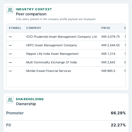
INDUSTRY CONTEXT
Peer comparison
Only peers present in the company profile payload are displayed.
SYMBOL
COMPANY
PRICE
MAR
—
ICICI Prudential Asset Management Company Ltd
INR 3,079.75
1.52 
—
HDFC Asset Management Company
INR 2,544.55
1.09 
—
Nippon Life India Asset Management
INR 1,214
77,6
—
Multi Commodity Exchange Of India
INR 2,642
67,3
—
Motilal Oswal Financial Services
INR 865.5
52,1
SHAREHOLDING
Ownership
Promoter
66.29%
FII
22.27%