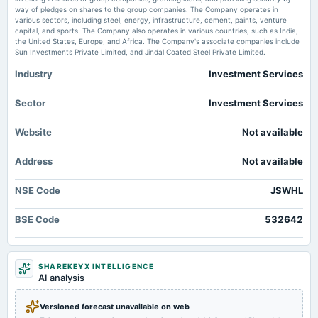
board Meetings
way of pledges on shares to the group companies. The Company operates in
Quarterly Results
various sectors, including steel, energy, infrastructure, cement, paints, venture
JSW Holdings Ltd Falls to 52-Week Low of Rs 10,987 as Sell-Off Deepens -
capital, and sports. The Company also operates in various countries, such as India,
MarketsMojo
the United States, Europe, and Africa. The Company's associate companies include
Market news
·
17 Jul 2026, 9:55 am
Sun Investments Private Limited, and Jindal Coated Steel Private Limited.
2024-10-25
JSW Holdings Ltd Falls to 52-Week Low of Rs 10,987 as Sell-Off Deepens MarketsMojo
board Meetings
Industry
Investment Services
Quarterly Results
Sector
Investment Services
2024-07-24
board Meetings
Website
Not available
Quarterly Results
Address
Not available
2024-07-24
NSE Code
JSWHL
annual General Meeting
AGM
BSE Code
532642
2024-05-28
board Meetings
SHAREKEYX INTELLIGENCE
Audited Results
AI analysis
2024-01-24
Versioned forecast unavailable on web
board Meetings