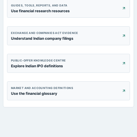
GUIDES, TOOLS, REPORTS, AND DATA
Use financial research resources
EXCHANGE AND COMPANIES ACT EVIDENCE
Understand Indian company filings
PUBLIC-OFFER KNOWLEDGE CENTRE
Explore Indian IPO definitions
MARKET AND ACCOUNTING DEFINITIONS
Use the financial glossary