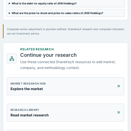
Quarterly Results
What is the debt-to-equity ratio of JSW Holdings?
What are the price-to-book and price-to-sales ratios of JSW Holdings?
2022-11-04
board Meetings
Quarterly Results
Corporate-action adjustment is provider-defined. ShareKeyX research and computed indicators
are not investment advice.
RELATED RESEARCH
Continue your research
Use these connected ShareKeyX resources to add market,
company, and methodology context.
MARKET RESEARCH HUB
Explore the market
RESEARCH LIBRARY
Read market research