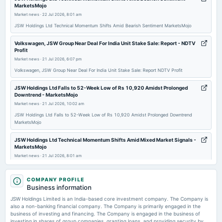
MarketsMojo
board Meetings
Market news
·
22 Jul 2026, 8:01 am
Quarterly Results
JSW Holdings Ltd Technical Momentum Shifts Amid Bearish Sentiment MarketsMojo
2025-11-06
Volkswagen, JSW Group Near Deal For India Unit Stake Sale: Report - NDTV
Profit
board Meetings
Market news
·
21 Jul 2026, 6:07 pm
Quarterly Results
Volkswagen, JSW Group Near Deal For India Unit Stake Sale: Report NDTV Profit
2025-07-31
JSW Holdings Ltd Falls to 52-Week Low of Rs 10,920 Amidst Prolonged
board Meetings
Downtrend - MarketsMojo
Quarterly Results
Market news
·
21 Jul 2026, 10:02 am
JSW Holdings Ltd Falls to 52-Week Low of Rs 10,920 Amidst Prolonged Downtrend
MarketsMojo
2025-07-31
annual General Meeting
JSW Holdings Ltd Technical Momentum Shifts Amid Mixed Market Signals -
MarketsMojo
AGM
Market news
·
21 Jul 2026, 8:01 am
JSW Holdings Ltd Technical Momentum Shifts Amid Mixed Market Signals MarketsMojo
2025-05-28
COMPANY PROFILE
board Meetings
JSW Holdings - FIIs cut stakes in 12 smallcap stocks in June quarter,
Business information
Audited Results
shares slide up to 50%. Do you own any? - The Economic Times
JSW Holdings Limited is an India-based core investment company. The Company is
Market news
·
17 Jul 2026, 2:11 pm
also a non-banking financial company. The Company is primarily engaged in the
JSW Holdings - FIIs cut stakes in 12 smallcap stocks in June quarter, shares slide up to
business of investing and financing. The Company is engaged in the business of
2025-02-04
50%. Do you own any? The Economic Times
investing in shares of group companies, granting loans, and providing security by