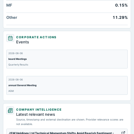
MF
0.15%
Other
11.29%
CORPORATE ACTIONS
Events
2026-08-06
board Meetings
Quarterly Results
2026-08-06
annual General Meeting
AGM
2026-05-28
COMPANY INTELLIGENCE
board Meetings
Latest relevant news
Audited Results
Source, timestamp and external destination are shown. Provider relevance scores are
not available.
2026-01-29
JSW Holdings Ltd Technical Momentum Shifts Amid Bearish Sentiment -