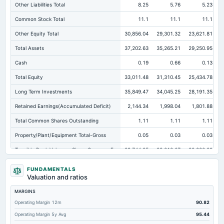
Other Liabilities Total
8.25
5.76
5.23
Common Stock Total
11.1
11.1
11.1
Other Equity Total
30,856.04
29,301.32
23,621.81
Total Assets
37,202.63
35,265.21
29,250.95
Cash
0.19
0.66
0.13
Total Equity
33,011.48
31,310.45
25,434.78
Long Term Investments
35,849.47
34,045.25
28,191.35
Retained Earnings(Accumulated Deficit)
2,144.34
1,998.04
1,801.88
Total Common Shares Outstanding
1.11
1.11
1.11
Property/Plant/Equipment Total-Gross
0.05
0.03
0.03
Tangible Book Valueper Share Common Eq
29,744.25
28,212.67
22,920.29
Total Liabilities
4,191.16
3,954.76
3,816.16
FUNDAMENTALS
Valuation and ratios
Total Debt
0
0
0
MARGINS
Cashand Short Term Investments
2.59
3.41
4.08
Operating Margin 12m
90.82
Total Receivables Net
1.83
22.16
18.67
Operating Margin 5y Avg
95.44
Notes Payable/Short Term Debt
0
0
0