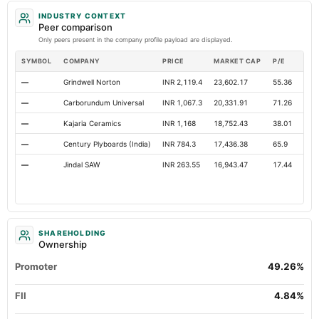
INDUSTRY CONTEXT
Peer comparison
Only peers present in the company profile payload are displayed.
SYMBOL
COMPANY
PRICE
MARKET CAP
P/E
RES
—
Grindwell Norton
INR 2,119.4
23,602.17
55.36
Ope
—
Carborundum Universal
INR 1,067.3
20,331.91
71.26
Ope
—
Kajaria Ceramics
INR 1,168
18,752.43
38.01
Ope
—
Century Plyboards (India)
INR 784.3
17,436.38
65.9
Ope
—
Jindal SAW
INR 263.55
16,943.47
17.44
Ope
SHAREHOLDING
Ownership
Promoter
49.26%
FII
4.84%