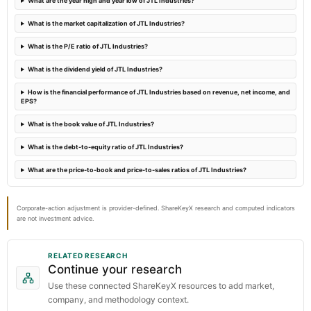
What are the year high and year low of JTL Industries?
What is the market capitalization of JTL Industries?
2024-01-20
What is the P/E ratio of JTL Industries?
annual General Meeting
POM
What is the dividend yield of JTL Industries?
How is the financial performance of JTL Industries based on revenue, net income, and
EPS?
What is the book value of JTL Industries?
What is the debt-to-equity ratio of JTL Industries?
What are the price-to-book and price-to-sales ratios of JTL Industries?
Corporate-action adjustment is provider-defined. ShareKeyX research and computed indicators
are not investment advice.
RELATED RESEARCH
Continue your research
Use these connected ShareKeyX resources to add market,
company, and methodology context.