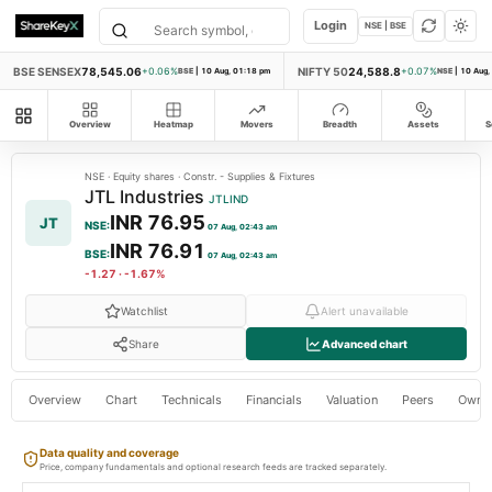
Login
NSE | BSE
BSE SENSEX
78,545.06
NIFTY 50
24,588.8
+0.06%
BSE
|
10 Aug, 01:18 pm
+0.07%
NSE
|
10 Aug,
All modules
Overview
Heatmap
Movers
Breadth
Assets
S
NSE
·
Equity shares
·
Constr. - Supplies & Fixtures
JTL Industries
JTLIND
INR 76.95
JT
NSE
:
07 Aug, 02:43 am
INR 76.91
BSE
:
07 Aug, 02:43 am
-1.27
·
-1.67%
Watchlist
Alert unavailable
Share
Advanced chart
Overview
Chart
Technicals
Financials
Valuation
Peers
Owne
Data quality and coverage
Price, company fundamentals and optional research feeds are tracked separately.