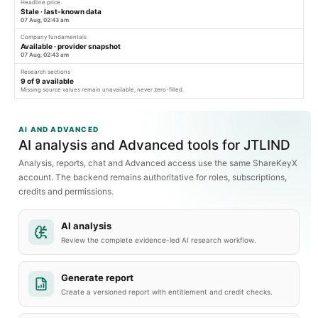
Headline price
Stale · last-known data
07 Aug, 02:43 am
Company fundamentals
Available · provider snapshot
07 Aug, 02:43 am
Research sections
9
of
9
available
Missing source values remain unavailable, never zero-filled.
AI AND ADVANCED
AI analysis and Advanced tools for JTLIND
Analysis, reports, chat and Advanced access use the same ShareKeyX
account. The backend remains authoritative for roles, subscriptions,
credits and permissions.
AI analysis
Review the complete evidence-led AI research workflow.
Generate report
Create a versioned report with entitlement and credit checks.