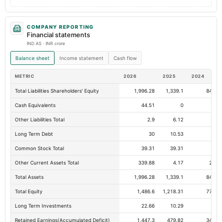
COMPANY REPORTING
Financial statements
IND AS · INR crore
Balance sheet
Income statement
Cash flow
METRIC
2026
2025
2024
Total Liabilities Shareholders' Equity
1,996.28
1,339.1
843.4
Cash Equivalents
44.51
0
Other Liabilities Total
2.9
6.12
2.
Long Term Debt
30
10.53
Common Stock Total
39.31
39.31
35.
Other Current Assets Total
339.88
4.17
27.6
Total Assets
1,996.28
1,339.1
843.4
Total Equity
1,486.6
1,218.31
774.7
Long Term Investments
22.66
10.29
5.
Retained Earnings(Accumulated Deficit)
1,447.3
479.82
341.3