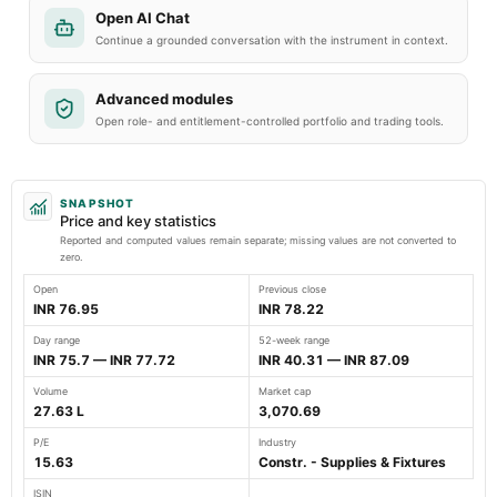
Open AI Chat
Continue a grounded conversation with the instrument in context.
Advanced modules
Open role- and entitlement-controlled portfolio and trading tools.
SNAPSHOT
Price and key statistics
Reported and computed values remain separate; missing values are not converted to
zero.
Open
Previous close
INR 76.95
INR 78.22
Day range
52-week range
INR 75.7 — INR 77.72
INR 40.31 — INR 87.09
Volume
Market cap
27.63 L
3,070.69
P/E
Industry
15.63
Constr. - Supplies & Fixtures
ISIN