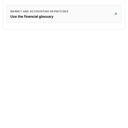
MARKET AND ACCOUNTING DEFINITIONS
Use the financial glossary