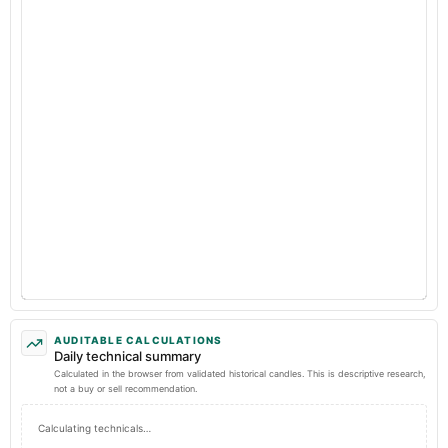
AUDITABLE CALCULATIONS
Daily technical summary
Calculated in the browser from validated historical candles. This is descriptive research,
not a buy or sell recommendation.
Calculating technicals…