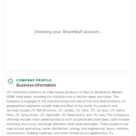
JTL Industries Ltd Valuation Shifts to Fair: A Detailed Market Analysis MarketsMojo
Audited Results & Final Dividend
JTL Industries Q3 FY26: Profit Surge Masks Margin Volatility and
Institutional Exit - Markets Mojo
2025-04-26
Market news
·
7 Jul 2026, 1:51 am
annual General Meeting
Checking your ShareKeyX account…
POM
JTL Industries Q3 FY26: Profit Surge Masks Margin Volatility and Institutional Exit Markets
Mojo
2025-01-28
board Meetings
To consider :- 1. Voluntary Delisting. 2. Other business matters.
2024-11-15
splits
COMPANY PROFILE
Business information
Stock split from Rs. 2/- to Re. 1/-.
JTL Industries Limited is an India-based producer of Electric Resistance Welded
(ERW) steel pipes, including the manufacture of section pipes and tubes. The
2024-10-30
Company is engaged in the manufacturing and sale of iron and steel products. Its
geographical segments include India and Rest of the world. Its products and
board Meetings
services include JTL MS Structura, JTL Jumbo, JTL Ultra, JTL Jal Jaan, JTL Galva
To Consider Other business matters.
Flow, JTL Surya Kiran, JTL Agnirodhi, JTL Road Guard, and JTL Uniq. The Company’s
offerings include value-added products such as galvanized steel pipes, solar module
mounting structures, and large-diameter steel tubes and pipes. These products are
2024-10-26
used across agriculture, water distribution, energy and engineering, heavy vehicles,
annual General Meeting
construction, building materials, and other infrastructure applications. Its