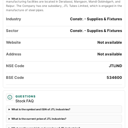
manufacturing facilities are located in Derabassi, Mangaon, Mandi Gobindgarh, and
EGM
Raipur. The Company has one subsidiary, JTL Tubes Limited, which is engaged in the
manufacture of steel pipes.
2024-10-03
Industry
Constr. - Supplies & Fixtures
board Meetings
Bonus issue & Stock Split
Sector
Constr. - Supplies & Fixtures
Website
2024-09-14
Not available
annual General Meeting
AGM
Address
Not available
NSE Code
JTLIND
2024-08-30
dividend
BSE Code
534600
Rs.0.2500 per share(12.5%)Final Dividend
2024-07-10
QUESTIONS
board Meetings
Stock FAQ
Quarterly Results
What is the symbol and ISIN of JTL Industries?
2024-05-10
What is the current price of JTL Industries?
board Meetings
Audited Results & Final Dividend