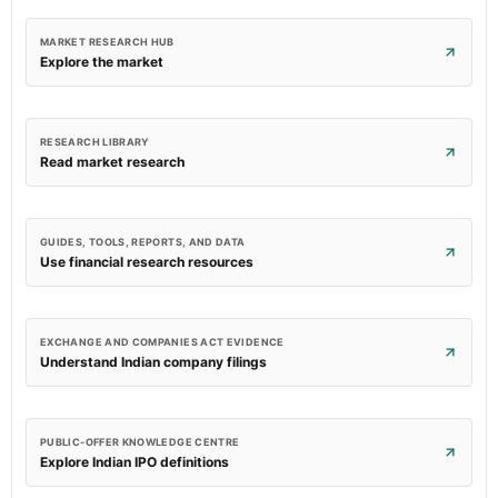
MARKET RESEARCH HUB
Explore the market
RESEARCH LIBRARY
Read market research
GUIDES, TOOLS, REPORTS, AND DATA
Use financial research resources
EXCHANGE AND COMPANIES ACT EVIDENCE
Understand Indian company filings
PUBLIC-OFFER KNOWLEDGE CENTRE
Explore Indian IPO definitions