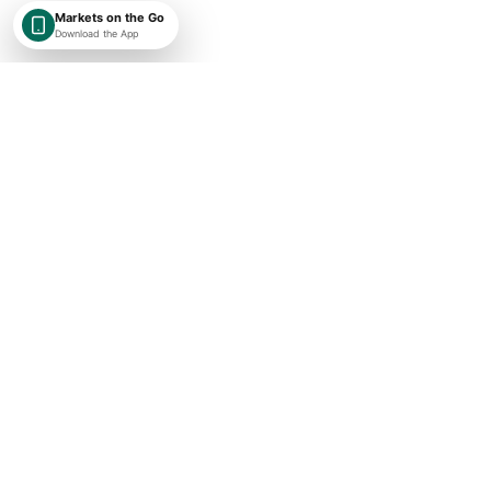
Markets on the Go
Download the App
SHAREKEYX BY RUSAKA
India-first, globally expanding market intelligence with transparent
timestamps, exchange context, and research-first financial data.
Concise market updates
Subscribe
I agree to receive ShareKeyX market updates.
Important Links
About