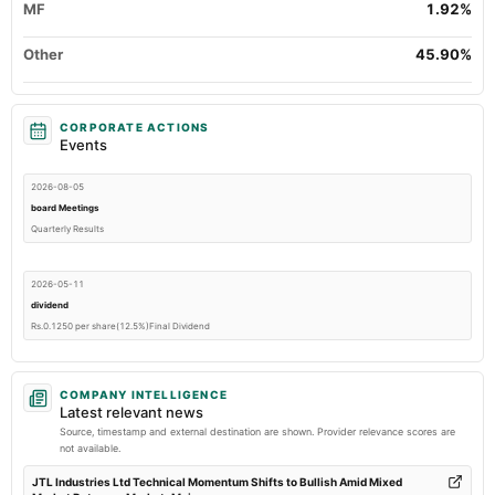
MF
1.92%
Other
45.90%
CORPORATE ACTIONS
Events
2026-08-05
board Meetings
Quarterly Results
2026-05-11
dividend
Rs.0.1250 per share(12.5%)Final Dividend
2026-05-11
COMPANY INTELLIGENCE
board Meetings
Latest relevant news
Audited Results & Final Dividend
Source, timestamp and external destination are shown. Provider relevance scores are
not available.
2026-01-24
JTL Industries Ltd Technical Momentum Shifts to Bullish Amid Mixed