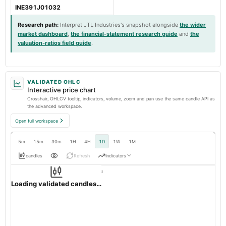
INE391J01032
Research path
:
Interpret JTL Industries's snapshot alongside
the wider
market dashboard
,
the financial-statement research guide
and
the
valuation-ratios field guide
.
VALIDATED OHLC
Interactive price chart
Crosshair, OHLCV tooltip, indicators, volume, zoom and pan use the same candle API as
the advanced workspace.
Open full workspace
5m
15m
30m
1H
4H
1D
1W
1M
candles
Refresh
Indicators
Resolution:
1d native
JTLIND
OHLC validation passed
NSE
1d
· INR ·
Loading validated candles…