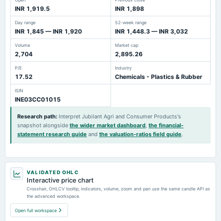
INR 1,919.5
INR 1,898
Day range
52-week range
INR 1,845 — INR 1,920
INR 1,448.3 — INR 3,032
Volume
Market cap
2,704
2,895.26
P/E
Industry
17.52
Chemicals - Plastics & Rubber
ISIN
INE03CC01015
Research path
:
Interpret Jubilant Agri and Consumer Products's
snapshot alongside
the wider market dashboard
,
the financial-
statement research guide
and
the valuation-ratios field guide
.
VALIDATED OHLC
Interactive price chart
Crosshair, OHLCV tooltip, indicators, volume, zoom and pan use the same candle API as
the advanced workspace.
Open full workspace