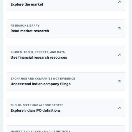
Explore the market
RESEARCH LIBRARY
Read market research
GUIDES, TOOLS, REPORTS, AND DATA
Use financial research resources
EXCHANGE AND COMPANIES ACT EVIDENCE
Understand Indian company filings
PUBLIC-OFFER KNOWLEDGE CENTRE
Explore Indian IPO definitions
MARKET AND ACCOUNTING DEFINITIONS