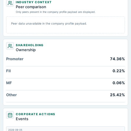
INDUSTRY CONTEXT
Additional Paid-In Capital
Not available
122.54
Peer comparison
Retained Earnings(Accumulated Deficit)
Only peers present in the company profile payload are displayed.
Not available
188.12
13
Property/Plant/Equipment Total-Gross
Not available
270.22
Peer data unavailable in the company profile payload.
Notes Payable/Short Term Debt
Not available
47.12
11
Cash
Not available
Not available
SHAREHOLDING
Ownership
Promoter
74.36%
FII
0.22%
MF
0.06%
Other
25.42%
CORPORATE ACTIONS
Events
2026-09-05