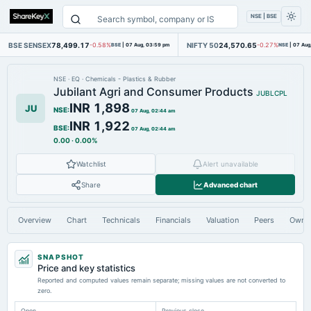
NSE | BSE
BSE SENSEX
78,499.17
NIFTY 50
24,570.65
-0.58%
BSE
|
07 Aug, 03:59 pm
-0.27%
NSE
|
07 Aug
NSE
·
EQ
·
Chemicals - Plastics & Rubber
Jubilant Agri and Consumer Products
JUBLCPL
INR 1,898
JU
NSE
:
07 Aug, 02:44 am
INR 1,922
BSE
:
07 Aug, 02:44 am
0.00
·
0.00%
Watchlist
Alert unavailable
Share
Advanced chart
Overview
Chart
Technicals
Financials
Valuation
Peers
Owne
SNAPSHOT
Price and key statistics
Reported and computed values remain separate; missing values are not converted to
zero.
Open
Previous close