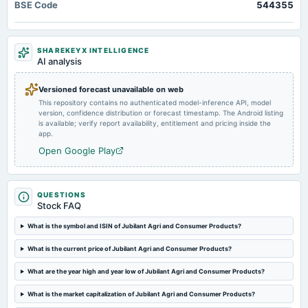
BSE Code
544355
SHAREKEYX INTELLIGENCE
AI analysis
Versioned forecast unavailable on web
This repository contains no authenticated model-inference API, model
version, confidence distribution or forecast timestamp. The Android listing
is available; verify report availability, entitlement and pricing inside the
app.
Open Google Play
QUESTIONS
Stock FAQ
What is the symbol and ISIN of Jubilant Agri and Consumer Products?
What is the current price of Jubilant Agri and Consumer Products?
What are the year high and year low of Jubilant Agri and Consumer Products?
What is the market capitalization of Jubilant Agri and Consumer Products?