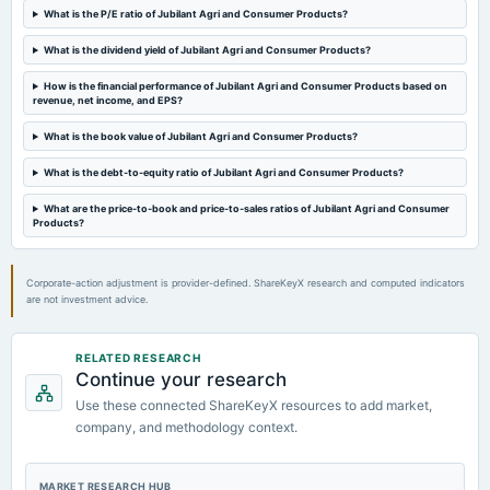
What is the P/E ratio of Jubilant Agri and Consumer Products?
What is the dividend yield of Jubilant Agri and Consumer Products?
How is the financial performance of Jubilant Agri and Consumer Products based on
revenue, net income, and EPS?
What is the book value of Jubilant Agri and Consumer Products?
What is the debt-to-equity ratio of Jubilant Agri and Consumer Products?
What are the price-to-book and price-to-sales ratios of Jubilant Agri and Consumer
Products?
Corporate-action adjustment is provider-defined. ShareKeyX research and computed indicators
are not investment advice.
RELATED RESEARCH
Continue your research
Use these connected ShareKeyX resources to add market,
company, and methodology context.
MARKET RESEARCH HUB