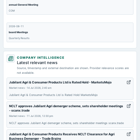
annual General Meeting
COM
2026-08-11
board Meetings
Quarterly Results
2026-05-26
COMPANY INTELLIGENCE
board Meetings
Latest relevant news
Audited Results
Source, timestamp and external destination are shown. Provider relevance scores are
not available.
2026-02-09
Jubilant Agri & Consumer Products Ltd is Rated Hold - MarketsMojo
board Meetings
Market news
·
14 Jul 2026, 2:40 am
Quarterly Results
Jubilant Agri & Consumer Products Ltd is Rated Hold MarketsMojo
NCLT approves Jubilant Agri demerger scheme, sets shareholder meetings
2025-11-04
- scanx.trade
board Meetings
Market news
·
11 Jul 2026, 12:30 pm
Quarterly Results
NCLT approves Jubilant Agri demerger scheme, sets shareholder meetings scanx.trade
Jubilant Agri & Consumer Products Receives NCLT Clearance for Agri
2025-08-26
Business Demerger - Trade Brains