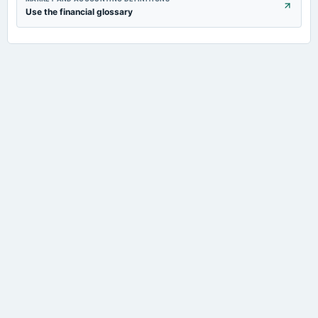
Use the financial glossary