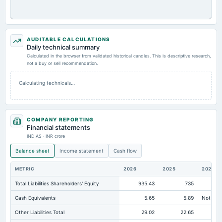
AUDITABLE CALCULATIONS
Daily technical summary
Calculated in the browser from validated historical candles. This is descriptive research,
not a buy or sell recommendation.
Calculating technicals…
COMPANY REPORTING
Financial statements
IND AS · INR crore
Balance sheet
Income statement
Cash flow
METRIC
2026
2025
2024
Total Liabilities Shareholders' Equity
935.43
735
73
Cash Equivalents
5.65
5.89
Not avai
Other Liabilities Total
29.02
22.65