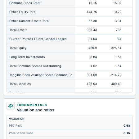
Common Stock Total
15.15
15.07
Other Equity Total
444.75
-0.22
Other Current Assets Total
57.38
3.31
Total Assets
935.43
735
73
Current Portof LT Debt/Capital Leases
31.04
8.4
Total Equity
459.9
325.51
23
Long Term Investments
5.84
1.54
Total Common Shares Outstanding
1.52
1.51
Tangible Book Valueper Share Common Eq
301.59
214.72
15
Total Liabilities
475.53
409.49
Total Debt
51.2
77.1
16
Short Term Investments
0.68
0.57
FUNDAMENTALS
Valuation and ratios
Cashand Short Term Investments
6.33
6.46
VALUATION
Total Receivables Net
411.92
317.57
30
PEG Ratio
0.68
Deferred Income Tax
2.84
1.99
Not avai
Price to Sale Ratio
0.15
Accounts Receivable-Trade Net
408.83
287.47
25