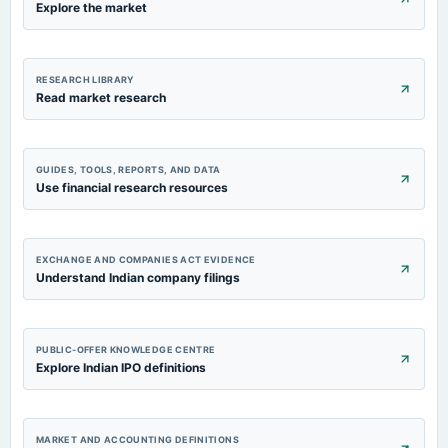
Explore the market
RESEARCH LIBRARY
Read market research
GUIDES, TOOLS, REPORTS, AND DATA
Use financial research resources
EXCHANGE AND COMPANIES ACT EVIDENCE
Understand Indian company filings
PUBLIC-OFFER KNOWLEDGE CENTRE
Explore Indian IPO definitions
MARKET AND ACCOUNTING DEFINITIONS