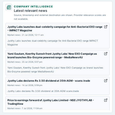
2026-05-04
COMPANY INTELLIGENCE
board Meetings
Latest relevant news
Audited Results & Final Dividend
Source, timestamp and external destination are shown. Provider relevance scores are
not available.
2026-02-09
Jyothy Labs launches dual-celebrity campaign for Anti-Bacterial EXO range
- IMPACT Magazine
board Meetings
Market news
·
21 Jul 2026, 12:11 am
Quarterly Results
Jyothy Labs launches dual-celebrity campaign for Anti-Bacterial EXO range IMPACT
Magazine
2025-11-12
board Meetings
Yami Gautam, Keerthy Suresh front Jyothy Labs’ New EXO Campaign as
brand launches Bio-Enzyme powered range - MediaNews4U
Quarterly Results
Market news
·
20 Jul 2026, 5:07 pm
Yami Gautam, Keerthy Suresh front Jyothy Labs’ New EXO Campaign as brand launches
2025-09-11
Bio-Enzyme powered range MediaNews4U
annual General Meeting
Jyothy Labs declares Rs 3.50 dividend at 35th AGM - scanx.trade
AGM
Market news
·
14 Jul 2026, 5:59 pm
Jyothy Labs declares Rs 3.50 dividend at 35th AGM scanx.trade
2025-08-28
dividend
Price to earnings forward of Jyothy Labs Limited – NSE:JYOTHYLAB -
Rs.3.5000 per share(350%)Final Dividend
TradingView
Market news
·
7 Jul 2026, 11:04 am
Price to earnings forward of Jyothy Labs Limited – NSE:JYOTHYLAB TradingView