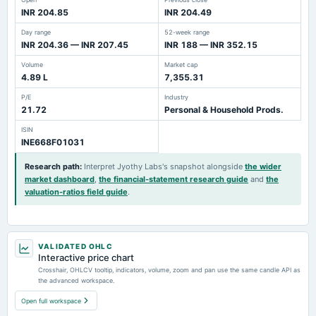
INR 204.85
INR 204.49
Day range
52-week range
INR 204.36 — INR 207.45
INR 188 — INR 352.15
Volume
Market cap
4.89 L
7,355.31
P/E
Industry
21.72
Personal & Household Prods.
ISIN
INE668F01031
Research path
:
Interpret Jyothy Labs's snapshot alongside
the wider
market dashboard
,
the financial-statement research guide
and
the
valuation-ratios field guide
.
VALIDATED OHLC
Interactive price chart
Crosshair, OHLCV tooltip, indicators, volume, zoom and pan use the same candle API as
the advanced workspace.
Open full workspace