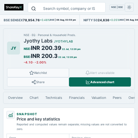
NSE | BSE
BSE SENSEX
78,954.76
NIFTY 50
24,636
+0.48%
BSE
|
06 Aug, 03:59 pm
+0.05%
NSE
|
06 Aug, 0
NSE
·
EQ
·
Personal & Household Prods.
Jyothy Labs
JYOTHYLAB
INR 200.39
JY
NSE
:
22 Jul, 12:26 pm
INR 200.3
BSE
:
22 Jul, 12:26 pm
-4.10
·
-2.00%
Watchlist
Alert unavailable
Share
Advanced chart
Overview
Chart
Technicals
Financials
Valuation
Peers
Owne
SNAPSHOT
Price and key statistics
Reported and computed values remain separate; missing values are not converted to
zero.
Open
Previous close