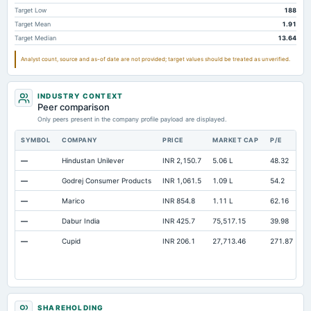
Total Current Assets
1,493.03
1,411.43
1,
Target Low
188
Target Mean
1.91
Capital Lease Obligations
26.45
36.52
Target Median
13.64
Other Equity Total
Not available
Not available
Analyst count, source and as-of date are not provided; target values should be treated as unverified.
Minority Interest
Not available
Not available
INDUSTRY CONTEXT
Peer comparison
Only peers present in the company profile payload are displayed.
SYMBOL
COMPANY
PRICE
MARKET CAP
P/E
R
—
Hindustan Unilever
INR 2,150.7
5.06 L
48.32
O
—
Godrej Consumer Products
INR 1,061.5
1.09 L
54.2
O
—
Marico
INR 854.8
1.11 L
62.16
O
—
Dabur India
INR 425.7
75,517.15
39.98
O
—
Cupid
INR 206.1
27,713.46
271.87
O
SHAREHOLDING