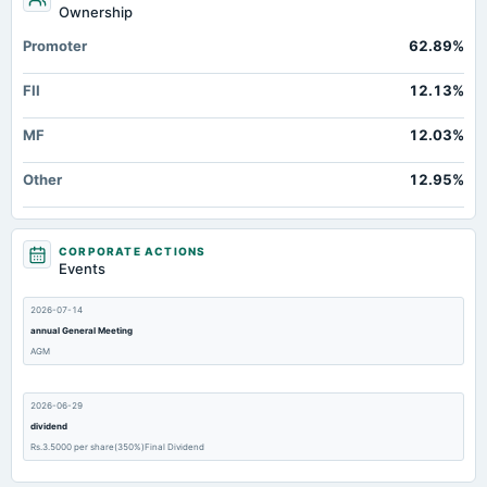
Ownership
Promoter
62.89%
FII
12.13%
MF
12.03%
Other
12.95%
CORPORATE ACTIONS
Events
2026-07-14
annual General Meeting
AGM
2026-06-29
dividend
Rs.3.5000 per share(350%)Final Dividend