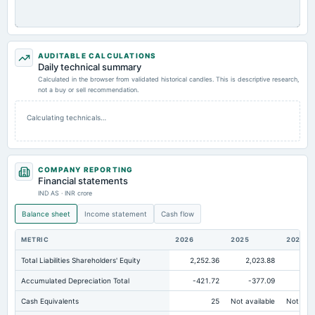
AUDITABLE CALCULATIONS
Daily technical summary
Calculated in the browser from validated historical candles. This is descriptive research,
not a buy or sell recommendation.
Calculating technicals…
COMPANY REPORTING
Financial statements
IND AS · INR crore
Balance sheet
Income statement
Cash flow
METRIC
2026
2025
2024
Total Liabilities Shareholders' Equity
2,252.36
2,023.88
2,4
Accumulated Depreciation Total
-421.72
-377.09
-3
Cash Equivalents
25
Not available
Not avai