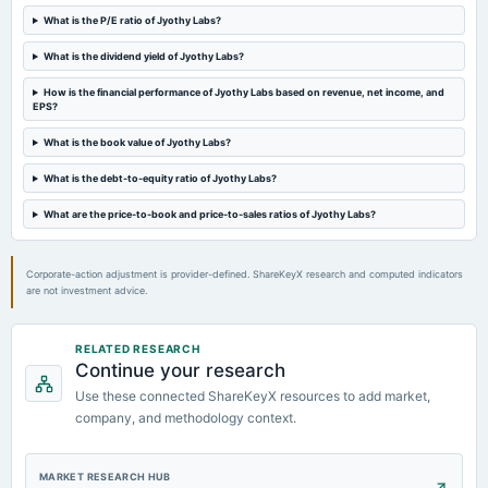
board Meetings
What is the P/E ratio of Jyothy Labs?
Quarterly Results
What is the dividend yield of Jyothy Labs?
2023-07-25
How is the financial performance of Jyothy Labs based on revenue, net income, and
board Meetings
EPS?
Quarterly Results
What is the book value of Jyothy Labs?
What is the debt-to-equity ratio of Jyothy Labs?
2023-07-25
annual General Meeting
What are the price-to-book and price-to-sales ratios of Jyothy Labs?
AGM
Corporate-action adjustment is provider-defined. ShareKeyX research and computed indicators
are not investment advice.
RELATED RESEARCH
Continue your research
Use these connected ShareKeyX resources to add market,
company, and methodology context.
MARKET RESEARCH HUB