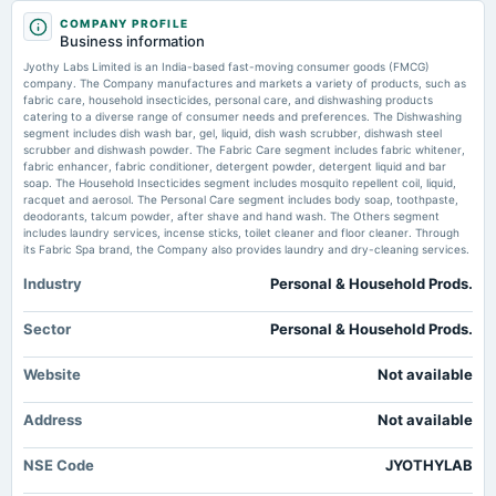
2025-08-12
COMPANY PROFILE
board Meetings
Price to sales forward of Jyothy Labs Limited – BSE:JYOTHYLAB -
Business information
Quarterly Results
TradingView
Jyothy Labs Limited is an India-based fast-moving consumer goods (FMCG)
Market news
·
6 Jul 2026, 1:03 pm
company. The Company manufactures and markets a variety of products, such as
Price to sales forward of Jyothy Labs Limited – BSE:JYOTHYLAB TradingView
fabric care, household insecticides, personal care, and dishwashing products
2025-05-12
catering to a diverse range of consumer needs and preferences. The Dishwashing
board Meetings
segment includes dish wash bar, gel, liquid, dish wash scrubber, dishwash steel
Enterprise value to EBITDA forward of Jyothy Labs Limited –
Audited Results & Final Dividend
scrubber and dishwash powder. The Fabric Care segment includes fabric whitener,
NSE:JYOTHYLAB - TradingView
fabric enhancer, fabric conditioner, detergent powder, detergent liquid and bar
Market news
·
2 Jul 2026, 3:08 am
soap. The Household Insecticides segment includes mosquito repellent coil, liquid,
Enterprise value to EBITDA forward of Jyothy Labs Limited – NSE:JYOTHYLAB TradingView
racquet and aerosol. The Personal Care segment includes body soap, toothpaste,
2025-01-31
deodorants, talcum powder, after shave and hand wash. The Others segment
board Meetings
includes laundry services, incense sticks, toilet cleaner and floor cleaner. Through
Quarterly Results
its Fabric Spa brand, the Company also provides laundry and dry-cleaning services.
Industry
Personal & Household Prods.
2024-11-12
board Meetings
Sector
Personal & Household Prods.
Quarterly Results
Website
Not available
2024-07-25
Address
board Meetings
Not available
Quarterly Results
NSE Code
JYOTHYLAB
2024-07-25