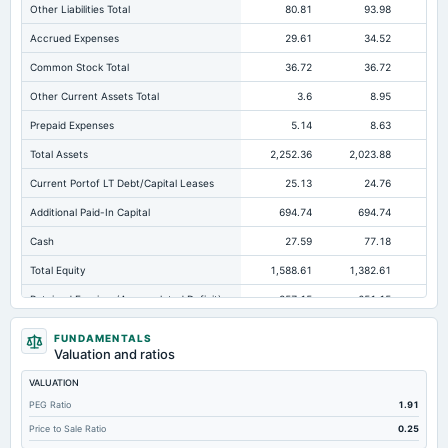
Other Liabilities Total
80.81
93.98
Accrued Expenses
29.61
34.52
Common Stock Total
36.72
36.72
Other Current Assets Total
3.6
8.95
Prepaid Expenses
5.14
8.63
Total Assets
2,252.36
2,023.88
2,4
Current Portof LT Debt/Capital Leases
25.13
24.76
Additional Paid-In Capital
694.74
694.74
50
Cash
27.59
77.18
Total Equity
1,588.61
1,382.61
1,8
Retained Earnings(Accumulated Deficit)
857.15
651.15
1,2
Total Common Shares Outstanding
36.72
36.72
FUNDAMENTALS
Valuation and ratios
Property/Plant/Equipment Total-Gross
825
747.67
66
VALUATION
Tangible Book Valueper Share Common Eq
40.25
34.61
PEG Ratio
1.91
Goodwill Net
105.24
105.24
78
Price to Sale Ratio
0.25
Total Liabilities
663.75
641.27
59