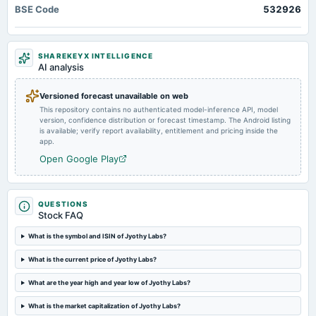
BSE Code
532926
annual General Meeting
AGM
SHAREKEYX INTELLIGENCE
2024-07-03
AI analysis
dividend
Rs.3.5000 per share(350%)Final Dividend
Versioned forecast unavailable on web
This repository contains no authenticated model-inference API, model
version, confidence distribution or forecast timestamp. The Android listing
2024-05-15
is available; verify report availability, entitlement and pricing inside the
board Meetings
app.
Audited Results & Final Dividend
Open Google Play
2024-03-11
annual General Meeting
QUESTIONS
POM
Stock FAQ
What is the symbol and ISIN of Jyothy Labs?
2024-01-31
What is the current price of Jyothy Labs?
board Meetings
Quarterly Results
What are the year high and year low of Jyothy Labs?
What is the market capitalization of Jyothy Labs?
2023-11-07