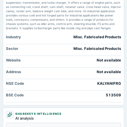
Audited Results & Dividend
suspension, transmission, and turbo charger. It offers a range of engine parts, such
Market news
·
28 May 2026, 9:30 am
as connecting rod, crank shaft, cam shaft, retainer valve, cross head valve, injector
Kalyani Forge posts analyst conference call recordings scanx.trade
clamp, rocker arm, balance weight cam lobe, and more. Its industrial application
provides various cold and hot forged parts for industrial applications like power
2025-04-08
tools, conveyors, compressors, and others. It provides a range of products for
Kalyani Forge FY26 PAT rises 12%, EBITDA margin hits 15.2% - scanx.trade
annual General Meeting
chassis systems, such as idler arms, control arm, steering knuckle, FS arms and
Market news
·
27 May 2026, 12:30 pm
POM
brackets. It supplies turbocharger parts like nozzle ring and pipe cast flanges.
Kalyani Forge FY26 PAT rises 12%, EBITDA margin hits 15.2% scanx.trade
Industry
Misc. Fabricated Products
2025-02-11
Kalyani Forge Limited Recommends Dividend for the Financial Year Ended
March 31, 2026 - marketscreener.com
board Meetings
Sector
Misc. Fabricated Products
Market news
·
26 May 2026, 7:20 pm
Quarterly Results
Kalyani Forge Limited Recommends Dividend for the Financial Year Ended March 31, 2026
Website
Not available
marketscreener.com
2024-12-31
Address
annual General Meeting
Not available
POM
NSE Code
KALYANIFRG
2024-11-12
BSE Code
513509
board Meetings
Quarterly Results
SHAREKEYX INTELLIGENCE
2024-09-30
AI analysis
annual General Meeting
AGM