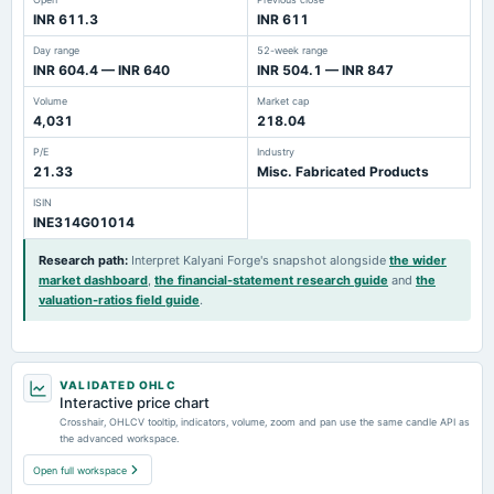
INR 611.3
INR 611
Day range
52-week range
INR 604.4 — INR 640
INR 504.1 — INR 847
Volume
Market cap
4,031
218.04
P/E
Industry
21.33
Misc. Fabricated Products
ISIN
INE314G01014
Research path
:
Interpret Kalyani Forge's snapshot alongside
the wider
market dashboard
,
the financial-statement research guide
and
the
valuation-ratios field guide
.
VALIDATED OHLC
Interactive price chart
Crosshair, OHLCV tooltip, indicators, volume, zoom and pan use the same candle API as
the advanced workspace.
Open full workspace