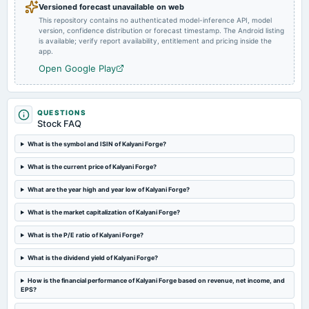
Versioned forecast unavailable on web
This repository contains no authenticated model-inference API, model
version, confidence distribution or forecast timestamp. The Android listing
2024-09-27
is available; verify report availability, entitlement and pricing inside the
annual General Meeting
app.
Rs.3.0000 per share(30%)Final Dividend & A.G.M.
Open Google Play
2024-09-20
dividend
QUESTIONS
Rs.3.0000 per share(30%)Final Dividend
Stock FAQ
What is the symbol and ISIN of Kalyani Forge?
2024-08-09
What is the current price of Kalyani Forge?
board Meetings
Quarterly Results
What are the year high and year low of Kalyani Forge?
What is the market capitalization of Kalyani Forge?
2024-07-29
annual General Meeting
What is the P/E ratio of Kalyani Forge?
POM
What is the dividend yield of Kalyani Forge?
2024-05-30
How is the financial performance of Kalyani Forge based on revenue, net income, and
board Meetings
EPS?
Audited Results & Final Dividend