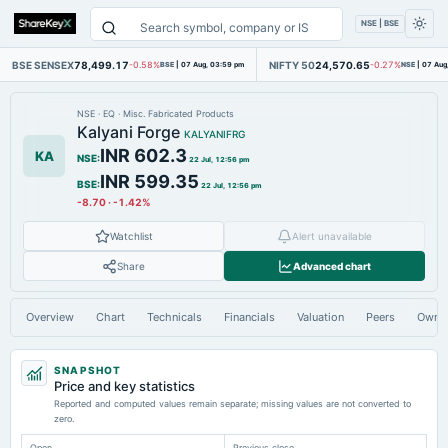
NSE | BSE
BSE SENSEX
78,499.17
NIFTY 50
24,570.65
-0.58%
BSE
|
07 Aug, 03:59 pm
-0.27%
NSE
|
07 Aug
NSE
·
EQ
·
Misc. Fabricated Products
Kalyani Forge
KALYANIFRG
INR 602.3
KA
NSE
:
22 Jul, 12:56 pm
INR 599.35
BSE
:
22 Jul, 12:56 pm
-8.70
·
-1.42%
Watchlist
Alert unavailable
Share
Advanced chart
Overview
Chart
Technicals
Financials
Valuation
Peers
Owne
SNAPSHOT
Price and key statistics
Reported and computed values remain separate; missing values are not converted to
zero.
Open
Previous close