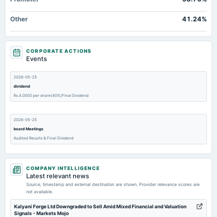
Other
41.24%
CORPORATE ACTIONS
Events
2026-05-25
dividend
Rs.4.0000 per share(40%)Final Dividend
2026-05-25
board Meetings
Audited Results & Final Dividend
2026-03-07
COMPANY INTELLIGENCE
annual General Meeting
Latest relevant news
POM
Source, timestamp and external destination are shown. Provider relevance scores are
not available.
2026-02-11
Kalyani Forge Ltd Downgraded to Sell Amid Mixed Financial and Valuation
Signals - Markets Mojo
board Meetings