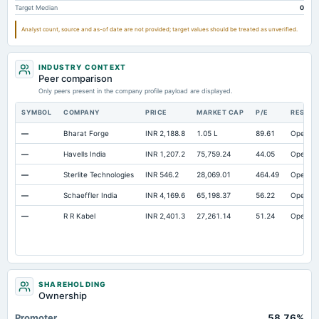
Target Median
0
Additional Paid-In Capital
Not available
6.92
Not avai
Property/Plant/Equipment Total-Gross
Not available
309.56
Not avai
Analyst count, source and as-of date are not provided; target values should be treated as unverified.
Short Term Investments
Not available
0.55
INDUSTRY CONTEXT
Notes Payable/Short Term Debt
Not available
54.32
Peer comparison
Only peers present in the company profile payload are displayed.
SYMBOL
COMPANY
PRICE
MARKET CAP
P/E
RESEA
—
Bharat Forge
INR 2,188.8
1.05 L
89.61
Open
—
Havells India
INR 1,207.2
75,759.24
44.05
Open
—
Sterlite Technologies
INR 546.2
28,069.01
464.49
Open
—
Schaeffler India
INR 4,169.6
65,198.37
56.22
Open
—
R R Kabel
INR 2,401.3
27,261.14
51.24
Open
SHAREHOLDING
Ownership
Promoter
58.76%