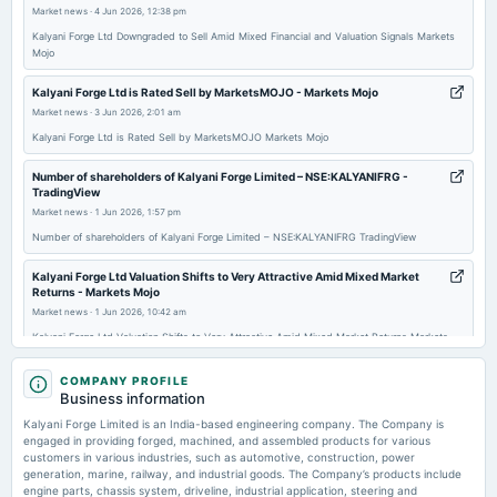
Market news
·
4 Jun 2026, 12:38 pm
Quarterly Results
Kalyani Forge Ltd Downgraded to Sell Amid Mixed Financial and Valuation Signals Markets
Mojo
2025-11-12
board Meetings
Kalyani Forge Ltd is Rated Sell by MarketsMOJO - Markets Mojo
Quarterly Results
Market news
·
3 Jun 2026, 2:01 am
Kalyani Forge Ltd is Rated Sell by MarketsMOJO Markets Mojo
2025-08-29
Number of shareholders of Kalyani Forge Limited – NSE:KALYANIFRG -
annual General Meeting
TradingView
AGM
Market news
·
1 Jun 2026, 1:57 pm
Number of shareholders of Kalyani Forge Limited – NSE:KALYANIFRG TradingView
2025-08-22
Kalyani Forge Ltd Valuation Shifts to Very Attractive Amid Mixed Market
dividend
Returns - Markets Mojo
Rs.4.0000 per share(40%)Dividend
Market news
·
1 Jun 2026, 10:42 am
Kalyani Forge Ltd Valuation Shifts to Very Attractive Amid Mixed Market Returns Markets
Mojo
2025-08-13
COMPANY PROFILE
board Meetings
Kalyani Forge Ltd Upgraded to Hold as Financials and Valuation Improve -
Business information
Quarterly Results
Markets Mojo
Kalyani Forge Limited is an India-based engineering company. The Company is
Market news
·
1 Jun 2026, 9:00 am
engaged in providing forged, machined, and assembled products for various
Kalyani Forge Ltd Upgraded to Hold as Financials and Valuation Improve Markets Mojo
customers in various industries, such as automotive, construction, power
2025-05-27
generation, marine, railway, and industrial goods. The Company’s products include
board Meetings
engine parts, chassis system, driveline, industrial application, steering and
Kalyani Forge posts analyst conference call recordings - scanx.trade