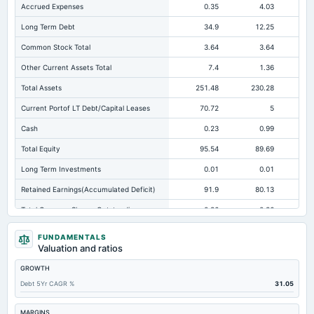
Accrued Expenses
0.35
4.03
Long Term Debt
34.9
12.25
Common Stock Total
3.64
3.64
Other Current Assets Total
7.4
1.36
Total Assets
251.48
230.28
20
Current Portof LT Debt/Capital Leases
70.72
5
Cash
0.23
0.99
Total Equity
95.54
89.69
Long Term Investments
0.01
0.01
Retained Earnings(Accumulated Deficit)
91.9
80.13
Total Common Shares Outstanding
0.36
0.36
Tangible Book Valueper Share Common Eq
253.93
244.87
22
FUNDAMENTALS
Valuation and ratios
Total Liabilities
155.94
140.59
12
GROWTH
Total Debt
105.62
71.57
Debt 5Yr CAGR %
31.05
Cashand Short Term Investments
2.26
1.55
Total Receivables Net
102.65
82.07
MARGINS