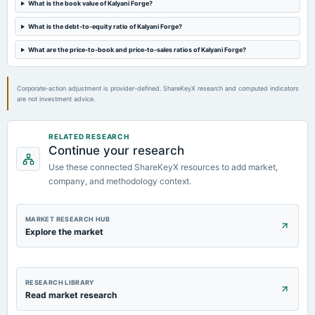
What is the book value of Kalyani Forge?
What is the debt-to-equity ratio of Kalyani Forge?
2024-02-13
board Meetings
What are the price-to-book and price-to-sales ratios of Kalyani Forge?
Quarterly Results
Corporate-action adjustment is provider-defined. ShareKeyX research and computed indicators
are not investment advice.
RELATED RESEARCH
Continue your research
Use these connected ShareKeyX resources to add market,
company, and methodology context.
MARKET RESEARCH HUB
Explore the market
RESEARCH LIBRARY
Read market research