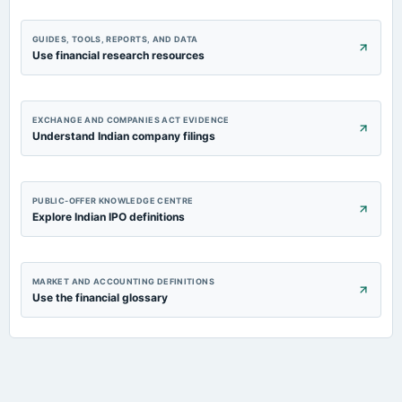
GUIDES, TOOLS, REPORTS, AND DATA
Use financial research resources
EXCHANGE AND COMPANIES ACT EVIDENCE
Understand Indian company filings
PUBLIC-OFFER KNOWLEDGE CENTRE
Explore Indian IPO definitions
MARKET AND ACCOUNTING DEFINITIONS
Use the financial glossary