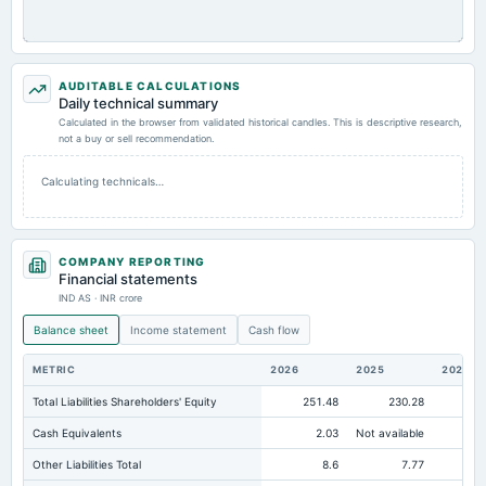
AUDITABLE CALCULATIONS
Daily technical summary
Calculated in the browser from validated historical candles. This is descriptive research,
not a buy or sell recommendation.
Calculating technicals…
COMPANY REPORTING
Financial statements
IND AS · INR crore
Balance sheet
Income statement
Cash flow
METRIC
2026
2025
2024
Total Liabilities Shareholders' Equity
251.48
230.28
20
Cash Equivalents
2.03
Not available
Other Liabilities Total
8.6
7.77