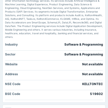
scanx.trade
other information technology services. Its services include Artificial Intelligence &
Machine Learning, Digital Experience, Product Engineering, Data Science &
2025-08-12
Market news
·
6 Jul 2026, 6:43 pm
Engineering, Cloud Engineering, NextGen Services, and Systems, Applications and
board Meetings
Kellton Tech EU forms JV with Action Energy for GCC expansion scanx.trade
Products (SAP) Services. Its segments include Digital Transformation, Enterprise
Quarterly Results
Solutions, and Consulting. Its platform and products include Audit.io, Kellton4Health,
AiQ, Kellton4NFT, Tasks.io, Kellton4Commerce, KLGAME, tHRive, and Optima. Its
Price to earnings forward of Kellton Tech Solutions Ltd. – NSE:KELLTONTEC
- TradingView
Data Accelerators are SmartScope, SchemaLift, DataLift, Reconcile360, and Digital
DataTwin. The Product Engineering services include Digital Application Development,
2025-07-25
Market news
·
29 Jun 2026, 9:27 am
Mobile Engineering and others. It serves various industries, including insurance,
splits
Price to earnings forward of Kellton Tech Solutions Ltd. – NSE:KELLTONTEC TradingView
healthcare, education, travel and hospitality, banking and financial services, and
Stock split from Rs. 5/- to Re. 1/-.
others.
Industry
Software & Programming
2025-06-14
board Meetings
Sector
Software & Programming
To consider Fund Raising & Stock Split
Website
Not available
2025-05-30
board Meetings
Address
Not available
Audited Results
NSE Code
KELLTONTEC
2025-05-13
BSE Code
519602
board Meetings
Inter alia, to consider and approve 1. The issuance of Foreign Currency Convertible Bonds(FCCBs).