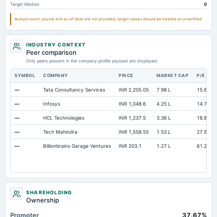
Target Median
0
Current Portof LT Debt/Capital Leases
Not available
20.4
Analyst count, source and as-of date are not provided; target values should be treated as unverified.
Additional Paid-In Capital
Not available
15.59
Cash
Not available
7.73
INDUSTRY CONTEXT
Property/Plant/Equipment Total-Gross
Not available
75.94
Peer comparison
Only peers present in the company profile payload are displayed.
Note Receivable-Long Term
Not available
1.67
SYMBOL
COMPANY
PRICE
MARKET CAP
P/E
—
Tata Consultancy Services
INR 2,205.05
7.98 L
15.67
—
Infosys
INR 1,048.6
4.25 L
14.79
—
HCL Technologies
INR 1,237.5
3.36 L
18.81
—
Tech Mahindra
INR 1,558.55
1.53 L
27.9
—
Billionbrains Garage Ventures
INR 203.1
1.27 L
61.26
SHAREHOLDING
Ownership
Promoter
37.67%