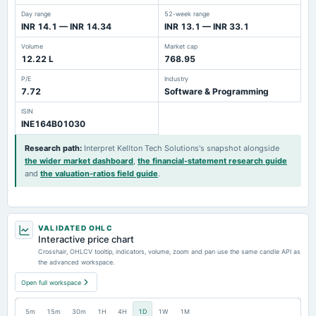
Day range
52-week range
INR 14.1 — INR 14.34
INR 13.1 — INR 33.1
Volume
Market cap
12.22 L
768.95
P/E
Industry
7.72
Software & Programming
ISIN
INE164B01030
Research path
:
Interpret Kellton Tech Solutions's snapshot alongside
the wider market dashboard
,
the financial-statement research guide
and
the valuation-ratios field guide
.
VALIDATED OHLC
Interactive price chart
Crosshair, OHLCV tooltip, indicators, volume, zoom and pan use the same candle API as
the advanced workspace.
Open full workspace
5m
15m
30m
1H
4H
1D
1W
1M