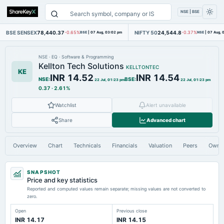
NSE | BSE
BSE SENSEX
78,440.37
NIFTY 50
24,544.8
-0.65%
BSE
|
07 Aug, 03:02 pm
-0.37%
NSE
|
07 Aug, 
NSE
·
EQ
·
Software & Programming
Kellton Tech Solutions
KELLTONTEC
KE
INR 14.52
INR 14.54
NSE
:
BSE
:
22 Jul, 01:23 pm
22 Jul, 01:23 pm
0.37
·
2.61%
Watchlist
Alert unavailable
Share
Advanced chart
Overview
Chart
Technicals
Financials
Valuation
Peers
Owne
SNAPSHOT
Price and key statistics
Reported and computed values remain separate; missing values are not converted to
zero.
Open
Previous close
INR 14.17
INR 14.15