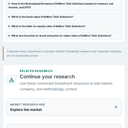
2024-11-12
How is the financial performance of Kellton Tech Solutions based on revenue, net
board Meetings
income, and EPS?
Quarterly Results
What is the book value of Kellton Tech Solutions?
2024-09-30
What is the debt-to-equity ratio of Kellton Tech Solutions?
annual General Meeting
What are the price-to-book and price-to-sales ratios of Kellton Tech Solutions?
AGM
Corporate-action adjustment is provider-defined. ShareKeyX research and computed indicators
are not investment advice.
RELATED RESEARCH
Continue your research
Use these connected ShareKeyX resources to add market,
company, and methodology context.
MARKET RESEARCH HUB
Explore the market