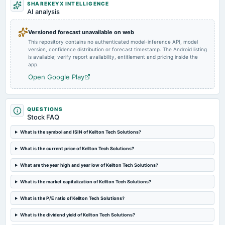
SHAREKEYX INTELLIGENCE
2025-02-13
AI analysis
board Meetings
Quarterly Results
Versioned forecast unavailable on web
This repository contains no authenticated model-inference API, model
version, confidence distribution or forecast timestamp. The Android listing
2025-02-06
is available; verify report availability, entitlement and pricing inside the
annual General Meeting
app.
EGM
Open Google Play
2025-01-24
annual General Meeting
QUESTIONS
POM
Stock FAQ
What is the symbol and ISIN of Kellton Tech Solutions?
2025-01-08
board Meetings
What is the current price of Kellton Tech Solutions?
Preferential issue of shares
What are the year high and year low of Kellton Tech Solutions?
What is the market capitalization of Kellton Tech Solutions?
2024-12-19
board Meetings
What is the P/E ratio of Kellton Tech Solutions?
Preferential Issue of shares
What is the dividend yield of Kellton Tech Solutions?