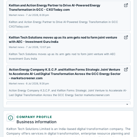
2025-11-12
Kellton and Action Energy Partner to Drive AI-Powered Energy
Transformation in GCC - CXOToday.com
board Meetings
Market news
·
7 Jul 2026, 6:26 pm
Quarterly Results
Kellton and Action Energy Partner to Drive AI-Powered Energy Transformation in GCC
CXOToday.com
2025-11-01
board Meetings
Kellton Tech Solutions moves up as its arm gets nod to form joint venture
with AEC - Investment Guru India
Inter alia, to consider and discuss the matters related to the proposed Issue of Foreign Currency
Convertible Bonds (FCCBs), alongside other associated matters as may be deemed necessary.
Market news
·
7 Jul 2026, 12:07 pm
Kellton Tech Solutions moves up as its arm gets nod to form joint venture with AEC
Investment Guru India
2025-09-30
annual General Meeting
Action Energy Company K.S.C.P. and Kellton Forms Strategic Joint Venture
to Accelerate AI-Led Digital Transformation Across the GCC Energy Sector
AGM
- marketscreener.com
Market news
·
6 Jul 2026, 9:26 pm
2025-09-06
Action Energy Company K.S.C.P. and Kellton Forms Strategic Joint Venture to Accelerate AI-
board Meetings
Led Digital Transformation Across the GCC Energy Sector marketscreener.com
(Revised)
Kellton Tech Wins 49% Stake in Action Energy JV Targeting $1B GCC
Market - Sahi
Market news
·
6 Jul 2026, 8:27 pm
2025-09-05
COMPANY PROFILE
Business information
board Meetings
Kellton Tech Wins 49% Stake in Action Energy JV Targeting $1B GCC Market Sahi
(Cancelled)
Kellton Tech Solutions Limited is an India-based digital transformation company. The
Company offers services in digital transformation, enterprise resource planning and
Kellton Tech EU forms JV with Action Energy for GCC expansion -