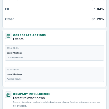
FII
1.04%
Other
61.29%
CORPORATE ACTIONS
Events
2026-07-23
board Meetings
Quarterly Results
2026-05-30
board Meetings
Audited Results
2026-02-12
COMPANY INTELLIGENCE
board Meetings
Latest relevant news
Quarterly Results
Source, timestamp and external destination are shown. Provider relevance scores are
not available.