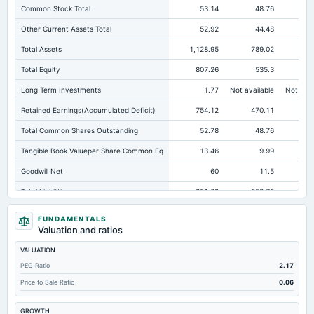
Common Stock Total
53.14
48.76
Other Current Assets Total
52.92
44.48
Total Assets
1,128.95
789.02
66
Total Equity
807.26
535.3
44
Long Term Investments
1.77
Not available
Not avai
Retained Earnings(Accumulated Deficit)
754.12
470.11
37
Total Common Shares Outstanding
52.78
48.76
Tangible Book Valueper Share Common Eq
13.46
9.99
Goodwill Net
60
11.5
Total Liabilities
321.69
253.72
21
Total Debt
191
183.44
15
FUNDAMENTALS
Valuation and ratios
Short Term Investments
339.87
Not available
Not avai
VALUATION
Cashand Short Term Investments
377.29
27.53
PEG Ratio
2.17
Total Receivables Net
405.69
601.68
48
Price to Sale Ratio
0.06
Notes Payable/Short Term Debt
154.38
105.04
GROWTH
Deferred Income Tax
1.39
1.28