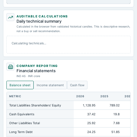
AUDITABLE CALCULATIONS
Daily technical summary
Calculated in the browser from validated historical candles. This is descriptive research,
not a buy or sell recommendation.
Calculating technicals…
COMPANY REPORTING
Financial statements
IND AS · INR crore
Balance sheet
Income statement
Cash flow
METRIC
2026
2025
2024
Total Liabilities Shareholders' Equity
1,128.95
789.02
66
Cash Equivalents
37.42
19.8
Other Liabilities Total
25.92
7.68
Long Term Debt
24.25
51.85