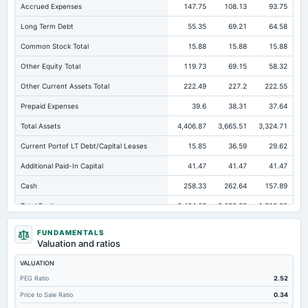
Accrued Expenses
147.75
108.13
93.75
Long Term Debt
55.35
69.21
64.58
Common Stock Total
15.88
15.88
15.88
Other Equity Total
119.73
69.15
58.32
Other Current Assets Total
222.49
227.2
222.55
Prepaid Expenses
39.6
38.31
37.64
Total Assets
4,406.87
3,665.51
3,324.71
Current Portof LT Debt/Capital Leases
15.85
36.59
29.62
Additional Paid-In Capital
41.47
41.47
41.47
Cash
258.33
262.64
157.89
Total Equity
2,464.03
2,092.85
1,718.95
Long Term Investments
318.34
271.36
121.04
FUNDAMENTALS
Valuation and ratios
Retained Earnings(Accumulated Deficit)
2,286.94
1,966.35
1,603.27
VALUATION
Total Common Shares Outstanding
7.94
7.94
7.94
PEG Ratio
2.52
Property/Plant/Equipment Total-Gross
1,748.58
1,598.17
1,517.66
Price to Sale Ratio
0.34
Tangible Book Valueper Share Common Eq
307.91
261.51
214.13