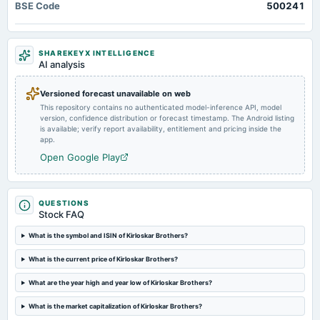
BSE Code
500241
Quarterly Results
2024-10-29
SHAREKEYX INTELLIGENCE
board Meetings
AI analysis
Quarterly Results
Versioned forecast unavailable on web
This repository contains no authenticated model-inference API, model
2024-08-02
version, confidence distribution or forecast timestamp. The Android listing
board Meetings
is available; verify report availability, entitlement and pricing inside the
Quarterly Results
app.
Open Google Play
2024-08-02
annual General Meeting
AGM
QUESTIONS
Stock FAQ
2024-07-26
What is the symbol and ISIN of Kirloskar Brothers?
dividend
What is the current price of Kirloskar Brothers?
Rs.6.0000 per share(300%)Final Dividend
What are the year high and year low of Kirloskar Brothers?
2024-05-14
What is the market capitalization of Kirloskar Brothers?
board Meetings