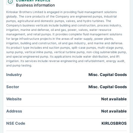
COMPANY PROFILE
annual General Meeting
Business information
POM
Kirloskar Group-Backed Industrial Products Company Secures Rs 149.59
Kirloskar Brothers Limited is engaged in providing fluid management solutions
Crore International Order for Vertical Pumps and Spares - Dalal Street
globally. The core products of the Company are engineered pumps, industrial
Investment Journal
pumps, agricultural and domestic pumps, valves, and hydro turbines. The
2025-08-01
Market news
·
14 Jul 2026, 5:47 pm
Company’s business verticals include building and construction, process industry,
board Meetings
Kirloskar Group-Backed Industrial Products Company Secures Rs 149.59 Crore International
irrigation, marine and defense, oil and gas, power, valves, water resource
Order for Vertical Pumps and Spares Dalal Street Investment Journal
Quarterly Results
management, and retail pumps. It provides complete fluid management solutions
for large infrastructure projects in the areas of water supply, power plants,
irrigation, building and construction, oil and gas industry, and marine and defense.
Kirloskar Brothers UK Arm Secures £11.7 Million Vertical Pumps Contract
Its product type includes end suction pumps, split-case pumps, multi-stage pump,
From Saipem - Sahi
2025-08-01
sump pump, vertical inline pump, vertical turbine pump, non-clog submersible pump,
Market news
·
14 Jul 2026, 4:26 pm
annual General Meeting
and special engineered pump. Its applications include water distribution, and lift
AGM
Kirloskar Brothers UK Arm Secures £11.7 Million Vertical Pumps Contract From Saipem Sahi
irrigation. Its services include reverse engineering and refurbishment, energy audit,
and pump testing.
Industry
Misc. Capital Goods
2025-07-25
dividend
Rs.7.0000 per share(350%)Final Dividend
Sector
Misc. Capital Goods
Website
Not available
2025-05-14
board Meetings
Address
Not available
Audited Results & Final Dividend
NSE Code
KIRLOSBROS
2025-02-12
board Meetings