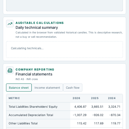
AUDITABLE CALCULATIONS
Daily technical summary
Calculated in the browser from validated historical candles. This is descriptive research,
not a buy or sell recommendation.
Calculating technicals…
COMPANY REPORTING
Financial statements
IND AS · INR crore
Balance sheet
Income statement
Cash flow
METRIC
2026
2025
2024
Total Liabilities Shareholders' Equity
4,406.87
3,665.51
3,324.71
Accumulated Depreciation Total
-1,007.29
-926.02
-870.34
Other Liabilities Total
115.42
117.69
119.77