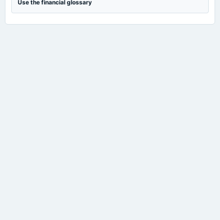
Use the financial glossary