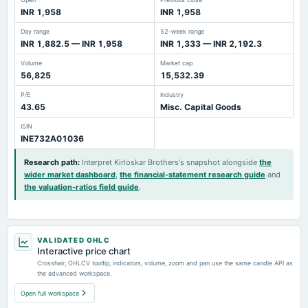
INR 1,958
INR 1,958
Day range
52-week range
INR 1,882.5 — INR 1,958
INR 1,333 — INR 2,192.3
Volume
Market cap
56,825
15,532.39
P/E
Industry
43.65
Misc. Capital Goods
ISIN
INE732A01036
Research path
:
Interpret Kirloskar Brothers's snapshot alongside
the
wider market dashboard
,
the financial-statement research guide
and
the valuation-ratios field guide
.
VALIDATED OHLC
Interactive price chart
Crosshair, OHLCV tooltip, indicators, volume, zoom and pan use the same candle API as
the advanced workspace.
Open full workspace