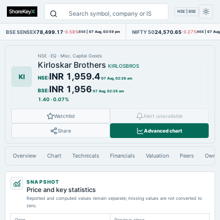
NSE | BSE
BSE SENSEX
78,499.17
NIFTY 50
24,570.65
-0.58%
BSE
|
07 Aug, 03:59 pm
-0.27%
NSE
|
07 Aug
NSE
·
EQ
·
Misc. Capital Goods
Kirloskar Brothers
KIRLOSBROS
INR 1,959.4
KI
NSE
:
07 Aug, 02:26 am
INR 1,956
BSE
:
07 Aug, 02:26 am
1.40
·
0.07%
Watchlist
Alert unavailable
Share
Advanced chart
Overview
Chart
Technicals
Financials
Valuation
Peers
Owne
SNAPSHOT
Price and key statistics
Reported and computed values remain separate; missing values are not converted to
zero.
Open
Previous close