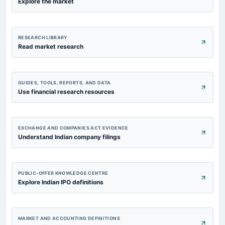
Explore the market
RESEARCH LIBRARY
Read market research
GUIDES, TOOLS, REPORTS, AND DATA
Use financial research resources
EXCHANGE AND COMPANIES ACT EVIDENCE
Understand Indian company filings
PUBLIC-OFFER KNOWLEDGE CENTRE
Explore Indian IPO definitions
MARKET AND ACCOUNTING DEFINITIONS