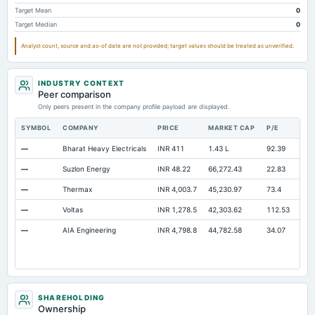
Intangibles Net
10.33
7.91
4.15
Target Mean
0
Target Median
0
Other Long Term Assets Total
91.57
99.74
87.35
Analyst count, source and as-of date are not provided; target values should be treated as unverified.
Note Receivable-Long Term
105.3
92.39
63.99
Total Current Assets
3,131.41
2,513.61
2,386.49
INDUSTRY CONTEXT
Capital Lease Obligations
49.71
19.68
11.62
Peer comparison
Only peers present in the company profile payload are displayed.
SYMBOL
COMPANY
PRICE
MARKET CAP
P/E
RE
—
Bharat Heavy Electricals
INR 411
1.43 L
92.39
Ope
—
Suzlon Energy
INR 48.22
66,272.43
22.83
Ope
—
Thermax
INR 4,003.7
45,230.97
73.4
Ope
—
Voltas
INR 1,278.5
42,303.62
112.53
Ope
—
AIA Engineering
INR 4,798.8
44,782.58
34.07
Ope
SHAREHOLDING
Ownership