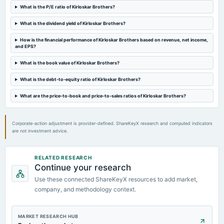
Audited Results & Final Dividend
What is the P/E ratio of Kirloskar Brothers?
What is the dividend yield of Kirloskar Brothers?
2024-02-14
board Meetings
How is the financial performance of Kirloskar Brothers based on revenue, net income,
and EPS?
Quarterly Results
What is the book value of Kirloskar Brothers?
2023-11-07
What is the debt-to-equity ratio of Kirloskar Brothers?
board Meetings
Quarterly Results
What are the price-to-book and price-to-sales ratios of Kirloskar Brothers?
Corporate-action adjustment is provider-defined. ShareKeyX research and computed indicators
are not investment advice.
RELATED RESEARCH
Continue your research
Use these connected ShareKeyX resources to add market,
company, and methodology context.
MARKET RESEARCH HUB