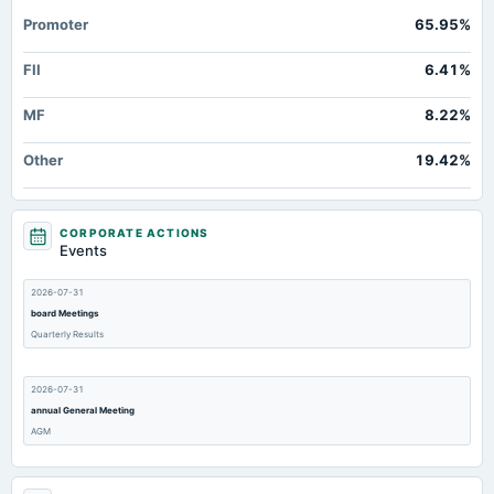
Promoter
65.95%
FII
6.41%
MF
8.22%
Other
19.42%
CORPORATE ACTIONS
Events
2026-07-31
board Meetings
Quarterly Results
2026-07-31
annual General Meeting
AGM
2026-07-24