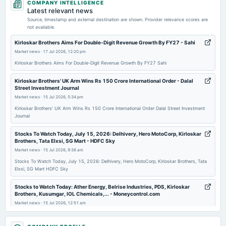
COMPANY INTELLIGENCE
dividend
Latest relevant news
Rs.7.0000 per share(350%)Final Dividend
Source, timestamp and external destination are shown. Provider relevance scores are
not available.
2026-05-13
Kirloskar Brothers Aims For Double-Digit Revenue Growth By FY27 - Sahi
board Meetings
Market news
·
17 Jul 2026, 12:20 pm
Audited Results & Final Dividend
Kirloskar Brothers Aims For Double-Digit Revenue Growth By FY27 Sahi
Kirloskar Brothers' UK Arm Wins Rs 150 Crore International Order - Dalal
2026-02-05
Street Investment Journal
board Meetings
Market news
·
15 Jul 2026, 5:34 pm
Quarterly Results
Kirloskar Brothers' UK Arm Wins Rs 150 Crore International Order Dalal Street Investment
Journal
2025-12-08
Stocks To Watch Today, July 15, 2026: Delhivery, Hero MotoCorp, Kirloskar
annual General Meeting
Brothers, Tata Elxsi, SG Mart - HDFC Sky
POM
Market news
·
15 Jul 2026, 9:38 am
Stocks To Watch Today, July 15, 2026: Delhivery, Hero MotoCorp, Kirloskar Brothers, Tata
Elxsi, SG Mart HDFC Sky
2025-11-03
board Meetings
Stocks to Watch Today: Ather Energy, Belrise Industries, PDS, Kirloskar
Quarterly Results
Brothers, Kusumgar, IOL Chemicals,... - Moneycontrol.com
Market news
·
15 Jul 2026, 12:51 am
Stocks to Watch Today: Ather Energy, Belrise Industries, PDS, Kirloskar Brothers, Kusumgar,
2025-09-12
IOL Chemicals,... Moneycontrol.com