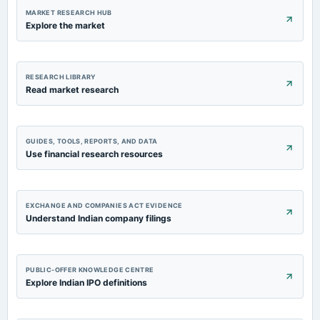
MARKET RESEARCH HUB
Explore the market
RESEARCH LIBRARY
Read market research
GUIDES, TOOLS, REPORTS, AND DATA
Use financial research resources
EXCHANGE AND COMPANIES ACT EVIDENCE
Understand Indian company filings
PUBLIC-OFFER KNOWLEDGE CENTRE
Explore Indian IPO definitions