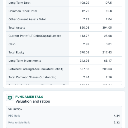
Long Term Debt
108.29
107.5
Common Stock Total
12.22
10.8
Other Current Assets Total
7.29
2.04
Total Assets
820.08
394.05
25
Current Portof LT Debt/Capital Leases
113.77
25.98
Cash
2.97
6.01
Total Equity
570.09
217.43
16
Long Term Investments
342.95
68.17
Retained Earnings(Accumulated Deficit)
557.87
206.63
11
Total Common Shares Outstanding
2.44
2.16
Tangible Book Valueper Share Common Eq
232.99
100.64
Goodwill Net
0.56
0
FUNDAMENTALS
Valuation and ratios
Total Liabilities
249.99
176.62
VALUATION
Total Debt
222.06
133.48
PEG Ratio
4.34
Short Term Investments
1.48
4.28
Not avai
Price to Sale Ratio
2.32
Cashand Short Term Investments
78.07
41.46