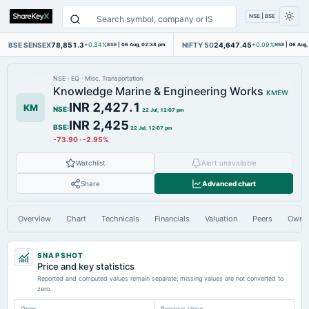
NSE | BSE
BSE SENSEX
78,851.3
NIFTY 50
24,647.45
+0.34%
BSE
|
06 Aug, 02:38 pm
+0.09%
NSE
|
06 Aug,
NSE
·
EQ
·
Misc. Transportation
Knowledge Marine & Engineering Works
KMEW
INR 2,427.1
KM
NSE
:
22 Jul, 12:07 pm
INR 2,425
BSE
:
22 Jul, 12:07 pm
-73.90
·
-2.95%
Watchlist
Alert unavailable
Share
Advanced chart
Overview
Chart
Technicals
Financials
Valuation
Peers
Owne
SNAPSHOT
Price and key statistics
Reported and computed values remain separate; missing values are not converted to
zero.
Open
Previous close