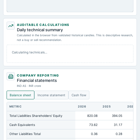
AUDITABLE CALCULATIONS
Daily technical summary
Calculated in the browser from validated historical candles. This is descriptive research,
not a buy or sell recommendation.
Calculating technicals…
COMPANY REPORTING
Financial statements
IND AS · INR crore
Balance sheet
Income statement
Cash flow
METRIC
2026
2025
2024
Total Liabilities Shareholders' Equity
820.08
394.05
25
Cash Equivalents
73.62
31.17
Other Liabilities Total
0.36
0.28