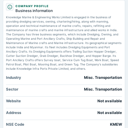
NSE:KMEW TradingView
2025-12-16
COMPANY PROFILE
Business information
annual General Meeting
Price to earnings forward of Knowledge Marine & Engineering Works Limited
POM
Knowledge Marine & Engineering Works Limited is engaged in the business of
– NSE:KMEW - TradingView
providing dredging services, owning, chartering/hiring, along with manning,
Market news
·
12 Jul 2026, 5:23 pm
operation and technical maintenance of marine crafts, repairs, refitting and
Price to earnings forward of Knowledge Marine & Engineering Works Limited – NSE:KMEW
maintenance of marine crafts and marine infrastructure and allied works in India.
2025-11-14
TradingView
The Company has three business segments, which include Dredging, Owning, and
board Meetings
Operating Marine and Port Ancillary Crafts, Ship Building and Repair and
Quarterly Results & Stock Split
Maintenance of Marine crafts and Marine infrastructure. Its geographical segments
YOUNG OBSERVER | Marine biologist calls for greater investment in youth-
include India and Myanmar. Its fleet includes Dredging Equipments and Port
led ocean innovation - Windhoek Observer
Anciliary Crafts. Its Dredging Equipments offers Trailing Suction Hopper Dredger,
Market news
·
10 Jul 2026, 12:27 pm
Cutter Suction Dredger, Grab Dredger, Backhoe Dredger, and Hopper Barge. Its
2025-10-09
YOUNG OBSERVER | Marine biologist calls for greater investment in youth-led ocean
Port Anciliary Crafts offers Survey boat, Service Cum Tug Boat, Work Boat, Speed
annual General Meeting
innovation Windhoek Observer
Patrol Boat, Pilot Boat, Mooring Boat, and Green Tug. The Company's subsidiaries
EGM
include Knowledge Infra Ports Private Limited, and others.
Industry
Misc. Transportation
2025-09-30
annual General Meeting
Sector
Misc. Transportation
AGM
Website
Not available
2025-09-17
board Meetings
Address
Not available
Preferential issue of shares
NSE Code
KMEW