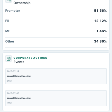
Ownership
Promoter
51.56%
FII
12.12%
MF
1.46%
Other
34.86%
CORPORATE ACTIONS
Events
2026-07-19
annual General Meeting
EGM
2026-07-06
annual General Meeting
POM