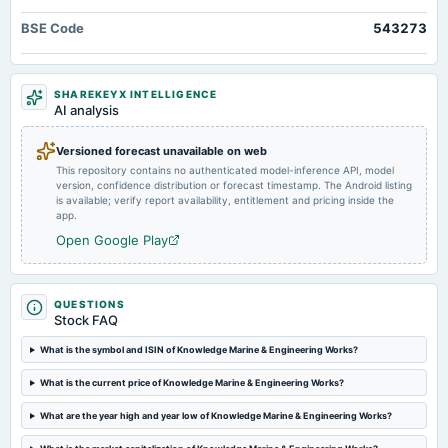
2025-08-14
BSE Code
543273
board Meetings
Quarterly Results
SHAREKEYX INTELLIGENCE
2025-05-30
AI analysis
board Meetings
Audited Results
Versioned forecast unavailable on web
This repository contains no authenticated model-inference API, model
version, confidence distribution or forecast timestamp. The Android listing
2025-02-11
is available; verify report availability, entitlement and pricing inside the
board Meetings
app.
Quarterly Results
Open Google Play
2025-01-20
annual General Meeting
QUESTIONS
EGM
Stock FAQ
What is the symbol and ISIN of Knowledge Marine & Engineering Works?
2024-12-24
splits
What is the current price of Knowledge Marine & Engineering Works?
Stock split from Rs. 10/- to Rs. 5/-.
What are the year high and year low of Knowledge Marine & Engineering Works?