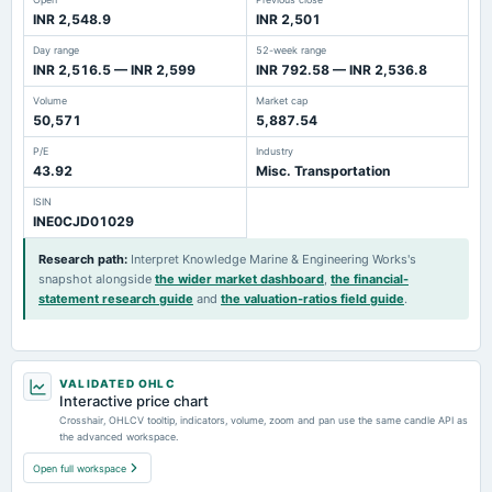
INR 2,548.9
INR 2,501
Day range
52-week range
INR 2,516.5 — INR 2,599
INR 792.58 — INR 2,536.8
Volume
Market cap
50,571
5,887.54
P/E
Industry
43.92
Misc. Transportation
ISIN
INE0CJD01029
Research path
:
Interpret Knowledge Marine & Engineering Works's
snapshot alongside
the wider market dashboard
,
the financial-
statement research guide
and
the valuation-ratios field guide
.
VALIDATED OHLC
Interactive price chart
Crosshair, OHLCV tooltip, indicators, volume, zoom and pan use the same candle API as
the advanced workspace.
Open full workspace