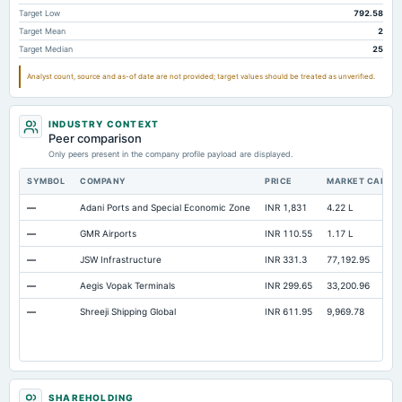
Accrued Expenses
Not available
Not available
Target Low
792.58
Target Mean
2
Prepaid Expenses
Not available
Not available
Target Median
25
Additional Paid-In Capital
Not available
Not available
Analyst count, source and as-of date are not provided; target values should be treated as unverified.
Property/Plant/Equipment Total-Gross
Not available
Not available
12
Notes Payable/Short Term Debt
Not available
Not available
INDUSTRY CONTEXT
Peer comparison
Only peers present in the company profile payload are displayed.
SYMBOL
COMPANY
PRICE
MARKET CAP
—
Adani Ports and Special Economic Zone
INR 1,831
4.22 L
—
GMR Airports
INR 110.55
1.17 L
—
JSW Infrastructure
INR 331.3
77,192.95
—
Aegis Vopak Terminals
INR 299.65
33,200.96
—
Shreeji Shipping Global
INR 611.95
9,969.78
SHAREHOLDING