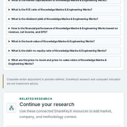
What is the market capitalization of Knowledge Marine & Engineering Works?
2024-12-24
board Meetings
What is the P/E ratio of Knowledge Marine & Engineering Works?
Inter-alia, 1. Sub-division of the equity shares of the Company in such manner as may be determined
by the Board of Directors. 2. Raising funds via issuance of equity shares.
What is the dividend yield of Knowledge Marine & Engineering Works?
How is the financial performance of Knowledge Marine & Engineering Works based on
2024-11-07
revenue, net income, and EPS?
board Meetings
Half Yearly Results
What is the book value of Knowledge Marine & Engineering Works?
What is the debt-to-equity ratio of Knowledge Marine & Engineering Works?
2024-09-19
annual General Meeting
What are the price-to-book and price-to-sales ratios of Knowledge Marine &
Engineering Works?
A.G.M.
Corporate-action adjustment is provider-defined. ShareKeyX research and computed indicators
are not investment advice.
RELATED RESEARCH
Continue your research
Use these connected ShareKeyX resources to add market,
company, and methodology context.