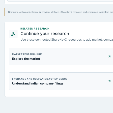
Corporate-action adjustment is provider-defined. ShareKeyX research and computed indicators are
RELATED RESEARCH
Continue your research
Use these connected ShareKeyX resources to add market, compa
MARKET RESEARCH HUB
Explore the market
EXCHANGE AND COMPANIES ACT EVIDENCE
Understand Indian company filings