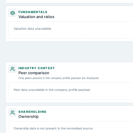
FUNDAMENTALS
Valuation and ratios
Valuation data unavailable.
INDUSTRY CONTEXT
Peer comparison
Only peers present in the company profile payload are displayed.
Peer data unavailable in the company profile payload.
SHAREHOLDING
Ownership
Ownership data is not present in the normalized source.