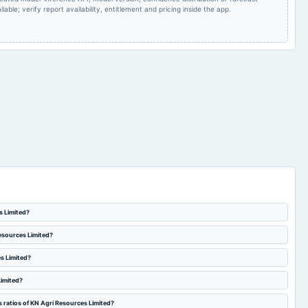
lable; verify report availability, entitlement and pricing inside the app.
s Limited?
Resources Limited?
es Limited?
Limited?
 ratios of KN Agri Resources Limited?