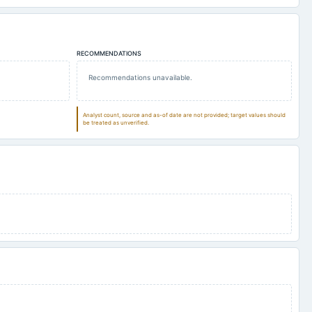
RECOMMENDATIONS
Recommendations unavailable.
Analyst count, source and as-of date are not provided; target values should
be treated as unverified.