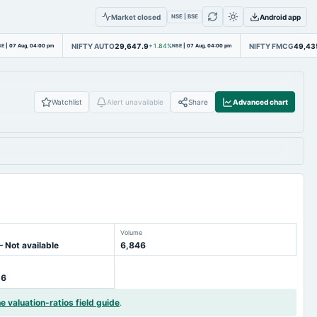
Market closed
Android app
NSE | BSE
NIFTY AUTO
29,647.9
NIFTY FMCG
49,43
SE
|
07 Aug, 04:00 pm
+1.84%
NSE
|
07 Aug, 04:00 pm
Watchlist
Alert unavailable
Share
Advanced chart
Volume
— Not available
6,846
16
he valuation-ratios field guide
.