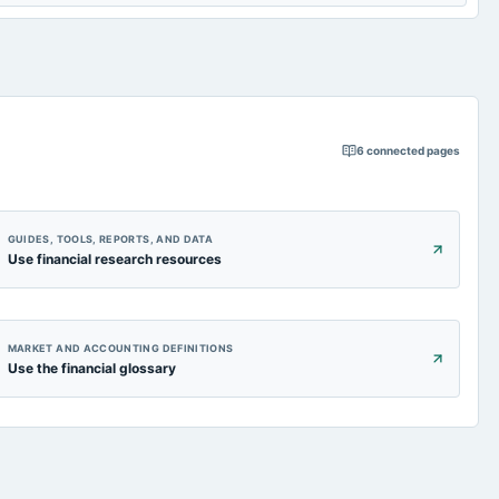
6
connected pages
GUIDES, TOOLS, REPORTS, AND DATA
Use financial research resources
MARKET AND ACCOUNTING DEFINITIONS
Use the financial glossary