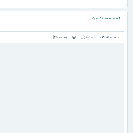
Open full workspace
candles
Refresh
Indicators