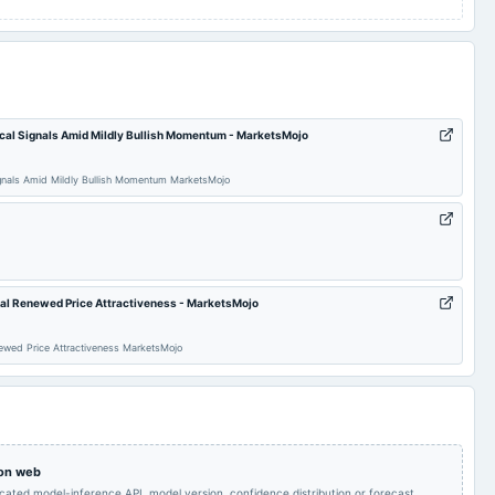
cal Signals Amid Mildly Bullish Momentum - MarketsMojo
gnals Amid Mildly Bullish Momentum MarketsMojo
nal Renewed Price Attractiveness - MarketsMojo
newed Price Attractiveness MarketsMojo
 on web
icated model-inference API, model version, confidence distribution or forecast