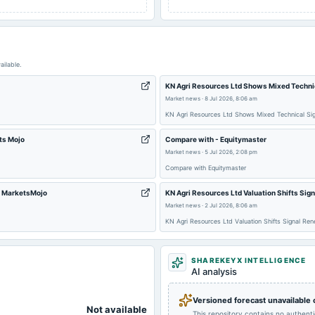
ailable.
KN Agri Resources Ltd Shows Mixed Techni
Market news
·
8 Jul 2026, 8:06 am
KN Agri Resources Ltd Shows Mixed Technical Si
ts Mojo
Compare with - Equitymaster
Market news
·
5 Jul 2026, 2:08 pm
Compare with Equitymaster
- MarketsMojo
KN Agri Resources Ltd Valuation Shifts Sig
Market news
·
2 Jul 2026, 8:06 am
KN Agri Resources Ltd Valuation Shifts Signal Re
SHAREKEYX INTELLIGENCE
AI analysis
Versioned forecast unavailable
Not available
This repository contains no authent