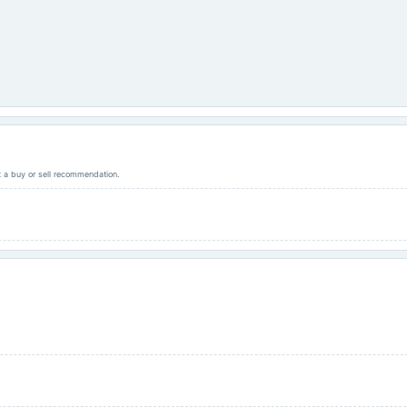
ot a buy or sell recommendation.