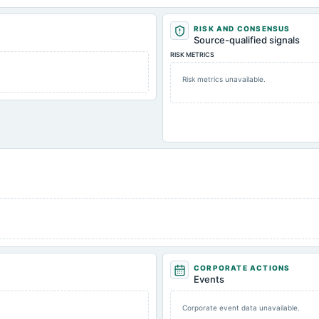
RISK AND CONSENSUS
Source-qualified signals
RISK METRICS
Risk metrics unavailable.
CORPORATE ACTIONS
Events
Corporate event data unavailable.