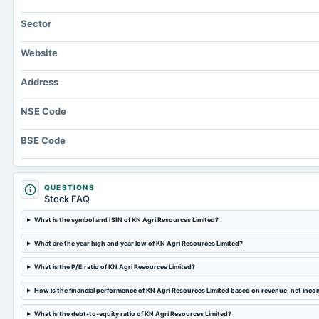
Sector
Website
Address
NSE Code
BSE Code
QUESTIONS
Stock FAQ
What is the symbol and ISIN of KN Agri Resources Limited?
What are the year high and year low of KN Agri Resources Limited?
What is the P/E ratio of KN Agri Resources Limited?
How is the financial performance of KN Agri Resources Limited based on revenue, net inc
What is the debt-to-equity ratio of KN Agri Resources Limited?