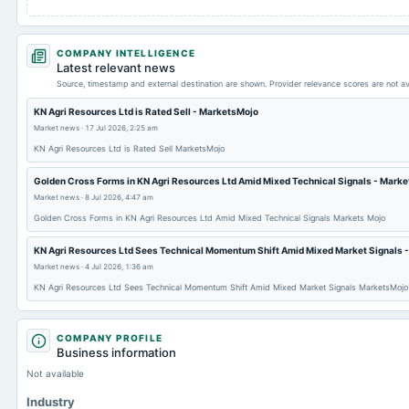
COMPANY INTELLIGENCE
Latest relevant news
Source, timestamp and external destination are shown. Provider relevance scores are not av
KN Agri Resources Ltd is Rated Sell - MarketsMojo
Market news
·
17 Jul 2026, 2:25 am
KN Agri Resources Ltd is Rated Sell MarketsMojo
Golden Cross Forms in KN Agri Resources Ltd Amid Mixed Technical Signals - Marke
Market news
·
8 Jul 2026, 4:47 am
Golden Cross Forms in KN Agri Resources Ltd Amid Mixed Technical Signals Markets Mojo
KN Agri Resources Ltd Sees Technical Momentum Shift Amid Mixed Market Signals 
Market news
·
4 Jul 2026, 1:36 am
KN Agri Resources Ltd Sees Technical Momentum Shift Amid Mixed Market Signals MarketsMojo
COMPANY PROFILE
Business information
Not available
Industry