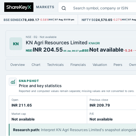
MARKETS
BSE SENSEX
78,499.17
NIFTY 50
24,570.65
-0.58%
BSE
|
07 Aug, 03:59 pm
-0.27%
NSE
|
07 Aug
NSE
·
EQ
·
Not available
KN Agri Resources Limited
KN
KNAGRI
INR 204.55
Not available
NSE
:
BSE
:
-5.24
·
05 Jun, 06:27 pm
Overview
Chart
Technicals
Financials
Valuation
Peers
Own
SNAPSHOT
Price and key statistics
Reported and computed values remain separate; missing values are not converted to zero.
Open
Previous close
INR 211.65
INR 209.79
Market cap
P/E
Not available
Not available
Research path
:
Interpret KN Agri Resources Limited's snapshot alongsid