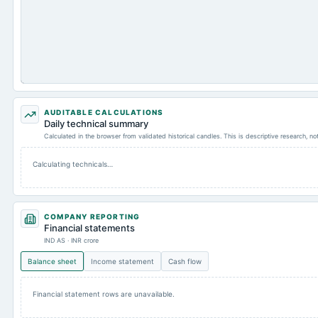
AUDITABLE CALCULATIONS
Daily technical summary
Calculated in the browser from validated historical candles. This is descriptive research, n
Calculating technicals…
COMPANY REPORTING
Financial statements
IND AS · INR crore
Balance sheet
Income statement
Cash flow
Financial statement rows are unavailable.