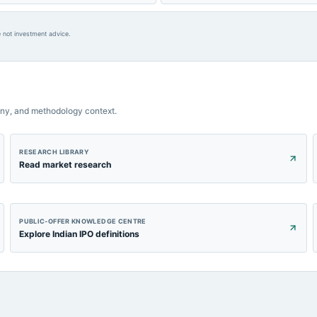
 not investment advice.
ny, and methodology context.
RESEARCH LIBRARY
Read market research
PUBLIC-OFFER KNOWLEDGE CENTRE
Explore Indian IPO definitions