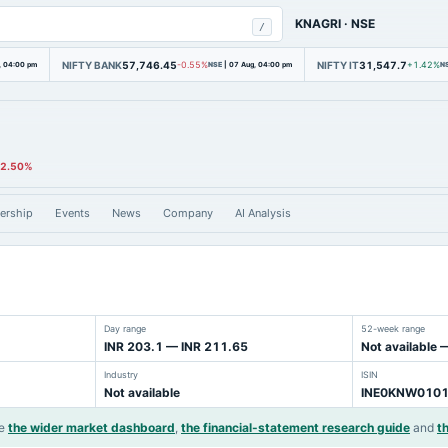
KNAGRI
·
NSE
/
NIFTY BANK
57,746.45
NIFTY IT
31,547.7
, 04:00 pm
-0.55%
NSE
|
07 Aug, 04:00 pm
+1.42%
N
-2.50%
ership
Events
News
Company
AI Analysis
Day range
52-week range
INR 203.1 — INR 211.65
Not available 
Industry
ISIN
Not available
INE0KNW010
e
the wider market dashboard
,
the financial-statement research guide
and
t