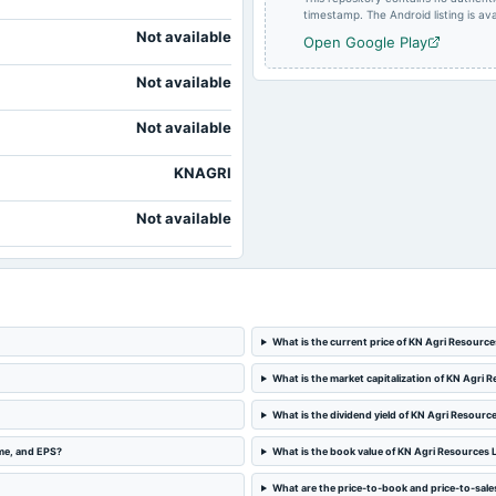
timestamp. The Android listing is avai
Not available
Open Google Play
Not available
Not available
KNAGRI
Not available
What is the current price of KN Agri Resource
What is the market capitalization of KN Agri 
What is the dividend yield of KN Agri Resourc
ome, and EPS?
What is the book value of KN Agri Resources 
What are the price-to-book and price-to-sales