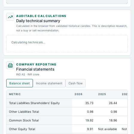
AUDITABLE CALCULATIONS
Daily technical summary
Calculated in the browser from validated historical candles. This is descriptive research,
not a buy or sell recommendation.
Calculating technicals…
COMPANY REPORTING
Financial statements
IND AS · INR crore
Balance sheet
Income statement
Cash flow
METRIC
2026
2025
2024
Total Liabilities Shareholders' Equity
35.73
26.44
Other Liabilities Total
0.98
0.98
Common Stock Total
19.92
18.96
Other Equity Total
9.91
Not available
Not avai