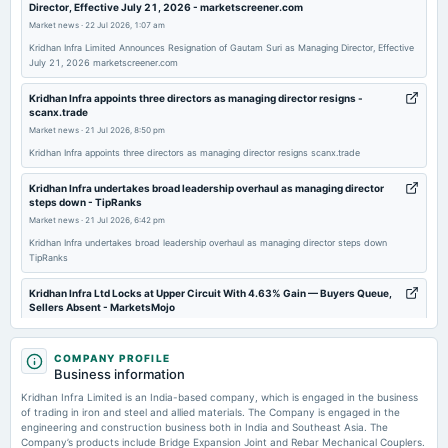
Director, Effective July 21, 2026 - marketscreener.com
board Meetings
Market news
·
22 Jul 2026, 1:07 am
(Revised)
Kridhan Infra Limited Announces Resignation of Gautam Suri as Managing Director, Effective
July 21, 2026 marketscreener.com
2025-11-14
board Meetings
Kridhan Infra appoints three directors as managing director resigns -
scanx.trade
Quarterly Results
Market news
·
21 Jul 2026, 8:50 pm
Kridhan Infra appoints three directors as managing director resigns scanx.trade
2025-09-29
annual General Meeting
Kridhan Infra undertakes broad leadership overhaul as managing director
steps down - TipRanks
AGM
Market news
·
21 Jul 2026, 6:42 pm
Kridhan Infra undertakes broad leadership overhaul as managing director steps down
2025-09-02
TipRanks
board Meetings
A.G.M.
Kridhan Infra Ltd Locks at Upper Circuit With 4.63% Gain — Buyers Queue,
Sellers Absent - MarketsMojo
Market news
·
15 Jul 2026, 12:16 pm
2025-08-14
Kridhan Infra Ltd Locks at Upper Circuit With 4.63% Gain — Buyers Queue, Sellers Absent
COMPANY PROFILE
board Meetings
MarketsMojo
Business information
Quarterly Results
Kridhan Infra Limited is an India-based company, which is engaged in the business
Kridhan Infra Ltd is Rated Strong Sell - MarketsMojo
of trading in iron and steel and allied materials. The Company is engaged in the
Market news
·
9 Jul 2026, 1:25 pm
engineering and construction business both in India and Southeast Asia. The
2025-06-24
Kridhan Infra Ltd is Rated Strong Sell MarketsMojo
Company’s products include Bridge Expansion Joint and Rebar Mechanical Couplers.