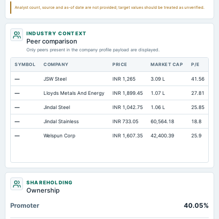
Analyst count, source and as-of date are not provided; target values should be treated as unverified.
INDUSTRY CONTEXT
Peer comparison
Only peers present in the company profile payload are displayed.
SYMBOL
COMPANY
PRICE
MARKET CAP
P/E
RE
—
JSW Steel
INR 1,265
3.09 L
41.56
Op
—
Lloyds Metals And Energy
INR 1,899.45
1.07 L
27.81
Op
—
Jindal Steel
INR 1,042.75
1.06 L
25.85
Op
—
Jindal Stainless
INR 733.05
60,564.18
18.8
Op
—
Welspun Corp
INR 1,607.35
42,400.39
25.9
Op
SHAREHOLDING
Ownership
Promoter
40.05%