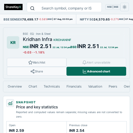
NSE | BSE
BSE SENSEX
78,499.17
NIFTY 50
24,570.65
-0.58%
BSE
|
07 Aug, 03:59 pm
-0.27%
NSE
|
07 Aug
BSE
·
EQ
·
Iron & Steel
Kridhan Infra
KRIDHANINF
KR
INR 2.51
INR 2.51
NSE
:
BSE
:
22 Jul, 12:34 pm
22 Jul, 12:34 pm
-0.03
·
-1.18%
Watchlist
Alert unavailable
Share
Advanced chart
Overview
Chart
Technicals
Financials
Valuation
Peers
Owne
SNAPSHOT
Price and key statistics
Reported and computed values remain separate; missing values are not converted to
zero.
Open
Previous close
INR 2.59
INR 2.54