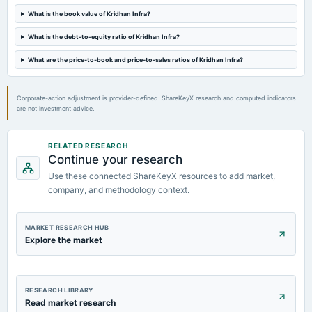
A.G.M.
What is the book value of Kridhan Infra?
What is the debt-to-equity ratio of Kridhan Infra?
2023-08-14
board Meetings
What are the price-to-book and price-to-sales ratios of Kridhan Infra?
Quarterly Results
Corporate-action adjustment is provider-defined. ShareKeyX research and computed indicators
are not investment advice.
RELATED RESEARCH
Continue your research
Use these connected ShareKeyX resources to add market,
company, and methodology context.
MARKET RESEARCH HUB
Explore the market
RESEARCH LIBRARY
Read market research