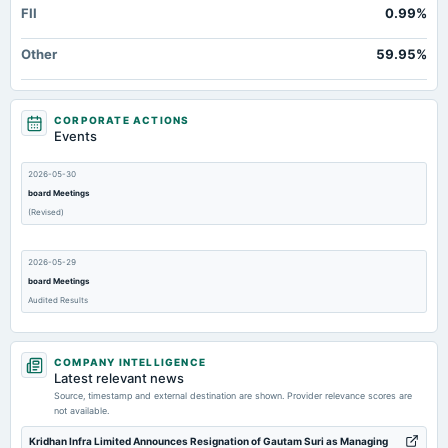
FII
0.99%
Other
59.95%
CORPORATE ACTIONS
Events
2026-05-30
board Meetings
(Revised)
2026-05-29
board Meetings
Audited Results
2026-02-14
COMPANY INTELLIGENCE
board Meetings
Latest relevant news
Quarterly Results
Source, timestamp and external destination are shown. Provider relevance scores are
not available.
2025-11-27
Kridhan Infra Limited Announces Resignation of Gautam Suri as Managing