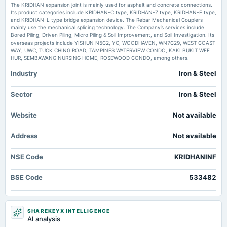
annual General Meeting
The KRIDHAN expansion joint is mainly used for asphalt and concrete connections.
POM
Its product categories include KRIDHAN-C type, KRIDHAN-Z type, KRIDHAN-F type,
Kridhan Infra declares no encumbrance on promoter shares - scanx.trade
and KRIDHAN-L type bridge expansion device. The Rebar Mechanical Couplers
Market news
·
8 Jul 2026, 8:10 am
mainly use the mechanical splicing technology. The Company’s services include
Kridhan Infra declares no encumbrance on promoter shares scanx.trade
Bored Piling, Driven Piling, Micro Piling & Soil Improvement, and Soil Investigation. Its
2025-05-30
overseas projects include YISHUN N5C2, YC, WOODHAVEN, WN7C29, WEST COAST
board Meetings
WAY, UWC, TUCK CHING ROAD, TAMPINES WATERVIEW CONDO, KAKI BUKIT WEE
Audited Results
HUR, SEMBAWANG NURSING HOME, ROSEWOOD CONDO, among others.
Industry
Iron & Steel
2025-05-20
board Meetings
Sector
Iron & Steel
To consider raising of funds
Website
Not available
2025-02-13
Address
board Meetings
Not available
Quarterly Results
NSE Code
KRIDHANINF
2024-11-14
BSE Code
533482
board Meetings
Quarterly Results & Preferential issue
SHAREKEYX INTELLIGENCE
2024-09-30
AI analysis
annual General Meeting