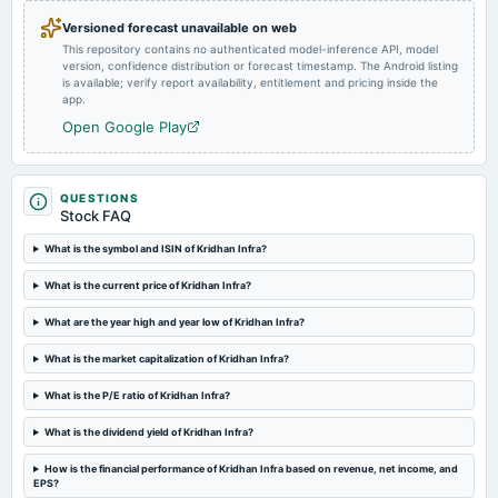
A.G.M.
Versioned forecast unavailable on web
This repository contains no authenticated model-inference API, model
version, confidence distribution or forecast timestamp. The Android listing
2024-08-14
is available; verify report availability, entitlement and pricing inside the
board Meetings
app.
Quarterly Results
Open Google Play
2024-05-29
board Meetings
QUESTIONS
Audited Results
Stock FAQ
What is the symbol and ISIN of Kridhan Infra?
2024-02-12
What is the current price of Kridhan Infra?
board Meetings
Quarterly Results
What are the year high and year low of Kridhan Infra?
What is the market capitalization of Kridhan Infra?
2023-11-11
board Meetings
What is the P/E ratio of Kridhan Infra?
Quarterly Results
What is the dividend yield of Kridhan Infra?
2023-09-30
How is the financial performance of Kridhan Infra based on revenue, net income, and
annual General Meeting
EPS?