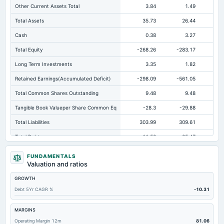
Other Current Assets Total
3.84
1.49
Total Assets
35.73
26.44
Cash
0.38
3.27
Total Equity
-268.26
-283.17
-3
Long Term Investments
3.35
1.82
Retained Earnings(Accumulated Deficit)
-298.09
-561.05
-6
Total Common Shares Outstanding
9.48
9.48
Tangible Book Valueper Share Common Eq
-28.3
-29.88
-
Total Liabilities
303.99
309.61
38
Total Debt
11.52
25.47
Short Term Investments
0.06
0.06
FUNDAMENTALS
Valuation and ratios
Cashand Short Term Investments
0.44
3.33
GROWTH
Total Receivables Net
11.52
2.92
Debt 5Yr CAGR %
-10.31
Notes Payable/Short Term Debt
11.52
25.47
Accounts Receivable-Trade Net
0.18
0.5
MARGINS
Operating Margin 12m
81.06
Property/Plant/Equipment Total-Net
16.5
16.8