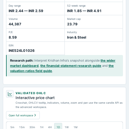
Day range
52-week range
INR 2.44 — INR 2.59
INR 1.85 — INR 4.91
Volume
Market cap
44,387
23.79
P/E
Industry
8.59
Iron & Steel
ISIN
INE524L01026
Research path
:
Interpret Kridhan Infra's snapshot alongside
the wider
market dashboard
,
the financial-statement research guide
and
the
valuation-ratios field guide
.
VALIDATED OHLC
Interactive price chart
Crosshair, OHLCV tooltip, indicators, volume, zoom and pan use the same candle API as
the advanced workspace.
Open full workspace
5m
15m
30m
1H
4H
1D
1W
1M