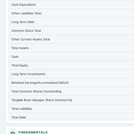
Cash Equivalents
Other Liabilities Total
Long Term Debt
Common Stock Total
Other Current Assets Total
Total Assets
Cash
Total Equity
Long Term Investments
Retained Earnings(Accumulated Deficit)
Total Common Shares Outstanding
Tangible Book Valueper Share Common Eq
Total Liabilities
Total Debt
Short Term Investments
FUNDAMENTALS