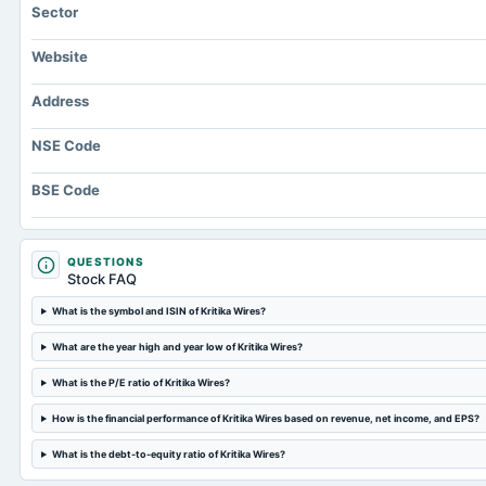
Sector
Website
Address
NSE Code
BSE Code
QUESTIONS
Stock FAQ
What is the symbol and ISIN of Kritika Wires?
What are the year high and year low of Kritika Wires?
What is the P/E ratio of Kritika Wires?
How is the financial performance of Kritika Wires based on revenue, net income, and EPS?
What is the debt-to-equity ratio of Kritika Wires?