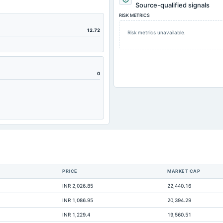
Source-qualified signals
RISK METRICS
12.72
Risk metrics unavailable.
0
PRICE
MARKET CAP
1
INR 2,026.85
22,440.16
Not avai
INR 1,086.95
20,394.29
Not avai
INR 1,229.4
19,560.51
Not avai