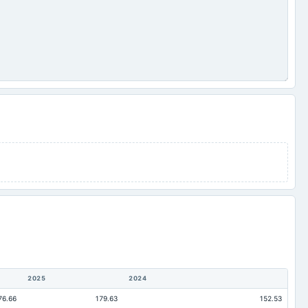
2025
2024
76.66
179.63
152.53