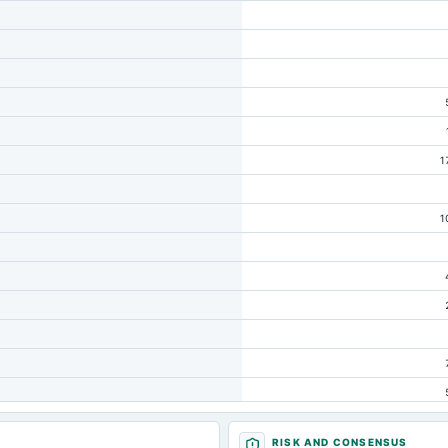
1
1
RISK AND CONSENSUS