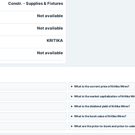
Constr. - Supplies & Fixtures
Not available
Not available
KRITIKA
Not available
What is the current price of Kritika Wires?
What is the market capitalization of Kritika Wi
What is the dividend yield of Kritika Wires?
What is the book value of Kritika Wires?
What are the price-to-book and price-to-sales 