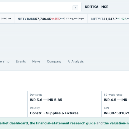
KRITIKA
·
NSE
/
NIFTY BANK
57,746.45
NIFTY IT
31,547.7
, 04:00 pm
-0.55%
NSE
|
07 Aug, 04:00 pm
+1.42%
N
ership
Events
News
Company
AI Analysis
Day range
52-week range
INR 5.6 — INR 5.85
INR 4.5 — INR
Industry
ISIN
Constr. - Supplies & Fixtures
INE00Z50102
market dashboard
,
the financial-statement research guide
and
the valuation-r