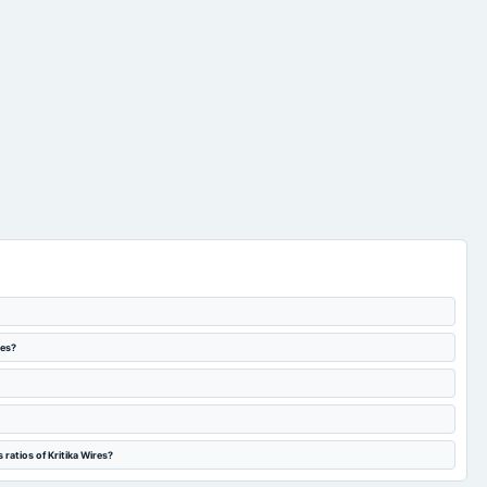
res?
ratios of Kritika Wires?