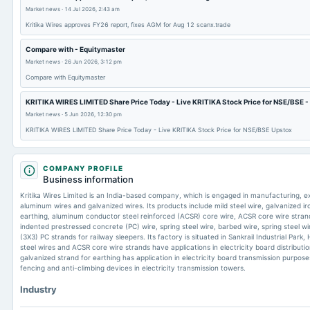
Market news
·
14 Jul 2026, 2:43 am
Kritika Wires approves FY26 report, fixes AGM for Aug 12 scanx.trade
Compare with - Equitymaster
Market news
·
26 Jun 2026, 3:12 pm
Compare with Equitymaster
KRITIKA WIRES LIMITED Share Price Today - Live KRITIKA Stock Price for NSE/BSE -
Market news
·
5 Jun 2026, 12:30 pm
KRITIKA WIRES LIMITED Share Price Today - Live KRITIKA Stock Price for NSE/BSE Upstox
COMPANY PROFILE
Business information
Kritika Wires Limited is an India-based company, which is engaged in manufacturing, exp
aluminum wires and galvanized wires. Its products include mild steel wire, galvanized ir
earthing, aluminum conductor steel reinforced (ACSR) core wire, ACSR core wire strand, 
indented prestressed concrete (PC) wire, spring steel wire, barbed wire, spring steel wi
(3X3) PC strands for railway sleepers. Its factory is situated in Sankrail Industrial Pa
steel wires and ACSR core wire strands have applications in electricity board distributi
galvanized strand for earthing has application in electricity board transmission purpose
fencing and anti-climbing devices in electricity transmission towers.
Industry