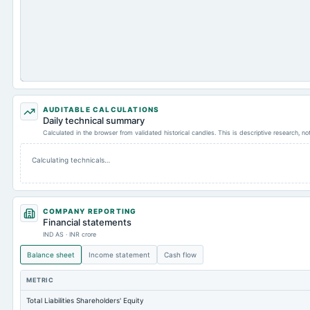
AUDITABLE CALCULATIONS
Daily technical summary
Calculated in the browser from validated historical candles. This is descriptive research, n
Calculating technicals…
COMPANY REPORTING
Financial statements
IND AS · INR crore
Balance sheet
Income statement
Cash flow
METRIC
Total Liabilities Shareholders' Equity