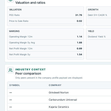
Cashand Short Term Investments
Valuation and ratios
Total Receivables Net
VALUATION
GROWTH
Notes Payable/Short Term Debt
PEG Ratio
31.76
Debt 5Yr CAGR %
Price to Sale Ratio
0.02
Deferred Income Tax
Accounts Receivable-Trade Net
MARGINS
YIELD
Property/Plant/Equipment Total-Net
Operating Margin 12m
1.14
Dividend Yield %
Operating Margin 5y Avg
1.88
Total Current Liabilities
Net Profit Margin 12m
0.89
Total Inventory
Net Profit Margin 5y
1.54
Accounts Payable
Other Currentliabilities Total
INDUSTRY CONTEXT
Total Long Term Debt
Peer comparison
Only peers present in the company profile payload are displayed.
Other Long Term Assets Total
SYMBOL
COMPANY
Total Current Assets
—
Grindwell Norton
Accumulated Depreciation Total
—
Carborundum Universal
Accrued Expenses
—
Kajaria Ceramics
Other Equity Total