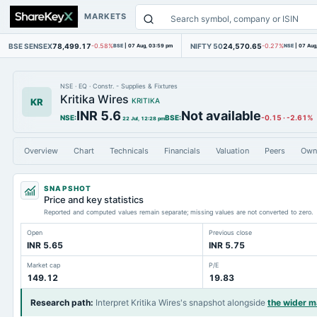
MARKETS
BSE SENSEX
78,499.17
NIFTY 50
24,570.65
-0.58%
BSE
|
07 Aug, 03:59 pm
-0.27%
NSE
|
07 Aug
NSE
·
EQ
·
Constr. - Supplies & Fixtures
Kritika Wires
KR
KRITIKA
INR 5.6
Not available
NSE
:
BSE
:
-0.15
·
-2.61%
22 Jul, 12:28 pm
Overview
Chart
Technicals
Financials
Valuation
Peers
Own
SNAPSHOT
Price and key statistics
Reported and computed values remain separate; missing values are not converted to zero.
Open
Previous close
INR 5.65
INR 5.75
Market cap
P/E
149.12
19.83
Research path
:
Interpret Kritika Wires's snapshot alongside
the wider 