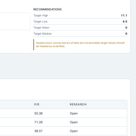
10.12
10.9
23.49
70.74
RECOMMENDATIONS
56.44
47.64
Target High
11.1
54.94
51.13
40.08
Target Low
4.5
0
0.62
Not available
Target Mean
0
Target Median
0
36
36.07
41.98
Analyst count, source and as-of date are not provided; target values should
27.3
28.53
24.86
be treated as unverified.
74.87
83.39
67.32
43.24
73.3
51.71
16.25
27.79
24.84
3.68
2.49
1.4
0.03
0.1
0.01
5.52
7.19
1.45
P/E
RESEARCH
42.48
142.58
124.9
55.36
Open
lable
-12.83
-8.79
71.26
Open
lable
1.98
1
38.01
Open
lable
0
0