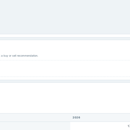
ot a buy or sell recommendation.
2026
1