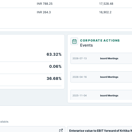
INR 788.25
17,528.48
Not avai
INR 264.3
16,902.2
Not avai
Not avai
CORPORATE ACTIONS
Events
63.32%
2026-07-13
board Meetings
0.06%
2026-04-16
board Meetings
36.68%
2025-11-04
board Meetings
2025-07-30
board Meetings
ailable.
Enterprise value to EBIT forward of Kritika
2025-01-22
board Meetings