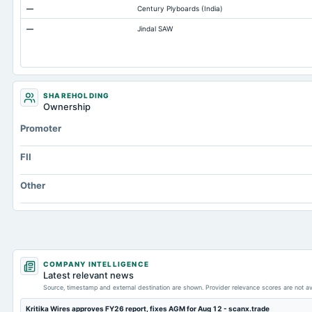
—
Century Plyboards (India)
Prepaid Expenses
—
Jindal SAW
Additional Paid-In Capital
Property/Plant/Equipment Total-Gross
SHAREHOLDING
Ownership
Promoter
FII
Other
COMPANY INTELLIGENCE
Latest relevant news
Source, timestamp and external destination are shown. Provider relevance scores are not av
Kritika Wires approves FY26 report, fixes AGM for Aug 12 - scanx.trade