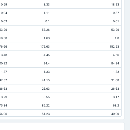
0.59
3.33
18.93
0.94
1.11
0.87
0.03
0.1
0.01
53.26
53.26
53.26
18.38
1.63
1.8
76.66
179.63
152.53
3.48
4.45
4.56
00.82
94.4
84.34
1.37
1.33
1.33
47.57
41.15
31.08
26.63
26.63
26.63
3.79
3.55
3.17
75.84
85.22
68.2
54.96
51.23
40.09
6.06
3.12
0