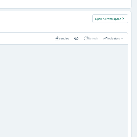
Open full workspace
candles
Refresh
Indicators