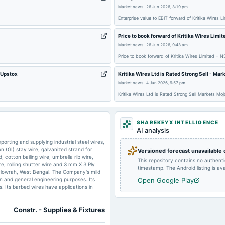
Market news
·
26 Jun 2026, 3:19 pm
Enterprise value to EBIT forward of Kritika Wires 
2024-09-30
annual General Meeting
Price to book forward of Kritika Wires Limi
Market news
·
26 Jun 2026, 9:43 am
Price to book forward of Kritika Wires Limited – 
2024-05-28
board Meetings
 Upstox
Kritika Wires Ltd is Rated Strong Sell - Mar
Market news
·
4 Jun 2026, 9:57 pm
2023-10-26
board Meetings
Kritika Wires Ltd is Rated Strong Sell Markets Moj
2023-05-30
board Meetings
SHAREKEYX INTELLIGENCE
AI analysis
orting and supplying industrial steel wires,
on (GI) stay wire, galvanized strand for
Versioned forecast unavailable
2022-11-14
board Meetings
cotton bailing wire, umbrella rib wire,
This repository contains no authent
re, rolling shutter wire and 3 mm X 3 Ply
timestamp. The Android listing is avai
rk, Howrah, West Bengal. The Company's mild
on and general engineering purposes. Its
Open Google Play
s. Its barbed wires have applications in
Constr. - Supplies & Fixtures