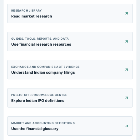
RESEARCH LIBRARY
Read market research
GUIDES, TOOLS, REPORTS, AND DATA
Use financial research resources
EXCHANGE AND COMPANIES ACT EVIDENCE
Understand Indian company filings
PUBLIC-OFFER KNOWLEDGE CENTRE
Explore Indian IPO definitions
MARKET AND ACCOUNTING DEFINITIONS
Use the financial glossary