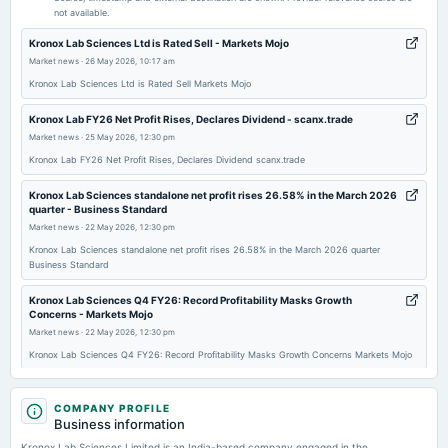
not available.
2026-02-14
Kronox Lab Sciences Ltd is Rated Sell - Markets Mojo
board Meetings
Market news
·
26 May 2026, 10:17 am
Quarterly Results
Kronox Lab Sciences Ltd is Rated Sell Markets Mojo
Kronox Lab FY26 Net Profit Rises, Declares Dividend - scanx.trade
2025-11-11
Market news
·
25 May 2026, 12:30 pm
board Meetings
Kronox Lab FY26 Net Profit Rises, Declares Dividend scanx.trade
Quarterly Results
Kronox Lab Sciences standalone net profit rises 26.58% in the March 2026
quarter - Business Standard
2025-08-18
Market news
·
22 May 2026, 12:30 pm
annual General Meeting
Kronox Lab Sciences standalone net profit rises 26.58% in the March 2026 quarter
AGM
Business Standard
Kronox Lab Sciences Q4 FY26: Record Profitability Masks Growth
2025-08-11
Concerns - Markets Mojo
board Meetings
Market news
·
22 May 2026, 12:30 pm
Quarterly Results
Kronox Lab Sciences Q4 FY26: Record Profitability Masks Growth Concerns Markets Mojo
Kronox Lab Scie Standalone March 2026 Net Sales at Rs 26.13 crore, down
2025-08-08
0.02% Y-o-Y - Moneycontrol.com
COMPANY PROFILE
dividend
Business information
Market news
·
22 May 2026, 9:44 am
Rs.0.5000 per share(5%)Final Dividend
Kronox Lab Scie Standalone March 2026 Net Sales at Rs 26.13 crore, down 0.02% Y-o-Y
Kronox Lab Sciences Limited is an India-based company engaged in the