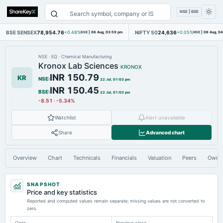
NSE | BSE
BSE SENSEX
78,954.76
NIFTY 50
24,636
+0.48%
BSE
|
06 Aug, 03:59 pm
+0.05%
NSE
|
06 Aug, 0
NSE
·
EQ
·
Chemical Manufacturing
Kronox Lab Sciences
KRONOX
INR 150.79
KR
NSE
:
22 Jul, 01:03 pm
INR 150.45
BSE
:
22 Jul, 01:03 pm
-8.51
·
-5.34%
Watchlist
Alert unavailable
Share
Advanced chart
Overview
Chart
Technicals
Financials
Valuation
Peers
Owne
SNAPSHOT
Price and key statistics
Reported and computed values remain separate; missing values are not converted to
zero.
Open
Previous close