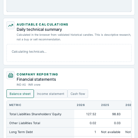
AUDITABLE CALCULATIONS
Daily technical summary
Calculated in the browser from validated historical candles. This is descriptive research,
not a buy or sell recommendation.
Calculating technicals…
COMPANY REPORTING
Financial statements
IND AS · INR crore
Balance sheet
Income statement
Cash flow
METRIC
2026
2025
2024
Total Liabilities Shareholders' Equity
127.52
98.83
Other Liabilities Total
0.02
0.03
Long Term Debt
1
Not available
Not avai