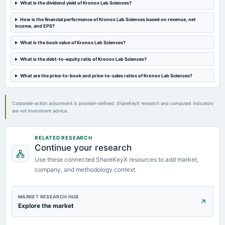
What is the dividend yield of Kronox Lab Sciences?
How is the financial performance of Kronox Lab Sciences based on revenue, net
income, and EPS?
What is the book value of Kronox Lab Sciences?
What is the debt-to-equity ratio of Kronox Lab Sciences?
What are the price-to-book and price-to-sales ratios of Kronox Lab Sciences?
Corporate-action adjustment is provider-defined. ShareKeyX research and computed indicators
are not investment advice.
RELATED RESEARCH
Continue your research
Use these connected ShareKeyX resources to add market,
company, and methodology context.
MARKET RESEARCH HUB
Explore the market