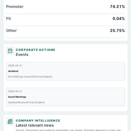
Promoter
74.21%
FII
0.04%
Other
25.75%
CORPORATE ACTIONS
Events
2026-05-21
dividend
Rs.0.5000 per share(5%)Final Dividend
2026-05-21
board Meetings
Audited Results & Final Dividend
2026-05-20
COMPANY INTELLIGENCE
board Meetings
Latest relevant news
Audited Results & Final Dividend
Source, timestamp and external destination are shown. Provider relevance scores are