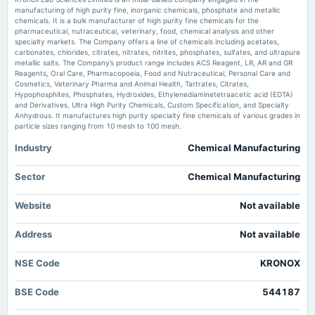
Moneycontrol.com
manufacturing of high purity fine, inorganic chemicals, phosphate and metallic
chemicals. It is a bulk manufacturer of high purity fine chemicals for the
2025-05-22
pharmaceutical, nutraceutical, veterinary, food, chemical analysis and other
Kronox Lab Sciences Limited Reports Earnings Results for the Fourth
board Meetings
specialty markets. The Company offers a line of chemicals including acetates,
Quarter and Full Year Ended March 31, 2026 - marketscreener.com
Audited Results & Final Dividend
carbonates, chlorides, citrates, nitrates, nitrites, phosphates, sulfates, and ultrapure
Market news
·
21 May 2026, 12:30 pm
metallic salts. The Company’s product range includes ACS Reagent, LR, AR and GR
Kronox Lab Sciences Limited Reports Earnings Results for the Fourth Quarter and Full Year
Reagents, Oral Care, Pharmacopoeia, Food and Nutraceutical, Personal Care and
Ended March 31, 2026 marketscreener.com
Cosmetics, Veterinary Pharma and Animal Health, Tartrates, Citrates,
2025-01-31
Hypophosphites, Phosphates, Hydroxides, Ethylenediaminetetraacetic acid (EDTA)
board Meetings
and Derivatives, Ultra High Purity Chemicals, Custom Specification, and Specialty
Kronox Lab Sciences to discuss results - Dailyhunt
Quarterly Results
Anhydrous. It manufactures high purity specialty fine chemicals of various grades in
Market news
·
20 May 2026, 12:30 pm
particle sizes ranging from 10 mesh to 100 mesh.
Kronox Lab Sciences to discuss results Dailyhunt
Industry
Chemical Manufacturing
2024-11-12
board Meetings
Kronox Lab Sciences Ltd is Rated Sell - Markets Mojo
Quarterly Results
Market news
·
4 May 2026, 3:27 pm
Sector
Chemical Manufacturing
Kronox Lab Sciences Ltd is Rated Sell Markets Mojo
Website
Not available
2024-08-30
annual General Meeting
Address
Not available
AGM
NSE Code
KRONOX
2024-08-23
dividend
BSE Code
544187
Rs.0.5000 per share(5%)Final Dividend