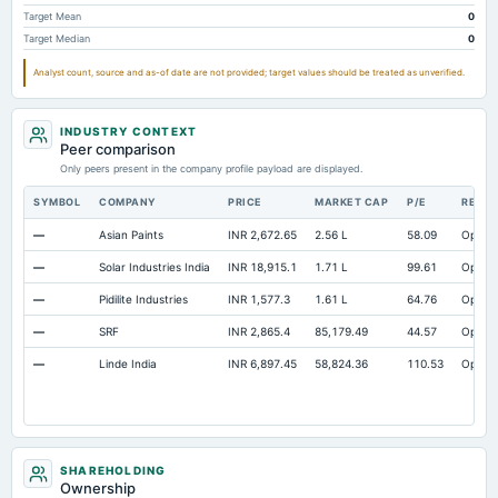
Target Mean
0
Target Median
0
Analyst count, source and as-of date are not provided; target values should be treated as unverified.
INDUSTRY CONTEXT
Peer comparison
Only peers present in the company profile payload are displayed.
SYMBOL
COMPANY
PRICE
MARKET CAP
P/E
RESE
—
Asian Paints
INR 2,672.65
2.56 L
58.09
Open
—
Solar Industries India
INR 18,915.1
1.71 L
99.61
Open
—
Pidilite Industries
INR 1,577.3
1.61 L
64.76
Open
—
SRF
INR 2,865.4
85,179.49
44.57
Open
—
Linde India
INR 6,897.45
58,824.36
110.53
Open
SHAREHOLDING
Ownership