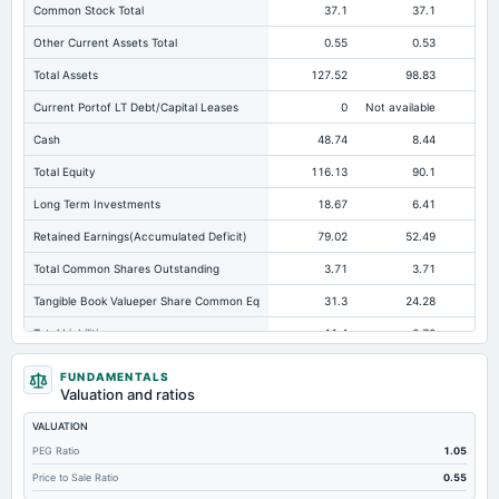
Common Stock Total
37.1
37.1
Other Current Assets Total
0.55
0.53
Total Assets
127.52
98.83
Current Portof LT Debt/Capital Leases
0
Not available
Cash
48.74
8.44
Total Equity
116.13
90.1
Long Term Investments
18.67
6.41
Retained Earnings(Accumulated Deficit)
79.02
52.49
Total Common Shares Outstanding
3.71
3.71
Tangible Book Valueper Share Common Eq
31.3
24.28
Total Liabilities
11.4
8.72
Total Debt
1.61
0
FUNDAMENTALS
Valuation and ratios
Cashand Short Term Investments
48.74
35.87
VALUATION
Total Receivables Net
21.19
20.44
PEG Ratio
1.05
Notes Payable/Short Term Debt
0.6
0
Price to Sale Ratio
0.55
Accounts Receivable-Trade Net
21.19
20.17