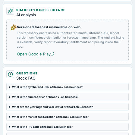
2024-08-06
SHAREKEYX INTELLIGENCE
board Meetings
AI analysis
Quarterly Results
Versioned forecast unavailable on web
This repository contains no authenticated model-inference API, model
version, confidence distribution or forecast timestamp. The Android listing
is available; verify report availability, entitlement and pricing inside the
app.
Open Google Play
QUESTIONS
Stock FAQ
What is the symbol and ISIN of Kronox Lab Sciences?
What is the current price of Kronox Lab Sciences?
What are the year high and year low of Kronox Lab Sciences?
What is the market capitalization of Kronox Lab Sciences?
What is the P/E ratio of Kronox Lab Sciences?