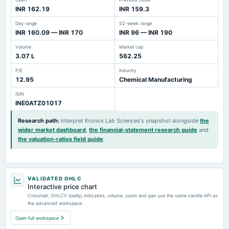
INR 162.19
INR 159.3
Day range
52-week range
INR 160.09 — INR 170
INR 96 — INR 190
Volume
Market cap
3.07 L
562.25
P/E
Industry
12.95
Chemical Manufacturing
ISIN
INE0ATZ01017
Research path
:
Interpret Kronox Lab Sciences's snapshot alongside
the
wider market dashboard
,
the financial-statement research guide
and
the valuation-ratios field guide
.
VALIDATED OHLC
Interactive price chart
Crosshair, OHLCV tooltip, indicators, volume, zoom and pan use the same candle API as
the advanced workspace.
Open full workspace