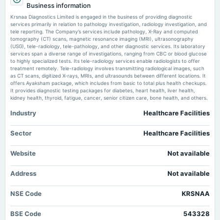
Krsnaa Diagnostics (KRSNAA) Q1 2025 earnings summary - Quartr
Business information
Rs.2.7500 per share(55%)Final Dividend
Market news
·
10 Jul 2026, 10:22 pm
Krsnaa Diagnostics Limited is engaged in the business of providing diagnostic
Krsnaa Diagnostics (KRSNAA) Q1 2025 earnings summary Quartr
services primarily in relation to pathology investigation, radiology investigation, and
tele reporting. The Company’s services include pathology, X-Ray and computed
2025-08-11
tomography (CT) scans, magnetic resonance imaging (MRI), ultrasonography
Krsnaa Diagnostics follows a dual-engine growth strategy -
board Meetings
(USG), tele-radiology, tele-pathology, and other diagnostic services. Its laboratory
Moneycontrol.com
Quarterly Results
services span a diverse range of investigations, ranging from CBC or blood glucose
Market news
·
9 Jul 2026, 10:26 am
to highly specialized tests. Its tele-radiology services enable radiologists to offer
Krsnaa Diagnostics follows a dual-engine growth strategy Moneycontrol.com
treatment remotely. Tele-radiology involves transmitting radiological images, such
as CT scans, digitized X-rays, MRIs, and ultrasounds between different locations. It
2025-05-12
offers Ayaksham package, which includes from basic to total plus health checkups.
board Meetings
It provides diagnostic testing packages for diabetes, heart health, liver health,
Audited Results & Final Dividend
kidney health, thyroid, fatigue, cancer, senior citizen care, bone health, and others.
Industry
Healthcare Facilities
2025-04-13
annual General Meeting
Sector
Healthcare Facilities
POM
Website
Not available
2025-02-12
Address
board Meetings
Not available
Quarterly Results
NSE Code
KRSNAA
2024-10-25
BSE Code
543328
board Meetings