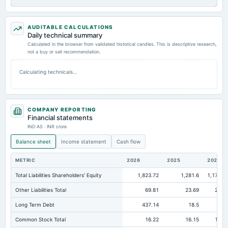
AUDITABLE CALCULATIONS
Daily technical summary
Calculated in the browser from validated historical candles. This is descriptive research,
not a buy or sell recommendation.
Calculating technicals…
COMPANY REPORTING
Financial statements
IND AS · INR crore
Balance sheet
Income statement
Cash flow
METRIC
2026
2025
2024
Total Liabilities Shareholders' Equity
1,823.72
1,281.6
1,171.9
Other Liabilities Total
69.81
23.69
22.3
Long Term Debt
437.14
18.5
5.
Common Stock Total
16.22
16.15
16.1