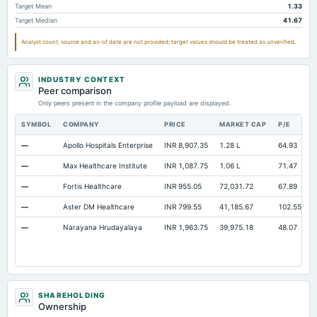
Target Mean
1.33
Notes Payable/Short Term Debt
Not available
138.58
95.7
Target Median
41.67
Note Receivable-Long Term
Not available
22.15
37.3
Analyst count, source and as-of date are not provided; target values should be treated as unverified.
Other Equity Total
Not available
Not available
0.7
INDUSTRY CONTEXT
Peer comparison
Only peers present in the company profile payload are displayed.
SYMBOL
COMPANY
PRICE
MARKET CAP
P/E
—
Apollo Hospitals Enterprise
INR 8,907.35
1.28 L
64.93
—
Max Healthcare Institute
INR 1,087.75
1.06 L
71.47
—
Fortis Healthcare
INR 955.05
72,031.72
67.89
—
Aster DM Healthcare
INR 799.55
41,185.67
102.55
—
Narayana Hrudayalaya
INR 1,963.75
39,975.18
48.07
SHAREHOLDING
Ownership