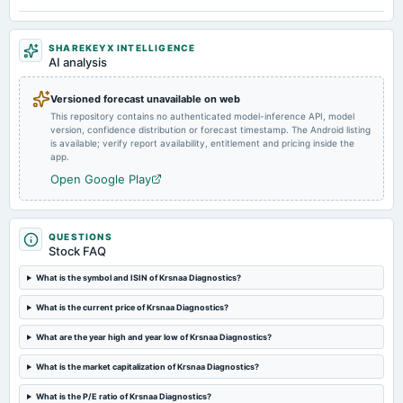
Quarterly Results
SHAREKEYX INTELLIGENCE
2024-09-21
AI analysis
annual General Meeting
AGM
Versioned forecast unavailable on web
This repository contains no authenticated model-inference API, model
version, confidence distribution or forecast timestamp. The Android listing
2024-09-13
is available; verify report availability, entitlement and pricing inside the
dividend
app.
Rs.2.5000 per share(50%)Final Dividend
Open Google Play
2024-08-06
board Meetings
QUESTIONS
Quarterly Results
Stock FAQ
What is the symbol and ISIN of Krsnaa Diagnostics?
2024-05-18
What is the current price of Krsnaa Diagnostics?
board Meetings
Audited Results & Final Dividend
What are the year high and year low of Krsnaa Diagnostics?
What is the market capitalization of Krsnaa Diagnostics?
2024-04-07
annual General Meeting
What is the P/E ratio of Krsnaa Diagnostics?