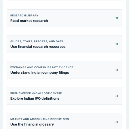
RESEARCH LIBRARY
Read market research
GUIDES, TOOLS, REPORTS, AND DATA
Use financial research resources
EXCHANGE AND COMPANIES ACT EVIDENCE
Understand Indian company filings
PUBLIC-OFFER KNOWLEDGE CENTRE
Explore Indian IPO definitions
MARKET AND ACCOUNTING DEFINITIONS
Use the financial glossary