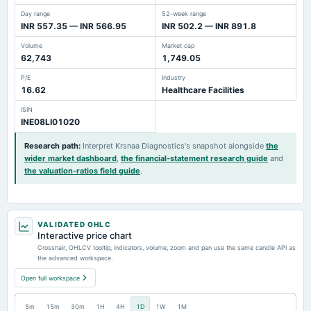
Day range
52-week range
INR 557.35 — INR 566.95
INR 502.2 — INR 891.8
Volume
Market cap
62,743
1,749.05
P/E
Industry
16.62
Healthcare Facilities
ISIN
INE08LI01020
Research path
:
Interpret Krsnaa Diagnostics's snapshot alongside
the
wider market dashboard
,
the financial-statement research guide
and
the valuation-ratios field guide
.
VALIDATED OHLC
Interactive price chart
Crosshair, OHLCV tooltip, indicators, volume, zoom and pan use the same candle API as
the advanced workspace.
Open full workspace
5m
15m
30m
1H
4H
1D
1W
1M