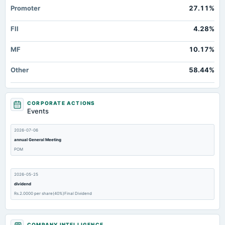
Promoter
27.11%
FII
4.28%
MF
10.17%
Other
58.44%
CORPORATE ACTIONS
Events
2026-07-06
annual General Meeting
POM
2026-05-25
dividend
Rs.2.0000 per share(40%)Final Dividend
2026-05-25
COMPANY INTELLIGENCE