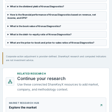
POM
What is the dividend yield of Krsnaa Diagnostics?
2024-02-12
How is the financial performance of Krsnaa Diagnostics based on revenue, net
board Meetings
income, and EPS?
Quarterly Results
What is the book value of Krsnaa Diagnostics?
What is the debt-to-equity ratio of Krsnaa Diagnostics?
2023-11-03
board Meetings
What are the price-to-book and price-to-sales ratios of Krsnaa Diagnostics?
Quarterly Results
Corporate-action adjustment is provider-defined. ShareKeyX research and computed indicators
are not investment advice.
RELATED RESEARCH
Continue your research
Use these connected ShareKeyX resources to add market,
company, and methodology context.
MARKET RESEARCH HUB
Explore the market