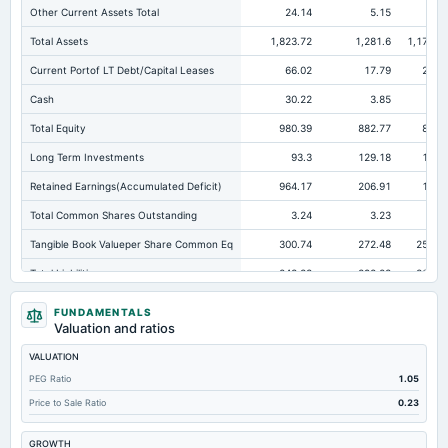
Other Current Assets Total
24.14
5.15
2.4
Total Assets
1,823.72
1,281.6
1,171.9
Current Portof LT Debt/Capital Leases
66.02
17.79
22.1
Cash
30.22
3.85
2.3
Total Equity
980.39
882.77
809.
Long Term Investments
93.3
129.18
15.1
Retained Earnings(Accumulated Deficit)
964.17
206.91
132.
Total Common Shares Outstanding
3.24
3.23
3.2
Tangible Book Valueper Share Common Eq
300.74
272.48
250.0
Total Liabilities
843.33
398.83
362.1
Total Debt
534.32
203.53
159.7
FUNDAMENTALS
Valuation and ratios
Short Term Investments
361.82
64.59
172.8
VALUATION
Cashand Short Term Investments
392.04
68.44
175.1
PEG Ratio
1.05
Total Receivables Net
295.51
301.49
195.
Price to Sale Ratio
0.23
Deferred Income Tax
30.02
22.59
16.4
GROWTH
Accounts Receivable-Trade Net
295.51
281.43
187.8