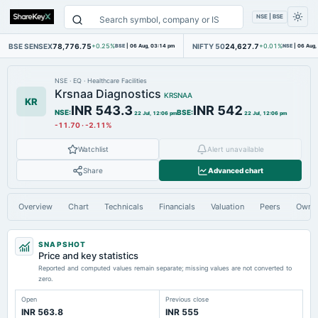
NSE | BSE
BSE SENSEX
78,776.75
NIFTY 50
24,627.7
+0.25%
BSE
|
06 Aug, 03:14 pm
+0.01%
NSE
|
06 Aug,
NSE
·
EQ
·
Healthcare Facilities
Krsnaa Diagnostics
KRSNAA
KR
INR 543.3
INR 542
NSE
:
BSE
:
22 Jul, 12:06 pm
22 Jul, 12:06 pm
-11.70
·
-2.11%
Watchlist
Alert unavailable
Share
Advanced chart
Overview
Chart
Technicals
Financials
Valuation
Peers
Owne
SNAPSHOT
Price and key statistics
Reported and computed values remain separate; missing values are not converted to
zero.
Open
Previous close
INR 563.8
INR 555