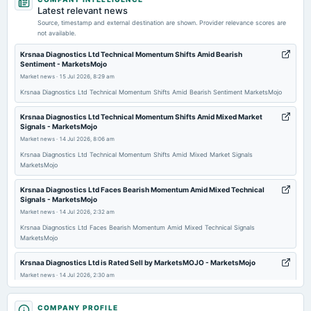
board Meetings
Latest relevant news
Audited Results & Dividend
Source, timestamp and external destination are shown. Provider relevance scores are
not available.
2026-04-18
Krsnaa Diagnostics Ltd Technical Momentum Shifts Amid Bearish
Sentiment - MarketsMojo
annual General Meeting
Market news
·
15 Jul 2026, 8:29 am
POM
Krsnaa Diagnostics Ltd Technical Momentum Shifts Amid Bearish Sentiment MarketsMojo
2026-02-05
Krsnaa Diagnostics Ltd Technical Momentum Shifts Amid Mixed Market
Signals - MarketsMojo
board Meetings
Market news
·
14 Jul 2026, 8:06 am
Quarterly Results
Krsnaa Diagnostics Ltd Technical Momentum Shifts Amid Mixed Market Signals
MarketsMojo
2025-11-07
board Meetings
Krsnaa Diagnostics Ltd Faces Bearish Momentum Amid Mixed Technical
Signals - MarketsMojo
Quarterly Results
Market news
·
14 Jul 2026, 2:32 am
Krsnaa Diagnostics Ltd Faces Bearish Momentum Amid Mixed Technical Signals
2025-09-25
MarketsMojo
annual General Meeting
AGM
Krsnaa Diagnostics Ltd is Rated Sell by MarketsMOJO - MarketsMojo
Market news
·
14 Jul 2026, 2:30 am
Krsnaa Diagnostics Ltd is Rated Sell by MarketsMOJO MarketsMojo
2025-09-12
COMPANY PROFILE
dividend