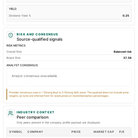
Total Long Term Debt
9.26
9.3
YIELD
Intangibles Net
0.06
0.08
Dividend Yield %
0.25
Other Long Term Assets Total
5.94
24.97
Note Receivable-Long Term
34.5
34.11
RISK AND CONSENSUS
Total Current Assets
655.42
583.94
Source-qualified signals
RISK METRICS
Capital Lease Obligations
5.49
9.3
Overall Risk
Balanced risk
Accumulated Depreciation Total
Not available
-44.73
-
Board Risk
37.58
Prepaid Expenses
Not available
7.63
ANALYST CONSENSUS
Additional Paid-In Capital
Not available
161.72
16
Analyst consensus unavailable.
Property/Plant/Equipment Total-Gross
Not available
145.84
Notes Payable/Short Term Debt
Not available
78.69
Provider consensus uses a 1 (Strong Buy) to 5 (Strong Sell) score. The payload does not include price
targets, so none are inferred from 52-week prices or recommendation percentages.
INDUSTRY CONTEXT
Peer comparison
Only peers present in the company profile payload are displayed.
SYMBOL
COMPANY
PRICE
MARKET CAP
P/E