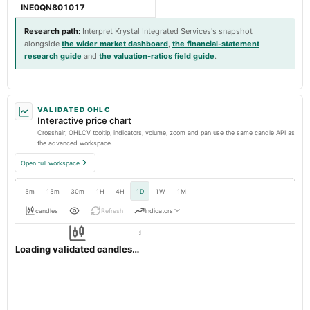
INE0QN801017
Research path
:
Interpret Krystal Integrated Services's snapshot
alongside
the wider market dashboard
,
the financial-statement
research guide
and
the valuation-ratios field guide
.
VALIDATED OHLC
Interactive price chart
Crosshair, OHLCV tooltip, indicators, volume, zoom and pan use the same candle API as
the advanced workspace.
Open full workspace
5m
15m
30m
1H
4H
1D
1W
1M
candles
Refresh
Indicators
Resolution:
1d native
KRYSTAL
OHLC validation passed
NSE
1d
· INR ·
Loading validated candles…