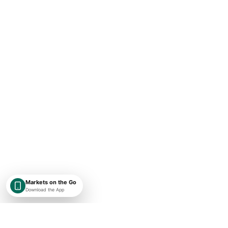
Markets on the Go
Download the App