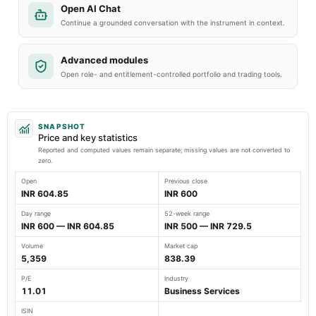
Open AI Chat
Continue a grounded conversation with the instrument in context.
Advanced modules
Open role- and entitlement-controlled portfolio and trading tools.
SNAPSHOT
Price and key statistics
Reported and computed values remain separate; missing values are not converted to
zero.
Open
Previous close
INR 604.85
INR 600
Day range
52-week range
INR 600 — INR 604.85
INR 500 — INR 729.5
Volume
Market cap
5,359
838.39
P/E
Industry
11.01
Business Services
ISIN