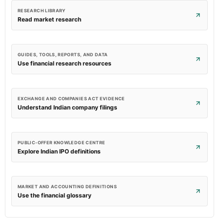
RESEARCH LIBRARY
Read market research
GUIDES, TOOLS, REPORTS, AND DATA
Use financial research resources
EXCHANGE AND COMPANIES ACT EVIDENCE
Understand Indian company filings
PUBLIC-OFFER KNOWLEDGE CENTRE
Explore Indian IPO definitions
MARKET AND ACCOUNTING DEFINITIONS
Use the financial glossary