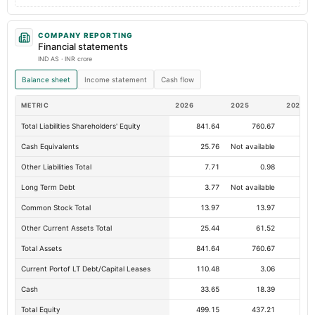
COMPANY REPORTING
Financial statements
IND AS · INR crore
Balance sheet
Income statement
Cash flow
METRIC
2026
2025
2024
Total Liabilities Shareholders' Equity
841.64
760.67
64
Cash Equivalents
25.76
Not available
Other Liabilities Total
7.71
0.98
Long Term Debt
3.77
Not available
Common Stock Total
13.97
13.97
Other Current Assets Total
25.44
61.52
Total Assets
841.64
760.67
64
Current Portof LT Debt/Capital Leases
110.48
3.06
Cash
33.65
18.39
Total Equity
499.15
437.21
37