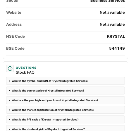
Sector
Business Services
Website
2024-05-27
Not available
board Meetings
Audited Results & Final Dividend
Address
Not available
NSE Code
KRYSTAL
2024-05-13
board Meetings
BSE Code
544149
Others
2024-04-10
QUESTIONS
board Meetings
Stock FAQ
Quarterly Results
What is the symbol and ISIN of Krystal Integrated Services?
What is the current price of Krystal Integrated Services?
What are the year high and year low of Krystal Integrated Services?
What is the market capitalization of Krystal Integrated Services?
What is the P/E ratio of Krystal Integrated Services?
What is the dividend yield of Krystal Integrated Services?