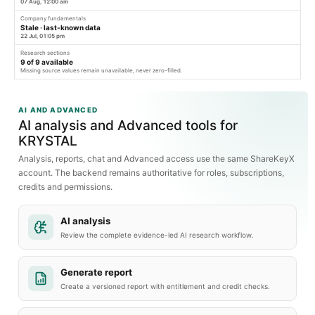
07 Aug, 12:00 am
Company fundamentals
Stale · last-known data
22 Jul, 01:05 pm
Research sections
9
of
9
available
Missing source values remain unavailable, never zero-filled.
AI AND ADVANCED
AI analysis and Advanced tools for
KRYSTAL
Analysis, reports, chat and Advanced access use the same ShareKeyX
account. The backend remains authoritative for roles, subscriptions,
credits and permissions.
AI analysis
Review the complete evidence-led AI research workflow.
Generate report
Create a versioned report with entitlement and credit checks.