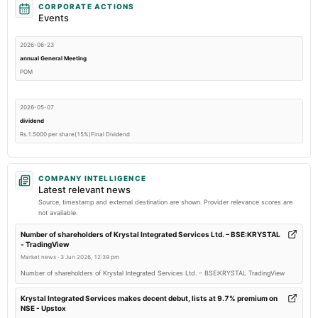
CORPORATE ACTIONS
Events
2026-06-23
annual General Meeting
POM
2026-05-07
dividend
Rs.1.5000 per share(15%)Final Dividend
2026-05-07
COMPANY INTELLIGENCE
board Meetings
Latest relevant news
Audited Results & Final Dividend
Source, timestamp and external destination are shown. Provider relevance scores are
not available.
2026-03-03
Number of shareholders of Krystal Integrated Services Ltd. – BSE:KRYSTAL
- TradingView
annual General Meeting
Market news
·
3 Jun 2026, 12:39 pm
POM
Number of shareholders of Krystal Integrated Services Ltd. – BSE:KRYSTAL TradingView
2026-01-22
Krystal Integrated Services makes decent debut, lists at 9.7% premium on
NSE - Upstox
board Meetings