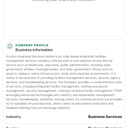
Krystal Integrated Services Ltd Faces Mildly Bearish Momentum Amid Technical Shifts
Markets Mojo
2025-01-20
Krystal Integrated Services Ltd Downgraded to Sell Amid Technical and
Financial Concerns - Markets Mojo
board Meetings
Market news
·
19 May 2026, 9:20 am
Quarterly Results & Fund Raising
Krystal Integrated Services Ltd Downgraded to Sell Amid Technical and Financial Concerns
Markets Mojo
2024-10-23
board Meetings
COMPANY PROFILE
Business information
Quarterly Results
Krystal Integrated Services Limited is an India-based integrated facilities
management services company offering end-to-end solutions across diverse
2024-09-16
sectors such as healthcare, education, public administration, including state
government entities, municipal bodies, and other government offices such as
annual General Meeting
airports, railways, metro infrastructure, retail, and corporate environments. It is
AGM
mainly in the business of providing facilities management services, security agency
services, and housekeeping services. The Company provides a comprehensive suite
of services, including integrated facility management, staffing and payroll
2024-09-02
management, security management, catering, technical facility management (TFM)
dividend
leveraging advanced technologies and robotics, and wastewater management
services, housekeeping, sanitation, among others. Its catering services are provided
Rs.1.5000 per share(15%)Final Dividend
by its subsidiary Krystal Gourmet, which caters to educational institutions and
hospitals offering food and beverage solutions.
2024-08-12
Industry
Business Services
board Meetings
Quarterly Results