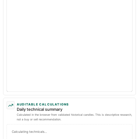
AUDITABLE CALCULATIONS
Daily technical summary
Calculated in the browser from validated historical candles. This is descriptive research,
not a buy or sell recommendation.
Calculating technicals…