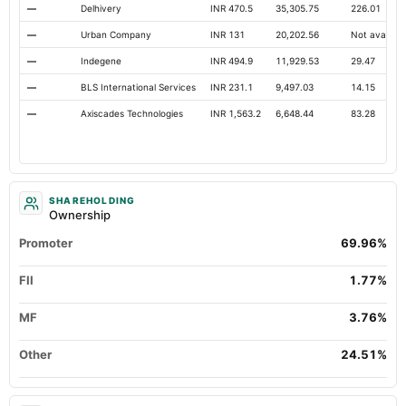
—
Delhivery
INR 470.5
35,305.75
226.01
—
Urban Company
INR 131
20,202.56
Not availabl
—
Indegene
INR 494.9
11,929.53
29.47
—
BLS International Services
INR 231.1
9,497.03
14.15
—
Axiscades Technologies
INR 1,563.2
6,648.44
83.28
SHAREHOLDING
Ownership
Promoter
69.96%
FII
1.77%
MF
3.76%
Other
24.51%