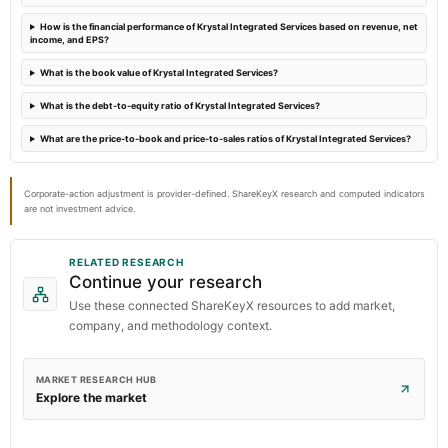
How is the financial performance of Krystal Integrated Services based on revenue, net
income, and EPS?
What is the book value of Krystal Integrated Services?
What is the debt-to-equity ratio of Krystal Integrated Services?
What are the price-to-book and price-to-sales ratios of Krystal Integrated Services?
Corporate-action adjustment is provider-defined. ShareKeyX research and computed indicators
are not investment advice.
RELATED RESEARCH
Continue your research
Use these connected ShareKeyX resources to add market,
company, and methodology context.
MARKET RESEARCH HUB
Explore the market