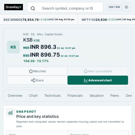
NSE | BSE
BSE SENSEX
78,954.76
NIFTY 50
24,636
+0.48%
BSE
|
06 Aug, 03:59 pm
+0.05%
NSE
|
06 Aug, 0
NSE
·
EQ
·
Misc. Capital Goods
KSB
KSB
INR 896.3
KS
NSE
:
22 Jul, 12:27 pm
INR 896.75
BSE
:
22 Jul, 12:27 pm
104.30
·
13.17%
Watchlist
Alert unavailable
Share
Advanced chart
Overview
Chart
Technicals
Financials
Valuation
Peers
Owne
SNAPSHOT
Price and key statistics
Reported and computed values remain separate; missing values are not converted to
zero.
Open
Previous close