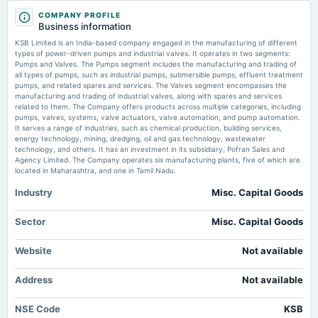
2025-05-02
KSB Ltd is Rated Sell by MarketsMOJO MarketsMojo
COMPANY PROFILE
dividend
Business information
Rs.4.0000 per share(200%)Final Dividend
KSB Ltd is Rated Hold by MarketsMOJO - MarketsMojo
KSB Limited is an India-based company engaged in the manufacturing of different
Market news
·
1 Jul 2026, 10:56 am
types of power-driven pumps and industrial valves. It operates in two segments:
KSB Ltd is Rated Hold by MarketsMOJO MarketsMojo
Pumps and Valves. The Pumps segment includes the manufacturing and trading of
2025-04-30
all types of pumps, such as industrial pumps, submersible pumps, effluent treatment
board Meetings
pumps, and related spares and services. The Valves segment encompasses the
Enterprise value to revenue forward of KSB Pumps Company Limited –
Quarterly Results
manufacturing and trading of industrial valves, along with spares and services
PSX:KSBP - TradingView
related to them. The Company offers products across multiple categories, including
Market news
·
30 Jun 2026, 6:35 am
pumps, valves, systems, valve actuators, valve automation, and pump automation.
Enterprise value to revenue forward of KSB Pumps Company Limited – PSX:KSBP
It serves a range of industries, such as chemical production, building services,
2025-02-27
TradingView
energy technology, mining, dredging, oil and gas technology, wastewater
board Meetings
technology, and others. It has an investment in its subsidiary, Pofran Sales and
Audited Results & Final Dividend
Agency Limited. The Company operates six manufacturing plants, five of which are
located in Maharashtra, and one in Tamil Nadu.
Industry
Misc. Capital Goods
2025-01-13
annual General Meeting
POM
Sector
Misc. Capital Goods
Website
Not available
2024-11-13
board Meetings
Address
Not available
Quarterly Results
NSE Code
KSB
2024-09-29