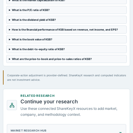
What is the market capitalization of KSB?
board Meetings
Quarterly Results & Stock Split
What is the P/E ratio of KSB?
What is the dividend yield of KSB?
2024-02-28
board Meetings
How is the financial performance of KSB based on revenue, net income, and EPS?
Audited Results & Final Dividend
What is the book value of KSB?
2023-11-02
What is the debt-to-equity ratio of KSB?
board Meetings
What are the price-to-book and price-to-sales ratios of KSB?
Quarterly Results
Corporate-action adjustment is provider-defined. ShareKeyX research and computed indicators
are not investment advice.
RELATED RESEARCH
Continue your research
Use these connected ShareKeyX resources to add market,
company, and methodology context.
MARKET RESEARCH HUB