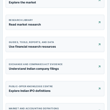
Explore the market
RESEARCH LIBRARY
Read market research
GUIDES, TOOLS, REPORTS, AND DATA
Use financial research resources
EXCHANGE AND COMPANIES ACT EVIDENCE
Understand Indian company filings
PUBLIC-OFFER KNOWLEDGE CENTRE
Explore Indian IPO definitions
MARKET AND ACCOUNTING DEFINITIONS