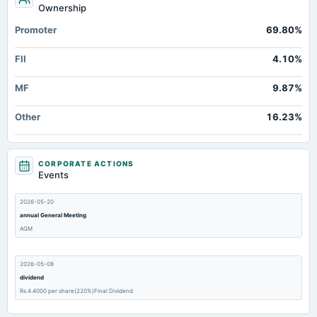
Ownership
Promoter
69.80%
FII
4.10%
MF
9.87%
Other
16.23%
CORPORATE ACTIONS
Events
2026-05-20
annual General Meeting
AGM
2026-05-08
dividend
Rs.4.4000 per share(220%)Final Dividend