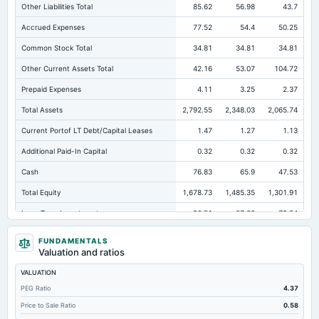
Other Liabilities Total
85.62
56.98
43.7
Accrued Expenses
77.52
54.4
50.25
Common Stock Total
34.81
34.81
34.81
Other Current Assets Total
42.16
53.07
104.72
Prepaid Expenses
4.11
3.25
2.37
Total Assets
2,792.55
2,348.03
2,065.74
Current Portof LT Debt/Capital Leases
1.47
1.27
1.13
Additional Paid-In Capital
0.32
0.32
0.32
Cash
76.83
65.9
47.53
Total Equity
1,678.73
1,485.35
1,301.91
Long Term Investments
96.51
87.83
79.54
Retained Earnings(Accumulated Deficit)
1,643.61
1,450.22
1,266.78
FUNDAMENTALS
Valuation and ratios
Total Common Shares Outstanding
17.4
17.4
17.4
VALUATION
Property/Plant/Equipment Total-Gross
1,109.76
1,006.79
922.5
PEG Ratio
4.37
Tangible Book Valueper Share Common Eq
95.19
84.13
73.6
Price to Sale Ratio
0.58
Total Liabilities
1,113.82
862.68
763.83