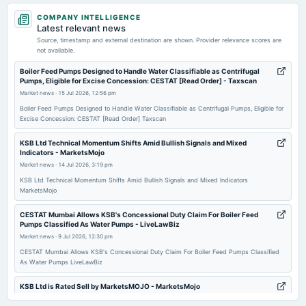
2026-04-30
COMPANY INTELLIGENCE
board Meetings
Latest relevant news
Quarterly Results
Source, timestamp and external destination are shown. Provider relevance scores are
not available.
2026-02-25
Boiler Feed Pumps Designed to Handle Water Classifiable as Centrifugal
Pumps, Eligible for Excise Concession: CESTAT [Read Order] - Taxscan
board Meetings
Market news
·
15 Jul 2026, 12:56 pm
Audited Results & Final Dividend
Boiler Feed Pumps Designed to Handle Water Classifiable as Centrifugal Pumps, Eligible for
Excise Concession: CESTAT [Read Order] Taxscan
2025-11-11
board Meetings
KSB Ltd Technical Momentum Shifts Amid Bullish Signals and Mixed
Indicators - MarketsMojo
Quarterly Results
Market news
·
14 Jul 2026, 3:19 pm
KSB Ltd Technical Momentum Shifts Amid Bullish Signals and Mixed Indicators
2025-08-07
MarketsMojo
board Meetings
CESTAT Mumbai Allows KSB's Concessional Duty Claim For Boiler Feed
Quarterly Results
Pumps Classified As Water Pumps - LiveLawBiz
Market news
·
9 Jul 2026, 12:30 pm
2025-05-15
CESTAT Mumbai Allows KSB's Concessional Duty Claim For Boiler Feed Pumps Classified
As Water Pumps LiveLawBiz
annual General Meeting
AGM
KSB Ltd is Rated Sell by MarketsMOJO - MarketsMojo
Market news
·
4 Jul 2026, 1:49 am