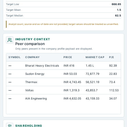
Note Receivable-Long Term
48.29
52.7
63.11
Target Low
668.65
Target Mean
1.5
Total Current Assets
2,074.85
1,703.71
1,466.14
Target Median
62.5
Capital Lease Obligations
3.73
2.17
2.1
Analyst count, source and as-of date are not provided; target values should be treated as unverified.
INDUSTRY CONTEXT
Peer comparison
Only peers present in the company profile payload are displayed.
SYMBOL
COMPANY
PRICE
MARKET CAP
P/E
RE
—
Bharat Heavy Electricals
INR 416
1.45 L
92.39
Op
—
Suzlon Energy
INR 53.03
72,877.79
22.83
Op
—
Thermax
INR 4,743.45
56,521.19
73.4
Op
—
Voltas
INR 1,319.3
43,853.7
112.53
Op
—
AIA Engineering
INR 4,632.05
43,159.33
34.07
Op
SHAREHOLDING