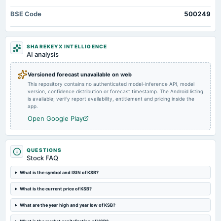
annual General Meeting
BSE Code
500249
POM
2024-08-01
SHAREKEYX INTELLIGENCE
board Meetings
AI analysis
Quarterly Results
Versioned forecast unavailable on web
This repository contains no authenticated model-inference API, model
2024-07-25
version, confidence distribution or forecast timestamp. The Android listing
splits
is available; verify report availability, entitlement and pricing inside the
Stock split from Rs. 10/- to Rs. 2/-.
app.
Open Google Play
2024-06-27
annual General Meeting
AGM
QUESTIONS
Stock FAQ
2024-06-13
What is the symbol and ISIN of KSB?
dividend
What is the current price of KSB?
Rs.17.5000 per share(175%)Final Dividend
What are the year high and year low of KSB?
2024-04-26