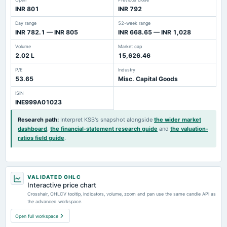
INR 801
INR 792
Day range
52-week range
INR 782.1 — INR 805
INR 668.65 — INR 1,028
Volume
Market cap
2.02 L
15,626.46
P/E
Industry
53.65
Misc. Capital Goods
ISIN
INE999A01023
Research path
:
Interpret KSB's snapshot alongside
the wider market
dashboard
,
the financial-statement research guide
and
the valuation-
ratios field guide
.
VALIDATED OHLC
Interactive price chart
Crosshair, OHLCV tooltip, indicators, volume, zoom and pan use the same candle API as
the advanced workspace.
Open full workspace