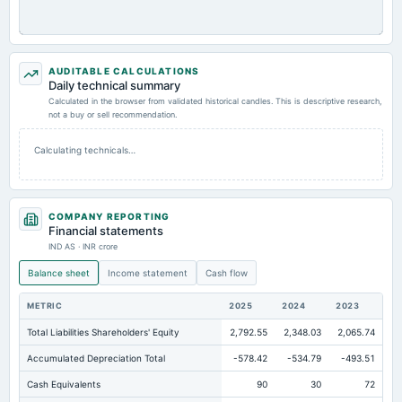
AUDITABLE CALCULATIONS
Daily technical summary
Calculated in the browser from validated historical candles. This is descriptive research,
not a buy or sell recommendation.
Calculating technicals…
COMPANY REPORTING
Financial statements
IND AS · INR crore
Balance sheet
Income statement
Cash flow
METRIC
2025
2024
2023
Total Liabilities Shareholders' Equity
2,792.55
2,348.03
2,065.74
Accumulated Depreciation Total
-578.42
-534.79
-493.51
Cash Equivalents
90
30
72