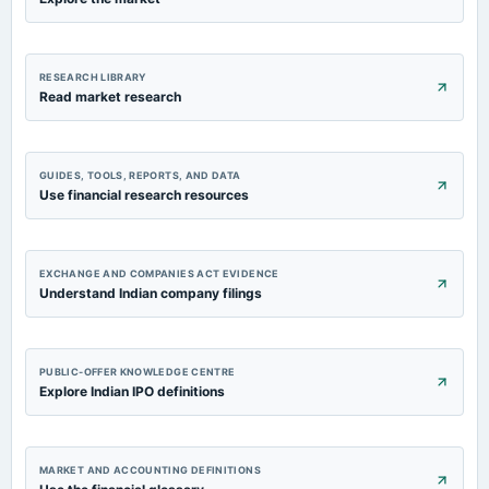
RESEARCH LIBRARY
Read market research
GUIDES, TOOLS, REPORTS, AND DATA
Use financial research resources
EXCHANGE AND COMPANIES ACT EVIDENCE
Understand Indian company filings
PUBLIC-OFFER KNOWLEDGE CENTRE
Explore Indian IPO definitions
MARKET AND ACCOUNTING DEFINITIONS