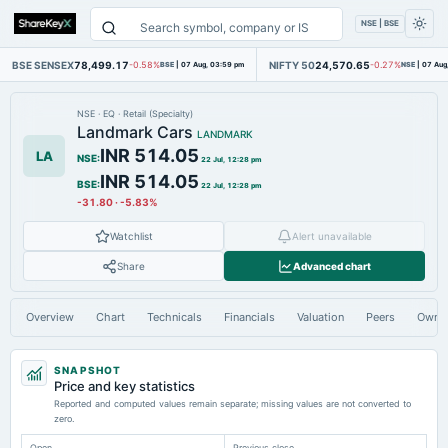
NSE | BSE
BSE SENSEX
78,499.17
NIFTY 50
24,570.65
-0.58%
BSE
|
07 Aug, 03:59 pm
-0.27%
NSE
|
07 Aug
NSE
·
EQ
·
Retail (Specialty)
Landmark Cars
LANDMARK
INR 514.05
LA
NSE
:
22 Jul, 12:28 pm
INR 514.05
BSE
:
22 Jul, 12:28 pm
-31.80
·
-5.83%
Watchlist
Alert unavailable
Share
Advanced chart
Overview
Chart
Technicals
Financials
Valuation
Peers
Owne
SNAPSHOT
Price and key statistics
Reported and computed values remain separate; missing values are not converted to
zero.
Open
Previous close