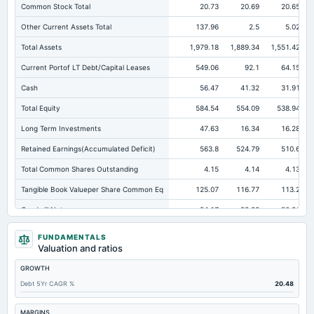
Common Stock Total
20.73
20.69
20.65
Other Current Assets Total
137.96
2.5
5.02
Total Assets
1,979.18
1,889.34
1,551.42
Current Portof LT Debt/Capital Leases
549.06
92.1
64.15
Cash
56.47
41.32
31.91
Total Equity
584.54
554.09
538.94
Long Term Investments
47.63
16.34
16.28
Retained Earnings(Accumulated Deficit)
563.8
524.79
510.6
Total Common Shares Outstanding
4.15
4.14
4.13
Tangible Book Valueper Share Common Eq
125.07
116.77
113.2
Goodwill Net
54.17
53.28
50.81
Total Liabilities
1,394.64
1,335.25
1,012.48
FUNDAMENTALS
Valuation and ratios
Total Debt
876
870.4
627.02
GROWTH
Short Term Investments
72.51
2.18
5.85
Debt 5Yr CAGR %
20.48
Cashand Short Term Investments
128.98
43.49
37.77
Total Receivables Net
166.86
351.4
280.17
MARGINS