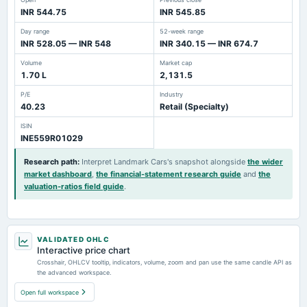
INR 544.75
INR 545.85
Day range
52-week range
INR 528.05 — INR 548
INR 340.15 — INR 674.7
Volume
Market cap
1.70 L
2,131.5
P/E
Industry
40.23
Retail (Specialty)
ISIN
INE559R01029
Research path
:
Interpret Landmark Cars's snapshot alongside
the wider
market dashboard
,
the financial-statement research guide
and
the
valuation-ratios field guide
.
VALIDATED OHLC
Interactive price chart
Crosshair, OHLCV tooltip, indicators, volume, zoom and pan use the same candle API as
the advanced workspace.
Open full workspace