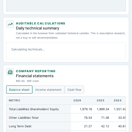
AUDITABLE CALCULATIONS
Daily technical summary
Calculated in the browser from validated historical candles. This is descriptive research,
not a buy or sell recommendation.
Calculating technicals…
COMPANY REPORTING
Financial statements
IND AS · INR crore
Balance sheet
Income statement
Cash flow
METRIC
2026
2025
2024
Total Liabilities Shareholders' Equity
1,979.18
1,889.34
1,551.42
Other Liabilities Total
76.54
71.36
33.55
Long Term Debt
21.27
42.12
40.67