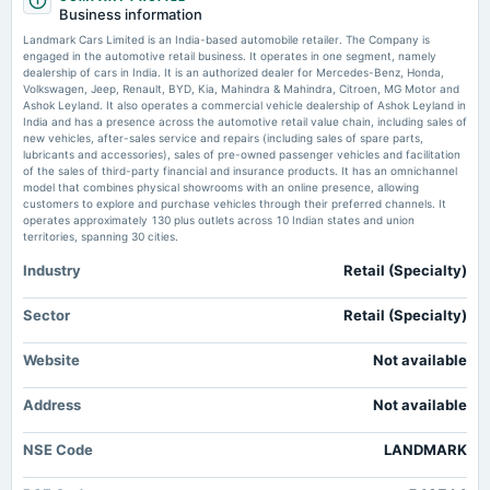
board Meetings
Business information
Audited Results & Final Dividend
Landmark Cars: Strong Q1 reinforces earnings recovery -
Landmark Cars Limited is an India-based automobile retailer. The Company is
Moneycontrol.com
engaged in the automotive retail business. It operates in one segment, namely
Market news
·
16 Jul 2026, 10:00 am
dealership of cars in India. It is an authorized dealer for Mercedes-Benz, Honda,
2025-02-12
Landmark Cars: Strong Q1 reinforces earnings recovery Moneycontrol.com
Volkswagen, Jeep, Renault, BYD, Kia, Mahindra & Mahindra, Citroen, MG Motor and
board Meetings
Ashok Leyland. It also operates a commercial vehicle dealership of Ashok Leyland in
Quarterly Results
India and has a presence across the automotive retail value chain, including sales of
Why Did Landmark Cars Shares Skyrocket 35% in 2 Trading Sessions? By
new vehicles, after-sales service and repairs (including sales of spare parts,
Trade Brains - Investing.com India
lubricants and accessories), sales of pre-owned passenger vehicles and facilitation
Market news
·
15 Jul 2026, 4:55 pm
of the sales of third-party financial and insurance products. It has an omnichannel
2024-11-11
Why Did Landmark Cars Shares Skyrocket 35% in 2 Trading Sessions? By Trade Brains
model that combines physical showrooms with an online presence, allowing
board Meetings
Investing.com India
customers to explore and purchase vehicles through their preferred channels. It
Quarterly Results
operates approximately 130 plus outlets across 10 Indian states and union
territories, spanning 30 cities.
Industry
Retail (Specialty)
2024-09-20
annual General Meeting
Rs.1.5000 per share(30%)Final Dividend & A.G.M.
Sector
Retail (Specialty)
Website
Not available
2024-09-13
dividend
Address
Not available
Rs.1.5000 per share(30%)Final Dividend
NSE Code
LANDMARK
2024-08-13
board Meetings