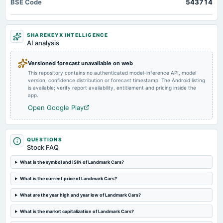
BSE Code
543714
Quarterly Results
2024-05-23
SHAREKEYX INTELLIGENCE
board Meetings
AI analysis
Audited Results & Final Dividend
Versioned forecast unavailable on web
This repository contains no authenticated model-inference API, model
2024-02-09
version, confidence distribution or forecast timestamp. The Android listing
board Meetings
is available; verify report availability, entitlement and pricing inside the
Quarterly Results
app.
Open Google Play
2023-11-08
board Meetings
Quarterly Results
QUESTIONS
Stock FAQ
2023-09-18
What is the symbol and ISIN of Landmark Cars?
annual General Meeting
What is the current price of Landmark Cars?
Rs.2.2500 per share(45%)Final Dividend & A.G.M.
What are the year high and year low of Landmark Cars?
2023-09-11
What is the market capitalization of Landmark Cars?
dividend