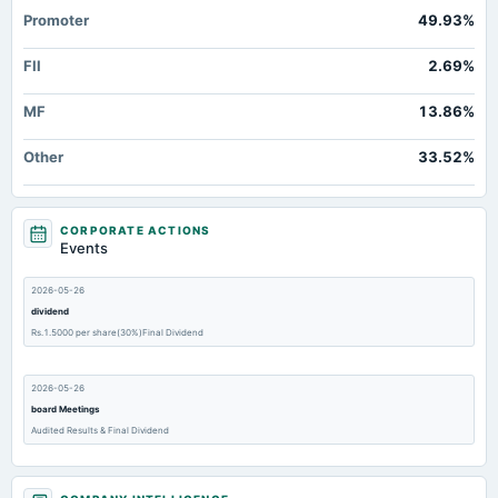
Promoter
49.93%
FII
2.69%
MF
13.86%
Other
33.52%
CORPORATE ACTIONS
Events
2026-05-26
dividend
Rs.1.5000 per share(30%)Final Dividend
2026-05-26
board Meetings
Audited Results & Final Dividend
2026-02-10