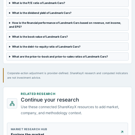
Rs.2.2500 per share(45%)Final Dividend
What is the P/E ratio of Landmark Cars?
What is the dividend yield of Landmark Cars?
2023-08-12
board Meetings
How is the financial performance of Landmark Cars based on revenue, net income,
and EPS?
Quarterly Results
What is the book value of Landmark Cars?
2023-05-30
What is the debt-to-equity ratio of Landmark Cars?
board Meetings
Audited Results & Final Dividend
What are the price-to-book and price-to-sales ratios of Landmark Cars?
Corporate-action adjustment is provider-defined. ShareKeyX research and computed indicators
are not investment advice.
RELATED RESEARCH
Continue your research
Use these connected ShareKeyX resources to add market,
company, and methodology context.
MARKET RESEARCH HUB
Explore the market