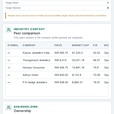
Target Mean
1
Other Equity Total
Not available
8.61
7.69
Target Median
0
Prepaid Expenses
Not available
5.2
6.56
Analyst count, source and as-of date are not provided; target values should be treated as unverified.
Property/Plant/Equipment Total-Gross
Not available
1,099.08
829.64
Notes Payable/Short Term Debt
Not available
458.82
301.72
INDUSTRY CONTEXT
Note Receivable-Long Term
Peer comparison
Not available
2.34
3.17
Only peers present in the company profile payload are displayed.
SYMBOL
COMPANY
PRICE
MARKET CAP
P/E
RESEA
—
Kalyan Jewellers India
INR 595.75
61,525.5
43.02
Open
—
Thangamayil Jewellery
INR 6,413
20,021.18
56.57
Open
—
Honasa Consumer
INR 456.75
14,891.16
74.9
Open
—
Aditya Vision
INR 630.05
8,122.9
70.09
Open
—
P N Gadgil Jewellers
INR 638.45
8,683.31
19.47
Open
SHAREHOLDING
Ownership