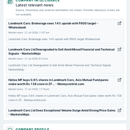
COMPANY INTELLIGENCE
board Meetings
Latest relevant news
Quarterly Results
Source, timestamp and external destination are shown. Provider relevance scores are
not available.
2025-11-11
Landmark Cars: Brokerage sees 14% upside with ₹600 target -
Whalesbook
board Meetings
Market news
·
21 Jul 2026, 11:07 am
Quarterly Results
Landmark Cars: Brokerage sees 14% upside with ₹600 target Whalesbook
2025-09-22
Landmark Cars Ltd Downgraded to Sell Amid Mixed Financial and Technical
Signals - MarketsMojo
annual General Meeting
Market news
·
21 Jul 2026, 9:13 am
AGM
Landmark Cars Ltd Downgraded to Sell Amid Mixed Financial and Technical Signals
MarketsMojo
2025-09-15
dividend
Helios MF buys 0.6% shares in Landmark Cars, Axis Mutual Fund pares
stake worth Rs 138 crore in ZF... - Moneycontrol.com
Rs.0.5000 per share(10%)Final Dividend
Market news
·
17 Jul 2026, 11:16 pm
Helios MF buys 0.6% shares in Landmark Cars, Axis Mutual Fund pares stake worth Rs 138
2025-08-12
crore in ZF... Moneycontrol.com
board Meetings
To consider other business matters.
Landmark Cars Ltd Sees Exceptional Volume Surge Amid Strong Price Gains
- MarketsMojo
Market news
·
17 Jul 2026, 2:10 am
2025-05-29
Landmark Cars Ltd Sees Exceptional Volume Surge Amid Strong Price Gains MarketsMojo
COMPANY PROFILE