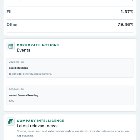
FII
1.37%
Other
79.46%
CORPORATE ACTIONS
Events
2026-05-26
board Meetings
To consider other business matters.
2026-04-28
annual General Meeting
POM
2026-03-26
COMPANY INTELLIGENCE
board Meetings
Latest relevant news
Inter-alia, to consider 1. Resignation of Non- Executive Independent Directors & Whole Time Director
Source, timestamp and external destination are shown. Provider relevance scores are
of the Company. 2. Change in name of the Company. 3.Approve POM Notice. 4. Other business
not available.
matters.