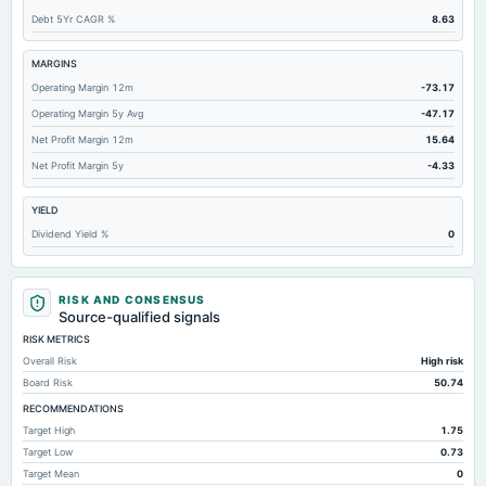
Debt 5Yr CAGR %
8.63
Total Inventory
0
1.48
Accounts Payable
0.73
1.22
MARGINS
Operating Margin 12m
-73.17
Other Currentliabilities Total
0.89
1.76
Operating Margin 5y Avg
-47.17
Total Long Term Debt
0.6
0.78
Net Profit Margin 12m
15.64
Other Long Term Assets Total
9.89
19.64
Net Profit Margin 5y
-4.33
Total Current Assets
99.36
96.91
YIELD
Notes Payable/Short Term Debt
Not available
0.16
Dividend Yield %
0
RISK AND CONSENSUS
Source-qualified signals
RISK METRICS
Overall Risk
High risk
Board Risk
50.74
RECOMMENDATIONS
Target High
1.75
Target Low
0.73
Target Mean
0