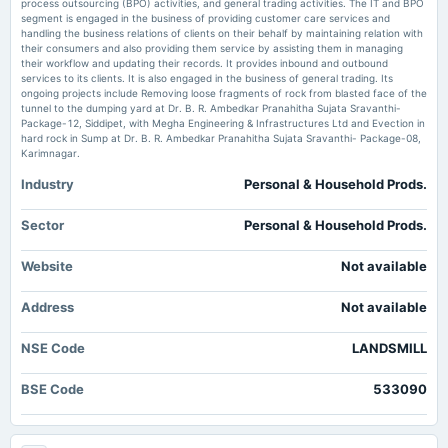
Business Standard
process outsourcing (BPO) activities, and general trading activities. The IT and BPO
segment is engaged in the business of providing customer care services and
handling the business relations of clients on their behalf by maintaining relation with
Landsmill Green board to meet on May 26 for Q4FY26 results - scanx.trade
2025-10-06
their consumers and also providing them service by assisting them in managing
Market news
·
26 May 2026, 12:30 pm
their workflow and updating their records. It provides inbound and outbound
board Meetings
Landsmill Green board to meet on May 26 for Q4FY26 results scanx.trade
services to its clients. It is also engaged in the business of general trading. Its
Preferential issue of shares
ongoing projects include Removing loose fragments of rock from blasted face of the
tunnel to the dumping yard at Dr. B. R. Ambedkar Pranahitha Sujata Sravanthi-
Number of shareholders of Landsmill Green Ltd – NSE:LANDSMILL -
Package-12, Siddipet, with Megha Engineering & Infrastructures Ltd and Evection in
TradingView
2025-09-11
hard rock in Sump at Dr. B. R. Ambedkar Pranahitha Sujata Sravanthi- Package-08,
Market news
·
23 May 2026, 1:44 pm
Karimnagar.
annual General Meeting
Number of shareholders of Landsmill Green Ltd – NSE:LANDSMILL TradingView
EGM
Industry
Personal & Household Prods.
Landsmill Green Limited is Rated Strong Sell - Markets Mojo
Market news
·
10 May 2026, 11:16 am
2025-08-29
Sector
Personal & Household Prods.
board Meetings
Landsmill Green Limited is Rated Strong Sell Markets Mojo
Inter-alia, to consider 1. Proposal for Fund raising by way of preferential allotment, issue of warrants,
Website
Not available
FCCB, QIP or any other permissible instruments, subject to approvals from Shareholders
Address
Not available
2025-08-12
board Meetings
NSE Code
LANDSMILL
Inter alia, to consider and approve 1. The date, venue and time of Extra-ordinary general meeting.
BSE Code
533090
2025-07-28
board Meetings