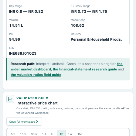
Day range
52-week range
INR 0.8 — INR 0.82
INR 0.73 — INR 1.75
Volume
Market cap
14.51 L
108.62
P/E
Industry
94.96
Personal & Household Prods.
ISIN
INE688J01023
Research path
:
Interpret Landsmill Green Ltd's snapshot alongside
the
wider market dashboard
,
the financial-statement research guide
and
the valuation-ratios field guide
.
VALIDATED OHLC
Interactive price chart
Crosshair, OHLCV tooltip, indicators, volume, zoom and pan use the same candle API as
the advanced workspace.
Open full workspace
5m
15m
30m
1H
4H
1D
1W
1M