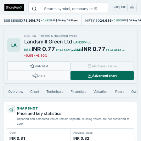
NSE | BSE
BSE SENSEX
78,954.76
NIFTY 50
24,636
+0.48%
BSE
|
06 Aug, 03:59 pm
+0.05%
NSE
|
06 Aug, 0
NSE
·
EQ
·
Personal & Household Prods.
Landsmill Green Ltd
LANDSMILL
LA
INR 0.77
INR 0.77
NSE
:
BSE
:
22 Jul, 01:02 pm
22 Jul, 01:02 pm
-0.05
·
-6.10%
Watchlist
Alert unavailable
Share
Advanced chart
Overview
Chart
Technicals
Financials
Valuation
Peers
Owne
SNAPSHOT
Price and key statistics
Reported and computed values remain separate; missing values are not converted to
zero.
Open
Previous close
INR 0.81
INR 0.82