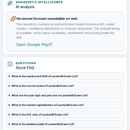
To consider other business matters.
SHAREKEYX INTELLIGENCE
AI analysis
2025-07-25
Versioned forecast unavailable on web
annual General Meeting
This repository contains no authenticated model-inference API, model
AGM
version, confidence distribution or forecast timestamp. The Android listing
is available; verify report availability, entitlement and pricing inside the
app.
2025-07-14
Open Google Play
board Meetings
Inter alia, to consider and approve appointment of Additional Director as Executive Director of the
Company. (BM Cancelled)
QUESTIONS
Stock FAQ
2025-05-14
board Meetings
What is the symbol and ISIN of Landsmill Green Ltd?
Audited Results
What is the current price of Landsmill Green Ltd?
2025-01-17
What are the year high and year low of Landsmill Green Ltd?
board Meetings
What is the market capitalization of Landsmill Green Ltd?
Quarterly Results
What is the P/E ratio of Landsmill Green Ltd?
2024-10-28
What is the dividend yield of Landsmill Green Ltd?
board Meetings