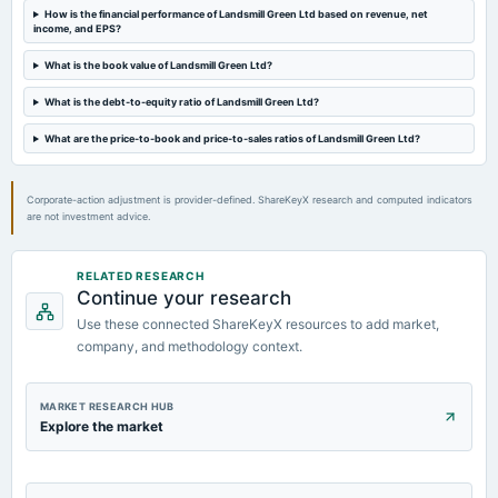
Quarterly Results
How is the financial performance of Landsmill Green Ltd based on revenue, net
income, and EPS?
2024-08-09
What is the book value of Landsmill Green Ltd?
annual General Meeting
What is the debt-to-equity ratio of Landsmill Green Ltd?
AGM
What are the price-to-book and price-to-sales ratios of Landsmill Green Ltd?
2024-07-13
board Meetings
Corporate-action adjustment is provider-defined. ShareKeyX research and computed indicators
Quarterly Results
are not investment advice.
RELATED RESEARCH
Continue your research
Use these connected ShareKeyX resources to add market,
company, and methodology context.
MARKET RESEARCH HUB
Explore the market