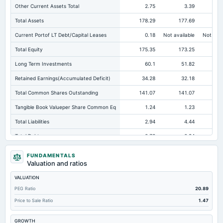
Other Current Assets Total
2.75
3.39
Total Assets
178.29
177.69
17
Current Portof LT Debt/Capital Leases
0.18
Not available
Not avai
Total Equity
175.35
173.25
17
Long Term Investments
60.1
51.82
Retained Earnings(Accumulated Deficit)
34.28
32.18
Total Common Shares Outstanding
141.07
141.07
14
Tangible Book Valueper Share Common Eq
1.24
1.23
Total Liabilities
2.94
4.44
Total Debt
0.78
0.94
Cashand Short Term Investments
3.44
1.52
FUNDAMENTALS
Valuation and ratios
Total Receivables Net
93.17
90.52
VALUATION
Deferred Income Tax
0.53
0.52
PEG Ratio
20.89
Accounts Receivable-Trade Net
0.52
3.67
Price to Sale Ratio
1.47
Property/Plant/Equipment Total-Net
8.94
9.32
GROWTH
Total Current Liabilities
1.81
3.15