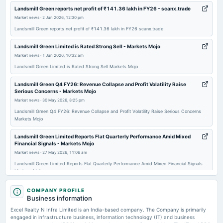
Landsmill Green reports net profit of ₹141.36 lakh in FY26 - scanx.trade
Market news
·
2 Jun 2026, 12:30 pm
2026-01-29
Landsmill Green reports net profit of ₹141.36 lakh in FY26 scanx.trade
board Meetings
To consider other business matters.
Landsmill Green Limited is Rated Strong Sell - Markets Mojo
Market news
·
1 Jun 2026, 10:32 am
2026-01-23
Landsmill Green Limited is Rated Strong Sell Markets Mojo
annual General Meeting
POM
Landsmill Green Q4 FY26: Revenue Collapse and Profit Volatility Raise
Serious Concerns - Markets Mojo
Market news
·
30 May 2026, 8:25 pm
2025-11-17
Landsmill Green Q4 FY26: Revenue Collapse and Profit Volatility Raise Serious Concerns
board Meetings
Markets Mojo
Inter alia, to consider : 1. Resignation of Lakhmendra Chamanlal Khurana (DIN: 00623015) as CMD of
the Company. 2. Re designation of Mr. Ankit Mehra (DIN: 07669838) from Whole-Time Director to MD
Landsmill Green Limited Reports Flat Quarterly Performance Amid Mixed
Financial Signals - Markets Mojo
Market news
·
27 May 2026, 11:06 am
2025-11-11
Landsmill Green Limited Reports Flat Quarterly Performance Amid Mixed Financial Signals
board Meetings
Markets Mojo
Quarterly Results
Landsmill Green reports consolidated net profit of Rs 0.29 crore in the
COMPANY PROFILE
March 2026 quarter - Business Standard
Business information
2025-10-24
Market news
·
27 May 2026, 9:12 am
Excel Realty N Infra Limited is an India-based company. The Company is primarily
board Meetings
Landsmill Green reports consolidated net profit of Rs 0.29 crore in the March 2026 quarter
engaged in infrastructure business, information technology (IT) and business
(Cancelled)