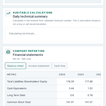
AUDITABLE CALCULATIONS
Daily technical summary
Calculated in the browser from validated historical candles. This is descriptive research,
not a buy or sell recommendation.
Calculating technicals…
COMPANY REPORTING
Financial statements
IND AS · INR crore
Balance sheet
Income statement
Cash flow
METRIC
2026
2025
2024
Total Liabilities Shareholders' Equity
178.29
177.69
17
Cash Equivalents
3.44
1.52
Long Term Debt
0.6
0.78
Common Stock Total
141.07
141.07
14