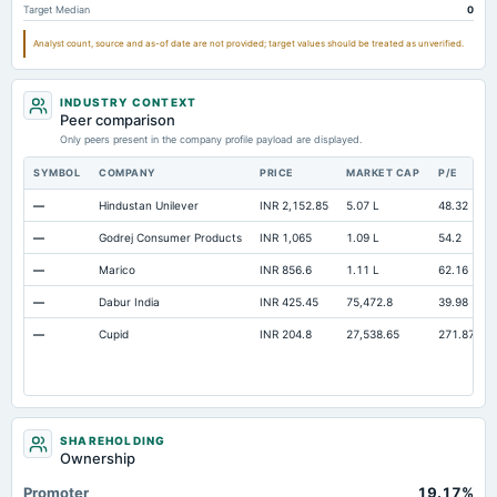
Target Median
0
Analyst count, source and as-of date are not provided; target values should be treated as unverified.
INDUSTRY CONTEXT
Peer comparison
Only peers present in the company profile payload are displayed.
SYMBOL
COMPANY
PRICE
MARKET CAP
P/E
—
Hindustan Unilever
INR 2,152.85
5.07 L
48.32
—
Godrej Consumer Products
INR 1,065
1.09 L
54.2
—
Marico
INR 856.6
1.11 L
62.16
—
Dabur India
INR 425.45
75,472.8
39.98
—
Cupid
INR 204.8
27,538.65
271.87
SHAREHOLDING
Ownership
Promoter
19.17%