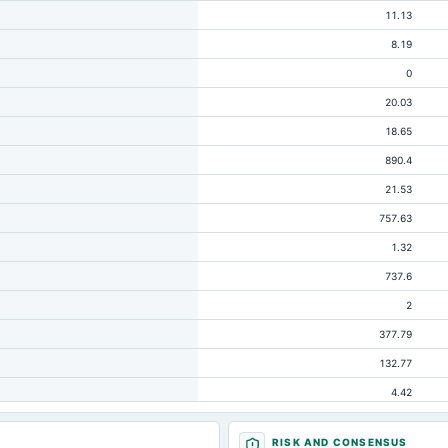
11.13
8.19
0
20.03
18.65
890.4
21.53
757.63
1.32
737.6
2
377.79
132.77
4.42
209.29
RISK AND CONSENSUS