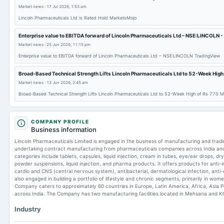
Market news
·
17 Jul 2026, 1:53 am
Lincoln Pharmaceuticals Ltd is Rated Hold MarketsMojo
Enterprise value to EBITDA forward of Lincoln Pharmaceuticals Ltd – NSE:LINCOLN 
Market news
·
25 Jun 2026, 11:15 pm
Enterprise value to EBITDA forward of Lincoln Pharmaceuticals Ltd – NSE:LINCOLN TradingView
Broad-Based Technical Strength Lifts Lincoln Pharmaceuticals Ltd to 52-Week High
Market news
·
13 Jun 2026, 2:45 am
Broad-Based Technical Strength Lifts Lincoln Pharmaceuticals Ltd to 52-Week High of Rs 770 
COMPANY PROFILE
Business information
Lincoln Pharmaceuticals Limited is engaged in the business of manufacturing and tradi
undertaking contract manufacturing from pharmaceuticals companies across India an
categories include tablets, capsules, liquid injection, cream in tubes, eye/ear drops, dr
powder suspensions, liquid injection, and pharma products. It offers products for anti-
cardio and CNS (central nervous system), antibacterial, dermatological infection, anti
also engaged in building a portfolio of lifestyle and chronic segments, primarily in wo
Company caters to approximately 60 countries in Europe, Latin America, Africa, Asia Pa
across India. The Company has two manufacturing facilities located in Mehsana and Kha
Industry