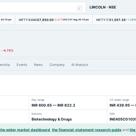
LINCOLN
·
NSE
/
NIFTY BANK
57,850.05
NIFTY IT
31,507.35
, 02:18 pm
-0.37%
NSE
|
07 Aug, 02:18 pm
+1.29%
·
-4.75%
ership
Events
News
Company
AI Analysis
Day range
52-week range
INR 600.65 — INR 622.2
INR 439.95 — 
Industry
ISIN
Biotechnology & Drugs
INE405C0103
the wider market dashboard
,
the financial-statement research guide
and
the