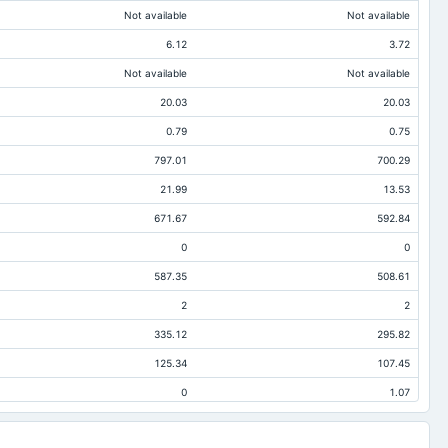
Not available
Not available
6.12
3.72
Not available
Not available
20.03
20.03
0.79
0.75
797.01
700.29
21.99
13.53
671.67
592.84
0
0
587.35
508.61
2
2
335.12
295.82
125.34
107.45
0
1.07
174.38
138.92