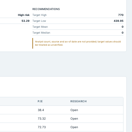
196.37
152.45
RECOMMENDATIONS
223.64
215.98
High risk
Target High
770
0
1.07
53.29
Target Low
439.95
13
11.46
Target Mean
0
Target Median
0
166.56
161.83
Analyst count, source and as-of date are not provided; target values should
186
182.48
be treated as unverified.
106.22
92.28
78.68
77.17
84.95
72.44
13.33
11.83
0
0
0.44
0.33
P/E
RESEARCH
3.82
4.67
38.4
Open
106.81
66.07
73.32
Open
499.94
446.74
72.73
Open
-68.83
-56.26