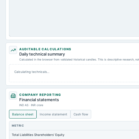
AUDITABLE CALCULATIONS
Daily technical summary
Calculated in the browser from validated historical candles. This is descriptive research, n
Calculating technicals…
COMPANY REPORTING
Financial statements
IND AS · INR crore
Balance sheet
Income statement
Cash flow
METRIC
Total Liabilities Shareholders' Equity