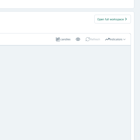
Open full workspace
candles
Refresh
Indicators