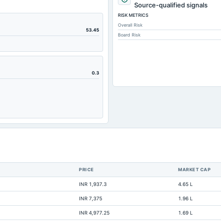
241.95
Source-qualified signals
RISK METRICS
242.35
Overall Risk
4.42
53.45
Board Risk
13.53
161.45
195.26
0.3
111.04
80.11
84.86
21.76
0
0.92
PRICE
MARKET CAP
2.9
INR 1,937.3
4.65 L
106.94
INR 7,375
1.96 L
583.06
INR 4,977.25
1.69 L
Not available