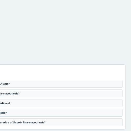
uticals?
Pharmaceuticals?
uticals?
icals?
 ratios of Lincoln Pharmaceuticals?