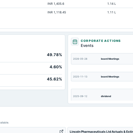
INR 1,405.6
1.14 L
Not available
INR 1,118.45
1.11 L
Not available
Not available
Not available
Not available
CORPORATE ACTIONS
Events
49.78%
2026-05-28
board Meetings
4.60%
2025-11-13
board Meetings
45.62%
2025-09-12
dividend
2025-05-22
board Meetings
ailable.
Lincoln Pharmaceuticals Ltd Actuals & Est