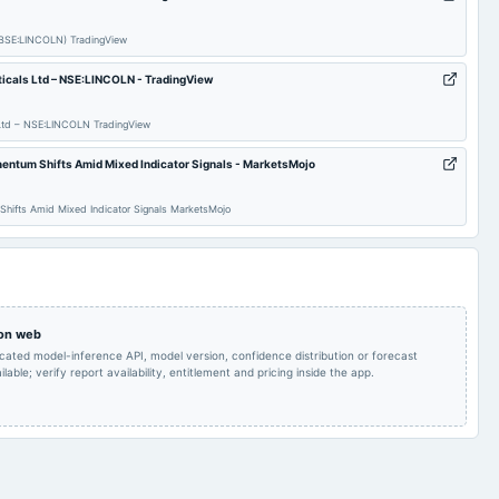
Rs.1.8000 per
Quarterly Results
2024-09-30
annual General Meeting
share(18%)Final
Dividend
 (BSE:LINCOLN) TradingView
ticals Ltd – NSE:LINCOLN - TradingView
Rs.1.8000 per
share(18%)Final
2024-08-08
board Meetings
Quarterly Results
Dividend
s Ltd – NSE:LINCOLN TradingView
entum Shifts Amid Mixed Indicator Signals - MarketsMojo
Audited Results & Final
2024-02-08
board Meetings
Quarterly Results
Dividend
Shifts Amid Mixed Indicator Signals MarketsMojo
Rs.1.5000 per
Quarterly Results
2023-09-30
annual General Meeting
share(15%)Dividend &
A.G.M.
Rs.1.5000 per
 on web
2023-08-10
board Meetings
Quarterly Results
share(15%)Dividend
icated model-inference API, model version, confidence distribution or forecast
lable; verify report availability, entitlement and pricing inside the app.
Audited Results &
2023-02-09
board Meetings
Quarterly Results
Dividend