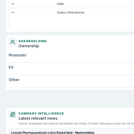
—
Cipla
Accrued Expenses
—
Zydus Lifesciences
Other Equity Total
Prepaid Expenses
Additional Paid-In Capital
Property/Plant/Equipment Total-Gross
SHAREHOLDING
Ownership
Promoter
FII
Other
COMPANY INTELLIGENCE
Latest relevant news
Source, timestamp and external destination are shown. Provider relevance scores are not av
Lincoln Pharmaceuticals Ltd is Rated Hold - MarketsMojo