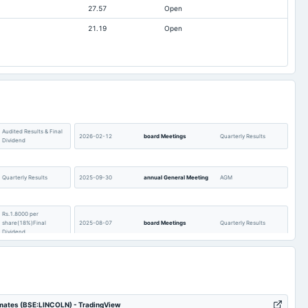
27.57
Open
7.93
6.94
21.19
Open
-0.32
-0.42
0.46
0.4
64.62
64.62
250.36
235.26
Audited Results & Final
2026-02-12
board Meetings
Quarterly Results
Dividend
Quarterly Results
2025-09-30
annual General Meeting
AGM
Rs.1.8000 per
share(18%)Final
2025-08-07
board Meetings
Quarterly Results
Dividend
Audited Results & Final
2025-02-13
board Meetings
Quarterly Results
Dividend
imates (BSE:LINCOLN) - TradingView