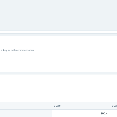
ot a buy or sell recommendation.
2026
202
890.4