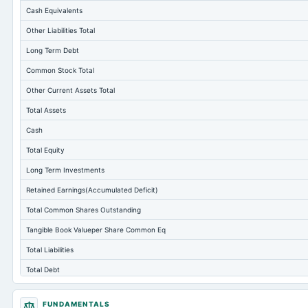
Cash Equivalents
Other Liabilities Total
Long Term Debt
Common Stock Total
Other Current Assets Total
Total Assets
Cash
Total Equity
Long Term Investments
Retained Earnings(Accumulated Deficit)
Total Common Shares Outstanding
Tangible Book Valueper Share Common Eq
Total Liabilities
Total Debt
Short Term Investments
FUNDAMENTALS