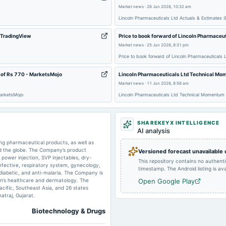
Market news
·
26 Jun 2026, 10:32 am
2024-11-14
board Meetings
Lincoln Pharmaceuticals Ltd Actuals & Estimates
- TradingView
Price to book forward of Lincoln Pharmaceu
Market news
·
25 Jun 2026, 8:31 pm
2024-09-13
dividend
Price to book forward of Lincoln Pharmaceutical
 of Rs 770 - MarketsMojo
Lincoln Pharmaceuticals Ltd Technical Mom
2024-05-16
board Meetings
Market news
·
11 Jun 2026, 8:56 am
MarketsMojo
Lincoln Pharmaceuticals Ltd Technical Momentum 
2023-11-02
board Meetings
SHAREKEYX INTELLIGENCE
AI analysis
ng pharmaceutical products, as well as
d the globe. The Company’s product
Versioned forecast unavailable
2023-09-15
dividend
y power injection, SVP injectables, dry-
This repository contains no authent
infective, respiratory system, gynecology,
timestamp. The Android listing is avai
-diabetic, and anti-malaria. The Company is
men’s healthcare and dermatology. The
Open Google Play
2023-05-25
board Meetings
cific, Southeast Asia, and 26 states
traj, Gujarat.
Biotechnology & Drugs