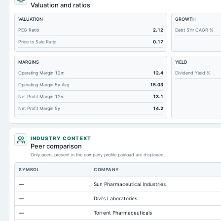
Cashand Short Term Investments
Valuation and ratios
Total Receivables Net
VALUATION
GROWTH
Notes Payable/Short Term Debt
PEG Ratio
2.12
Debt 5Yr CAGR %
Price to Sale Ratio
0.17
Deferred Income Tax
Accounts Receivable-Trade Net
MARGINS
YIELD
Property/Plant/Equipment Total-Net
Operating Margin 12m
12.4
Dividend Yield %
Operating Margin 5y Avg
15.03
Total Current Liabilities
Net Profit Margin 12m
13.1
Total Inventory
Net Profit Margin 5y
14.2
Accounts Payable
Other Currentliabilities Total
INDUSTRY CONTEXT
Total Long Term Debt
Peer comparison
Only peers present in the company profile payload are displayed.
Intangibles Net
SYMBOL
COMPANY
Other Long Term Assets Total
—
Sun Pharmaceutical Industries
Note Receivable-Long Term
—
Divi's Laboratories
Total Current Assets
—
Torrent Pharmaceuticals
Accumulated Depreciation Total