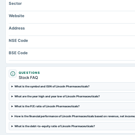
Sector
Website
Address
NSE Code
BSE Code
QUESTIONS
Stock FAQ
What is the symbol and ISIN of Lincoln Pharmaceuticals?
What are the year high and year low of Lincoln Pharmaceuticals?
What is the P/E ratio of Lincoln Pharmaceuticals?
How is the financial performance of Lincoln Pharmaceuticals based on revenue, net incom
What is the debt-to-equity ratio of Lincoln Pharmaceuticals?