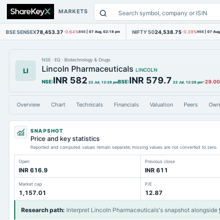
MARKETS
BSE SENSEX
78,453.37
NIFTY 50
24,538.75
-0.64%
BSE
|
07 Aug, 02:18 pm
-0.39%
NSE
|
07 Aug
NSE
·
EQ
·
Biotechnology & Drugs
Lincoln Pharmaceuticals
LI
LINCOLN
INR 582
INR 579.7
NSE
:
BSE
:
-29.00
22 Jul, 12:28 pm
22 Jul, 12:28 pm
Overview
Chart
Technicals
Financials
Valuation
Peers
Own
SNAPSHOT
Price and key statistics
Reported and computed values remain separate; missing values are not converted to zero.
Open
Previous close
INR 616.9
INR 611
Market cap
P/E
1,157.01
12.87
Research path
:
Interpret Lincoln Pharmaceuticals's snapshot alongside