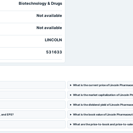
Biotechnology & Drugs
Not available
Not available
LINCOLN
531633
What is the current price of Lincoln Pharmace
What is the market capitalization of Lincoln 
What is the dividend yield of Lincoln Pharmace
e, and EPS?
What is the book value of Lincoln Pharmaceut
What are the price-to-book and price-to-sales