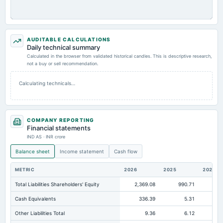
AUDITABLE CALCULATIONS
Daily technical summary
Calculated in the browser from validated historical candles. This is descriptive research,
not a buy or sell recommendation.
Calculating technicals…
COMPANY REPORTING
Financial statements
IND AS · INR crore
Balance sheet
Income statement
Cash flow
METRIC
2026
2025
2024
Total Liabilities Shareholders' Equity
2,369.08
990.71
57
Cash Equivalents
336.39
5.31
Other Liabilities Total
9.36
6.12