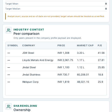
Accumulated Depreciation Total
Not available
-40.56
-
Target Mean
0
Target Median
0
Accrued Expenses
Not available
0.35
Analyst count, source and as-of date are not provided; target values should be treated as unverified.
Prepaid Expenses
Not available
0.39
Additional Paid-In Capital
Not available
312.58
INDUSTRY CONTEXT
Cash
Not available
0.24
Peer comparison
Only peers present in the company profile payload are displayed.
Property/Plant/Equipment Total-Gross
Not available
144.44
10
SYMBOL
COMPANY
PRICE
MARKET CAP
P/E
RE
—
JSW Steel
INR 1,308
3.20 L
41.56
Op
—
Lloyds Metals And Energy
INR 2,061.75
1.17 L
27.81
Op
—
Jindal Steel
INR 1,100
1.12 L
25.85
Op
—
Jindal Stainless
INR 730.7
60,206.01
18.8
Op
—
Welspun Corp
INR 1,819
48,021.15
25.9
Op
SHAREHOLDING
Ownership