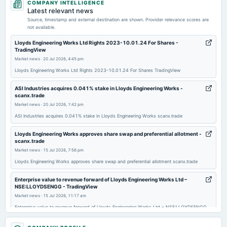
COMPANY INTELLIGENCE
board Meetings
Latest relevant news
Quarterly Results & Rights issue
Source, timestamp and external destination are shown. Provider relevance scores are
not available.
2026-07-15
Lloyds Engineering Works Ltd Rights 2023-10.01.24 For Shares -
TradingView
annual General Meeting
Market news
·
20 Jul 2026, 4:45 pm
EGM
Lloyds Engineering Works Ltd Rights 2023-10.01.24 For Shares TradingView
2026-06-18
ASI Industries acquires 0.041% stake in Lloyds Engineering Works -
scanx.trade
board Meetings
Market news
·
20 Jul 2026, 1:42 pm
Preferential Issue of shares
ASI Industries acquires 0.041% stake in Lloyds Engineering Works scanx.trade
2026-05-05
Lloyds Engineering Works approves share swap and preferential allotment -
board Meetings
scanx.trade
Audited Results & Final Dividend
Market news
·
15 Jul 2026, 7:56 pm
Lloyds Engineering Works approves share swap and preferential allotment scanx.trade
2026-02-04
Enterprise value to revenue forward of Lloyds Engineering Works Ltd –
board Meetings
NSE:LLOYDSENGG - TradingView
Quarterly Results
Market news
·
15 Jul 2026, 11:17 am
Enterprise value to revenue forward of Lloyds Engineering Works Ltd – NSE:LLOYDSENGG
TradingView
2026-01-28