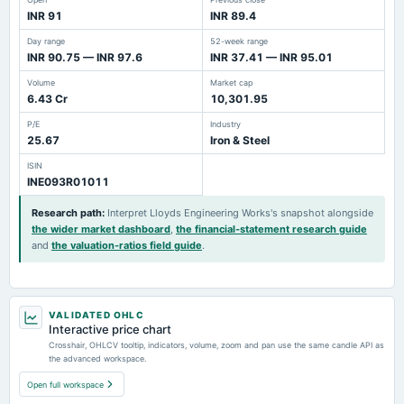
INR 91
INR 89.4
Day range
52-week range
INR 90.75 — INR 97.6
INR 37.41 — INR 95.01
Volume
Market cap
6.43 Cr
10,301.95
P/E
Industry
25.67
Iron & Steel
ISIN
INE093R01011
Research path
:
Interpret Lloyds Engineering Works's snapshot alongside
the wider market dashboard
,
the financial-statement research guide
and
the valuation-ratios field guide
.
VALIDATED OHLC
Interactive price chart
Crosshair, OHLCV tooltip, indicators, volume, zoom and pan use the same candle API as
the advanced workspace.
Open full workspace