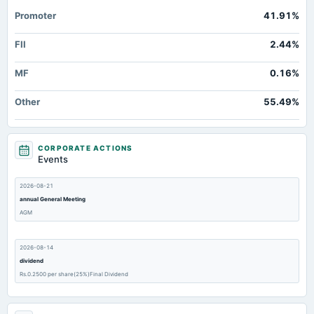
Promoter
41.91%
FII
2.44%
MF
0.16%
Other
55.49%
CORPORATE ACTIONS
Events
2026-08-21
annual General Meeting
AGM
2026-08-14
dividend
Rs.0.2500 per share(25%)Final Dividend
2026-08-06