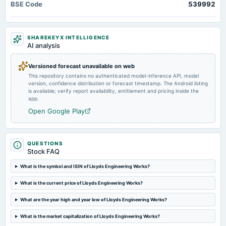
BSE Code
539992
Audited Results & Final Dividend
2025-04-28
SHAREKEYX INTELLIGENCE
rights
AI analysis
Rights issue of equity shares of Re. 1/- in the ratio of 9:34 @ premium of Rs. 31/-.
Versioned forecast unavailable on web
This repository contains no authenticated model-inference API, model
2025-04-17
version, confidence distribution or forecast timestamp. The Android listing
board Meetings
is available; verify report availability, entitlement and pricing inside the
Inter-alia, to consider & approve 1. Various matters in connection with the Rights Issue, including the
app.
terms & conditions such as, determination of the Rights Issue price. 2. Other business matters.
Open Google Play
2025-04-08
board Meetings
QUESTIONS
Inter-alia, to consider 1. Various matters in connection with the Rights Issue including the terms and
Stock FAQ
conditions such as Rights Issue size, Rights Entitlement Ratio etc. 2. Other business matters.
What is the symbol and ISIN of Lloyds Engineering Works?
2025-02-13
What is the current price of Lloyds Engineering Works?
board Meetings
Quarterly Results
What are the year high and year low of Lloyds Engineering Works?
What is the market capitalization of Lloyds Engineering Works?
2024-10-19