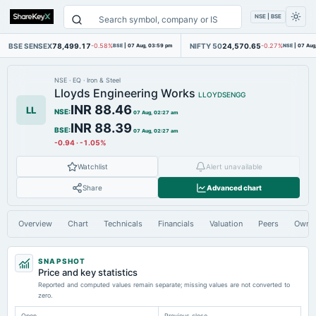
NSE | BSE
BSE SENSEX
78,499.17
NIFTY 50
24,570.65
-0.58%
BSE
|
07 Aug, 03:59 pm
-0.27%
NSE
|
07 Aug
NSE
·
EQ
·
Iron & Steel
Lloyds Engineering Works
LLOYDSENGG
INR 88.46
LL
NSE
:
07 Aug, 02:27 am
INR 88.39
BSE
:
07 Aug, 02:27 am
-0.94
·
-1.05%
Watchlist
Alert unavailable
Share
Advanced chart
Overview
Chart
Technicals
Financials
Valuation
Peers
Owne
SNAPSHOT
Price and key statistics
Reported and computed values remain separate; missing values are not converted to
zero.
Open
Previous close