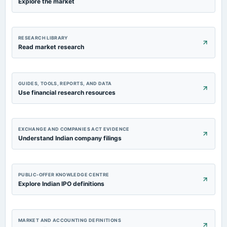
Explore the market
RESEARCH LIBRARY
Read market research
GUIDES, TOOLS, REPORTS, AND DATA
Use financial research resources
EXCHANGE AND COMPANIES ACT EVIDENCE
Understand Indian company filings
PUBLIC-OFFER KNOWLEDGE CENTRE
Explore Indian IPO definitions
MARKET AND ACCOUNTING DEFINITIONS