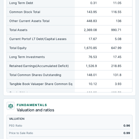
Long Term Debt
0.31
11.05
Common Stock Total
143.95
116.55
11
Other Current Assets Total
448.83
136
12
Total Assets
2,369.08
990.71
57
Current Portof LT Debt/Capital Leases
17.67
5.08
Total Equity
1,670.85
647.99
Long Term Investments
76.53
17.45
Retained Earnings(Accumulated Deficit)
1,526.9
218.85
13
Total Common Shares Outstanding
148.01
131.8
12
Tangible Book Valueper Share Common Eq
10.12
3.93
Goodwill Net
166.95
122.78
Total Liabilities
698.23
342.72
16
FUNDAMENTALS
Valuation and ratios
Total Debt
108.57
82.65
VALUATION
Short Term Investments
77.25
Not available
Not avai
PEG Ratio
0.96
Cashand Short Term Investments
413.64
5.55
Price to Sale Ratio
0.99
Total Receivables Net
373.54
370.84
17