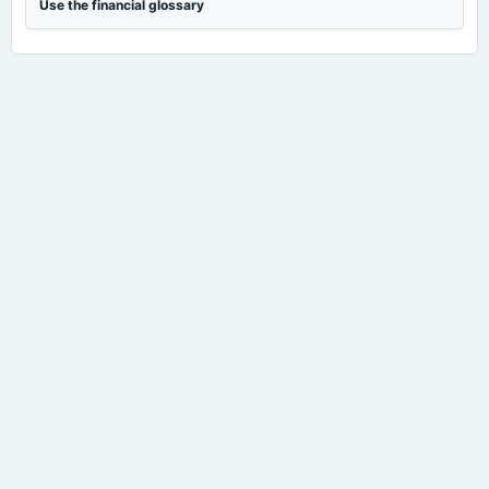
Use the financial glossary