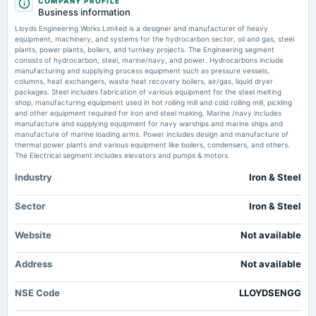
COMPANY PROFILE
annual General Meeting
Price to book forward of Lloyds Engineering Works Ltd – NSE:LLOYDSENGG -
Business information
First and Final Call of Rs. 16/- per Share(comprising of Rs. 0.50 Face Value + Rs. 15.50 Premium)
TradingView
Lloyds Engineering Works Limited is a designer and manufacturer of heavy
Market news
·
14 Jul 2026, 2:58 pm
equipment, machinery, and systems for the hydrocarbon sector, oil and gas, steel
Price to book forward of Lloyds Engineering Works Ltd – NSE:LLOYDSENGG TradingView
plants, power plants, boilers, and turnkey projects. The Engineering segment
2025-11-07
consists of hydrocarbon, steel, marine/navy, and power. Hydrocarbons include
board Meetings
manufacturing and supplying process equipment such as pressure vessels,
Quarterly Results
columns, heat exchangers, waste heat recovery boilers, air/gas, liquid dryer
packages. Steel includes fabrication of various equipment for the steel melting
shop, manufacturing equipment used in hot rolling mill and cold rolling mill, pickling
and other equipment required for iron and steel making. Marine /navy includes
2025-08-21
manufacture and supplying equipment for navy warships and marine ships and
annual General Meeting
manufacture of marine loading arms. Power includes design and manufacture of
(Revised)
thermal power plants and various equipment like boilers, condensers, and others.
The Electrical segment includes elevators and pumps & motors.
Industry
Iron & Steel
2025-08-14
dividend
Rs.0.2500 per share(25%)Final Dividend
Sector
Iron & Steel
Website
Not available
2025-07-29
board Meetings
Address
Not available
Quarterly Results
NSE Code
LLOYDSENGG
2025-05-07
board Meetings