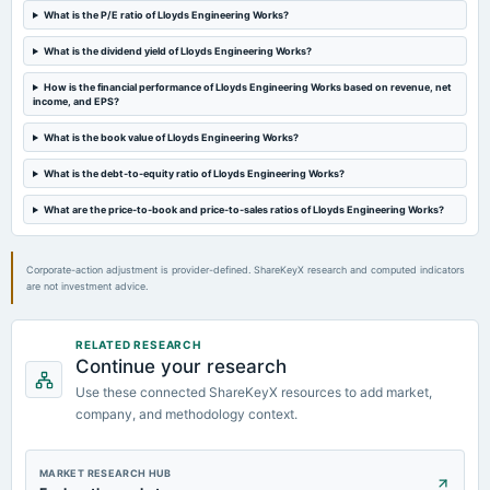
What is the P/E ratio of Lloyds Engineering Works?
board Meetings
Quarterly Results
What is the dividend yield of Lloyds Engineering Works?
How is the financial performance of Lloyds Engineering Works based on revenue, net
2024-10-10
income, and EPS?
board Meetings
To consider other business matters
What is the book value of Lloyds Engineering Works?
What is the debt-to-equity ratio of Lloyds Engineering Works?
2024-09-27
board Meetings
What are the price-to-book and price-to-sales ratios of Lloyds Engineering Works?
Others
Corporate-action adjustment is provider-defined. ShareKeyX research and computed indicators
are not investment advice.
RELATED RESEARCH
Continue your research
Use these connected ShareKeyX resources to add market,
company, and methodology context.
MARKET RESEARCH HUB