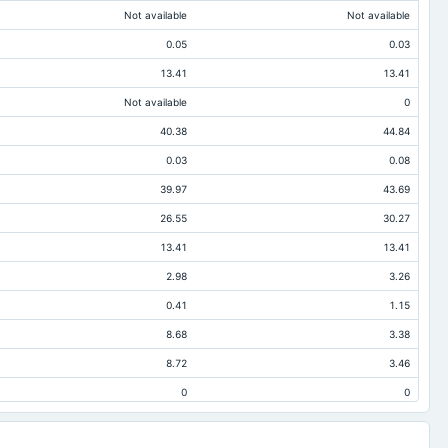
Not available
Not available
0.05
0.03
13.41
13.41
Not available
0
40.38
44.84
0.03
0.08
39.97
43.69
26.55
30.27
13.41
13.41
2.98
3.26
0.41
1.15
8.68
3.38
8.72
3.46
0
0
0.36
1.12