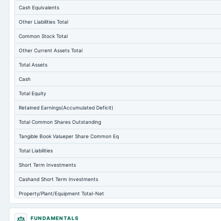
Cash Equivalents
Other Liabilities Total
Common Stock Total
Other Current Assets Total
Total Assets
Cash
Total Equity
Retained Earnings(Accumulated Deficit)
Total Common Shares Outstanding
Tangible Book Valueper Share Common Eq
Total Liabilities
Short Term Investments
Cashand Short Term Investments
Property/Plant/Equipment Total-Net
Total Current Liabilities
FUNDAMENTALS