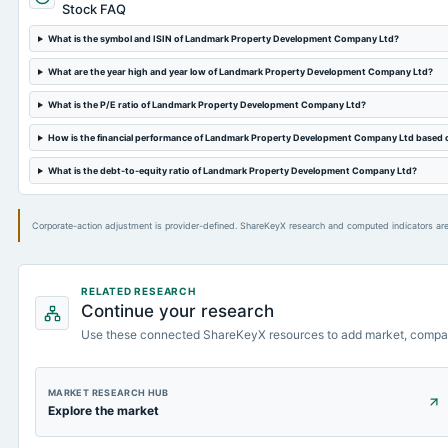
Stock FAQ
What is the symbol and ISIN of Landmark Property Development Company Ltd?
What are the year high and year low of Landmark Property Development Company Ltd?
What is the P/E ratio of Landmark Property Development Company Ltd?
How is the financial performance of Landmark Property Development Company Ltd based 
What is the debt-to-equity ratio of Landmark Property Development Company Ltd?
Corporate-action adjustment is provider-defined. ShareKeyX research and computed indicators are
RELATED RESEARCH
Continue your research
Use these connected ShareKeyX resources to add market, compa
MARKET RESEARCH HUB
Explore the market