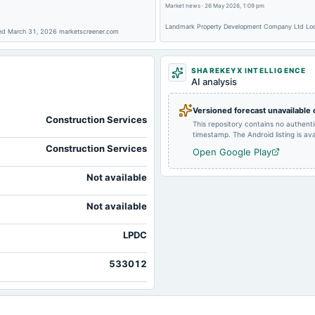
Market news
·
26 May 2026, 1:09 pm
Landmark Property Development Company Ltd Lock
2023-02-08
board Meetings
nded March 31, 2026 marketscreener.com
SHAREKEYX INTELLIGENCE
AI analysis
Versioned forecast unavailable
Construction Services
This repository contains no authent
timestamp. The Android listing is avai
Construction Services
Open Google Play
Not available
Not available
LPDC
533012