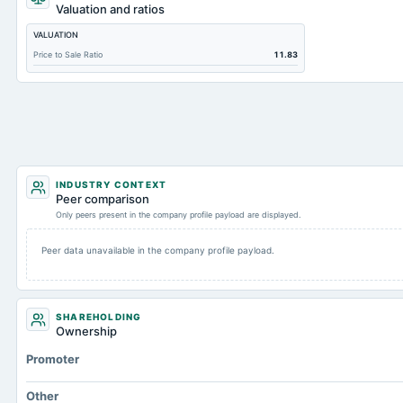
Total Inventory
Valuation and ratios
Accounts Payable
VALUATION
Other Currentliabilities Total
Price to Sale Ratio
11.83
Intangibles Net
Other Long Term Assets Total
Note Receivable-Long Term
Total Current Assets
Accumulated Depreciation Total
INDUSTRY CONTEXT
Peer comparison
Accrued Expenses
Only peers present in the company profile payload are displayed.
Prepaid Expenses
Peer data unavailable in the company profile payload.
Property/Plant/Equipment Total-Gross
Total Debt
Total Receivables Net
SHAREHOLDING
Ownership
Notes Payable/Short Term Debt
Promoter
Accounts Receivable-Trade Net
Total Long Term Debt
Other