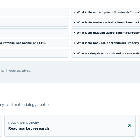
What is the current price of Landmark Prop
What is the market capitalization of Landma
What is the dividend yield of Landmark Prop
on revenue, net income, and EPS?
What is the book value of Landmark Propert
What are the price-to-book and price-to-sal
 not investment advice.
ny, and methodology context.
RESEARCH LIBRARY
Read market research