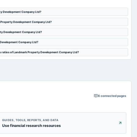
erty Development Company Ltd?
rk Property Development Company Ltd?
erty Development Company Ltd?
y Development Company Ltd?
es ratios of Landmark Property Development Company Ltd?
6
connected pages
GUIDES, TOOLS, REPORTS, AND DATA
Use financial research resources