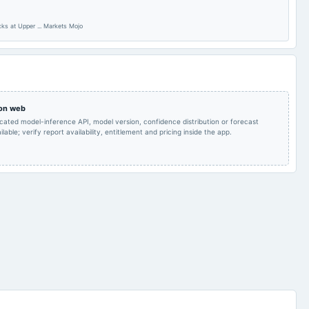
s at Upper ... Markets Mojo
Quarterly Results
2022-11-07
board Meetings
Quarterly Results
 on web
icated model-inference API, model version, confidence distribution or forecast
lable; verify report availability, entitlement and pricing inside the app.