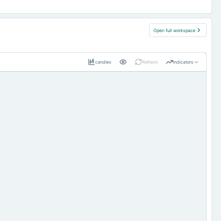
Open full workspace
candles
Refresh
Indicators