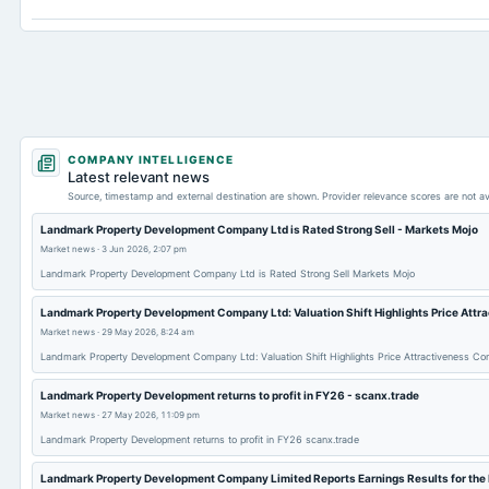
Long Term Investments
COMPANY INTELLIGENCE
Latest relevant news
Source, timestamp and external destination are shown. Provider relevance scores are not av
Landmark Property Development Company Ltd is Rated Strong Sell - Markets Mojo
Market news
·
3 Jun 2026, 2:07 pm
Landmark Property Development Company Ltd is Rated Strong Sell Markets Mojo
Landmark Property Development Company Ltd: Valuation Shift Highlights Price Attr
Market news
·
29 May 2026, 8:24 am
Landmark Property Development Company Ltd: Valuation Shift Highlights Price Attractiveness C
Landmark Property Development returns to profit in FY26 - scanx.trade
Market news
·
27 May 2026, 11:09 pm
Landmark Property Development returns to profit in FY26 scanx.trade
Landmark Property Development Company Limited Reports Earnings Results for the 