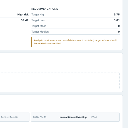
10.7
11.43
RECOMMENDATIONS
0.05
0.04
High risk
Target High
9.75
0.31
1.05
59.42
Target Low
5.01
0
0
Target Mean
0
Target Median
0
1.01
1
Analyst count, source and as-of date are not provided; target values should
19.44
25.75
be treated as unverified.
19.92
15.07
-0.02
-0.02
0
0.02
0
Not available
0.02
0.02
0
0
0.5
0.17
0
0
0.48
0.17
Audited Results
2026-03-12
annual General Meeting
EGM
0
0