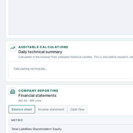
AUDITABLE CALCULATIONS
Daily technical summary
Calculated in the browser from validated historical candles. This is descriptive research, n
Calculating technicals…
COMPANY REPORTING
Financial statements
IND AS · INR crore
Balance sheet
Income statement
Cash flow
METRIC
Total Liabilities Shareholders' Equity