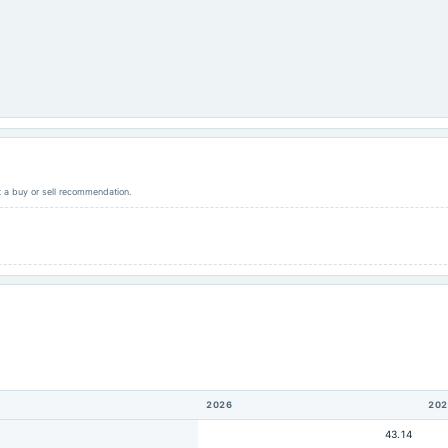
ot a buy or sell recommendation.
2026
202
43.14