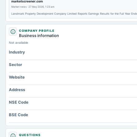
marketscreener.com
Market news
·
27 May 2026, 1:23 am
Landmark Property Development Company Limited Reports Earnings Results for the Full Year E
COMPANY PROFILE
Business information
Not available
Industry
Sector
Website
Address
NSE Code
BSE Code
QUESTIONS