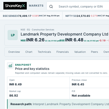
MARKETS
BSE SENSEX
78,499.17
NIFTY 50
24,570.65
-0.58%
BSE
|
07 Aug, 03:59 pm
-0.27%
NSE
|
07 Aug
NSE
·
EQ
·
Construction Services
Landmark Property Development Company Ltd
LP
INR 6.26
INR 6.48
NSE
:
BSE
:
-0.19
·
-
22 Jul, 01:02 pm
22 Jul, 01:02 pm
Overview
Chart
Technicals
Financials
Valuation
Peers
Own
SNAPSHOT
Price and key statistics
Reported and computed values remain separate; missing values are not converted to zero.
Open
Previous close
INR 6.49
INR 6.45
Market cap
P/E
86.92
Not available
Research path
:
Interpret Landmark Property Development Company Ltd'