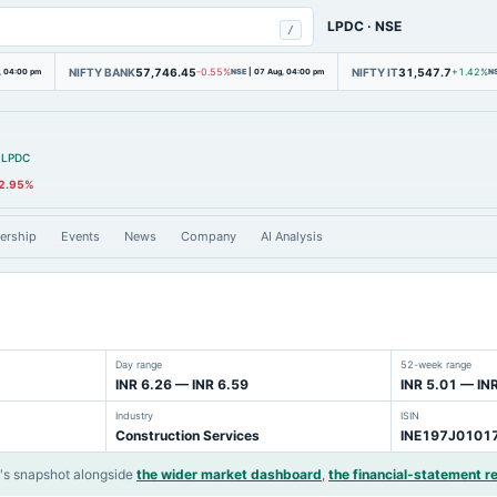
LPDC
·
NSE
/
NIFTY BANK
57,746.45
NIFTY IT
31,547.7
, 04:00 pm
-0.55%
NSE
|
07 Aug, 04:00 pm
+1.42%
N
LPDC
2.95%
ership
Events
News
Company
AI Analysis
Day range
52-week range
INR 6.26 — INR 6.59
INR 5.01 — IN
Industry
ISIN
Construction Services
INE197J0101
s snapshot alongside
the wider market dashboard
,
the financial-statement r