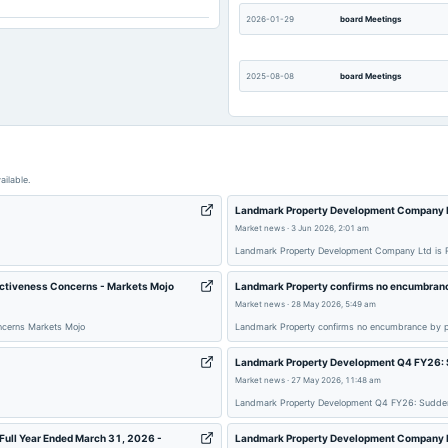
Not available
2026-01-29
board Meetings
2025-08-08
board Meetings
2025-05-26
board Meetings
ailable.
2025-02-11
board Meetings
Landmark Property Development Company Lt
Market news
·
3 Jun 2026, 2:01 am
Landmark Property Development Company Ltd is R
2024-09-30
annual General Meeting
activeness Concerns - Markets Mojo
Landmark Property confirms no encumbranc
Market news
·
28 May 2026, 5:49 am
2024-05-28
board Meetings
oncerns Markets Mojo
Landmark Property confirms no encumbrance by p
Landmark Property Development Q4 FY26: 
2023-11-07
board Meetings
Market news
·
27 May 2026, 11:48 am
Landmark Property Development Q4 FY26: Sudden
2023-08-07
board Meetings
Full Year Ended March 31, 2026 -
Landmark Property Development Company Ltd