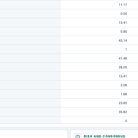
11.17
0.05
13.41
0.85
43.14
1
41.46
28.05
13.41
3.09
1.68
23.65
35.82
0
1.63
RISK AND CONSENSUS