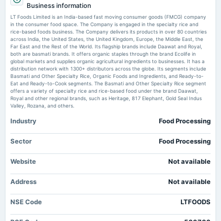
Business information
Rs.1.0000 per share(100%)Final Dividend
LT Foods Brings Shah Rukh Khan to DAAWAT World Biryani Day 2026 Campaign Indian
Retailer
LT Foods Limited is an India-based fast moving consumer goods (FMCG) company
in the consumer food space. The Company is engaged in the specialty rice and
rice-based foods business. The Company delivers its products in over 80 countries
2025-08-01
LT Foods revises postal ballot resolution to special for director appointment
across India, the United States, the United Kingdom, Europe, the Middle East, the
- scanx.trade
dividend
Far East and the Rest of the World. Its flagship brands include Daawat and Royal,
Market news
·
5 Jul 2026, 12:30 pm
Rs.1.0000 per share(100%)Interim Dividend (RD & XD dates revised)
both are basmati brands. It offers organic staples through the brand Ecolife in
LT Foods revises postal ballot resolution to special for director appointment scanx.trade
global markets and supplies organic agricultural ingredients to businesses. It has a
distribution network with 1300+ distributors across the globe. Its segments include
Basmati and Other Specialty Rice, Organic Foods and Ingredients, and Ready-to-
2025-07-24
Eat and Ready-to-Cook segments. The Basmati and Other Specialty Rice segment
board Meetings
offers a variety of specialty rice and rice-based food under the brand Daawat,
Quarterly Results & Interim Dividend
Royal and other regional brands, such as Heritage, 817 Elephant, Gold Seal Indus
Valley, Rozana, and others.
Industry
Food Processing
2025-05-15
board Meetings
Audited Results & Final Dividend
Sector
Food Processing
Website
Not available
2025-03-06
annual General Meeting
Address
Not available
POM
NSE Code
LTFOODS
2025-02-04
dividend