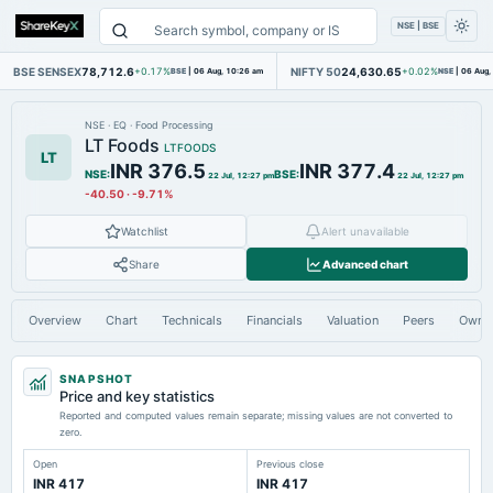
NSE | BSE
BSE SENSEX
78,712.6
NIFTY 50
24,630.65
+0.17%
BSE
|
06 Aug, 10:26 am
+0.02%
NSE
|
06 Aug,
NSE
·
EQ
·
Food Processing
LT Foods
LTFOODS
LT
INR 376.5
INR 377.4
NSE
:
BSE
:
22 Jul, 12:27 pm
22 Jul, 12:27 pm
-40.50
·
-9.71%
Watchlist
Alert unavailable
Share
Advanced chart
Overview
Chart
Technicals
Financials
Valuation
Peers
Owne
SNAPSHOT
Price and key statistics
Reported and computed values remain separate; missing values are not converted to
zero.
Open
Previous close
INR 417
INR 417