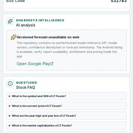
BSE Code
532783
Rs.0.5000 per share(50%)Interim Dividend
2025-01-27
SHAREKEYX INTELLIGENCE
board Meetings
AI analysis
Quarterly Results & Interim Dividend
Versioned forecast unavailable on web
This repository contains no authenticated model-inference API, model
2024-11-06
version, confidence distribution or forecast timestamp. The Android listing
dividend
is available; verify report availability, entitlement and pricing inside the
Rs.0.5000 per share(50%)Third Interim Dividend
app.
Open Google Play
2024-10-24
board Meetings
Quarterly Results & 3rd Interim Dividend
QUESTIONS
Stock FAQ
2024-08-06
What is the symbol and ISIN of LT Foods?
dividend
What is the current price of LT Foods?
Rs.1.0000 per share(100%)Final Dividend
What are the year high and year low of LT Foods?
2024-08-06
What is the market capitalization of LT Foods?
dividend