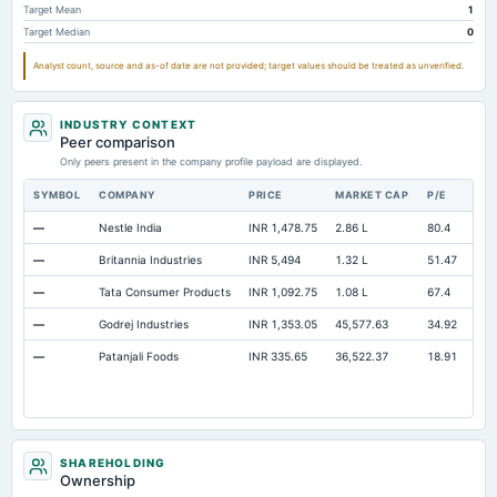
Target Mean
1
Prepaid Expenses
Not available
55.45
54.14
Target Median
0
Additional Paid-In Capital
Not available
824.17
824.17
Analyst count, source and as-of date are not provided; target values should be treated as unverified.
Cash
Not available
102.39
49.56
Property/Plant/Equipment Total-Gross
Not available
2,210.83
1,848.95
INDUSTRY CONTEXT
Peer comparison
Notes Payable/Short Term Debt
Not available
730.66
505.43
Only peers present in the company profile payload are displayed.
Minority Interest
Not available
0
55.06
SYMBOL
COMPANY
PRICE
MARKET CAP
P/E
RE
—
Nestle India
INR 1,478.75
2.86 L
80.4
Ope
—
Britannia Industries
INR 5,494
1.32 L
51.47
Ope
—
Tata Consumer Products
INR 1,092.75
1.08 L
67.4
Ope
—
Godrej Industries
INR 1,353.05
45,577.63
34.92
Ope
—
Patanjali Foods
INR 335.65
36,522.37
18.91
Ope
SHAREHOLDING
Ownership