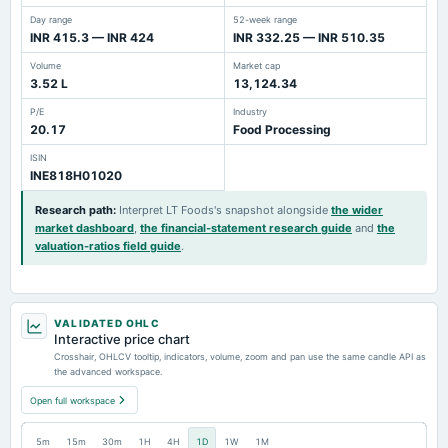
Day range
52-week range
INR 415.3 — INR 424
INR 332.25 — INR 510.35
Volume
Market cap
3.52 L
13,124.34
P/E
Industry
20.17
Food Processing
ISIN
INE818H01020
Research path
:
Interpret LT Foods's snapshot alongside
the wider
market dashboard
,
the financial-statement research guide
and
the
valuation-ratios field guide
.
VALIDATED OHLC
Interactive price chart
Crosshair, OHLCV tooltip, indicators, volume, zoom and pan use the same candle API as
the advanced workspace.
Open full workspace
5m
15m
30m
1H
4H
1D
1W
1M