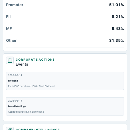
Promoter
51.01%
FII
8.21%
MF
9.43%
Other
31.35%
CORPORATE ACTIONS
Events
2026-05-14
dividend
Rs.1.0000 per share(100%)Final Dividend
2026-05-14
board Meetings
Audited Results & Final Dividend
2026-04-10
COMPANY INTELLIGENCE