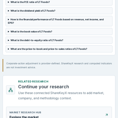
Rs.0.5000 per share(50%)Second Interim Dividend
What is the P/E ratio of LT Foods?
What is the dividend yield of LT Foods?
2024-07-25
board Meetings
How is the financial performance of LT Foods based on revenue, net income, and
EPS?
Quarterly Results & Interim Dividend
What is the book value of LT Foods?
2024-07-25
What is the debt-to-equity ratio of LT Foods?
annual General Meeting
AGM
What are the price-to-book and price-to-sales ratios of LT Foods?
Corporate-action adjustment is provider-defined. ShareKeyX research and computed indicators
are not investment advice.
RELATED RESEARCH
Continue your research
Use these connected ShareKeyX resources to add market,
company, and methodology context.
MARKET RESEARCH HUB
Explore the market