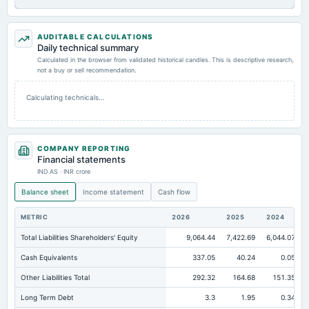
AUDITABLE CALCULATIONS
Daily technical summary
Calculated in the browser from validated historical candles. This is descriptive research,
not a buy or sell recommendation.
Calculating technicals…
COMPANY REPORTING
Financial statements
IND AS · INR crore
Balance sheet
Income statement
Cash flow
METRIC
2026
2025
2024
Total Liabilities Shareholders' Equity
9,064.44
7,422.69
6,044.07
Cash Equivalents
337.05
40.24
0.05
Other Liabilities Total
292.32
164.68
151.35
Long Term Debt
3.3
1.95
0.34