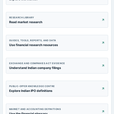
RESEARCH LIBRARY
Read market research
GUIDES, TOOLS, REPORTS, AND DATA
Use financial research resources
EXCHANGE AND COMPANIES ACT EVIDENCE
Understand Indian company filings
PUBLIC-OFFER KNOWLEDGE CENTRE
Explore Indian IPO definitions
MARKET AND ACCOUNTING DEFINITIONS
Use the financial glossary