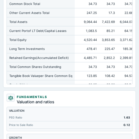
Common Stock Total
34.73
34.73
34.73
Other Current Assets Total
247.25
17.3
22.66
Total Assets
9,064.44
7,422.69
6,044.07
Current Portof LT Debt/Capital Leases
1,083.5
85.21
64.15
Total Equity
4,520.44
3,853.65
3,371.62
Long Term Investments
478.41
225.47
185.36
Retained Earnings(Accumulated Deficit)
4,485.71
2,852.2
2,399.81
Total Common Shares Outstanding
34.73
34.73
34.73
Tangible Book Valueper Share Common Eq
123.85
108.42
94.57
Goodwill Net
60.05
29.26
28.54
Total Liabilities
4,544
3,569.04
2,672.45
FUNDAMENTALS
Valuation and ratios
Total Debt
1,610.05
1,261.04
917.48
VALUATION
Short Term Investments
50.85
10.08
4.12
PEG Ratio
1.63
Cashand Short Term Investments
387.9
152.71
53.74
Price to Sale Ratio
0.12
Total Receivables Net
860.74
815.93
728.88
GROWTH
Deferred Income Tax
46.56
9.71
2.27