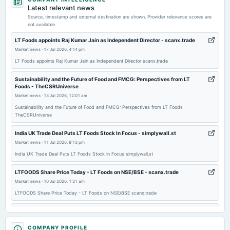
annual General Meeting
Latest relevant news
POM
Source, timestamp and external destination are shown. Provider relevance scores are
not available.
2026-02-02
LT Foods appoints Raj Kumar Jain as Independent Director - scanx.trade
dividend
Market news
·
17 Jul 2026, 4:14 pm
Rs.1.0000 per share(100%)Second Interim Dividend
LT Foods appoints Raj Kumar Jain as Independent Director scanx.trade
Sustainability and the Future of Food and FMCG: Perspectives from LT
2026-01-28
Foods - TheCSRUniverse
board Meetings
Market news
·
13 Jul 2026, 12:01 am
Quarterly Results & Interim Dividend
Sustainability and the Future of Food and FMCG: Perspectives from LT Foods
TheCSRUniverse
2025-10-30
India UK Trade Deal Puts LT Foods Stock In Focus - simplywall.st
board Meetings
Market news
·
11 Jul 2026, 8:13 pm
Quarterly Results
India UK Trade Deal Puts LT Foods Stock In Focus simplywall.st
LTFOODS Share Price Today - LT Foods on NSE/BSE - scanx.trade
2025-09-30
Market news
·
10 Jul 2026, 1:21 am
annual General Meeting
LTFOODS Share Price Today - LT Foods on NSE/BSE scanx.trade
AGM
LT Foods Brings Shah Rukh Khan to DAAWAT World Biryani Day 2026
Campaign - Indian Retailer
2025-09-19
COMPANY PROFILE
Market news
·
7 Jul 2026, 5:29 pm
dividend