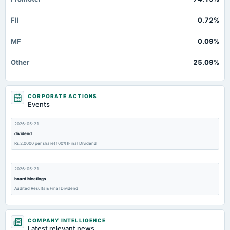
FII
0.72%
MF
0.09%
Other
25.09%
CORPORATE ACTIONS
Events
2026-05-21
dividend
Rs.2.0000 per share(100%)Final Dividend
2026-05-21
board Meetings
Audited Results & Final Dividend
2026-02-14
COMPANY INTELLIGENCE
board Meetings
Latest relevant news