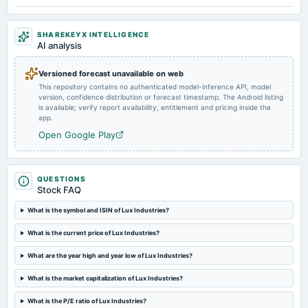
2024-05-30
SHAREKEYX INTELLIGENCE
board Meetings
AI analysis
Audited Results & Final Dividend
Versioned forecast unavailable on web
This repository contains no authenticated model-inference API, model
2024-01-31
version, confidence distribution or forecast timestamp. The Android listing
board Meetings
is available; verify report availability, entitlement and pricing inside the
Quarterly Results
app.
Open Google Play
2023-11-07
board Meetings
Quarterly Results
QUESTIONS
Stock FAQ
2023-09-29
What is the symbol and ISIN of Lux Industries?
annual General Meeting
What is the current price of Lux Industries?
Rs.5.0000 per share(250%)Final Dividend & A.G.M.
What are the year high and year low of Lux Industries?
2023-09-22
What is the market capitalization of Lux Industries?
dividend
Rs.5.0000 per share(250%)Final Dividend
What is the P/E ratio of Lux Industries?