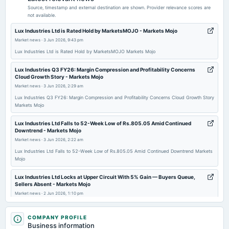
Quarterly Results
Source, timestamp and external destination are shown. Provider relevance scores are
not available.
2025-11-08
Lux Industries Ltd is Rated Hold by MarketsMOJO - Markets Mojo
board Meetings
Market news
·
3 Jun 2026, 9:43 pm
Quarterly Results
Lux Industries Ltd is Rated Hold by MarketsMOJO Markets Mojo
Lux Industries Q3 FY26: Margin Compression and Profitability Concerns
2025-09-22
Cloud Growth Story - Markets Mojo
annual General Meeting
Market news
·
3 Jun 2026, 2:29 am
AGM
Lux Industries Q3 FY26: Margin Compression and Profitability Concerns Cloud Growth Story
Markets Mojo
2025-09-15
Lux Industries Ltd Falls to 52-Week Low of Rs.805.05 Amid Continued
dividend
Downtrend - Markets Mojo
Rs.2.0000 per share(100%)Final Dividend
Market news
·
3 Jun 2026, 2:22 am
Lux Industries Ltd Falls to 52-Week Low of Rs.805.05 Amid Continued Downtrend Markets
Mojo
2025-08-12
board Meetings
Lux Industries Ltd Locks at Upper Circuit With 5% Gain — Buyers Queue,
Quarterly Results
Sellers Absent - Markets Mojo
Market news
·
2 Jun 2026, 1:10 pm
Lux Industries Ltd Locks at Upper Circuit With 5% Gain — Buyers Queue, Sellers Absent
2025-05-23
Markets Mojo
COMPANY PROFILE
board Meetings
Business information
Audited Results & Final Dividend