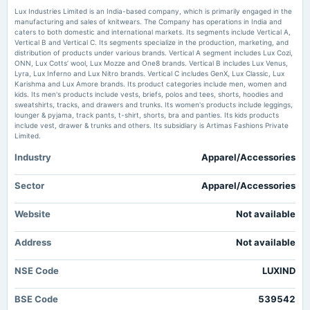
Lux Industries Ltd Locks at Lower Circuit With 5.0% Loss — Sellers Queue,
Lux Industries Limited is an India-based company, which is primarily engaged in the
No Buyers in Sight - Markets Mojo
manufacturing and sales of knitwears. The Company has operations in India and
Market news
·
31 May 2026, 7:56 am
caters to both domestic and international markets. Its segments include Vertical A,
2025-02-13
Lux Industries Ltd Locks at Lower Circuit With 5.0% Loss — Sellers Queue, No Buyers in
Vertical B and Vertical C. Its segments specialize in the production, marketing, and
board Meetings
Sight Markets Mojo
distribution of products under various brands. Vertical A segment includes Lux Cozi,
Quarterly Results
ONN, Lux Cotts’ wool, Lux Mozze and One8 brands. Vertical B includes Lux Venus,
Lyra, Lux Inferno and Lux Nitro brands. Vertical C includes GenX, Lux Classic, Lux
Lux Industries Reports Decline in FY ’26 Profit Despite Revenue Growth -
Karishma and Lux Amore brands. Its product categories include men, women and
Apparel Resources
kids. Its men's products include vests, briefs, polos and tees, shorts, hoodies and
2024-11-12
Market news
·
25 May 2026, 6:24 pm
sweatshirts, tracks, and drawers and trunks. Its women's products include leggings,
board Meetings
Lux Industries Reports Decline in FY ’26 Profit Despite Revenue Growth Apparel Resources
lounger & pyjama, track pants, t-shirt, shorts, bra and panties. Its kids products
Quarterly Results
include vest, drawer & trunks and others. Its subsidiary is Artimas Fashions Private
Limited.
Earnings Update: Here's Why Analysts Just Lifted Their Lux Industries
Limited (NSE:LUXIND) Price Target To ₹1,567 - simplywall.st
Industry
Apparel/Accessories
2024-09-26
Market news
·
24 May 2026, 9:52 am
annual General Meeting
Earnings Update: Here's Why Analysts Just Lifted Their Lux Industries Limited
Rs.2.0000 per share(100%)Final Dividend & A.G.M.
Sector
Apparel/Accessories
(NSE:LUXIND) Price Target To ₹1,567 simplywall.st
Lux Industries incorporates wholly owned subsidiary Lux and Cozi -
Website
Not available
2024-09-19
scanx.trade
dividend
Market news
·
22 May 2026, 12:30 pm
Address
Not available
Rs.2.0000 per share(100%)Final Dividend
Lux Industries incorporates wholly owned subsidiary Lux and Cozi scanx.trade
NSE Code
LUXIND
2024-08-14
board Meetings
BSE Code
539542
Quarterly Results