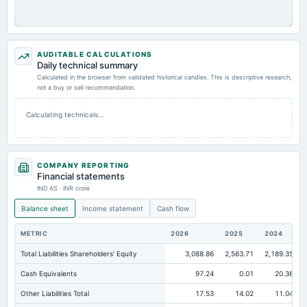
AUDITABLE CALCULATIONS
Daily technical summary
Calculated in the browser from validated historical candles. This is descriptive research,
not a buy or sell recommendation.
Calculating technicals…
COMPANY REPORTING
Financial statements
IND AS · INR crore
Balance sheet
Income statement
Cash flow
METRIC
2026
2025
2024
Total Liabilities Shareholders' Equity
3,088.86
2,563.71
2,189.35
Cash Equivalents
97.24
0.01
20.36
Other Liabilities Total
17.53
14.02
11.04