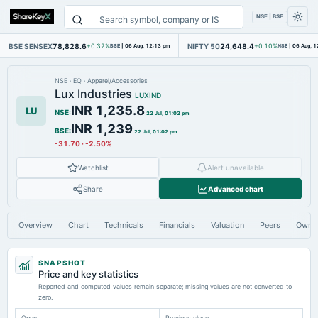
NSE | BSE
BSE SENSEX
78,828.6
NIFTY 50
24,648.4
+0.32%
BSE
|
06 Aug, 12:13 pm
+0.10%
NSE
|
06 Aug, 1
NSE
·
EQ
·
Apparel/Accessories
Lux Industries
LUXIND
INR 1,235.8
LU
NSE
:
22 Jul, 01:02 pm
INR 1,239
BSE
:
22 Jul, 01:02 pm
-31.70
·
-2.50%
Watchlist
Alert unavailable
Share
Advanced chart
Overview
Chart
Technicals
Financials
Valuation
Peers
Owne
SNAPSHOT
Price and key statistics
Reported and computed values remain separate; missing values are not converted to
zero.
Open
Previous close