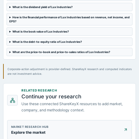
What is the dividend yield of Lux Industries?
2023-08-14
board Meetings
How is the financial performance of Lux Industries based on revenue, net income, and
EPS?
Quarterly Results
What is the book value of Lux Industries?
2023-05-30
What is the debt-to-equity ratio of Lux Industries?
board Meetings
Audited Results & Final Dividend
What are the price-to-book and price-to-sales ratios of Lux Industries?
Corporate-action adjustment is provider-defined. ShareKeyX research and computed indicators
are not investment advice.
RELATED RESEARCH
Continue your research
Use these connected ShareKeyX resources to add market,
company, and methodology context.
MARKET RESEARCH HUB
Explore the market