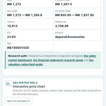
INR 1,272
INR 1,267.5
Day range
52-week range
INR 1,272 — INR 1,294.8
INR 805.05 — INR 1,837.95
Volume
Market cap
15,812
3,708.99
P/E
Industry
23.93
Apparel/Accessories
ISIN
INE150G01020
Research path
:
Interpret Lux Industries's snapshot alongside
the wider
market dashboard
,
the financial-statement research guide
and
the
valuation-ratios field guide
.
VALIDATED OHLC
Interactive price chart
Crosshair, OHLCV tooltip, indicators, volume, zoom and pan use the same candle API as
the advanced workspace.
Open full workspace