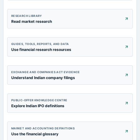
RESEARCH LIBRARY
Read market research
GUIDES, TOOLS, REPORTS, AND DATA
Use financial research resources
EXCHANGE AND COMPANIES ACT EVIDENCE
Understand Indian company filings
PUBLIC-OFFER KNOWLEDGE CENTRE
Explore Indian IPO definitions
MARKET AND ACCOUNTING DEFINITIONS
Use the financial glossary