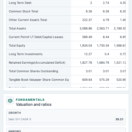
Long Term Debt
2
2.74
4.39
Common Stock Total
6.26
6.26
6.26
Other Current Assets Total
222.37
4.79
1.46
Total Assets
3,088.86
2,563.71
2,189.35
Current Portof LT Debt/Capital Leases
589.49
8.44
6.95
Total Equity
1,834.04
1,730.34
1,566.67
Long Term Investments
12.27
0.4
0.75
Retained Earnings(Accumulated Deficit)
1,827.78
1,684.79
1,521.12
Total Common Shares Outstanding
3.01
3.01
3.01
Tangible Book Valueper Share Common Eq
609.64
575.29
520.96
Total Liabilities
1,254.82
833.37
622.68
Total Debt
618.4
316.67
210.88
FUNDAMENTALS
Valuation and ratios
Short Term Investments
162.26
176.78
207.21
GROWTH
Cashand Short Term Investments
259.5
205.8
258.58
Debt 5Yr CAGR %
35.21
Total Receivables Net
1,176.97
1,096.81
863.08
Deferred Income Tax
5.09
4.2
1.14
MARGINS