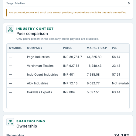
Target Median
0
Additional Paid-In Capital
Not available
39.29
39.29
Cash
Not available
29.01
31.01
Analyst count, source and as-of date are not provided; target values should be treated as unverified.
Property/Plant/Equipment Total-Gross
Not available
485.97
449.72
INDUSTRY CONTEXT
Notes Payable/Short Term Debt
Not available
283.32
180.59
Peer comparison
Total Preferred Shares Outstanding
Only peers present in the company profile payload are displayed.
Not available
0.02
0.02
Note Receivable-Long Term
Not available
10.9
11.27
SYMBOL
COMPANY
PRICE
MARKET CAP
P/E
—
Page Industries
INR 39,781.7
44,325.89
56.14
—
Vardhman Textiles
INR 627.85
18,248.43
23.48
—
Indo Count Industries
INR 401
7,935.08
57.51
—
Alok Industries
INR 12.15
6,032.77
Not available
—
Gokaldas Exports
INR 804
5,897.51
63.14
SHAREHOLDING
Ownership
Promoter
74.19%