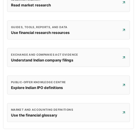
Read market research
GUIDES, TOOLS, REPORTS, AND DATA
Use financial research resources
EXCHANGE AND COMPANIES ACT EVIDENCE
Understand Indian company filings
PUBLIC-OFFER KNOWLEDGE CENTRE
Explore Indian IPO definitions
MARKET AND ACCOUNTING DEFINITIONS
Use the financial glossary