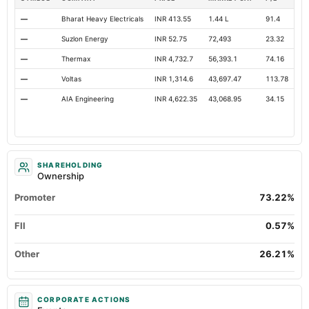
—
Bharat Heavy Electricals
INR 413.55
1.44 L
91.4
Op
—
Suzlon Energy
INR 52.75
72,493
23.32
Op
—
Thermax
INR 4,732.7
56,393.1
74.16
Op
—
Voltas
INR 1,314.6
43,697.47
113.78
Op
—
AIA Engineering
INR 4,622.35
43,068.95
34.15
Op
SHAREHOLDING
Ownership
Promoter
73.22%
FII
0.57%
Other
26.21%
CORPORATE ACTIONS