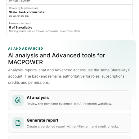
07 Aug, 12:00 am
Company fundamentals
Stale · last-known data
22 Jul, 01:25 pm
Research sections
9
of
9
available
Missing source values remain unavailable, never zero-filled.
AI AND ADVANCED
AI analysis and Advanced tools for
MACPOWER
Analysis, reports, chat and Advanced access use the same ShareKeyX
account. The backend remains authoritative for roles, subscriptions,
credits and permissions.
AI analysis
Review the complete evidence-led AI research workflow.
Generate report
Create a versioned report with entitlement and credit checks.