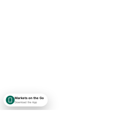
Markets on the Go
Download the App