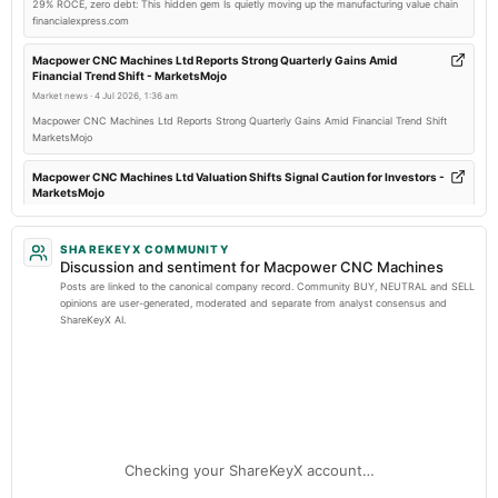
29% ROCE, zero debt: This hidden gem Is quietly moving up the manufacturing value chain
financialexpress.com
2025-09-10
dividend
Macpower CNC Machines Ltd Reports Strong Quarterly Gains Amid
Financial Trend Shift - MarketsMojo
Recommended Final Dividend of Rs. 1.50 per equity share.
Market news
·
4 Jul 2026, 1:36 am
Macpower CNC Machines Ltd Reports Strong Quarterly Gains Amid Financial Trend Shift
2025-08-06
MarketsMojo
board Meetings
To consider other business matters.
Macpower CNC Machines Ltd Valuation Shifts Signal Caution for Investors -
MarketsMojo
Market news
·
1 Jul 2026, 10:06 am
2025-05-29
Macpower CNC Machines Ltd Valuation Shifts Signal Caution for Investors MarketsMojo
SHAREKEYX COMMUNITY
board Meetings
Discussion and sentiment for Macpower CNC Machines
To consider other business matters.
Macpower Cnc Mchs | Stock Share Price Live - MarketSmith India
Posts are linked to the canonical company record. Community BUY, NEUTRAL and SELL
Market news
·
30 Jun 2026, 2:20 pm
opinions are user-generated, moderated and separate from analyst consensus and
ShareKeyX AI.
Macpower Cnc Mchs | Stock Share Price Live MarketSmith India
2025-02-13
board Meetings
Enterprise value to revenue forward of Macpower CNC Machines Limited –
Quarterly Results
NSE:MACPOWER - TradingView
Market news
·
26 Jun 2026, 1:16 pm
Enterprise value to revenue forward of Macpower CNC Machines Limited –
2024-11-12
NSE:MACPOWER TradingView
board Meetings
Checking your ShareKeyX account…
To consider other business matters.
Macpower CNC Machines Limited Actuals & Estimates (NSE:MACPOWER) -
TradingView