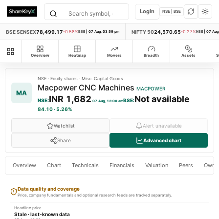
Login
NSE | BSE
BSE SENSEX
78,499.17
NIFTY 50
24,570.65
-0.58%
BSE
|
07 Aug, 03:59 pm
-0.27%
NSE
|
07 Aug
All modules
Overview
Heatmap
Movers
Breadth
Assets
S
NSE
·
Equity shares
·
Misc. Capital Goods
Macpower CNC Machines
MACPOWER
MA
INR 1,682
Not available
NSE
:
BSE
:
07 Aug, 12:00 am
84.10
·
5.26%
Watchlist
Alert unavailable
Share
Advanced chart
Overview
Chart
Technicals
Financials
Valuation
Peers
Owne
Data quality and coverage
Price, company fundamentals and optional research feeds are tracked separately.
Headline price
Stale · last-known data