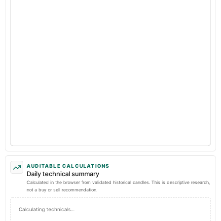
AUDITABLE CALCULATIONS
Daily technical summary
Calculated in the browser from validated historical candles. This is descriptive research,
not a buy or sell recommendation.
Calculating technicals…