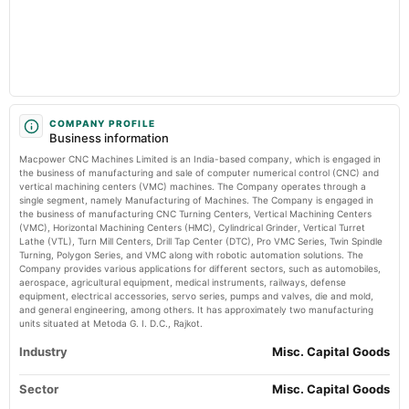
Market news
·
25 Jun 2026, 9:18 pm
2024-09-29
Macpower CNC Machines Limited Actuals & Estimates (NSE:MACPOWER) TradingView
dividend
Recommended Final Dividend of Rs. 1.50 per equity share.
Price to book forward of Macpower CNC Machines Limited –
NSE:MACPOWER - TradingView
Market news
·
25 Jun 2026, 6:51 pm
2024-09-27
Price to book forward of Macpower CNC Machines Limited – NSE:MACPOWER TradingView
annual General Meeting
COMPANY PROFILE
Business information
Dividend - Rs 1.50 Per Share
Macpower CNC Machines Limited is an India-based company, which is engaged in
the business of manufacturing and sale of computer numerical control (CNC) and
2024-08-13
vertical machining centers (VMC) machines. The Company operates through a
single segment, namely Manufacturing of Machines. The Company is engaged in
board Meetings
the business of manufacturing CNC Turning Centers, Vertical Machining Centers
Quarterly Results
(VMC), Horizontal Machining Centers (HMC), Cylindrical Grinder, Vertical Turret
Lathe (VTL), Turn Mill Centers, Drill Tap Center (DTC), Pro VMC Series, Twin Spindle
Turning, Polygon Series, and VMC along with robotic automation solutions. The
2024-05-27
Company provides various applications for different sectors, such as automobiles,
board Meetings
aerospace, agricultural equipment, medical instruments, railways, defense
equipment, electrical accessories, servo series, pumps and valves, die and mold,
Audited Results & Dividend
and general engineering, among others. It has approximately two manufacturing
units situated at Metoda G. I. D.C., Rajkot.
2024-01-29
Industry
Misc. Capital Goods
board Meetings
Quarterly Results
Sector
Misc. Capital Goods