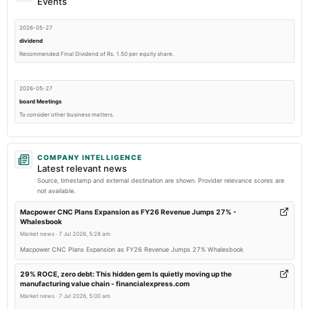
Events
2026-05-27
dividend
Recommended Final Dividend of Rs. 1.50 per equity share.
2026-05-27
board Meetings
To consider other business matters.
2026-02-10
COMPANY INTELLIGENCE
board Meetings
Latest relevant news
To consider other business matters.
Source, timestamp and external destination are shown. Provider relevance scores are
not available.
2025-11-13
Macpower CNC Plans Expansion as FY26 Revenue Jumps 27% -
Whalesbook
board Meetings
Market news
·
7 Jul 2026, 5:28 am
To consider other business matters.
Macpower CNC Plans Expansion as FY26 Revenue Jumps 27% Whalesbook
2025-09-17
29% ROCE, zero debt: This hidden gem Is quietly moving up the
manufacturing value chain - financialexpress.com
annual General Meeting
Market news
·
7 Jul 2026, 5:00 am
AGM