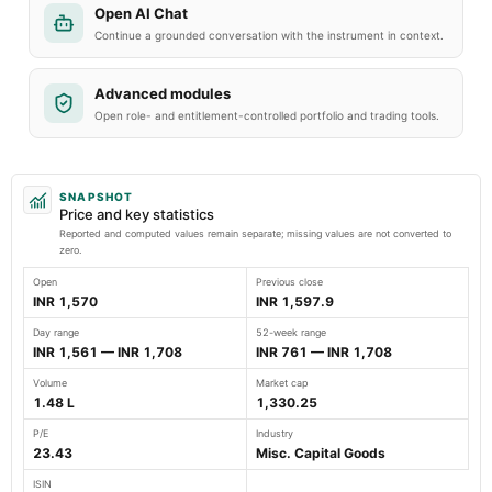
Open AI Chat
Continue a grounded conversation with the instrument in context.
Advanced modules
Open role- and entitlement-controlled portfolio and trading tools.
SNAPSHOT
Price and key statistics
Reported and computed values remain separate; missing values are not converted to
zero.
Open
Previous close
INR 1,570
INR 1,597.9
Day range
52-week range
INR 1,561 — INR 1,708
INR 761 — INR 1,708
Volume
Market cap
1.48 L
1,330.25
P/E
Industry
23.43
Misc. Capital Goods
ISIN