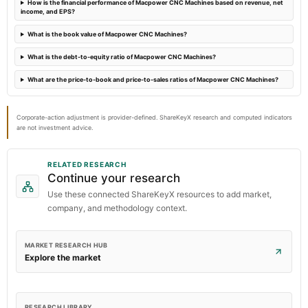
How is the financial performance of Macpower CNC Machines based on revenue, net
income, and EPS?
What is the book value of Macpower CNC Machines?
What is the debt-to-equity ratio of Macpower CNC Machines?
What are the price-to-book and price-to-sales ratios of Macpower CNC Machines?
Corporate-action adjustment is provider-defined. ShareKeyX research and computed indicators
are not investment advice.
RELATED RESEARCH
Continue your research
Use these connected ShareKeyX resources to add market,
company, and methodology context.
MARKET RESEARCH HUB
Explore the market
RESEARCH LIBRARY