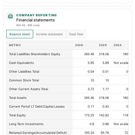
COMPANY REPORTING
Financial statements
IND AS · INR crore
Balance sheet
Income statement
Cash flow
METRIC
2026
2025
2024
Total Liabilities Shareholders' Equity
265.46
218.06
180.22
Cash Equivalents
5.95
5.89
Not available
Other Liabilities Total
0.04
0.01
0.66
Common Stock Total
10
10
10
Other Current Assets Total
3.72
1.17
0.01
Total Assets
265.46
218.06
180.22
Current Portof LT Debt/Capital Leases
0.11
0.43
0.13
Total Equity
175.25
142.82
119.12
Long Term Investments
0.8
0.86
Not available
Retained Earnings(Accumulated Deficit)
165.24
95.78
72.07