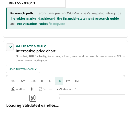
INE155Z01011
Research path
:
Interpret Macpower CNC Machines's snapshot alongside
the wider market dashboard
,
the financial-statement research guide
and
the valuation-ratios field guide
.
VALIDATED OHLC
Interactive price chart
Crosshair, OHLCV tooltip, indicators, volume, zoom and pan use the same candle API as
the advanced workspace.
Open full workspace
5m
15m
30m
1H
4H
1D
1W
1M
candles
Refresh
Indicators
Resolution:
1d native
MACPOWER
OHLC validation passed
NSE
1d
· INR ·
Loading validated candles…