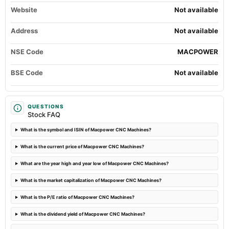
Website
2023-10-22
Not available
board Meetings
Quarterly Results
Address
Not available
NSE Code
MACPOWER
2023-09-22
annual General Meeting
BSE Code
Not available
Annual General Meeting/Dividend - Rs 1.50 Per Share
2023-09-15
QUESTIONS
dividend
Stock FAQ
Recommended Final Dividend of Rs. 1.50 per equity share.
What is the symbol and ISIN of Macpower CNC Machines?
2023-08-11
What is the current price of Macpower CNC Machines?
board Meetings
Quarterly Results
What are the year high and year low of Macpower CNC Machines?
What is the market capitalization of Macpower CNC Machines?
2023-05-27
What is the P/E ratio of Macpower CNC Machines?
board Meetings
Audited Results & Dividend
What is the dividend yield of Macpower CNC Machines?