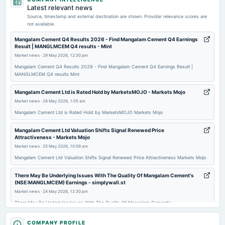
board Meetings
Latest relevant news
Audited Results & Final Dividend
Source, timestamp and external destination are shown. Provider relevance scores are
not available.
2026-04-07
Mangalam Cement Q4 Results 2026 - Find Mangalam Cement Q4 Earnings
Result | MANGLMCEM Q4 results - Mint
annual General Meeting
Market news
·
29 May 2026, 12:30 pm
POM
Mangalam Cement Q4 Results 2026 - Find Mangalam Cement Q4 Earnings Result |
MANGLMCEM Q4 results Mint
2026-02-06
board Meetings
Mangalam Cement Ltd is Rated Hold by MarketsMOJO - Markets Mojo
Quarterly Results
Market news
·
28 May 2026, 1:05 am
Mangalam Cement Ltd is Rated Hold by MarketsMOJO Markets Mojo
2025-11-08
Mangalam Cement Ltd Valuation Shifts Signal Renewed Price
board Meetings
Attractiveness - Markets Mojo
Quarterly Results
Market news
·
25 May 2026, 10:59 am
Mangalam Cement Ltd Valuation Shifts Signal Renewed Price Attractiveness Markets Mojo
2025-08-22
There May Be Underlying Issues With The Quality Of Mangalam Cement's
annual General Meeting
(NSE:MANGLMCEM) Earnings - simplywall.st
AGM
Market news
·
24 May 2026, 12:30 pm
There May Be Underlying Issues With The Quality Of Mangalam Cement's
(NSE:MANGLMCEM) Earnings simplywall.st
2025-08-14
COMPANY PROFILE
dividend