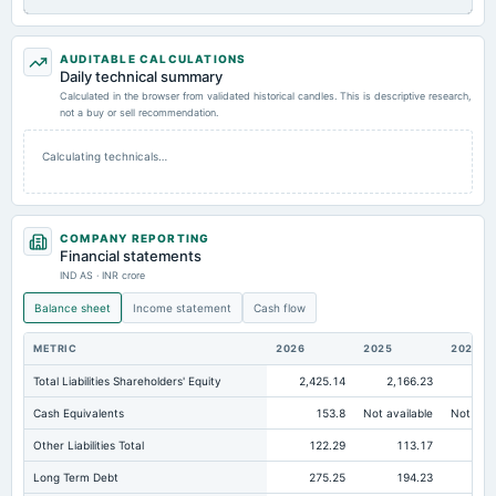
AUDITABLE CALCULATIONS
Daily technical summary
Calculated in the browser from validated historical candles. This is descriptive research,
not a buy or sell recommendation.
Calculating technicals…
COMPANY REPORTING
Financial statements
IND AS · INR crore
Balance sheet
Income statement
Cash flow
METRIC
2026
2025
2024
Total Liabilities Shareholders' Equity
2,425.14
2,166.23
2,
Cash Equivalents
153.8
Not available
Not avai
Other Liabilities Total
122.29
113.17
Long Term Debt
275.25
194.23
24