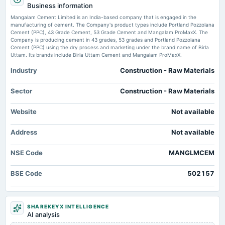
Mangalam Cement Ltd Quality Parameters Deteriorate Amid Mixed Financial
Business information
Rs.1.5000 per share(15%)Final Dividend
Performance - Markets Mojo
Mangalam Cement Limited is an India-based company that is engaged in the
Market news
·
19 May 2026, 12:30 pm
manufacturing of cement. The Company's product types include Portland Pozzolana
Mangalam Cement Ltd Quality Parameters Deteriorate Amid Mixed Financial Performance
Cement (PPC), 43 Grade Cement, 53 Grade Cement and Mangalam ProMaxX. The
2025-08-08
Markets Mojo
Company is producing cement in 43 grades, 53 grades and Portland Pozzolana
board Meetings
Cement (PPC) using the dry process and marketing under the brand name of Birla
Quarterly Results
Uttam. Its brands include Birla Uttam Cement and Mangalam ProMaxX.
Mangalam Cement Ltd Technical Momentum Shifts Amid Mixed Market
Signals - Markets Mojo
Industry
Construction - Raw Materials
Market news
·
19 May 2026, 8:25 am
2025-05-10
Mangalam Cement Ltd Technical Momentum Shifts Amid Mixed Market Signals Markets
board Meetings
Sector
Construction - Raw Materials
Mojo
Audited Results & Final Dividend
Mangalam Cement FY26 Net Profit Jumps to Rs. 12,895.03 Lakhs -
Website
Not available
scanx.trade
2025-05-03
Market news
·
18 May 2026, 12:30 pm
Address
Not available
annual General Meeting
Mangalam Cement FY26 Net Profit Jumps to Rs. 12,895.03 Lakhs scanx.trade
POM
NSE Code
MANGLMCEM
Mangalam Cement standalone net profit rises 285.75% in the March 2026
quarter - Business Standard
2025-02-06
Market news
·
18 May 2026, 12:30 pm
BSE Code
502157
board Meetings
Mangalam Cement standalone net profit rises 285.75% in the March 2026 quarter Business
Quarterly Results
Standard
SHAREKEYX INTELLIGENCE
2025-01-14
AI analysis
annual General Meeting