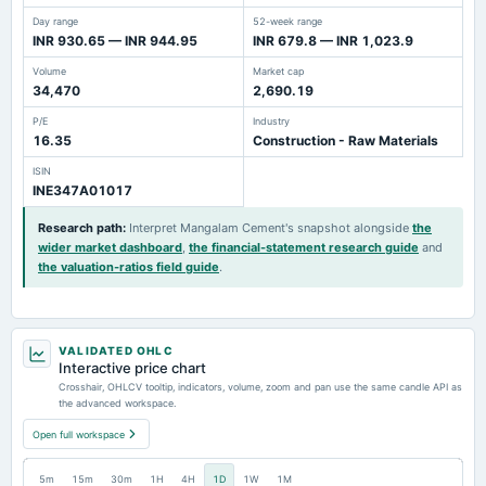
Day range
52-week range
INR 930.65 — INR 944.95
INR 679.8 — INR 1,023.9
Volume
Market cap
34,470
2,690.19
P/E
Industry
16.35
Construction - Raw Materials
ISIN
INE347A01017
Research path
:
Interpret Mangalam Cement's snapshot alongside
the
wider market dashboard
,
the financial-statement research guide
and
the valuation-ratios field guide
.
VALIDATED OHLC
Interactive price chart
Crosshair, OHLCV tooltip, indicators, volume, zoom and pan use the same candle API as
the advanced workspace.
Open full workspace
5m
15m
30m
1H
4H
1D
1W
1M