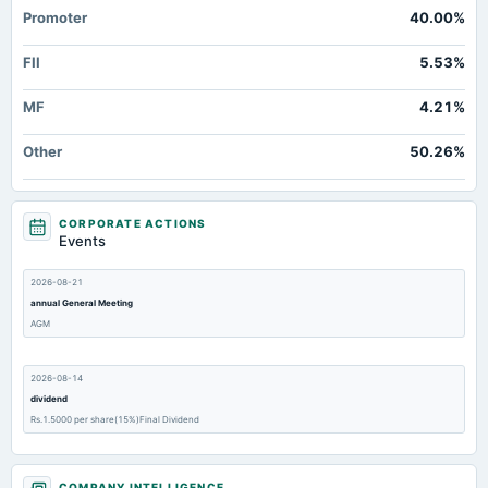
Promoter
40.00%
FII
5.53%
MF
4.21%
Other
50.26%
CORPORATE ACTIONS
Events
2026-08-21
annual General Meeting
AGM
2026-08-14
dividend
Rs.1.5000 per share(15%)Final Dividend
2026-05-16
COMPANY INTELLIGENCE