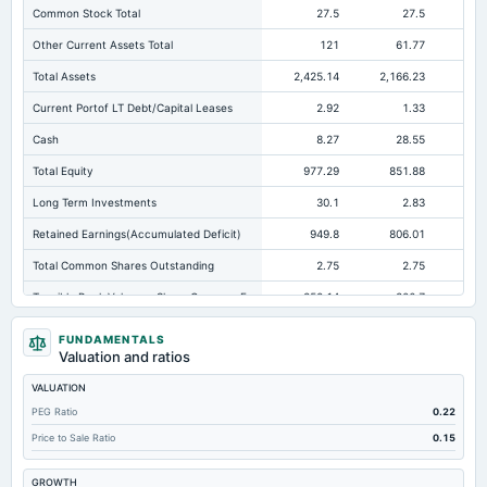
Common Stock Total
27.5
27.5
Other Current Assets Total
121
61.77
Total Assets
2,425.14
2,166.23
2,
Current Portof LT Debt/Capital Leases
2.92
1.33
Cash
8.27
28.55
Total Equity
977.29
851.88
81
Long Term Investments
30.1
2.83
Retained Earnings(Accumulated Deficit)
949.8
806.01
76
Total Common Shares Outstanding
2.75
2.75
Tangible Book Valueper Share Common Eq
352.14
306.7
29
Total Liabilities
1,447.85
1,314.34
1,2
FUNDAMENTALS
Valuation and ratios
Total Debt
888.49
627.32
60
VALUATION
Short Term Investments
76.02
166.85
18
PEG Ratio
0.22
Cashand Short Term Investments
238.09
195.4
21
Price to Sale Ratio
0.15
Total Receivables Net
38.19
67.53
GROWTH
Notes Payable/Short Term Debt
594.32
420.69
35