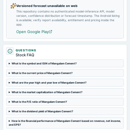
POM
Versioned forecast unavailable on web
This repository contains no authenticated model-inference API, model
version, confidence distribution or forecast timestamp. The Android listing
2024-11-14
is available; verify report availability, entitlement and pricing inside the
board Meetings
app.
Quarterly Results
Open Google Play
2024-10-30
annual General Meeting
QUESTIONS
POM
Stock FAQ
What is the symbol and ISIN of Mangalam Cement?
2024-08-05
What is the current price of Mangalam Cement?
board Meetings
Quarterly Results
What are the year high and year low of Mangalam Cement?
What is the market capitalization of Mangalam Cement?
2024-07-27
annual General Meeting
What is the P/E ratio of Mangalam Cement?
(Revised)
What is the dividend yield of Mangalam Cement?
2024-07-19
How is the financial performance of Mangalam Cement based on revenue, net income,
and EPS?
dividend