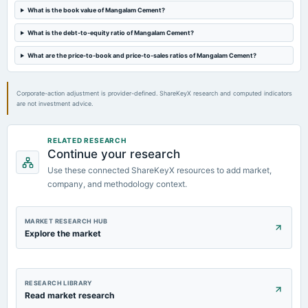
Rs.1.5000 per share(15%)Final Dividend (RD & XD dates revised)
What is the book value of Mangalam Cement?
What is the debt-to-equity ratio of Mangalam Cement?
2024-05-01
board Meetings
What are the price-to-book and price-to-sales ratios of Mangalam Cement?
Audited Results & Dividend
Corporate-action adjustment is provider-defined. ShareKeyX research and computed indicators
2024-01-27
are not investment advice.
board Meetings
Quarterly Results
RELATED RESEARCH
Continue your research
Use these connected ShareKeyX resources to add market,
company, and methodology context.
MARKET RESEARCH HUB
Explore the market
RESEARCH LIBRARY
Read market research