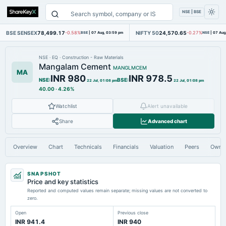
NSE | BSE
BSE SENSEX
78,499.17
NIFTY 50
24,570.65
-0.58%
BSE
|
07 Aug, 03:59 pm
-0.27%
NSE
|
07 Aug
NSE
·
EQ
·
Construction - Raw Materials
Mangalam Cement
MANGLMCEM
MA
INR 980
INR 978.5
NSE
:
BSE
:
22 Jul, 01:08 pm
22 Jul, 01:08 pm
40.00
·
4.26%
Watchlist
Alert unavailable
Share
Advanced chart
Overview
Chart
Technicals
Financials
Valuation
Peers
Owne
SNAPSHOT
Price and key statistics
Reported and computed values remain separate; missing values are not converted to
zero.
Open
Previous close
INR 941.4
INR 940