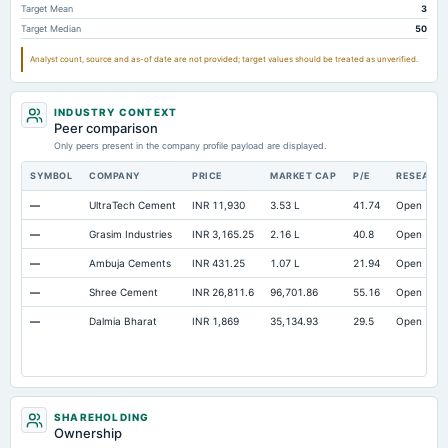
Target Mean
3
Prepaid Expenses
Not available
5.68
Target Median
50
Additional Paid-In Capital
Not available
18.06
Analyst count, source and as-of date are not provided; target values should be treated as unverified.
Property/Plant/Equipment Total-Gross
Not available
1,708.69
1,6
Note Receivable-Long Term
Not available
200.45
13
INDUSTRY CONTEXT
Peer comparison
Only peers present in the company profile payload are displayed.
SYMBOL
COMPANY
PRICE
MARKET CAP
P/E
RESEARC
—
UltraTech Cement
INR 11,930
3.53 L
41.74
Open
—
Grasim Industries
INR 3,165.25
2.16 L
40.8
Open
—
Ambuja Cements
INR 431.25
1.07 L
21.94
Open
—
Shree Cement
INR 26,811.6
96,701.86
55.16
Open
—
Dalmia Bharat
INR 1,869
35,134.93
29.5
Open
SHAREHOLDING
Ownership