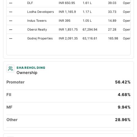
—
DLF
INR 650.95
1.61 L
39.03
Open
—
Lodha Developers
INR 1,165.9
1.17 L
33.73
Open
—
Indus Towers
INR 395
1.05 L
14.89
Open
—
Oberoi Realty
INR 1,851.75
67,294.94
27.28
Open
—
Godrej Properties
INR 2,091.35
63,116.61
165.98
Open
SHAREHOLDING
Ownership
Promoter
56.42%
FII
4.68%
MF
9.94%
Other
28.96%