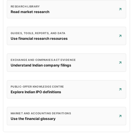
RESEARCH LIBRARY
Read market research
GUIDES, TOOLS, REPORTS, AND DATA
Use financial research resources
EXCHANGE AND COMPANIES ACT EVIDENCE
Understand Indian company filings
PUBLIC-OFFER KNOWLEDGE CENTRE
Explore Indian IPO definitions
MARKET AND ACCOUNTING DEFINITIONS
Use the financial glossary