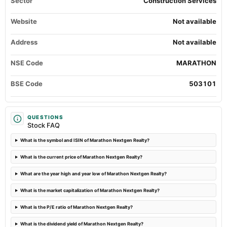
Sector
Construction Services
Quarterly Results
Website
Not available
2024-07-30
annual General Meeting
Address
Not available
POM
NSE Code
MARATHON
2024-06-21
board Meetings
BSE Code
503101
Others
2024-05-28
QUESTIONS
Stock FAQ
board Meetings
Audited Results
What is the symbol and ISIN of Marathon Nextgen Realty?
What is the current price of Marathon Nextgen Realty?
2024-03-20
annual General Meeting
What are the year high and year low of Marathon Nextgen Realty?
POM
What is the market capitalization of Marathon Nextgen Realty?
2024-02-08
What is the P/E ratio of Marathon Nextgen Realty?
board Meetings
What is the dividend yield of Marathon Nextgen Realty?
Quarterly Results