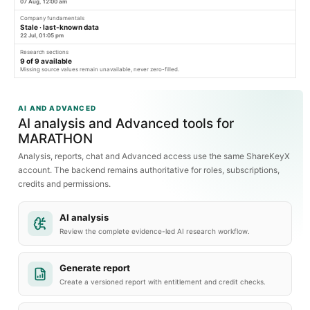
07 Aug, 12:00 am
Company fundamentals
Stale · last-known data
22 Jul, 01:05 pm
Research sections
9
of
9
available
Missing source values remain unavailable, never zero-filled.
AI AND ADVANCED
AI analysis and Advanced tools for
MARATHON
Analysis, reports, chat and Advanced access use the same ShareKeyX
account. The backend remains authoritative for roles, subscriptions,
credits and permissions.
AI analysis
Review the complete evidence-led AI research workflow.
Generate report
Create a versioned report with entitlement and credit checks.