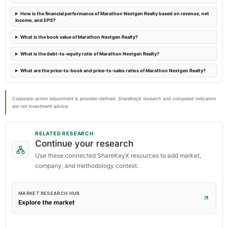
How is the financial performance of Marathon Nextgen Realty based on revenue, net
income, and EPS?
What is the book value of Marathon Nextgen Realty?
What is the debt-to-equity ratio of Marathon Nextgen Realty?
What are the price-to-book and price-to-sales ratios of Marathon Nextgen Realty?
Corporate-action adjustment is provider-defined. ShareKeyX research and computed indicators
are not investment advice.
RELATED RESEARCH
Continue your research
Use these connected ShareKeyX resources to add market,
company, and methodology context.
MARKET RESEARCH HUB
Explore the market