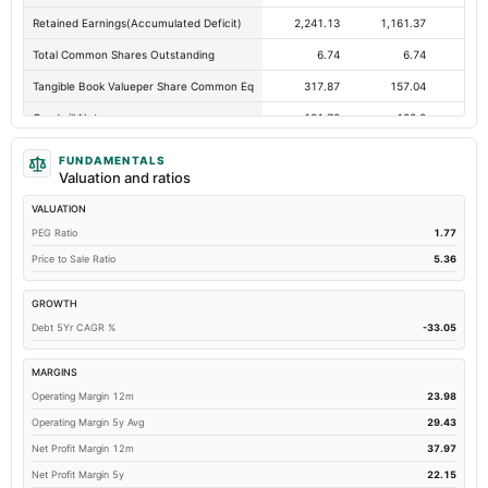
Retained Earnings(Accumulated Deficit)
2,241.13
1,161.37
91
Total Common Shares Outstanding
6.74
6.74
Tangible Book Valueper Share Common Eq
317.87
157.04
17
Goodwill Net
131.72
128.2
12
Total Liabilities
484.79
920.02
1,2
FUNDAMENTALS
Valuation and ratios
Total Debt
99.38
560.26
76
VALUATION
Short Term Investments
283.28
3.38
Not avai
PEG Ratio
1.77
Cashand Short Term Investments
417.99
94.97
Price to Sale Ratio
5.36
Total Receivables Net
335.89
302.59
GROWTH
Deferred Income Tax
0.33
0.29
Debt 5Yr CAGR %
-33.05
Accounts Receivable-Trade Net
57.25
104.78
Property/Plant/Equipment Total-Net
14.16
11.59
MARGINS
Operating Margin 12m
23.98
Minority Interest
54.91
15.65
Operating Margin 5y Avg
29.43
Total Current Liabilities
336.1
518.42
55
Net Profit Margin 12m
37.97
Total Inventory
837.1
655.47
65
Net Profit Margin 5y
22.15