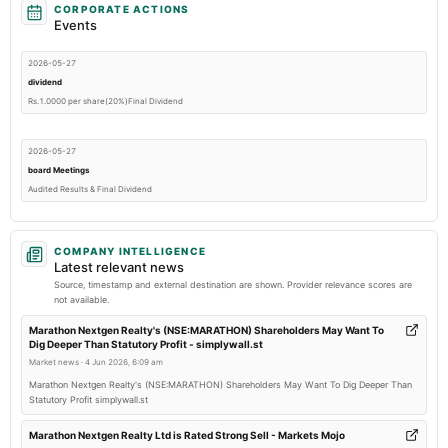
CORPORATE ACTIONS
Events
2026-05-27
dividend
Rs.1.0000 per share(20%)Final Dividend
2026-05-27
board Meetings
Audited Results & Final Dividend
2026-02-13
COMPANY INTELLIGENCE
board Meetings
Latest relevant news
Quarterly Results
Source, timestamp and external destination are shown. Provider relevance scores are
not available.
2025-11-11
Marathon Nextgen Realty's (NSE:MARATHON) Shareholders May Want To
Dig Deeper Than Statutory Profit - simplywall.st
board Meetings
Market news
·
4 Jun 2026, 6:09 am
Quarterly Results
Marathon Nextgen Realty's (NSE:MARATHON) Shareholders May Want To Dig Deeper Than
Statutory Profit simplywall.st
2025-09-24
annual General Meeting
Marathon Nextgen Realty Ltd is Rated Strong Sell - Markets Mojo