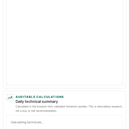
AUDITABLE CALCULATIONS
Daily technical summary
Calculated in the browser from validated historical candles. This is descriptive research,
not a buy or sell recommendation.
Calculating technicals…