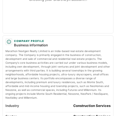
Market news
·
31 May 2026, 12:30 pm
To consider other business matters.
Marathon NextGen Realty posts record FY26 profit of INR 206 crore, turns net debt-free
after QIP and project expansion Prop News Time
2024-12-16
annual General Meeting
Marathon NextGen Realty posts record FY26 profit of INR 206 crore, turns
net debt-free after QIP and project expansion - Prop News Time
POM
Market news
·
31 May 2026, 5:28 am
Marathon NextGen Realty posts record FY26 profit of INR 206 crore, turns net debt-free
2024-11-11
after QIP and project expansion Prop News Time
COMPANY PROFILE
board Meetings
Business information
Quarterly Results & Others
Marathon Nextgen Realty Limited is an India-based real estate development
company. The Company is primarily engaged in the business of construction,
development and sale of commercial and residential real estate projects. The
2024-09-25
Company’s core business activities are carried out under various business models,
annual General Meeting
including own development, through joint ventures and joint development and other
arrangements with third parties. It is building several townships in the growing
AGM
neighborhoods, affordable housing projects, ultra-luxury skyscrapers, small offices
and large business centers. Its portfolio encompasses a diverse range of
developments, including premium and luxury residences, such as Monte South,
2024-09-18
affordable and mid-income housing and township projects, such as NeoHomes and
dividend
Nexzone, as well as commercial spaces, including Futurex and Millennium. Its
ongoing projects include Monte South Residential, Nexzone, NeoPark / NeoSquare,
Rs.1.0000 per share(20%)Final Dividend
NeoValley and Millennium.
Industry
Construction Services
2024-08-14
board Meetings