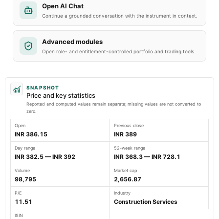
Open AI Chat
Continue a grounded conversation with the instrument in context.
Advanced modules
Open role- and entitlement-controlled portfolio and trading tools.
SNAPSHOT
Price and key statistics
Reported and computed values remain separate; missing values are not converted to
zero.
Open
Previous close
INR 386.15
INR 389
Day range
52-week range
INR 382.5 — INR 392
INR 368.3 — INR 728.1
Volume
Market cap
98,795
2,656.87
P/E
Industry
11.51
Construction Services
ISIN