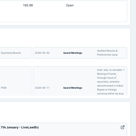
165.98
Open
0.55
0.51
0.3
0.59
221.21
207.03
200.55
193.07
39.36
39.36
Audited Results &
Quarterly Results
2026-05-30
board Meetings
Preferential issue
Inter-alia, to consider 1.
Raising of funds,
through issue of
securities, whether
denominated in Indian
POM
2026-04-11
board Meetings
Rupee or foreign
currency either by way
of public issue or
others. 2. Other
business matters.
Quarterly Results
2025-11-14
board Meetings
Quarterly Results
– 7th January - LiveLawBiz