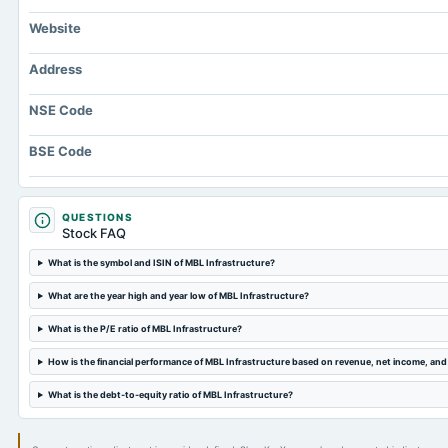
Website
Address
NSE Code
BSE Code
QUESTIONS
Stock FAQ
What is the symbol and ISIN of MBL Infrastructure?
What are the year high and year low of MBL Infrastructure?
What is the P/E ratio of MBL Infrastructure?
How is the financial performance of MBL Infrastructure based on revenue, net income, an
What is the debt-to-equity ratio of MBL Infrastructure?