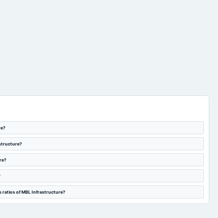
re?
astructure?
re?
?
 ratios of MBL Infrastructure?