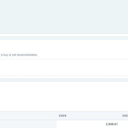
ot a buy or sell recommendation.
2026
202
2,949.61