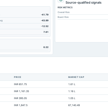
989.43
Source-qualified signals
RISK METRICS
7.21
Overall Risk
59.08
m
-41.79
Board Risk
Avg
-43.89
173.16
m
-12.52
103.83
7.61
40.32
1,010.75
0.22
0.96
4.44
701.32
684.44
PRICE
MARKET CAP
521.7
INR 651.75
1.61 L
98.46
INR 1,161.35
1.16 L
2,001.05
INR 395.05
1.05 L
264.71
INR 1,847.5
67,140.49
Not available