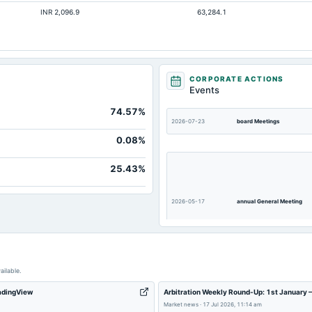
INR 2,096.9
63,284.1
Not available
Not available
Not available
Not available
CORPORATE ACTIONS
Events
Not available
74.57%
2026-07-23
board Meetings
0.08%
25.43%
2026-05-17
annual General Meeting
ailable.
2026-02-14
board Meetings
radingView
Arbitration Weekly Round-Up: 1st January 
Market news
·
17 Jul 2026, 11:14 am