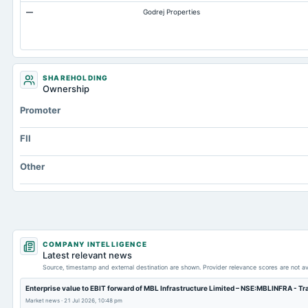
—
Godrej Properties
Accrued Expenses
Prepaid Expenses
Additional Paid-In Capital
Property/Plant/Equipment Total-Gross
SHAREHOLDING
Ownership
Notes Payable/Short Term Debt
Promoter
FII
Other
COMPANY INTELLIGENCE
Latest relevant news
Source, timestamp and external destination are shown. Provider relevance scores are not av
Enterprise value to EBIT forward of MBL Infrastructure Limited – NSE:MBLINFRA - T
Market news
·
21 Jul 2026, 10:48 pm