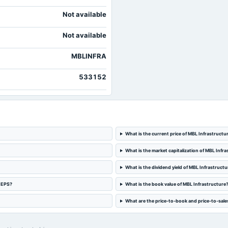
Not available
Not available
MBLINFRA
533152
What is the current price of MBL Infrastructu
What is the market capitalization of MBL Infr
What is the dividend yield of MBL Infrastructu
d EPS?
What is the book value of MBL Infrastructure
What are the price-to-book and price-to-sales