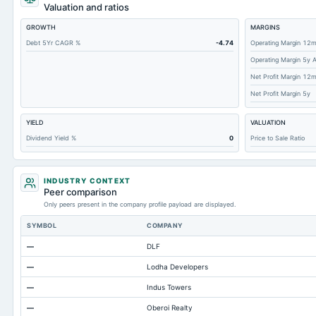
Total Debt
Valuation and ratios
Short Term Investments
GROWTH
MARGINS
Cashand Short Term Investments
Debt 5Yr CAGR %
-4.74
Operating Margin 12
Operating Margin 5y 
Total Receivables Net
Net Profit Margin 12
Accounts Receivable-Trade Net
Net Profit Margin 5y
Property/Plant/Equipment Total-Net
YIELD
VALUATION
Total Current Liabilities
Dividend Yield %
0
Price to Sale Ratio
Total Inventory
Accounts Payable
INDUSTRY CONTEXT
Other Currentliabilities Total
Peer comparison
Only peers present in the company profile payload are displayed.
Total Long Term Debt
SYMBOL
COMPANY
Intangibles Net
—
DLF
Other Long Term Assets Total
—
Lodha Developers
Note Receivable-Long Term
—
Indus Towers
Total Current Assets
—
Oberoi Realty
Accumulated Depreciation Total