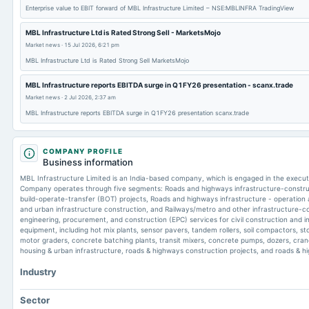
Enterprise value to EBIT forward of MBL Infrastructure Limited – NSE:MBLINFRA TradingView
MBL Infrastructure Ltd is Rated Strong Sell - MarketsMojo
Market news
·
15 Jul 2026, 6:21 pm
MBL Infrastructure Ltd is Rated Strong Sell MarketsMojo
MBL Infrastructure reports EBITDA surge in Q1FY26 presentation - scanx.trade
Market news
·
2 Jul 2026, 2:37 am
MBL Infrastructure reports EBITDA surge in Q1FY26 presentation scanx.trade
COMPANY PROFILE
Business information
MBL Infrastructure Limited is an India-based company, which is engaged in the executio
Company operates through five segments: Roads and highways infrastructure-construc
build-operate-transfer (BOT) projects, Roads and highways infrastructure - operation
and urban infrastructure construction, and Railways/metro and other infrastructure-co
engineering, procurement, and construction (EPC) services for civil construction and inf
equipment, including hot mix plants, sensor pavers, tandem rollers, soil compactors, st
motor graders, concrete batching plants, transit mixers, concrete pumps, dozers, cranes
housing & urban infrastructure, roads & highways construction projects, and roads & 
Industry
Sector