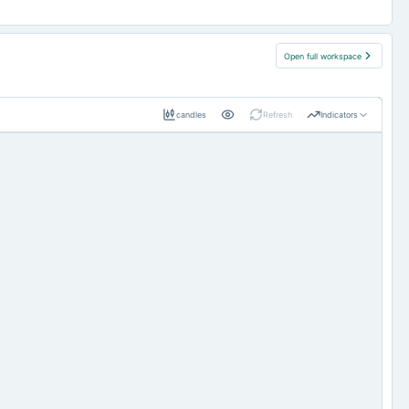
Open full workspace
candles
Refresh
Indicators