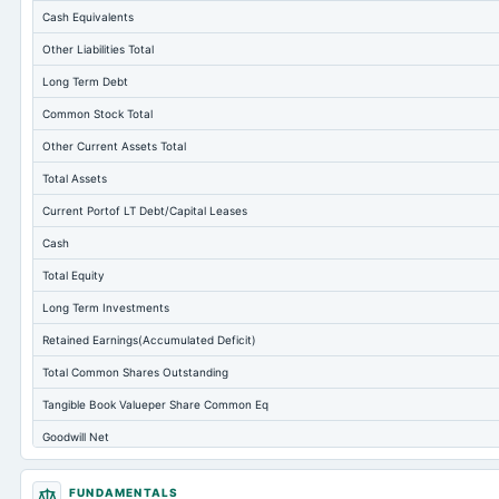
Cash Equivalents
Other Liabilities Total
Long Term Debt
Common Stock Total
Other Current Assets Total
Total Assets
Current Portof LT Debt/Capital Leases
Cash
Total Equity
Long Term Investments
Retained Earnings(Accumulated Deficit)
Total Common Shares Outstanding
Tangible Book Valueper Share Common Eq
Goodwill Net
Total Liabilities
FUNDAMENTALS