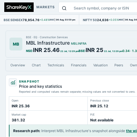
MARKETS
BSE SENSEX
78,954.76
NIFTY 50
24,636
+0.48%
BSE
|
06 Aug, 03:59 pm
+0.05%
NSE
|
06 Aug, 0
BSE
·
EQ
·
Construction Services
MBL Infrastructure
MB
MBLINFRA
INR 25.46
INR 25
NSE
:
BSE
:
0.34
·
1.
22 Jul, 12:29 pm
22 Jul, 12:29 pm
Overview
Chart
Technicals
Financials
Valuation
Peers
Own
SNAPSHOT
Price and key statistics
Reported and computed values remain separate; missing values are not converted to zero.
Open
Previous close
INR 25.36
INR 25.12
Market cap
P/E
381.32
Not available
Research path
:
Interpret MBL Infrastructure's snapshot alongside
the w