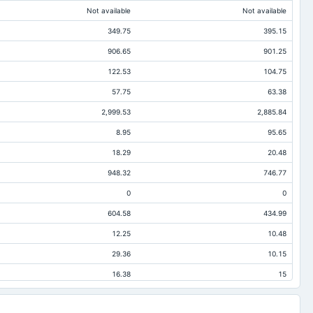
Not available
Not available
349.75
395.15
906.65
901.25
122.53
104.75
57.75
63.38
2,999.53
2,885.84
8.95
95.65
18.29
20.48
948.32
746.77
0
0
604.58
434.99
12.25
10.48
29.36
10.15
16.38
15
2,051.21
2,139.06