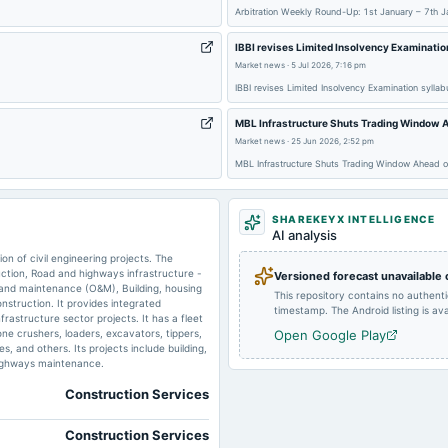
Arbitration Weekly Round-Up: 1st January – 7th J
2025-08-14
board Meetings
IBBI revises Limited Insolvency Examinatio
Market news
·
5 Jul 2026, 7:16 pm
2025-03-28
board Meetings
IBBI revises Limited Insolvency Examination sylla
MBL Infrastructure Shuts Trading Window A
2025-02-14
board Meetings
Market news
·
25 Jun 2026, 2:52 pm
MBL Infrastructure Shuts Trading Window Ahead of
SHAREKEYX INTELLIGENCE
2024-09-30
annual General Meeting
AI analysis
n of civil engineering projects. The
tion, Road and highways infrastructure -
Versioned forecast unavailable
 and maintenance (O&M), Building, housing
This repository contains no authent
nstruction. It provides integrated
timestamp. The Android listing is avai
rastructure sector projects. It has a fleet
2024-08-13
board Meetings
one crushers, loaders, excavators, tippers,
Open Google Play
, and others. Its projects include building,
highways maintenance.
2024-05-30
board Meetings
Construction Services
Construction Services
2023-11-11
board Meetings