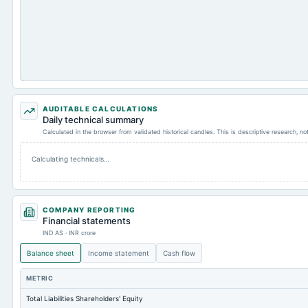
AUDITABLE CALCULATIONS
Daily technical summary
Calculated in the browser from validated historical candles. This is descriptive research, n
Calculating technicals…
COMPANY REPORTING
Financial statements
IND AS · INR crore
Balance sheet
Income statement
Cash flow
METRIC
Total Liabilities Shareholders' Equity