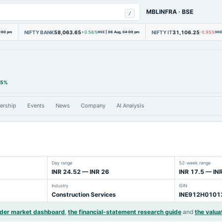
MBLINFRA
·
BSE
/
NIFTY BANK
58,063.65
NIFTY IT
31,106.25
4:00 pm
+0.56%
NSE
|
06 Aug, 04:00 pm
-0.95%
NSE
35%
ership
Events
News
Company
AI Analysis
Day range
52-week range
INR 24.52 — INR 26
INR 17.5 — IN
Industry
ISIN
Construction Services
INE912H0101
ider market dashboard
,
the financial-statement research guide
and
the valua