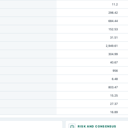
11.2
298.42
684.44
152.53
31.51
2,949.61
304.99
40.67
956
6.48
803.47
15.25
27.37
16.89
1,993.61
RISK AND CONSENSUS