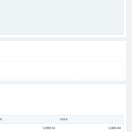
5
2024
2,999.53
2,885.84