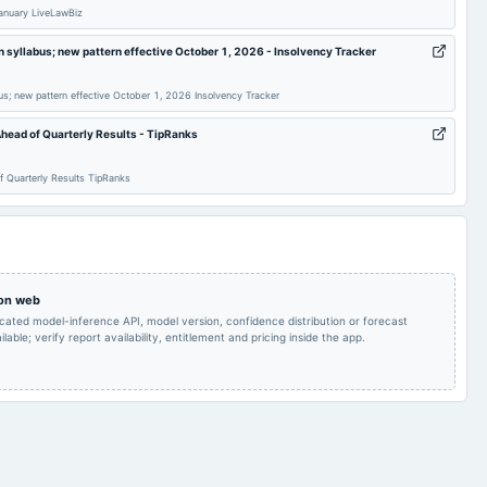
Audited Results &
anuary LiveLawBiz
Quarterly Results
2025-05-30
board Meetings
Preferential issue
n syllabus; new pattern effective October 1, 2026 - Insolvency Tracker
Preferential Issue of
2025-03-07
annual General Meeting
POM
shares
bus; new pattern effective October 1, 2026 Insolvency Tracker
head of Quarterly Results - TipRanks
Quarterly Results
2024-11-14
board Meetings
Quarterly Results
 Quarterly Results TipRanks
Inter alia, to consider
and approve the
Issuance off Equity
A.G.M.
2024-09-14
board Meetings
Shares in terms of
Resolution Plan
approved under IBC,
2016.
 on web
icated model-inference API, model version, confidence distribution or forecast
lable; verify report availability, entitlement and pricing inside the app.
Quarterly Results
2024-06-27
board Meetings
Others
Audited Results
2024-02-14
board Meetings
Quarterly Results
Quarterly Results
2023-08-12
board Meetings
Quarterly Results