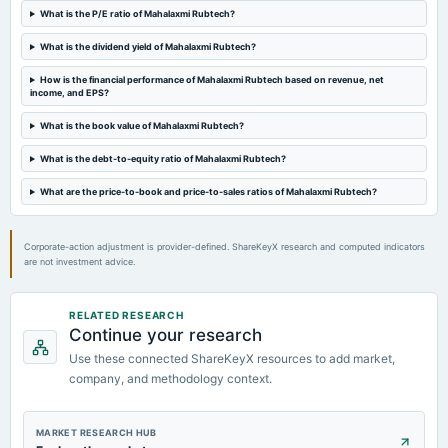
Audited Results
What is the P/E ratio of Mahalaxmi Rubtech?
What is the dividend yield of Mahalaxmi Rubtech?
2023-04-13
annual General Meeting
How is the financial performance of Mahalaxmi Rubtech based on revenue, net
income, and EPS?
POM
What is the book value of Mahalaxmi Rubtech?
2023-01-19
What is the debt-to-equity ratio of Mahalaxmi Rubtech?
board Meetings
Quarterly Results
What are the price-to-book and price-to-sales ratios of Mahalaxmi Rubtech?
Corporate-action adjustment is provider-defined. ShareKeyX research and computed indicators
are not investment advice.
RELATED RESEARCH
Continue your research
Use these connected ShareKeyX resources to add market,
company, and methodology context.
MARKET RESEARCH HUB