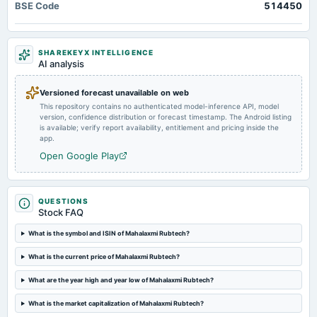
BSE Code
514450
Quarterly Results
2023-11-30
SHAREKEYX INTELLIGENCE
annual General Meeting
AI analysis
COM
Versioned forecast unavailable on web
This repository contains no authenticated model-inference API, model
2023-11-09
version, confidence distribution or forecast timestamp. The Android listing
board Meetings
is available; verify report availability, entitlement and pricing inside the
Quarterly Results
app.
Open Google Play
2023-09-26
annual General Meeting
A.G.M.
QUESTIONS
Stock FAQ
2023-08-08
What is the symbol and ISIN of Mahalaxmi Rubtech?
board Meetings
What is the current price of Mahalaxmi Rubtech?
Quarterly Results
What are the year high and year low of Mahalaxmi Rubtech?
2023-05-10
What is the market capitalization of Mahalaxmi Rubtech?
board Meetings