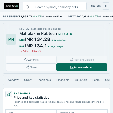
NSE | BSE
BSE SENSEX
78,954.76
NIFTY 50
24,636
+0.48%
BSE
|
06 Aug, 03:59 pm
+0.05%
NSE
|
06 Aug, 0
NSE
·
EQ
·
Fabricated Plastic & Rubber
Mahalaxmi Rubtech
MHLXMIRU
INR 134.28
MH
NSE
:
22 Jul, 01:07 pm
INR 134.1
BSE
:
22 Jul, 01:07 pm
-27.02
·
-16.75%
Watchlist
Alert unavailable
Share
Advanced chart
Overview
Chart
Technicals
Financials
Valuation
Peers
Owne
SNAPSHOT
Price and key statistics
Reported and computed values remain separate; missing values are not converted to
zero.
Open
Previous close