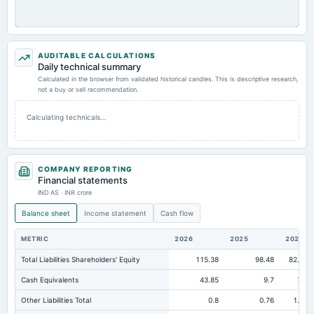
AUDITABLE CALCULATIONS
Daily technical summary
Calculated in the browser from validated historical candles. This is descriptive research,
not a buy or sell recommendation.
Calculating technicals…
COMPANY REPORTING
Financial statements
IND AS · INR crore
Balance sheet
Income statement
Cash flow
METRIC
2026
2025
2024
Total Liabilities Shareholders' Equity
115.38
98.48
82.23
Cash Equivalents
43.85
9.7
7.5
Other Liabilities Total
0.8
0.76
1.34