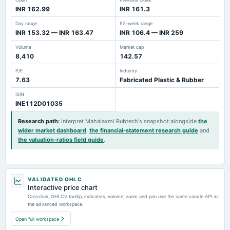
INR 162.99
INR 161.3
Day range
52-week range
INR 153.32 — INR 163.47
INR 106.4 — INR 259
Volume
Market cap
8,410
142.57
P/E
Industry
7.63
Fabricated Plastic & Rubber
ISIN
INE112D01035
Research path
:
Interpret Mahalaxmi Rubtech's snapshot alongside
the
wider market dashboard
,
the financial-statement research guide
and
the valuation-ratios field guide
.
VALIDATED OHLC
Interactive price chart
Crosshair, OHLCV tooltip, indicators, volume, zoom and pan use the same candle API as
the advanced workspace.
Open full workspace