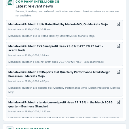
COMPANY INTELLIGENCE
board Meetings
Latest relevant news
Quarterly Results
Source, timestamp and external destination are shown. Provider relevance scores are
not available.
2025-11-13
Mahalaxmi Rubtech Ltd is Rated Hold by MarketsMOJO - Markets Mojo
board Meetings
Market news
·
31 May 2026, 10:49 am
Quarterly Results
Mahalaxmi Rubtech Ltd is Rated Hold by MarketsMOJO Markets Mojo
Mahalaxmi Rubtech FY26 net profit rises 29.8% to ₹2178.21 lakh -
2025-09-27
scanx.trade
annual General Meeting
Market news
·
31 May 2026, 1:09 am
AGM
Mahalaxmi Rubtech FY26 net profit rises 29.8% to ₹2178.21 lakh scanx.trade
Mahalaxmi Rubtech Ltd Reports Flat Quarterly Performance Amid Margin
2025-08-12
Pressures - Markets Mojo
board Meetings
Market news
·
29 May 2026, 4:07 pm
Quarterly Results
Mahalaxmi Rubtech Ltd Reports Flat Quarterly Performance Amid Margin Pressures Markets
Mojo
2025-05-28
Mahalaxmi Rubtech standalone net profit rises 17.79% in the March 2026
board Meetings
quarter - Business Standard
Quarterly Results
Market news
·
29 May 2026, 11:50 am
Mahalaxmi Rubtech standalone net profit rises 17.79% in the March 2026 quarter Business
Standard
2025-02-11