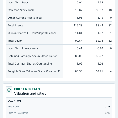
Long Term Debt
0.04
2.55
2.96
Common Stock Total
10.62
10.62
10.62
Other Current Assets Total
1.95
5.15
0.65
Total Assets
115.38
98.48
82.23
Current Portof LT Debt/Capital Leases
11.61
1.32
1.96
Total Equity
90.67
68.73
52.89
Long Term Investments
6.41
0.26
0.24
Retained Earnings(Accumulated Deficit)
80.05
58.02
42
Total Common Shares Outstanding
1.06
1.06
1.06
Tangible Book Valueper Share Common Eq
85.38
64.71
49.8
Total Liabilities
24.71
29.75
29.34
Total Debt
11.65
14.62
16.03
FUNDAMENTALS
Valuation and ratios
Short Term Investments
2.19
15.99
12.44
VALUATION
Cashand Short Term Investments
46.04
28.19
21.89
PEG Ratio
0.18
Total Receivables Net
9.64
17.34
11.86
Price to Sale Ratio
0.13
Deferred Income Tax
0.27
0.21
0.7