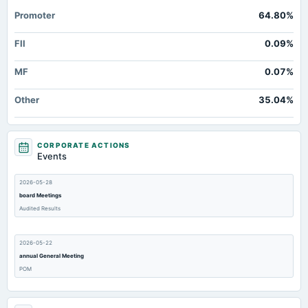
Promoter
64.80%
FII
0.09%
MF
0.07%
Other
35.04%
CORPORATE ACTIONS
Events
2026-05-28
board Meetings
Audited Results
2026-05-22
annual General Meeting
POM
2026-02-12