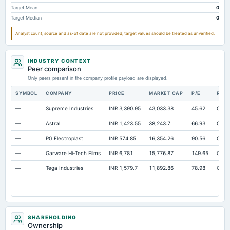
Notes Payable/Short Term Debt
Not available
10.75
11.11
Target Mean
0
Target Median
0
Note Receivable-Long Term
Not available
1.05
0.99
Analyst count, source and as-of date are not provided; target values should be treated as unverified.
Intangibles Net
Not available
Not available
0
INDUSTRY CONTEXT
Peer comparison
Only peers present in the company profile payload are displayed.
SYMBOL
COMPANY
PRICE
MARKET CAP
P/E
RES
—
Supreme Industries
INR 3,390.95
43,033.38
45.62
Open
—
Astral
INR 1,423.55
38,243.7
66.93
Open
—
PG Electroplast
INR 574.85
16,354.26
90.56
Open
—
Garware Hi-Tech Films
INR 6,781
15,776.87
149.65
Open
—
Tega Industries
INR 1,579.7
11,892.86
78.98
Open
SHAREHOLDING
Ownership