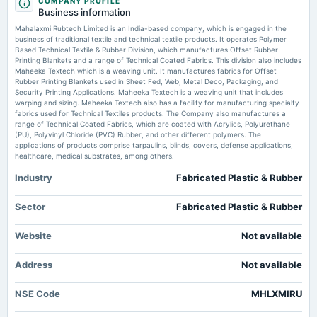
COMPANY PROFILE
board Meetings
Mahalaxmi RubTech re-appoints auditors for FY27 - scanx.trade
Business information
Quarterly Results
Market news
·
29 May 2026, 2:01 am
Mahalaxmi Rubtech Limited is an India-based company, which is engaged in the
Mahalaxmi RubTech re-appoints auditors for FY27 scanx.trade
business of traditional textile and technical textile products. It operates Polymer
Based Technical Textile & Rubber Division, which manufactures Offset Rubber
2024-11-13
Printing Blankets and a range of Technical Coated Fabrics. This division also includes
Mahalaxmi Rubtech Posts Strong FY26 Results: Revenue Up 21.5%, Profit
board Meetings
Maheeka Textech which is a weaving unit. It manufactures fabrics for Offset
Up 30% - Whalesbook
Quarterly Results
Rubber Printing Blankets used in Sheet Fed, Web, Metal Deco, Packaging, and
Market news
·
28 May 2026, 10:59 pm
Security Printing Applications. Maheeka Textech is a weaving unit that includes
Mahalaxmi Rubtech Posts Strong FY26 Results: Revenue Up 21.5%, Profit Up 30%
warping and sizing. Maheeka Textech also has a facility for manufacturing specialty
Whalesbook
fabrics used for Technical Textiles products. The Company also manufactures a
2024-09-30
range of Technical Coated Fabrics, which are coated with Acrylics, Polyurethane
annual General Meeting
(PU), Polyvinyl Chloride (PVC) Rubber, and other different polymers. The
Mahalaxmi Rubtech Limited Reports Earnings Results for the Fourth Quarter
A.G.M.
applications of products comprise tarpaulins, blinds, covers, defense applications,
and Full Year Ended March 31, 2026 - marketscreener.com
healthcare, medical substrates, among others.
Market news
·
28 May 2026, 10:56 pm
Mahalaxmi Rubtech Limited Reports Earnings Results for the Fourth Quarter and Full Year
Industry
Fabricated Plastic & Rubber
2024-08-13
Ended March 31, 2026 marketscreener.com
board Meetings
Quarterly Results
Sector
Fabricated Plastic & Rubber
Mahalaxmi RubTech Approves 3 Resolutions via Postal Ballot - scanx.trade
Market news
·
21 May 2026, 12:30 pm
Website
Not available
2024-05-24
Mahalaxmi RubTech Approves 3 Resolutions via Postal Ballot scanx.trade
board Meetings
Address
Not available
Audited Results
NSE Code
MHLXMIRU
2024-02-08
board Meetings