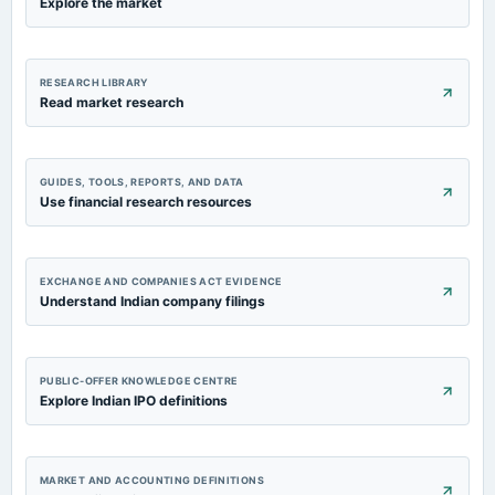
Explore the market
RESEARCH LIBRARY
Read market research
GUIDES, TOOLS, REPORTS, AND DATA
Use financial research resources
EXCHANGE AND COMPANIES ACT EVIDENCE
Understand Indian company filings
PUBLIC-OFFER KNOWLEDGE CENTRE
Explore Indian IPO definitions
MARKET AND ACCOUNTING DEFINITIONS