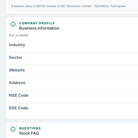
Enterprise value to EBITDA forward of MIC Electronics Limited – NSE:MICEL TradingView
COMPANY PROFILE
Business information
Not available
Industry
Sector
Website
Address
NSE Code
BSE Code
QUESTIONS
Stock FAQ