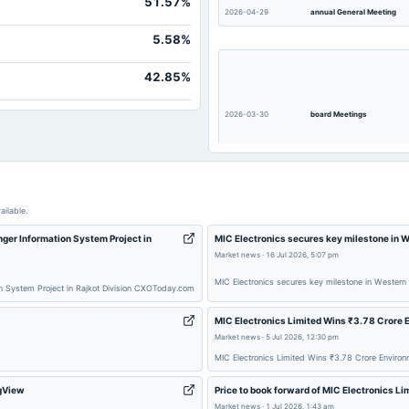
51.57%
2026-04-29
annual General Meeting
Not available
5.58%
Not available
Not available
42.85%
Not available
2026-03-30
board Meetings
ailable.
ger Information System Project in
MIC Electronics secures key milestone in W
Market news
·
16 Jul 2026, 5:07 pm
2025-12-01
annual General Meeting
MIC Electronics secures key milestone in Western 
on System Project in Rajkot Division CXOToday.com
MIC Electronics Limited Wins ₹3.78 Crore 
Market news
·
5 Jul 2026, 12:30 pm
MIC Electronics Limited Wins ₹3.78 Crore Environ
ngView
Price to book forward of MIC Electronics L
2025-10-15
board Meetings
Market news
·
1 Jul 2026, 1:43 am