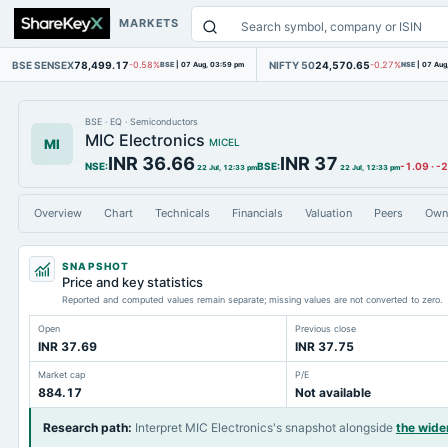
MARKETS
BSE SENSEX
78,499.17
NIFTY 50
24,570.65
-0.58%
BSE
|
07 Aug, 03:59 pm
-0.27%
NSE
|
07 Aug
BSE
·
EQ
·
Semiconductors
MIC Electronics
MI
MICEL
INR 36.66
INR 37
NSE
:
BSE
:
-1.09
·
-
22 Jul, 12:33 pm
22 Jul, 12:33 pm
Overview
Chart
Technicals
Financials
Valuation
Peers
Own
SNAPSHOT
Price and key statistics
Reported and computed values remain separate; missing values are not converted to zero.
Open
Previous close
INR 37.69
INR 37.75
Market cap
P/E
884.17
Not available
Research path
:
Interpret MIC Electronics's snapshot alongside
the wide