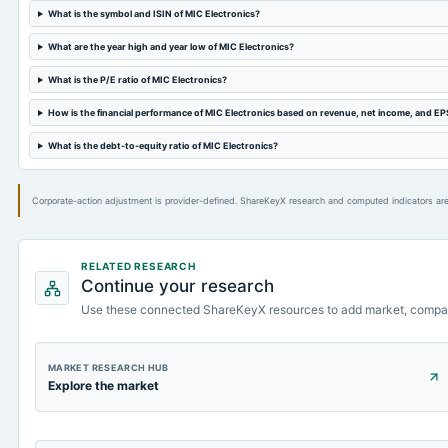
What is the symbol and ISIN of MIC Electronics?
What are the year high and year low of MIC Electronics?
What is the P/E ratio of MIC Electronics?
How is the financial performance of MIC Electronics based on revenue, net income, and EP
What is the debt-to-equity ratio of MIC Electronics?
Corporate-action adjustment is provider-defined. ShareKeyX research and computed indicators are
RELATED RESEARCH
Continue your research
Use these connected ShareKeyX resources to add market, compa
MARKET RESEARCH HUB
Explore the market