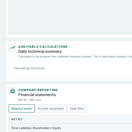
AUDITABLE CALCULATIONS
Daily technical summary
Calculated in the browser from validated historical candles. This is descriptive research, n
Calculating technicals…
COMPANY REPORTING
Financial statements
IND AS · INR crore
Balance sheet
Income statement
Cash flow
METRIC
Total Liabilities Shareholders' Equity