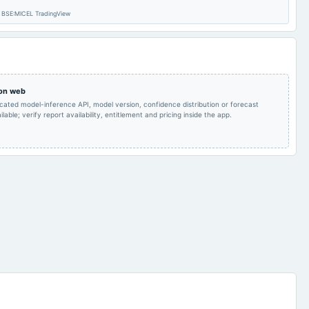
 – BSE:MICEL TradingView
Inter-alia, to consider 1.
Inter-alia, to consider 1.
The Board's Report
Proposal for the
together with
acquisition of
annexures for the FY
Singapore based
2024-25. 2. Fix time,
Company and to
2025-07-25
board Meetings
date, venue and to
consider preliminary
approve the Notice of
Memorandum of
37th AGM. 3. Appoint
Understanding,
 on web
the Scrutinizer for the
agreements and
icated model-inference API, model version, confidence distribution or forecast
37th AGM.
related documentation.
lable; verify report availability, entitlement and pricing inside the app.
Audited Results
2025-02-12
board Meetings
Quarterly Results
POM
2024-11-12
board Meetings
Quarterly Results
To consider other
2024-08-27
annual General Meeting
(Revised)
business matters
Quarterly Results &
2024-05-21
board Meetings
Audited Results
A.G.M.
POM
2024-02-06
board Meetings
Quarterly Results