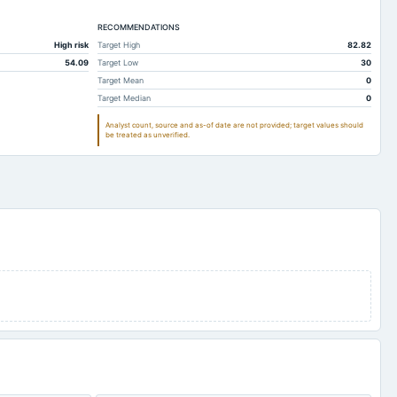
13
0.89
RECOMMENDATIONS
88.13
28.73
High risk
Target High
82.82
30.97
11.45
54.09
Target Low
30
84.5
25.5
Target Mean
0
Target Median
0
46.73
25.74
Analyst count, source and as-of date are not provided; target values should
Not available
Not available
be treated as unverified.
78.26
18.41
16.71
12.76
39.41
3.36
3
3.03
12.6
0.16
1.98
0.23
47.71
48.86
173.73
61.08
-107.69
-107.05
0.53
0.52