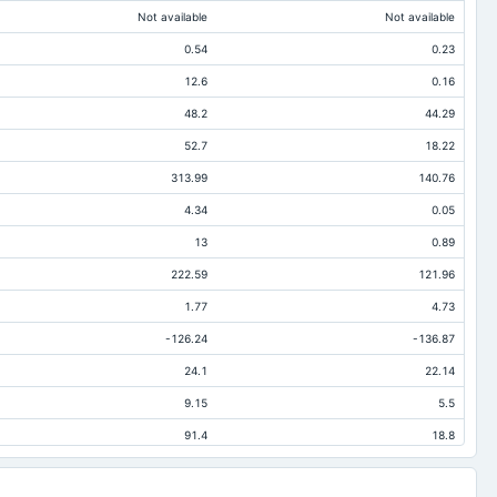
Not available
Not available
0.54
0.23
12.6
0.16
48.2
44.29
52.7
18.22
313.99
140.76
4.34
0.05
13
0.89
222.59
121.96
1.77
4.73
-126.24
-136.87
24.1
22.14
9.15
5.5
91.4
18.8
47.91
11.65