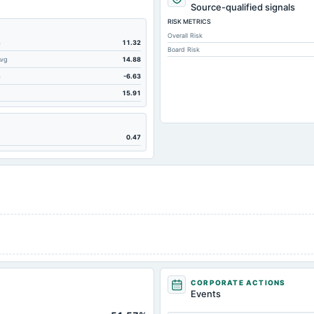
10.95
Source-qualified signals
RISK METRICS
195.89
Overall Risk
34.87
m
11.32
Board Risk
Avg
14.88
195.89
m
-6.63
45.69
15.91
0.55
127.05
0.47
29.11
65.72
23.51
9.32
1.16
54.31
243.27
CORPORATE ACTIONS
Not available
Events
Not available