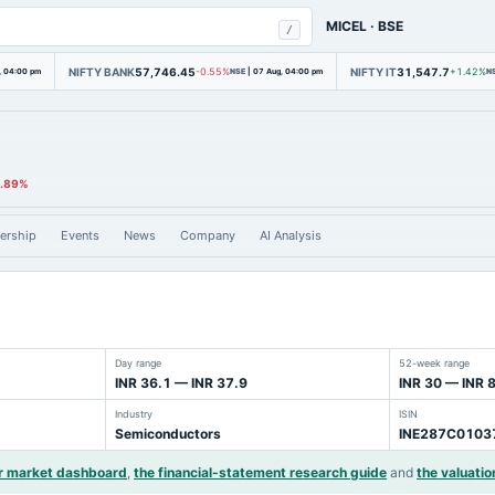
MICEL
·
BSE
/
NIFTY BANK
57,746.45
NIFTY IT
31,547.7
, 04:00 pm
-0.55%
NSE
|
07 Aug, 04:00 pm
+1.42%
N
2.89%
ership
Events
News
Company
AI Analysis
Day range
52-week range
INR 36.1 — INR 37.9
INR 30 — INR 
Industry
ISIN
Semiconductors
INE287C0103
r market dashboard
,
the financial-statement research guide
and
the valuatio