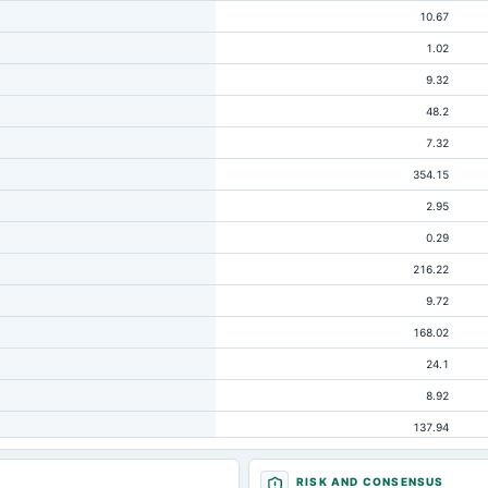
10.67
1.02
9.32
48.2
7.32
354.15
2.95
0.29
216.22
9.72
168.02
24.1
8.92
137.94
47.14
RISK AND CONSENSUS