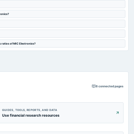
ronics?
 ratios of MIC Electronics?
6
connected pages
GUIDES, TOOLS, REPORTS, AND DATA
Use financial research resources