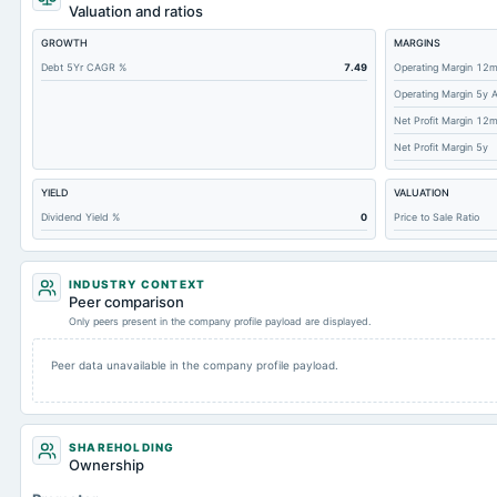
Cashand Short Term Investments
Valuation and ratios
Total Receivables Net
GROWTH
MARGINS
Notes Payable/Short Term Debt
Debt 5Yr CAGR %
7.49
Operating Margin 12
Operating Margin 5y 
Accounts Receivable-Trade Net
Net Profit Margin 12
Property/Plant/Equipment Total-Net
Net Profit Margin 5y
Minority Interest
YIELD
VALUATION
Total Current Liabilities
Dividend Yield %
0
Price to Sale Ratio
Total Inventory
Accounts Payable
INDUSTRY CONTEXT
Other Currentliabilities Total
Peer comparison
Only peers present in the company profile payload are displayed.
Total Long Term Debt
Intangibles Net
Peer data unavailable in the company profile payload.
Other Long Term Assets Total
Total Current Assets
SHAREHOLDING
Accumulated Depreciation Total
Ownership
Accrued Expenses