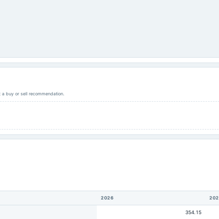
ot a buy or sell recommendation.
2026
202
354.15