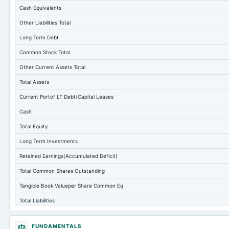
Cash Equivalents
Other Liabilities Total
Long Term Debt
Common Stock Total
Other Current Assets Total
Total Assets
Current Portof LT Debt/Capital Leases
Cash
Total Equity
Long Term Investments
Retained Earnings(Accumulated Deficit)
Total Common Shares Outstanding
Tangible Book Valueper Share Common Eq
Total Liabilities
Total Debt
FUNDAMENTALS