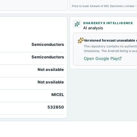
Price to book forward of MIC Electronics Limited
SHAREKEYX INTELLIGENCE
AI analysis
2025-09-01
board Meetings
Versioned forecast unavailable
Semiconductors
This repository contains no authent
timestamp. The Android listing is avai
Semiconductors
Open Google Play
2025-05-22
board Meetings
Not available
2025-01-11
annual General Meeting
Not available
MICEL
2024-10-15
board Meetings
532850
2024-07-23
board Meetings
2024-02-08
annual General Meeting