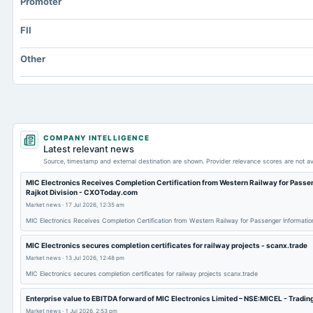
Promoter
Prepaid Expenses
FII
Additional Paid-In Capital
Property/Plant/Equipment Total-Gross
Other
Note Receivable-Long Term
COMPANY INTELLIGENCE
Latest relevant news
Source, timestamp and external destination are shown. Provider relevance scores are not av
MIC Electronics Receives Completion Certification from Western Railway for Passen
Rajkot Division - CXOToday.com
Market news
·
17 Jul 2026, 12:35 am
MIC Electronics Receives Completion Certification from Western Railway for Passenger Informati
MIC Electronics secures completion certificates for railway projects - scanx.trade
Market news
·
13 Jul 2026, 12:48 pm
MIC Electronics secures completion certificates for railway projects scanx.trade
Enterprise value to EBITDA forward of MIC Electronics Limited – NSE:MICEL - Tradi
Market news
·
1 Jul 2026, 2:53 pm