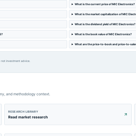
What is the current price of MIC Electronics?
What is the market capitalization of MIC Elect
What is the dividend yield of MIC Electronics?
S?
What is the book value of MIC Electronics?
What are the price-to-book and price-to-sales
 not investment advice.
ny, and methodology context.
RESEARCH LIBRARY
Read market research