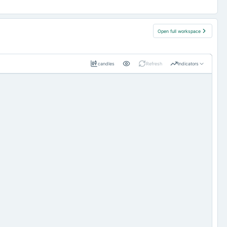
Open full workspace
candles
Refresh
Indicators