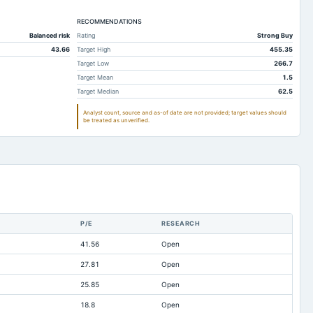
50.88
16.48
RECOMMENDATIONS
445.99
433.93
Balanced risk
Rating
Strong Buy
51.84
44.68
43.66
Target High
455.35
411.97
323
Target Low
266.7
Target Mean
1.5
1,096.28
1,110.84
Target Median
62.5
685.56
775.14
Analyst count, source and as-of date are not provided; target values should
be treated as unverified.
1,286.55
1,313.28
93.27
119.97
362.12
362.53
119.72
140.14
2.84
3.73
P/E
RESEARCH
Not available
Not available
41.56
Open
1,786.6
1,767.09
27.81
Open
80.64
81
25.85
Open
-325.51
-264.96
18.8
Open
0.14
0.14