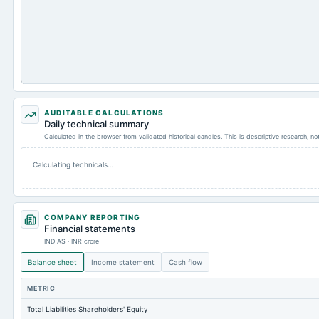
AUDITABLE CALCULATIONS
Daily technical summary
Calculated in the browser from validated historical candles. This is descriptive research, n
Calculating technicals…
COMPANY REPORTING
Financial statements
IND AS · INR crore
Balance sheet
Income statement
Cash flow
METRIC
Total Liabilities Shareholders' Equity