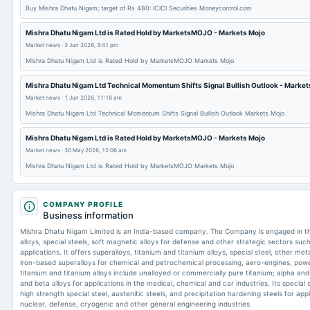
Buy Mishra Dhatu Nigam; target of Rs 480: ICICI Securities Moneycontrol.com
Mishra Dhatu Nigam Ltd is Rated Hold by MarketsMOJO - Markets Mojo
Market news
·
3 Jun 2026, 3:41 pm
Mishra Dhatu Nigam Ltd is Rated Hold by MarketsMOJO Markets Mojo
Mishra Dhatu Nigam Ltd Technical Momentum Shifts Signal Bullish Outlook - Market
Market news
·
1 Jun 2026, 11:18 am
Mishra Dhatu Nigam Ltd Technical Momentum Shifts Signal Bullish Outlook Markets Mojo
Mishra Dhatu Nigam Ltd is Rated Hold by MarketsMOJO - Markets Mojo
Market news
·
30 May 2026, 12:06 am
Mishra Dhatu Nigam Ltd is Rated Hold by MarketsMOJO Markets Mojo
COMPANY PROFILE
Business information
Mishra Dhatu Nigam Limited is an India-based company. The Company is engaged in th
alloys, special steels, soft magnetic alloys for defense and other strategic sectors su
applications. It offers superalloys, titanium and titanium alloys, special steel, other met
iron-based superalloys for chemical and petrochemical processing, aero-engines, power 
titanium and titanium alloys include unalloyed or commercially pure titanium; alpha and 
and beta alloys for applications in the medical, chemical and car industries. Its special 
high strength special steel, austenitic steels, and precipitation hardening steels for ap
nuclear, defense, cryogenic and other general engineering industries.