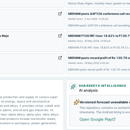
Mishra Dhatu Nigam: Visibility intact, growth on t
MIDHANI posts Q4FY26 conference call reco
2025-03-25
dividend
Market news
·
3 Jun 2026, 12:30 pm
MIDHANI posts Q4FY26 conference call recording 
2025-02-04
board Meetings
s Mojo
MIDHANI FY26 PAT rises 18.82% to ₹130.79 
Market news
·
30 May 2026, 10:58 am
MIDHANI FY26 PAT rises 18.82% to ₹130.79 Cr, d
2024-09-30
annual General Meeting
MIDHANI posts record profit of Rs 130.79 c
Market news
·
29 May 2026, 8:32 pm
2024-05-29
board Meetings
MIDHANI posts record profit of Rs 130.79 crore 
SHAREKEYX INTELLIGENCE
2024-03-22
dividend
AI analysis
e production and supply of various super
ch as energy, space and aeronautical
Versioned forecast unavailable
als and alloys. It provides nickel, cobalt and
This repository contains no authent
plants, and oil and gas industries. Its
timestamp. The Android listing is avai
near-alpha alloys; alpha-plus -beta alloys;
steel products include martensitic steels,
Open Google Play
plications in aerospace, power generation,