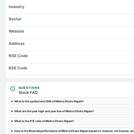
Industry
Sector
Website
Address
NSE Code
BSE Code
QUESTIONS
Stock FAQ
What is the symbol and ISIN of Mishra Dhatu Nigam?
What are the year high and year low of Mishra Dhatu Nigam?
What is the P/E ratio of Mishra Dhatu Nigam?
How is the financial performance of Mishra Dhatu Nigam based on revenue, net income, a