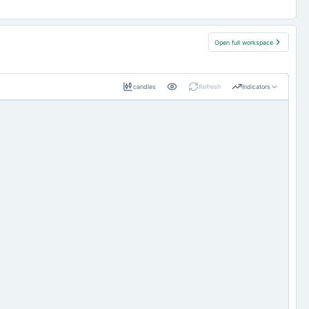
Open full workspace
candles
Refresh
Indicators