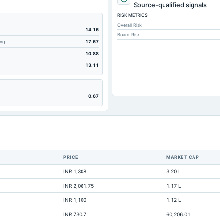
212.88
Source-qualified signals
RISK METRICS
554.23
Overall Risk
56.05
m
14.16
Board Risk
Avg
17.67
554.23
m
10.88
1,079.4
13.11
840.95
1,332.61
0.67
113.87
419.55
99.31
2.71
PRICE
MARKET CAP
0
INR 1,308
3.20 L
2,115.3
INR 2,061.75
1.17 L
80.25
INR 1,100
1.12 L
Not available
INR 730.7
60,206.01
Not available