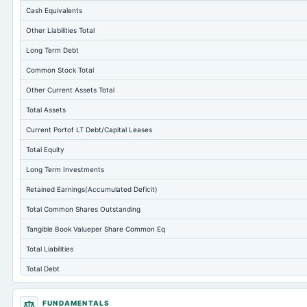
Cash Equivalents
Other Liabilities Total
Long Term Debt
Common Stock Total
Other Current Assets Total
Total Assets
Current Portof LT Debt/Capital Leases
Total Equity
Long Term Investments
Retained Earnings(Accumulated Deficit)
Total Common Shares Outstanding
Tangible Book Valueper Share Common Eq
Total Liabilities
Total Debt
Short Term Investments
FUNDAMENTALS