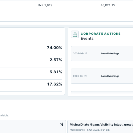
INR 1,819
48,021.15
Not available
Not available
Not available
Not available
CORPORATE ACTIONS
Events
Not available
74.00%
Not available
2026-08-12
board Meetings
2.57%
5.81%
2026-05-29
board Meetings
17.62%
2026-03-13
board Meetings
2025-11-13
board Meetings
ailable.
Mishra Dhatu Nigam: Visibility intact, grow
2025-08-13
board Meetings
Market news
·
4 Jun 2026, 8:54 am