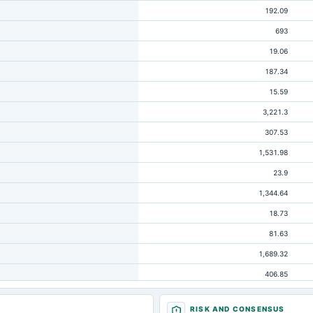
192.09
693
19.06
187.34
15.59
3,221.3
307.53
1,531.98
23.9
1,344.64
18.73
81.63
1,689.32
406.85
20.79
RISK AND CONSENSUS