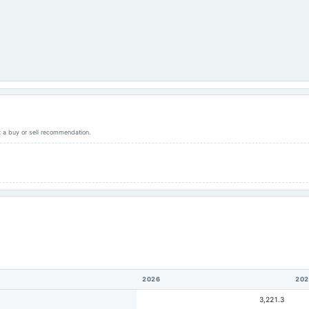
ot a buy or sell recommendation.
2026
202
3,221.3