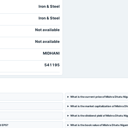
Iron & Steel
Iron & Steel
Not available
Not available
MIDHANI
541195
What is the current price of Mishra Dhatu Ni
What is the market capitalization of Mishra 
What is the dividend yield of Mishra Dhatu Ni
nd EPS?
What is the book value of Mishra Dhatu Niga