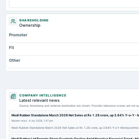
Capital Lease Obligations
Accumulated Depreciation Total
SHAREHOLDING
Prepaid Expenses
Ownership
Additional Paid-In Capital
Promoter
Property/Plant/Equipment Total-Gross
FII
Notes Payable/Short Term Debt
Other
Note Receivable-Long Term
Unrealized Gain(Loss)
Total Inventory
COMPANY INTELLIGENCE
Latest relevant news
Source, timestamp and external destination are shown. Provider relevance scores are not av
Modi Rubber Standalone March 2026 Net Sales at Rs 1.28 crore, up 3.84% Y-o-Y -
Market news
·
4 Jun 2026, 1:57 pm
Modi Rubber Standalone March 2026 Net Sales at Rs 1.28 crore, up 3.84% Y-o-Y Moneycontrol
Modi Rubber Ltd Reports Sharp Quarterly Decline Amid Negative Financial Trend - M