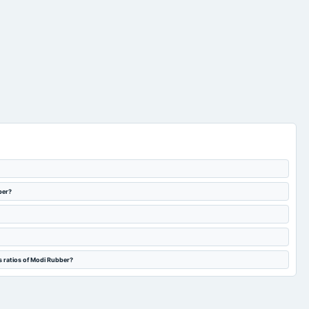
ber?
s ratios of Modi Rubber?