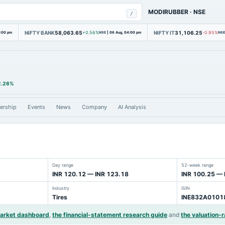
MODIRUBBER
·
NSE
/
NIFTY BANK
58,063.65
NIFTY IT
31,106.25
4:00 pm
+0.56%
NSE
|
06 Aug, 04:00 pm
-0.95%
NSE
2.26%
ership
Events
News
Company
AI Analysis
Day range
52-week range
INR 120.12 — INR 123.18
INR 100.25 — 
Industry
ISIN
Tires
INE832A0101
market dashboard
,
the financial-statement research guide
and
the valuation-r