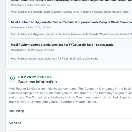
Market news
·
3 Jun 2026, 8:00 am
Modi Rubber Ltd Reports Sharp Quarterly Decline Amid Negative Financial Trend Markets Mojo
Modi Rubber Ltd Upgraded to Sell on Technical Improvements Despite Weak Financia
Market news
·
3 Jun 2026, 2:40 am
Modi Rubber Ltd Upgraded to Sell on Technical Improvements Despite Weak Financials Markets 
Modi Rubber reports standalone loss for FY26, profit falls - scanx.trade
Market news
·
30 May 2026, 11:48 am
Modi Rubber reports standalone loss for FY26, profit falls scanx.trade
COMPANY PROFILE
Business information
Modi Rubber Limited is an India-based company. The Company is engaged in the busines
houses at Modipuram and fund management/investments. The Company’s segment includ
and others. The Company’s subsidiaries include Spin Investment India Limited, Superior
Travels Private Limited, and Vinura Beverages Private Limited.
Industry
Sector