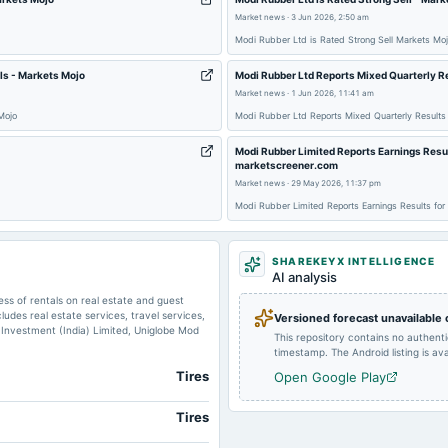
Market news
·
3 Jun 2026, 2:50 am
Modi Rubber Ltd is Rated Strong Sell Markets Mo
ls - Markets Mojo
Modi Rubber Ltd Reports Mixed Quarterly R
2024-02-11
annual General Meeting
Market news
·
1 Jun 2026, 11:41 am
Mojo
Modi Rubber Ltd Reports Mixed Quarterly Results
Modi Rubber Limited Reports Earnings Resul
marketscreener.com
Market news
·
29 May 2026, 11:37 pm
2023-11-10
board Meetings
Modi Rubber Limited Reports Earnings Results for
2023-08-14
board Meetings
SHAREKEYX INTELLIGENCE
AI analysis
s of rentals on real estate and guest
2023-02-14
board Meetings
es real estate services, travel services,
Versioned forecast unavailable
 Investment (India) Limited, Uniglobe Mod
This repository contains no authent
timestamp. The Android listing is avai
Tires
Open Google Play
Tires