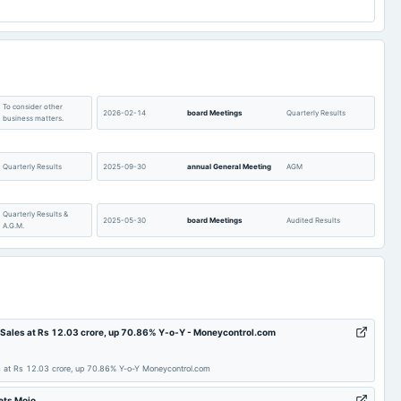
2.1
3.19
5.48
lable
-24.17
-20.54
lable
0.58
0.6
lable
57.82
57.82
To consider other
2026-02-14
board Meetings
Quarterly Results
business matters.
lable
239
248.22
lable
12.23
9.5
Quarterly Results
2025-09-30
annual General Meeting
AGM
lable
4.53
4.44
lable
143.12
146.09
Quarterly Results &
2025-05-30
board Meetings
Audited Results
lable
Not available
0
A.G.M.
Quarterly Results
2024-11-14
board Meetings
Quarterly Results
Quarterly Results &
AGM
2024-08-14
board Meetings
Sales at Rs 12.03 crore, up 70.86% Y-o-Y - Moneycontrol.com
A.G.M.
at Rs 12.03 crore, up 70.86% Y-o-Y Moneycontrol.com
Audited Results
2024-02-12
board Meetings
Quarterly Results
ets Mojo