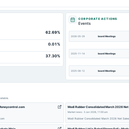
Not avai
CORPORATE ACTIONS
Not avai
Events
Not avai
62.69%
2026-05-29
board Meetings
Not avai
0.01%
Not avai
2025-11-14
board Meetings
37.30%
Not avai
Not avai
2025-08-12
board Meetings
Not avai
2025-02-14
board Meetings
ailable.
2024-09-30
annual General Meeting
 Moneycontrol.com
Modi Rubber Consolidated March 2026 Net 
Market news
·
3 Jun 2026, 11:00 am
.com
Modi Rubber Consolidated March 2026 Net Sales 
2024-05-28
board Meetings
arkets Mojo
Modi Rubber Ltd is Rated Strong Sell - Mark