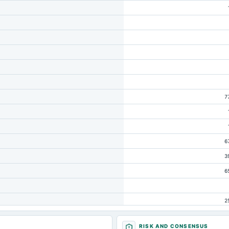
7
6
3
6
2
RISK AND CONSENSUS