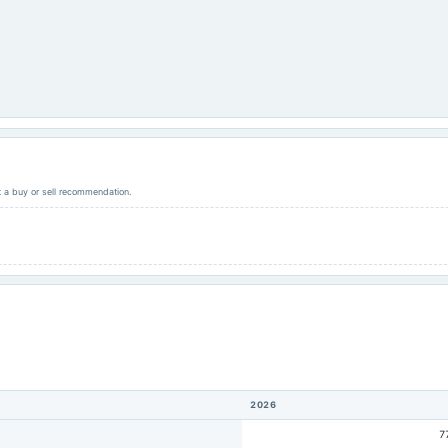
ot a buy or sell recommendation.
2026
7