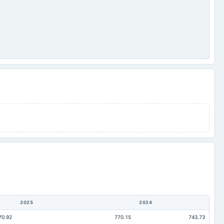
2025
2024
70.92
770.15
743.73