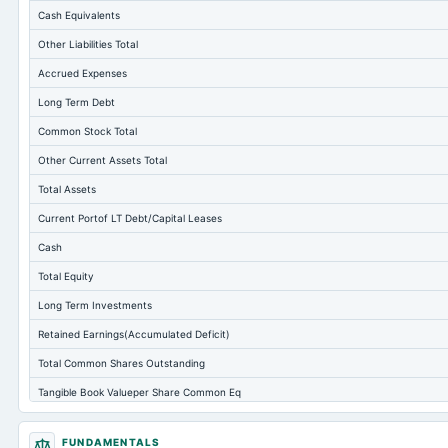
Cash Equivalents
Other Liabilities Total
Accrued Expenses
Long Term Debt
Common Stock Total
Other Current Assets Total
Total Assets
Current Portof LT Debt/Capital Leases
Cash
Total Equity
Long Term Investments
Retained Earnings(Accumulated Deficit)
Total Common Shares Outstanding
Tangible Book Valueper Share Common Eq
Goodwill Net
FUNDAMENTALS