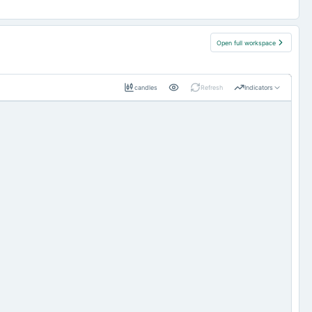
Open full workspace
candles
Refresh
Indicators