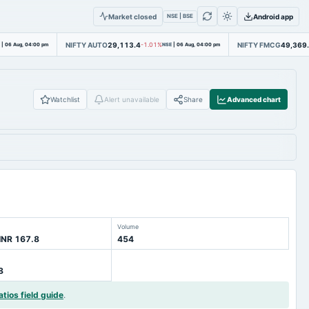
Market closed
Android app
NSE | BSE
NIFTY AUTO
29,113.4
NIFTY FMCG
49,369
|
06 Aug, 04:00 pm
-1.01%
NSE
|
06 Aug, 04:00 pm
Watchlist
Alert unavailable
Share
Advanced chart
Volume
INR 167.8
454
8
atios field guide
.