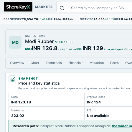
MARKETS
BSE SENSEX
78,954.76
NIFTY 50
24,636
+0.48%
BSE
|
06 Aug, 03:59 pm
+0.05%
NSE
|
06 Aug, 0
NSE
·
EQ
·
Tires
Modi Rubber
MO
MODIRUBBER
INR 126.8
INR 129
NSE
:
BSE
:
2.80
·
22 Jul, 01:03 pm
22 Jul, 01:03 pm
Overview
Chart
Technicals
Financials
Valuation
Peers
Own
SNAPSHOT
Price and key statistics
Reported and computed values remain separate; missing values are not converted to zero.
Open
Previous close
INR 123.18
INR 124
Market cap
P/E
323.02
Not available
Research path
:
Interpret Modi Rubber's snapshot alongside
the wider 