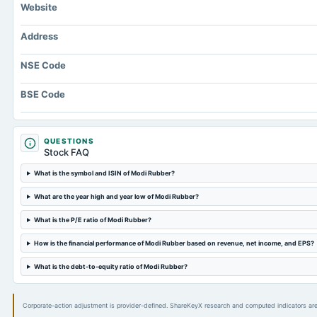
Website
Address
NSE Code
BSE Code
QUESTIONS
Stock FAQ
What is the symbol and ISIN of Modi Rubber?
What are the year high and year low of Modi Rubber?
What is the P/E ratio of Modi Rubber?
How is the financial performance of Modi Rubber based on revenue, net income, and EPS?
What is the debt-to-equity ratio of Modi Rubber?
Corporate-action adjustment is provider-defined. ShareKeyX research and computed indicators are