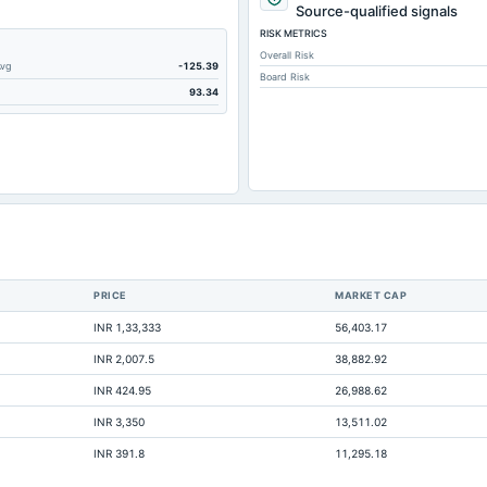
Source-qualified signals
RISK METRICS
Overall Risk
Avg
-125.39
Board Risk
93.34
PRICE
MARKET CAP
INR 1,33,333
56,403.17
INR 2,007.5
38,882.92
INR 424.95
26,988.62
INR 3,350
13,511.02
INR 391.8
11,295.18
1