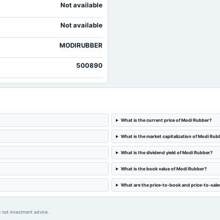
Not available
Not available
MODIRUBBER
500890
What is the current price of Modi Rubber?
What is the market capitalization of Modi Rub
What is the dividend yield of Modi Rubber?
What is the book value of Modi Rubber?
What are the price-to-book and price-to-sale
 not investment advice.