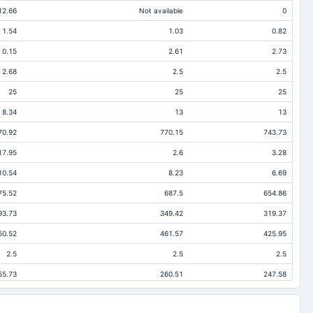
12.66
Not available
0
1.54
1.03
0.82
0.15
2.61
2.73
2.68
2.5
2.5
25
25
25
8.34
13
13
70.92
770.15
743.73
17.95
2.6
3.28
10.54
8.23
6.69
75.52
687.5
654.86
93.73
349.42
319.37
50.52
461.57
425.95
2.5
2.5
2.5
55.73
260.51
247.58
35.16
35.16
34.9