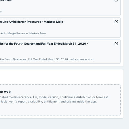
To consider and
jo
approve of Notice
through postal ballot
for appointment of Ms.
esults Amid Margin Pressures - Markets Mojo
POM
2024-01-15
board Meetings
Nadira Hamid (din0
00252987) as
independent director
 Amid Margin Pressures Markets Mojo
for a period of 5 (five)
years.
ts for the Fourth Quarter and Full Year Ended March 31, 2026 -
Quarterly Results
2023-09-29
annual General Meeting
A.G.M.
 the Fourth Quarter and Full Year Ended March 31, 2026 marketscreener.com
Quarterly Results &
2023-05-26
board Meetings
Audited Results
A.G.M.
Quarterly Results
2022-11-14
board Meetings
Quarterly Results
 on web
icated model-inference API, model version, confidence distribution or forecast
lable; verify report availability, entitlement and pricing inside the app.