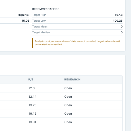
95.4
82.65
88.87
22.73
RECOMMENDATIONS
20.52
20.76
High risk
Target High
167.8
64.2
66.1
71.88
45.08
Target Low
100.25
87.39
74.32
78.57
Target Mean
0
Target Median
0
31.71
41.02
30.78
Analyst count, source and as-of date are not provided; target values should
30.38
29.66
37.01
be treated as unverified.
24.6
24.13
22.84
210.9
214.83
227.68
1.54
1.23
0.76
57.17
45.04
42.3
P/E
RESEARCH
11.95
10.22
8.62
22.3
Open
27.12
17.38
18.17
32.14
Open
4.78
5.69
7.98
13.25
Open
0.01
0.01
0.01
19.15
Open
3.68
37.28
34.38
13.01
Open
27.44
128.93
122.95