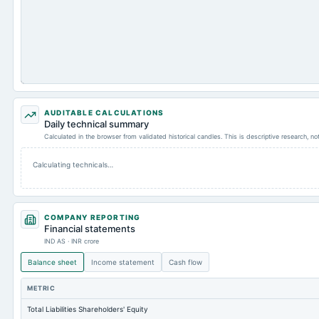
AUDITABLE CALCULATIONS
Daily technical summary
Calculated in the browser from validated historical candles. This is descriptive research, n
Calculating technicals…
COMPANY REPORTING
Financial statements
IND AS · INR crore
Balance sheet
Income statement
Cash flow
METRIC
Total Liabilities Shareholders' Equity