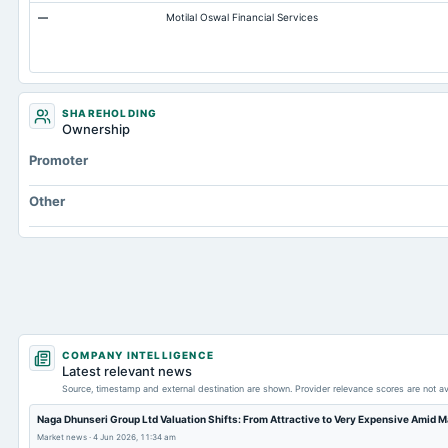
—
Motilal Oswal Financial Services
Notes Payable/Short Term Debt
Other Long Term Assets Total
Capital Lease Obligations
SHAREHOLDING
Ownership
Promoter
Other
COMPANY INTELLIGENCE
Latest relevant news
Source, timestamp and external destination are shown. Provider relevance scores are not av
Naga Dhunseri Group Ltd Valuation Shifts: From Attractive to Very Expensive Amid 
Market news
·
4 Jun 2026, 11:34 am