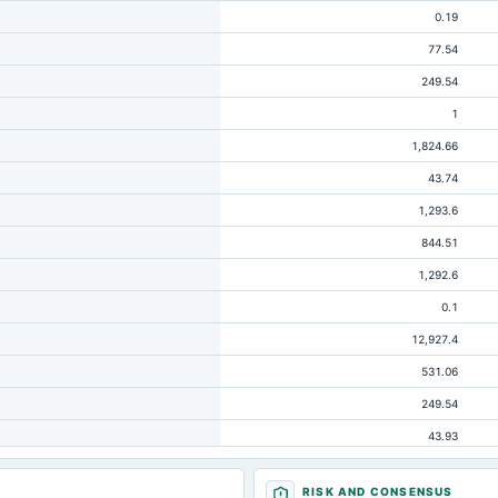
0.19
77.54
249.54
1
1,824.66
43.74
1,293.6
844.51
1,292.6
0.1
12,927.4
531.06
249.54
43.93
20.25
RISK AND CONSENSUS