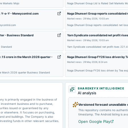
ure Markets Mojo
Naga Dhunseri Group Ltd is Rated Sell Markets Mo
% Y-o-Y - Moneycontrol.com
Naga Dhunseri Group reports consolidated n
2024-11-14
board Meetings
Market news
·
29 May 2026, 10:03 am
eycontrol.com
Naga Dhunseri Group reports consolidated net los
rter - Business Standard
Yarn Syndicate consolidated net profit ris
2024-08-16
dividend
Market news
·
29 May 2026, 10:03 am
s Standard
Yarn Syndicate consolidated net profit rises 221
2024-05-29
board Meetings
9.15 crore in the March 2026 quarter -
Naga Dhunseri Group FY26 loss driven by T
Market news
·
29 May 2026, 6:24 am
Naga Dhunseri Group FY26 loss driven by Tea ex
 the March 2026 quarter Business Standard
2023-11-11
board Meetings
SHAREKEYX INTELLIGENCE
AI analysis
2023-09-15
dividend
 is primarily engaged in the business of
n investment business and to purchase,
Versioned forecast unavailable
curities issued or guaranteed by any
This repository contains no authent
a or elsewhere. It focuses on purchasing,
timestamp. The Android listing is avai
land and buildings. The Company is also
investing funds in other relevant securities.
Open Google Play