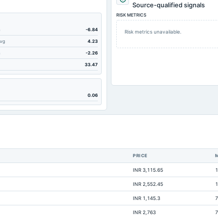
77.47
Source-qualified signals
RISK METRICS
20.25
792.11
m
-6.84
Risk metrics unavailable.
Avg
4.23
80.93
m
-2.26
52.73
33.47
45.57
0
0.06
249.54
60.57
0.86
9.7
PRICE
Not available
INR 3,115.65
1
Not available
INR 2,552.45
1
Not available
INR 1,145.3
7
Not available
INR 2,763
7
Not available