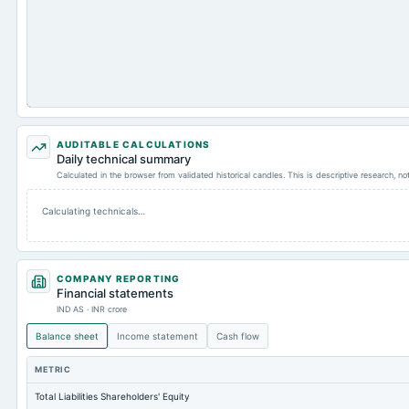
AUDITABLE CALCULATIONS
Daily technical summary
Calculated in the browser from validated historical candles. This is descriptive research, n
Calculating technicals…
COMPANY REPORTING
Financial statements
IND AS · INR crore
Balance sheet
Income statement
Cash flow
METRIC
Total Liabilities Shareholders' Equity