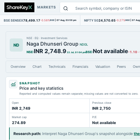
MARKETS
BSE SENSEX
78,499.17
NIFTY 50
24,570.65
-0.58%
BSE
|
07 Aug, 03:59 pm
-0.27%
NSE
|
07 Aug
NSE
·
EQ
·
Investment Services
Naga Dhunseri Group
ND
NDGL
INR 2,748.9
Not available
NSE
:
BSE
:
-1.10
·
22 Jul, 01:04 pm
Overview
Chart
Technicals
Financials
Valuation
Peers
Own
SNAPSHOT
Price and key statistics
Reported and computed values remain separate; missing values are not converted to zero.
Open
Previous close
INR 2,749
INR 2,750
Market cap
P/E
274.89
Not available
Research path
:
Interpret Naga Dhunseri Group's snapshot alongside
the