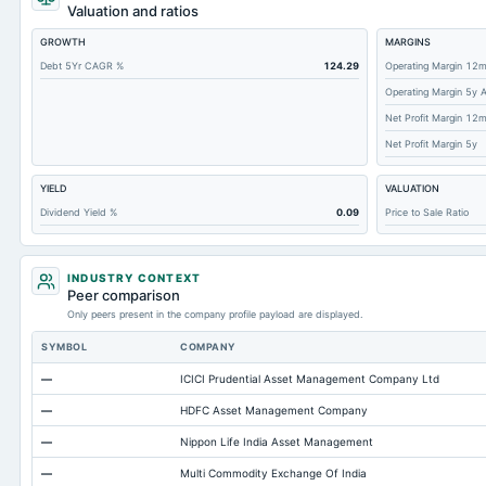
Deferred Income Tax
Valuation and ratios
Accounts Receivable-Trade Net
GROWTH
MARGINS
Property/Plant/Equipment Total-Net
Debt 5Yr CAGR %
124.29
Operating Margin 12
Operating Margin 5y 
Minority Interest
Net Profit Margin 12
Total Inventory
Net Profit Margin 5y
Accounts Payable
YIELD
VALUATION
Other Currentliabilities Total
Dividend Yield %
0.09
Price to Sale Ratio
Total Long Term Debt
Other Assets Total
INDUSTRY CONTEXT
Intangibles Net
Peer comparison
Only peers present in the company profile payload are displayed.
Note Receivable-Long Term
SYMBOL
COMPANY
Accumulated Depreciation Total
—
ICICI Prudential Asset Management Company Ltd
Accrued Expenses
—
HDFC Asset Management Company
Other Equity Total
—
Nippon Life India Asset Management
Prepaid Expenses
—
Multi Commodity Exchange Of India
Property/Plant/Equipment Total-Gross