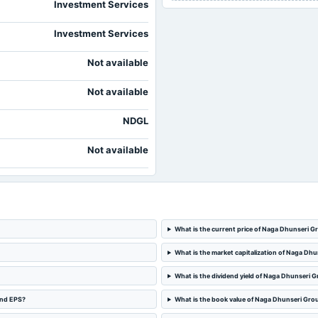
Investment Services
Investment Services
Not available
Not available
NDGL
Not available
What is the current price of Naga Dhunseri G
What is the market capitalization of Naga Dh
What is the dividend yield of Naga Dhunseri 
and EPS?
What is the book value of Naga Dhunseri Gro