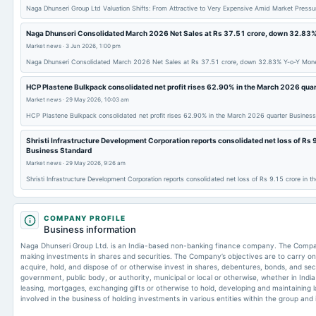
Naga Dhunseri Group Ltd Valuation Shifts: From Attractive to Very Expensive Amid Market Press
Naga Dhunseri Consolidated March 2026 Net Sales at Rs 37.51 crore, down 32.83
Market news
·
3 Jun 2026, 1:00 pm
Naga Dhunseri Consolidated March 2026 Net Sales at Rs 37.51 crore, down 32.83% Y-o-Y Mon
HCP Plastene Bulkpack consolidated net profit rises 62.90% in the March 2026 qua
Market news
·
29 May 2026, 10:03 am
HCP Plastene Bulkpack consolidated net profit rises 62.90% in the March 2026 quarter Busines
Shristi Infrastructure Development Corporation reports consolidated net loss of Rs 
Business Standard
Market news
·
29 May 2026, 9:26 am
Shristi Infrastructure Development Corporation reports consolidated net loss of Rs 9.15 crore in
COMPANY PROFILE
Business information
Naga Dhunseri Group Ltd. is an India-based non-banking finance company. The Company
making investments in shares and securities. The Company’s objectives are to carry o
acquire, hold, and dispose of or otherwise invest in shares, debentures, bonds, and se
government, public body, or authority, municipal or local or otherwise, whether in Indi
leasing, mortgages, exchanging gifts or otherwise to hold, developing and maintaining 
involved in the business of holding investments in various entities within the group and 