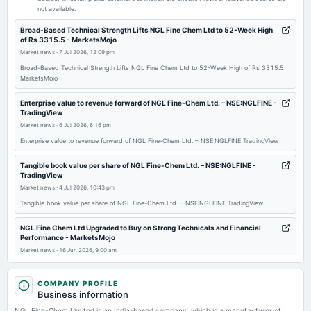
not available.
2026-02-03
Broad-Based Technical Strength Lifts NGL Fine Chem Ltd to 52-Week High
of Rs 3315.5 - MarketsMojo
board Meetings
Market news
·
7 Jul 2026, 12:09 pm
Quarterly Results
Broad-Based Technical Strength Lifts NGL Fine Chem Ltd to 52-Week High of Rs 3315.5
MarketsMojo
2025-11-12
board Meetings
Enterprise value to revenue forward of NGL Fine-Chem Ltd. – NSE:NGLFINE -
TradingView
Quarterly Results
Market news
·
6 Jul 2026, 6:16 pm
Enterprise value to revenue forward of NGL Fine-Chem Ltd. – NSE:NGLFINE TradingView
2025-08-19
annual General Meeting
Tangible book value per share of NGL Fine-Chem Ltd. – NSE:NGLFINE -
TradingView
AGM
Market news
·
4 Jul 2026, 10:43 pm
Tangible book value per share of NGL Fine-Chem Ltd. – NSE:NGLFINE TradingView
2025-08-12
dividend
NGL Fine Chem Ltd Upgraded to Buy on Strong Technicals and Financial
Performance - MarketsMojo
Rs.1.7500 per share(35%)Final Dividend
Market news
·
16 Jun 2026, 9:00 am
NGL Fine Chem Ltd Upgraded to Buy on Strong Technicals and Financial Performance
2025-08-01
MarketsMojo
COMPANY PROFILE
board Meetings
Business information
Quarterly Results
NGL Fine Chem Ltd Sees Strong Price Momentum Shift Amid Bullish
NGL Fine-Chem Limited is an India-based company, which is a manufacturer of
Technical Indicators - MarketsMojo