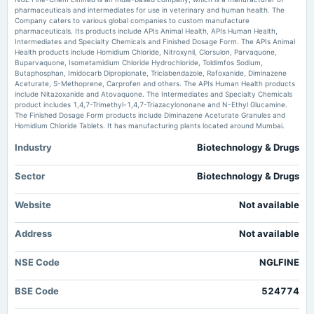
pharmaceuticals and intermediates for use in veterinary and human health. The
Market news
·
15 Jun 2026, 8:21 am
Company caters to various global companies to custom manufacture
2025-05-22
NGL Fine Chem Ltd Sees Strong Price Momentum Shift Amid Bullish Technical Indicators
pharmaceuticals. Its products include APIs Animal Health, APIs Human Health,
board Meetings
MarketsMojo
Intermediates and Specialty Chemicals and Finished Dosage Form. The APIs Animal
Audited Results & Final Dividend
Health products include Homidium Chloride, Nitroxynil, Clorsulon, Parvaquone,
Buparvaquone, Isometamidium Chloride Hydrochloride, Toldimfos Sodium,
NGL Fine Chem Ltd Valuation Shifts Amidst Robust Price Gains -
Butaphosphan, Imidocarb Dipropionate, Triclabendazole, Rafoxanide, Diminazene
MarketsMojo
Aceturate, S-Methoprene, Carprofen and others. The APIs Human Health products
2025-02-07
Market news
·
15 Jun 2026, 8:01 am
include Nitazoxanide and Atovaquone. The Intermediates and Specialty Chemicals
board Meetings
NGL Fine Chem Ltd Valuation Shifts Amidst Robust Price Gains MarketsMojo
product includes 1,4,7-Trimethyl-1,4,7-Triazacylononane and N-Ethyl Glucamine.
Quarterly Results
The Finished Dosage Form products include Diminazene Aceturate Granules and
Homidium Chloride Tablets. It has manufacturing plants located around Mumbai.
Industry
Biotechnology & Drugs
2024-11-08
board Meetings
Quarterly Results
Sector
Biotechnology & Drugs
Website
Not available
2024-08-23
annual General Meeting
Address
Not available
AGM
NSE Code
NGLFINE
2024-08-16
dividend
BSE Code
524774
Rs.1.7500 per share(35%)Final Dividend