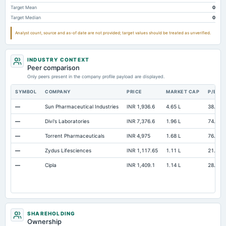
Prepaid Expenses
Not available
2.68
Target Mean
0
Target Median
0
Additional Paid-In Capital
Not available
0.12
Analyst count, source and as-of date are not provided; target values should be treated as unverified.
Property/Plant/Equipment Total-Gross
Not available
215.42
14
Capital Lease Obligations
Not available
0.28
INDUSTRY CONTEXT
Peer comparison
Only peers present in the company profile payload are displayed.
SYMBOL
COMPANY
PRICE
MARKET CAP
P/E
—
Sun Pharmaceutical Industries
INR 1,936.6
4.65 L
38.87
—
Divi's Laboratories
INR 7,376.6
1.96 L
74.03
—
Torrent Pharmaceuticals
INR 4,975
1.68 L
76.43
—
Zydus Lifesciences
INR 1,117.65
1.11 L
21.29
—
Cipla
INR 1,409.1
1.14 L
28.01
SHAREHOLDING
Ownership