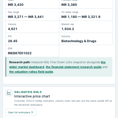
INR 3,420
INR 3,380
Day range
52-week range
INR 3,271 — INR 3,441
INR 1,180 — INR 3,321.9
Volume
Market cap
4,621
1,934.2
P/E
Industry
26.45
Biotechnology & Drugs
ISIN
INE887E01022
Research path
:
Interpret NGL Fine Chem Ltd's snapshot alongside
the
wider market dashboard
,
the financial-statement research guide
and
the valuation-ratios field guide
.
VALIDATED OHLC
Interactive price chart
Crosshair, OHLCV tooltip, indicators, volume, zoom and pan use the same candle API as
the advanced workspace.
Open full workspace