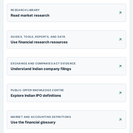
RESEARCH LIBRARY
Read market research
GUIDES, TOOLS, REPORTS, AND DATA
Use financial research resources
EXCHANGE AND COMPANIES ACT EVIDENCE
Understand Indian company filings
PUBLIC-OFFER KNOWLEDGE CENTRE
Explore Indian IPO definitions
MARKET AND ACCOUNTING DEFINITIONS
Use the financial glossary