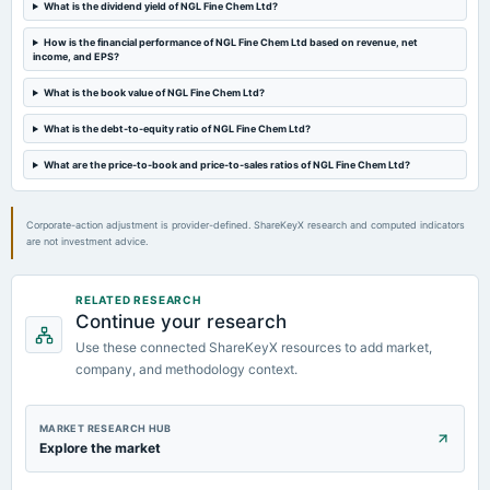
What is the dividend yield of NGL Fine Chem Ltd?
2023-08-25
How is the financial performance of NGL Fine Chem Ltd based on revenue, net
annual General Meeting
income, and EPS?
AGM
What is the book value of NGL Fine Chem Ltd?
2023-08-18
What is the debt-to-equity ratio of NGL Fine Chem Ltd?
dividend
What are the price-to-book and price-to-sales ratios of NGL Fine Chem Ltd?
Rs.1.7500 per share(35%)Final Dividend
Corporate-action adjustment is provider-defined. ShareKeyX research and computed indicators
are not investment advice.
RELATED RESEARCH
Continue your research
Use these connected ShareKeyX resources to add market,
company, and methodology context.
MARKET RESEARCH HUB
Explore the market