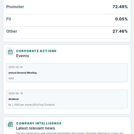
Promoter
72.49%
FII
0.05%
Other
27.46%
CORPORATE ACTIONS
Events
2026-08-25
annual General Meeting
AGM
2026-08-18
dividend
Rs.1.7500 per share(35%)Final Dividend
2026-05-21
COMPANY INTELLIGENCE
board Meetings
Latest relevant news
Audited Results
Source, timestamp and external destination are shown. Provider relevance scores are