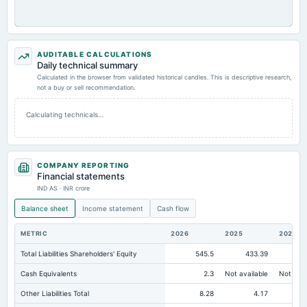
AUDITABLE CALCULATIONS
Daily technical summary
Calculated in the browser from validated historical candles. This is descriptive research,
not a buy or sell recommendation.
Calculating technicals…
COMPANY REPORTING
Financial statements
IND AS · INR crore
Balance sheet
Income statement
Cash flow
METRIC
2026
2025
2024
Total Liabilities Shareholders' Equity
545.5
433.39
35
Cash Equivalents
2.3
Not available
Not avai
Other Liabilities Total
8.28
4.17