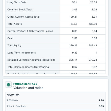
Long Term Debt
56.4
25.05
Common Stock Total
3.09
3.09
Other Current Assets Total
29.21
5.31
Total Assets
545.5
433.39
35
Current Portof LT Debt/Capital Leases
0.08
3.94
Cash
2.81
0.58
Total Equity
329.23
282.43
26
Long Term Investments
9.33
1
Retained Earnings(Accumulated Deficit)
326.14
279.23
25
Total Common Shares Outstanding
0.62
0.62
Tangible Book Valueper Share Common Eq
532.2
456.27
42
Goodwill Net
0.15
0.15
FUNDAMENTALS
Valuation and ratios
Total Liabilities
216.27
150.96
VALUATION
Total Debt
108.51
77.1
PEG Ratio
1.26
Short Term Investments
40.91
64.94
Price to Sale Ratio
0.39
Cashand Short Term Investments
46.02
65.53