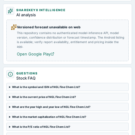
2024-08-12
SHAREKEYX INTELLIGENCE
board Meetings
AI analysis
Quarterly Results
Versioned forecast unavailable on web
This repository contains no authenticated model-inference API, model
2024-05-21
version, confidence distribution or forecast timestamp. The Android listing
board Meetings
is available; verify report availability, entitlement and pricing inside the
Audited Results & Final Dividend
app.
Open Google Play
2024-03-18
board Meetings
Inter alia, to consider : (1) Appointment of Mr. Dhananjay Mungale (DIN: 00007563) as an Additional
QUESTIONS
(Non-Executive) Independent Director of the Company.
Stock FAQ
What is the symbol and ISIN of NGL Fine Chem Ltd?
2024-02-12
board Meetings
What is the current price of NGL Fine Chem Ltd?
Quarterly Results
What are the year high and year low of NGL Fine Chem Ltd?
What is the market capitalization of NGL Fine Chem Ltd?
2023-11-10
board Meetings
What is the P/E ratio of NGL Fine Chem Ltd?
Quarterly Results