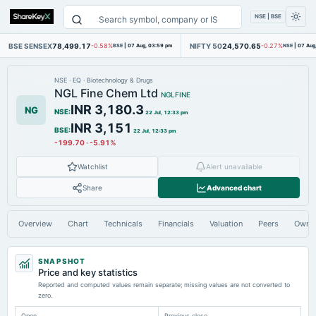
NSE | BSE
BSE SENSEX
78,499.17
NIFTY 50
24,570.65
-0.58%
BSE
|
07 Aug, 03:59 pm
-0.27%
NSE
|
07 Aug
NSE
·
EQ
·
Biotechnology & Drugs
NGL Fine Chem Ltd
NGLFINE
INR 3,180.3
NG
NSE
:
22 Jul, 12:33 pm
INR 3,151
BSE
:
22 Jul, 12:33 pm
-199.70
·
-5.91%
Watchlist
Alert unavailable
Share
Advanced chart
Overview
Chart
Technicals
Financials
Valuation
Peers
Owne
SNAPSHOT
Price and key statistics
Reported and computed values remain separate; missing values are not converted to
zero.
Open
Previous close