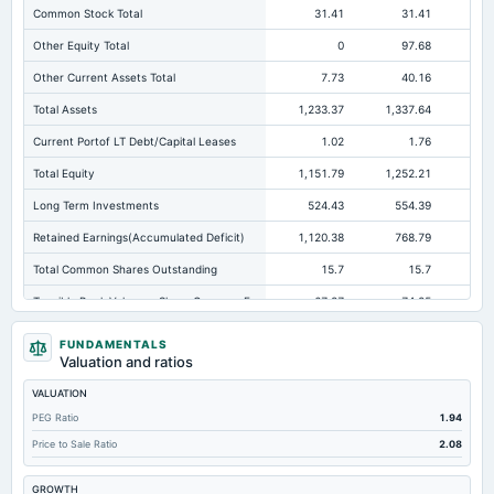
Common Stock Total
31.41
31.41
Other Equity Total
0
97.68
16
Other Current Assets Total
7.73
40.16
Total Assets
1,233.37
1,337.64
1,
Current Portof LT Debt/Capital Leases
1.02
1.76
Total Equity
1,151.79
1,252.21
1,1
Long Term Investments
524.43
554.39
32
Retained Earnings(Accumulated Deficit)
1,120.38
768.79
63
Total Common Shares Outstanding
15.7
15.7
Tangible Book Valueper Share Common Eq
67.87
74.25
Goodwill Net
85.95
85.95
FUNDAMENTALS
Valuation and ratios
Total Liabilities
81.58
85.43
26
VALUATION
Total Debt
3.15
10.96
11
PEG Ratio
1.94
Short Term Investments
176.32
83.55
Price to Sale Ratio
2.08
Cashand Short Term Investments
190.83
92.73
GROWTH
Total Receivables Net
191.26
161.83