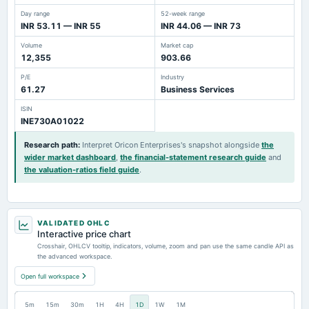
Day range
52-week range
INR 53.11 — INR 55
INR 44.06 — INR 73
Volume
Market cap
12,355
903.66
P/E
Industry
61.27
Business Services
ISIN
INE730A01022
Research path
:
Interpret Oricon Enterprises's snapshot alongside
the
wider market dashboard
,
the financial-statement research guide
and
the valuation-ratios field guide
.
VALIDATED OHLC
Interactive price chart
Crosshair, OHLCV tooltip, indicators, volume, zoom and pan use the same candle API as
the advanced workspace.
Open full workspace
5m
15m
30m
1H
4H
1D
1W
1M