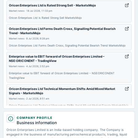
2026-02-14
Oricon Enterprises Ltd is Rated Strong Sell - MarketsMojo
board Meetings
Market news
·
18 Jul 2026, 11:33 pm
Quarterly Results
Oricon Enterprises Ltd is Rated Strong Sell MarketsMojo
Oricon Enterprises Ltd Forms Death Cross, Signalling Potential Bearish
2025-12-28
Trend - MarketsMojo
annual General Meeting
Market news
·
8 Jul 2026, 6:28 pm
POM
Oricon Enterprises Ltd Forms Death Cross, Signalling Potential Bearish Trend MarketsMojo
Enterprise value to EBIT forward of Oricon Enterprises Limited –
2025-11-14
NSE:ORICONENT - TradingView
board Meetings
Market news
·
4 Jul 2026, 2:52 pm
Quarterly Results
Enterprise value to EBIT forward of Oricon Enterprises Limited – NSE:ORICONENT
TradingView
2025-09-25
Oricon Enterprises Ltd Technical Momentum Shifts Amid Mixed Market
annual General Meeting
Signals - MarketsMojo
AGM
Market news
·
2 Jul 2026, 8:51 am
Oricon Enterprises Ltd Technical Momentum Shifts Amid Mixed Market Signals MarketsMojo
2025-09-18
Oricon Enterprises promoter holding stands at 65.70% in Q4FY26 -
COMPANY PROFILE
annual General Meeting
scanx.trade
Business information
POM
Market news
·
23 Jun 2026, 1:49 am
Oricon Enterprises Limited is an India-based holding company. The Company is
Oricon Enterprises promoter holding stands at 65.70% in Q4FY26 scanx.trade
engaged in the business of manufacturing petrochemical products, trading, liquid