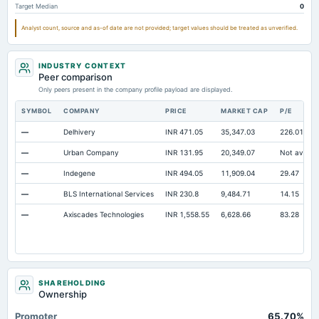
Target Median
0
Accrued Expenses
Not available
14.34
Analyst count, source and as-of date are not provided; target values should be treated as unverified.
Prepaid Expenses
Not available
1.24
Additional Paid-In Capital
Not available
145.15
14
INDUSTRY CONTEXT
Cash
Not available
9.18
Peer comparison
Only peers present in the company profile payload are displayed.
Property/Plant/Equipment Total-Gross
Not available
413.19
45
SYMBOL
COMPANY
PRICE
MARKET CAP
P/E
Notes Payable/Short Term Debt
Not available
5.66
—
Delhivery
INR 471.05
35,347.03
226.01
Unrealized Gain(Loss)
Not available
209.18
—
Urban Company
INR 131.95
20,349.07
Not availab
—
Indegene
INR 494.05
11,909.04
29.47
—
BLS International Services
INR 230.8
9,484.71
14.15
—
Axiscades Technologies
INR 1,558.55
6,628.66
83.28
SHAREHOLDING
Ownership
Promoter
65.70%