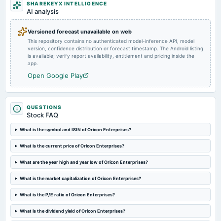
SHAREKEYX INTELLIGENCE
annual General Meeting
AI analysis
Dividend - Re 0.5 Per Share
Versioned forecast unavailable on web
This repository contains no authenticated model-inference API, model
2024-09-18
version, confidence distribution or forecast timestamp. The Android listing
dividend
is available; verify report availability, entitlement and pricing inside the
Rs.0.5000 per share(25%)Final Dividend
app.
Open Google Play
2024-08-14
board Meetings
Quarterly Results & A.G.M.
QUESTIONS
Stock FAQ
2024-05-30
What is the symbol and ISIN of Oricon Enterprises?
board Meetings
What is the current price of Oricon Enterprises?
Audited Results & Final Dividend
What are the year high and year low of Oricon Enterprises?
2024-02-14
What is the market capitalization of Oricon Enterprises?
board Meetings
Quarterly Results
What is the P/E ratio of Oricon Enterprises?
What is the dividend yield of Oricon Enterprises?
2023-11-09