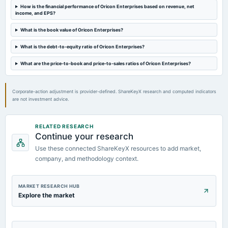
board Meetings
How is the financial performance of Oricon Enterprises based on revenue, net
income, and EPS?
Quarterly Results
What is the book value of Oricon Enterprises?
2023-09-21
What is the debt-to-equity ratio of Oricon Enterprises?
annual General Meeting
Rs.0.5000 per share(25%)Final Dividend & A.G.M.
What are the price-to-book and price-to-sales ratios of Oricon Enterprises?
Corporate-action adjustment is provider-defined. ShareKeyX research and computed indicators
are not investment advice.
RELATED RESEARCH
Continue your research
Use these connected ShareKeyX resources to add market,
company, and methodology context.
MARKET RESEARCH HUB
Explore the market