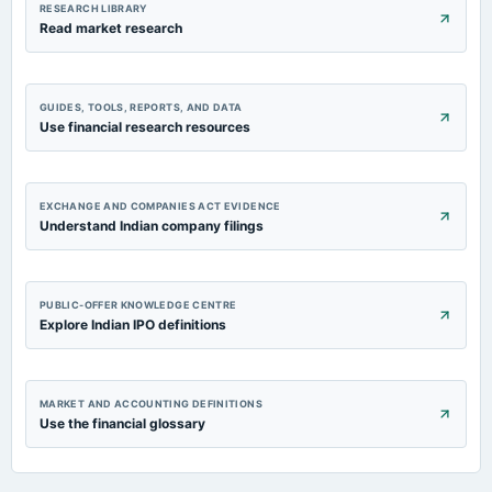
RESEARCH LIBRARY
Read market research
GUIDES, TOOLS, REPORTS, AND DATA
Use financial research resources
EXCHANGE AND COMPANIES ACT EVIDENCE
Understand Indian company filings
PUBLIC-OFFER KNOWLEDGE CENTRE
Explore Indian IPO definitions
MARKET AND ACCOUNTING DEFINITIONS
Use the financial glossary