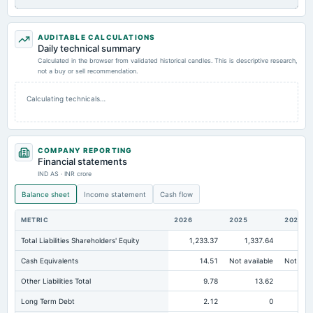
AUDITABLE CALCULATIONS
Daily technical summary
Calculated in the browser from validated historical candles. This is descriptive research,
not a buy or sell recommendation.
Calculating technicals…
COMPANY REPORTING
Financial statements
IND AS · INR crore
Balance sheet
Income statement
Cash flow
METRIC
2026
2025
2024
Total Liabilities Shareholders' Equity
1,233.37
1,337.64
1,
Cash Equivalents
14.51
Not available
Not avai
Other Liabilities Total
9.78
13.62
Long Term Debt
2.12
0