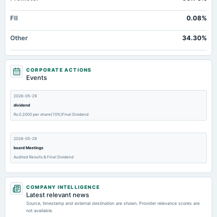
FII
0.08%
Other
34.30%
CORPORATE ACTIONS
Events
2026-05-29
dividend
Rs.0.2000 per share(10%)Final Dividend
2026-05-29
board Meetings
Audited Results & Final Dividend
2026-04-12
COMPANY INTELLIGENCE
annual General Meeting
Latest relevant news
(Revised)
Source, timestamp and external destination are shown. Provider relevance scores are
not available.