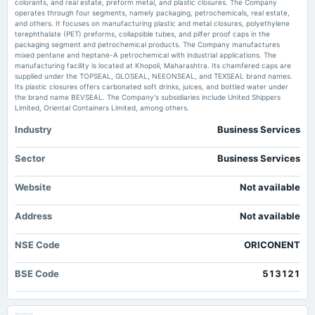
colorants, and real estate, preform metal, and plastic closures. The Company
2025-09-17
operates through four segments, namely packaging, petrochemicals, real estate,
Oricon Enterprises corrects Nomination & Remuneration Committee
dividend
and others. It focuses on manufacturing plastic and metal closures, polyethylene
composition - scanx.trade
Rs.0.5000 per share(25%)Final Dividend
terephthalate (PET) preforms, collapsible tubes, and pilfer proof caps in the
Market news
·
8 Jun 2026, 12:03 pm
packaging segment and petrochemical products. The Company manufactures
Oricon Enterprises corrects Nomination & Remuneration Committee composition scanx.trade
mixed pentane and heptane-A petrochemical with industrial applications. The
manufacturing facility is located at Khopoli, Maharashtra. Its chamfered caps are
2025-08-14
supplied under the TOPSEAL, GLOSEAL, NEEONSEAL, and TEXSEAL brand names.
board Meetings
Its plastic closures offers carbonated soft drinks, juices, and bottled water under
Quarterly Results
the brand name BEVSEAL. The Company's subsidiaries include United Shippers
Limited, Oriental Containers Limited, among others.
Industry
Business Services
2025-05-28
board Meetings
Audited Results & Final Dividend
Sector
Business Services
Website
Not available
2025-02-13
board Meetings
Address
Not available
Quarterly Results
NSE Code
ORICONENT
2024-11-14
board Meetings
BSE Code
513121
Quarterly Results
2024-09-26