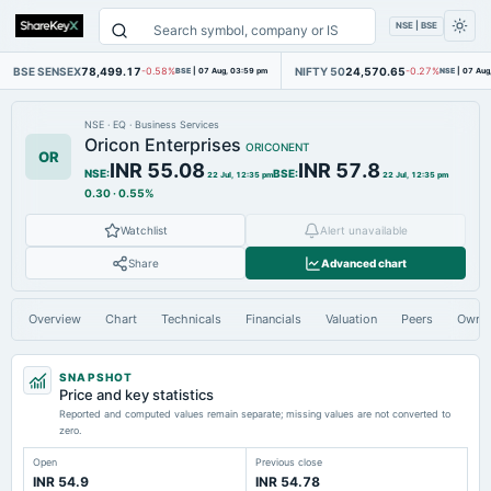
NSE | BSE
BSE SENSEX
78,499.17
NIFTY 50
24,570.65
-0.58%
BSE
|
07 Aug, 03:59 pm
-0.27%
NSE
|
07 Aug
NSE
·
EQ
·
Business Services
Oricon Enterprises
ORICONENT
OR
INR 55.08
INR 57.8
NSE
:
BSE
:
22 Jul, 12:35 pm
22 Jul, 12:35 pm
0.30
·
0.55%
Watchlist
Alert unavailable
Share
Advanced chart
Overview
Chart
Technicals
Financials
Valuation
Peers
Owne
SNAPSHOT
Price and key statistics
Reported and computed values remain separate; missing values are not converted to
zero.
Open
Previous close
INR 54.9
INR 54.78