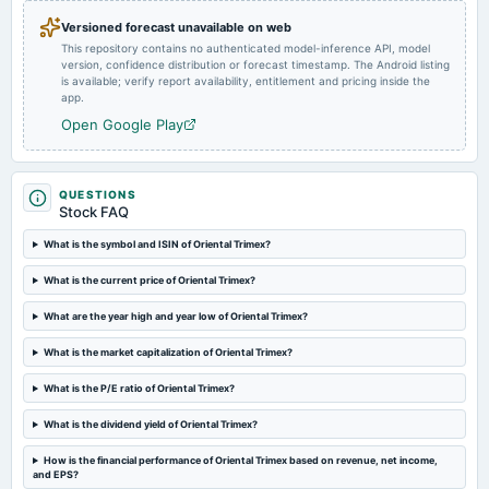
Audited Results
Versioned forecast unavailable on web
This repository contains no authenticated model-inference API, model
version, confidence distribution or forecast timestamp. The Android listing
2024-03-22
is available; verify report availability, entitlement and pricing inside the
board Meetings
app.
To consider Fund Raising and other business matters
Open Google Play
2024-03-16
board Meetings
QUESTIONS
Rights issue of Equity Shares
Stock FAQ
What is the symbol and ISIN of Oriental Trimex?
2024-02-02
What is the current price of Oriental Trimex?
board Meetings
Quarterly Results
What are the year high and year low of Oriental Trimex?
What is the market capitalization of Oriental Trimex?
2023-11-10
board Meetings
What is the P/E ratio of Oriental Trimex?
Quarterly Results
What is the dividend yield of Oriental Trimex?
2023-09-29
How is the financial performance of Oriental Trimex based on revenue, net income,
annual General Meeting
and EPS?