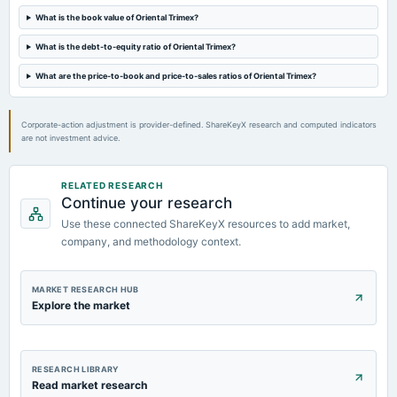
A.G.M.
What is the book value of Oriental Trimex?
What is the debt-to-equity ratio of Oriental Trimex?
2023-08-03
board Meetings
What are the price-to-book and price-to-sales ratios of Oriental Trimex?
Quarterly Results
Corporate-action adjustment is provider-defined. ShareKeyX research and computed indicators
are not investment advice.
RELATED RESEARCH
Continue your research
Use these connected ShareKeyX resources to add market,
company, and methodology context.
MARKET RESEARCH HUB
Explore the market
RESEARCH LIBRARY
Read market research