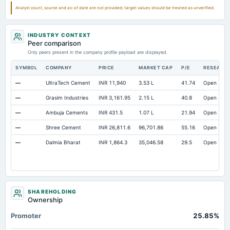
Analyst count, source and as-of date are not provided; target values should be treated as unverified.
INDUSTRY CONTEXT
Peer comparison
Only peers present in the company profile payload are displayed.
SYMBOL
COMPANY
PRICE
MARKET CAP
P/E
RESEARC
—
UltraTech Cement
INR 11,940
3.53 L
41.74
Open
—
Grasim Industries
INR 3,161.95
2.15 L
40.8
Open
—
Ambuja Cements
INR 431.5
1.07 L
21.94
Open
—
Shree Cement
INR 26,811.6
96,701.86
55.16
Open
—
Dalmia Bharat
INR 1,864.3
35,046.58
29.5
Open
SHAREHOLDING
Ownership
Promoter
25.85%