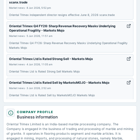
scanx.trade
board Meetings
Market news
·
8 Jun 2026, 5:52 pm
Quarterly Results & Fund Raising
Oriental Trimex independent director resigns effective June 8, 2026 scanx.trade
2025-11-12
Oriental Trimex Q4 FY26: Sharp Revenue Recovery Masks Underlying
Operational Fragility - Markets Mojo
board Meetings
Market news
·
5 Jun 2026, 11:51 am
Quarterly Results
Oriental Trimex Q4 FY26: Sharp Revenue Recovery Masks Underlying Operational Fragility
Markets Mojo
2025-08-22
annual General Meeting
Oriental Trimex Ltd is Rated Strong Sell - Markets Mojo
AGM
Market news
·
4 Jun 2026, 11:05 am
Oriental Trimex Ltd is Rated Strong Sell Markets Mojo
2025-07-31
Oriental Trimex Ltd is Rated Sell by MarketsMOJO - Markets Mojo
board Meetings
Market news
·
3 Jun 2026, 2:52 am
Quarterly Results
Oriental Trimex Ltd is Rated Sell by MarketsMOJO Markets Mojo
Oriental Trimex Ltd Valuation Shifts Signal Changing Market Perception -
2025-05-23
Markets Mojo
COMPANY PROFILE
board Meetings
Business information
Market news
·
3 Jun 2026, 2:01 am
Audited Results
Oriental Trimex Ltd Valuation Shifts Signal Changing Market Perception Markets Mojo
Oriental Trimex Limited is an India-based marble processing company. The
Company is engaged in the business of trading and processing of marble and mining
of granite. It operates in flooring products segment and marble articles. It is
Oriental Trimex publishes FY26 results in newspapers - scanx.trade
2025-02-07
engaged in mining, imports, and processing of natural stones, namely Marble,