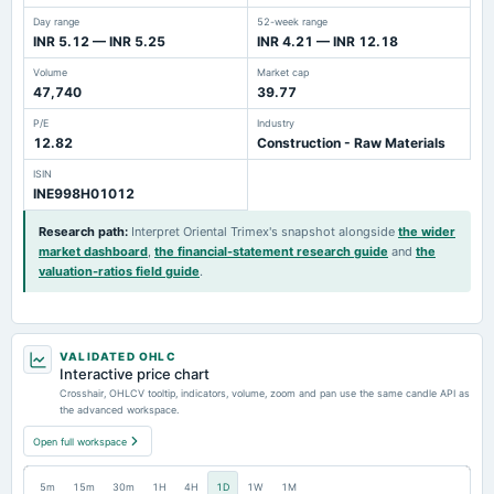
Day range
52-week range
INR 5.12 — INR 5.25
INR 4.21 — INR 12.18
Volume
Market cap
47,740
39.77
P/E
Industry
12.82
Construction - Raw Materials
ISIN
INE998H01012
Research path
:
Interpret Oriental Trimex's snapshot alongside
the wider
market dashboard
,
the financial-statement research guide
and
the
valuation-ratios field guide
.
VALIDATED OHLC
Interactive price chart
Crosshair, OHLCV tooltip, indicators, volume, zoom and pan use the same candle API as
the advanced workspace.
Open full workspace
5m
15m
30m
1H
4H
1D
1W
1M