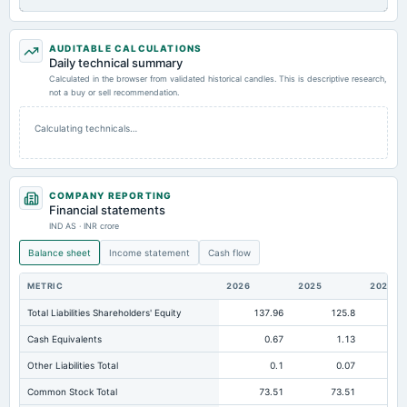
AUDITABLE CALCULATIONS
Daily technical summary
Calculated in the browser from validated historical candles. This is descriptive research,
not a buy or sell recommendation.
Calculating technicals…
COMPANY REPORTING
Financial statements
IND AS · INR crore
Balance sheet
Income statement
Cash flow
METRIC
2026
2025
2024
Total Liabilities Shareholders' Equity
137.96
125.8
10
Cash Equivalents
0.67
1.13
Other Liabilities Total
0.1
0.07
Common Stock Total
73.51
73.51