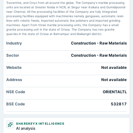
Market news
·
1 Jun 2026, 12:30 pm
board Meetings
Traventine, and Onyx from all around the globe. The Company's marble processing
To consider other business matters.
Oriental Trimex publishes FY26 results in newspapers scanx.trade
units are located at Greater Noida in NCR, at Singur near Kolkata and Gumidipoondi
near Chennai. All the processing facilities of the Company are fully integrated
processing facilities equipped with machineries namely gangsaws, automatic resin
Oriental Trimex Ltd Reports Flat Quarterly Performance Amid Margin
lines with robotic feeds, imported automatic line polishers and imported grinding
2024-11-11
Pressures - Markets Mojo
machines. Apart from three marble processing units, the Company has a small
board Meetings
Market news
·
1 Jun 2026, 11:00 am
granite processing unit in the state of Orissa. The Company has two granite
Quarterly Results
Oriental Trimex Ltd Reports Flat Quarterly Performance Amid Margin Pressures Markets
quarries in the state of Orissa at Behrampur and Malkangiri district.
Mojo
Industry
Construction - Raw Materials
2024-09-30
Oriental Trimex standalone net profit declines 77.89% in the March 2026
quarter - Business Standard
annual General Meeting
Sector
Construction - Raw Materials
Market news
·
1 Jun 2026, 9:38 am
AGM
Oriental Trimex standalone net profit declines 77.89% in the March 2026 quarter Business
Website
Not available
Standard
2024-09-05
Address
rights
Not available
Rights issue of equity shares of Rs. 10/- in the ratio of 3:2 @ premium of Re. 1/-.
NSE Code
ORIENTALTL
2024-08-08
BSE Code
532817
board Meetings
Quarterly Results
SHAREKEYX INTELLIGENCE
2024-05-30
AI analysis
board Meetings