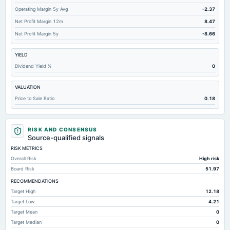
Operating Margin 5y Avg
-2.37
Total Inventory
34.07
23.04
Net Profit Margin 12m
8.47
Accounts Payable
25.64
19.28
Net Profit Margin 5y
-8.66
Other Currentliabilities Total
9.57
6.17
YIELD
Other Long Term Assets Total
3.46
3.75
Dividend Yield %
0
Total Current Assets
116.22
108.06
VALUATION
Long Term Debt
Not available
0
Price to Sale Ratio
0.18
Total Long Term Debt
Not available
0
RISK AND CONSENSUS
Source-qualified signals
RISK METRICS
Overall Risk
High risk
Board Risk
51.97
RECOMMENDATIONS
Target High
12.18
Target Low
4.21
Target Mean
0
Target Median
0