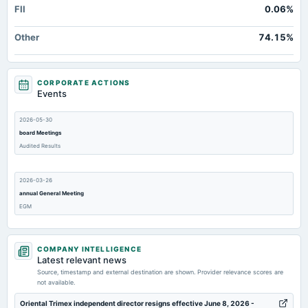
FII
0.06%
Other
74.15%
CORPORATE ACTIONS
Events
2026-05-30
board Meetings
Audited Results
2026-03-26
annual General Meeting
EGM
2026-02-26
COMPANY INTELLIGENCE
board Meetings
Latest relevant news
To consider other business matters.
Source, timestamp and external destination are shown. Provider relevance scores are
not available.
2026-02-12
Oriental Trimex independent director resigns effective June 8, 2026 -