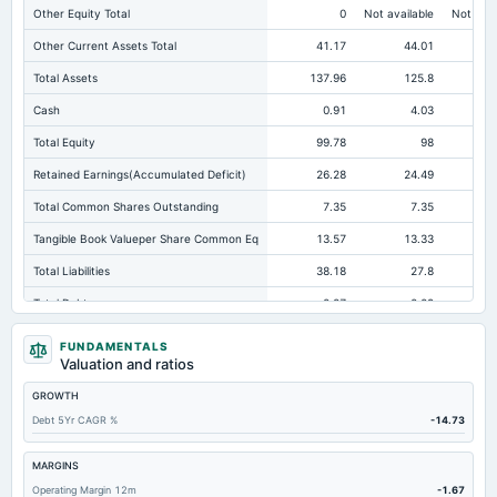
Other Equity Total
0
Not available
Not avai
Other Current Assets Total
41.17
44.01
Total Assets
137.96
125.8
10
Cash
0.91
4.03
Total Equity
99.78
98
Retained Earnings(Accumulated Deficit)
26.28
24.49
Total Common Shares Outstanding
7.35
7.35
Tangible Book Valueper Share Common Eq
13.57
13.33
Total Liabilities
38.18
27.8
Total Debt
2.87
2.29
Cashand Short Term Investments
1.58
5.16
FUNDAMENTALS
Valuation and ratios
Total Receivables Net
39.41
35.84
GROWTH
Notes Payable/Short Term Debt
2.87
2.29
Debt 5Yr CAGR %
-14.73
Accounts Receivable-Trade Net
39.41
35.84
Property/Plant/Equipment Total-Net
18.28
14
MARGINS
Operating Margin 12m
-1.67
Total Current Liabilities
38.08
27.73