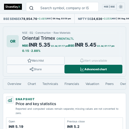
NSE | BSE
BSE SENSEX
78,954.76
NIFTY 50
24,636
+0.48%
BSE
|
06 Aug, 03:59 pm
+0.05%
NSE
|
06 Aug, 0
NSE
·
EQ
·
Construction - Raw Materials
Oriental Trimex
ORIENTALTL
OR
INR 5.35
INR 5.45
NSE
:
BSE
:
22 Jul, 01:17 pm
22 Jul, 01:17 pm
0.15
·
2.88%
Watchlist
Alert unavailable
Share
Advanced chart
Overview
Chart
Technicals
Financials
Valuation
Peers
Owne
SNAPSHOT
Price and key statistics
Reported and computed values remain separate; missing values are not converted to
zero.
Open
Previous close
INR 5.19
INR 5.2