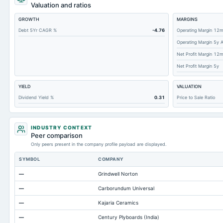
Short Term Investments
Valuation and ratios
Cashand Short Term Investments
GROWTH
MARGINS
Total Receivables Net
Debt 5Yr CAGR %
-4.76
Operating Margin 12
Operating Margin 5y 
Deferred Income Tax
Net Profit Margin 12
Accounts Receivable-Trade Net
Net Profit Margin 5y
Property/Plant/Equipment Total-Net
YIELD
VALUATION
Total Current Liabilities
Dividend Yield %
0.31
Price to Sale Ratio
Total Inventory
Accounts Payable
INDUSTRY CONTEXT
Other Currentliabilities Total
Peer comparison
Only peers present in the company profile payload are displayed.
Total Long Term Debt
SYMBOL
COMPANY
Intangibles Net
—
Grindwell Norton
Other Long Term Assets Total
—
Carborundum Universal
Note Receivable-Long Term
—
Kajaria Ceramics
Total Current Assets
—
Century Plyboards (India)
Capital Lease Obligations