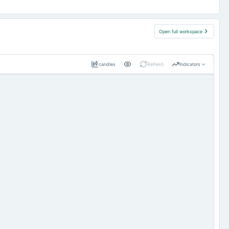
Open full workspace
candles
Refresh
Indicators