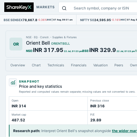
MARKETS
BSE SENSEX
78,667.8
NIFTY 50
24,595.95
-0.36%
BSE
|
07 Aug, 09:31 am
-0.16%
NSE
|
07 Aug, 
NSE
·
EQ
·
Constr. - Supplies & Fixtures
Orient Bell
OR
ORIENTBELL
INR 317.95
INR 329.9
NSE
:
BSE
:
1
22 Jul, 01:23 pm
22 Jul, 01:23 pm
Overview
Chart
Technicals
Financials
Valuation
Peers
Own
SNAPSHOT
Price and key statistics
Reported and computed values remain separate; missing values are not converted to zero.
Open
Previous close
INR 314
INR 316
Market cap
P/E
487.52
29.89
Research path
:
Interpret Orient Bell's snapshot alongside
the wider ma