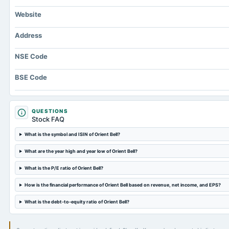
Website
Address
NSE Code
BSE Code
QUESTIONS
Stock FAQ
What is the symbol and ISIN of Orient Bell?
What are the year high and year low of Orient Bell?
What is the P/E ratio of Orient Bell?
How is the financial performance of Orient Bell based on revenue, net income, and EPS?
What is the debt-to-equity ratio of Orient Bell?