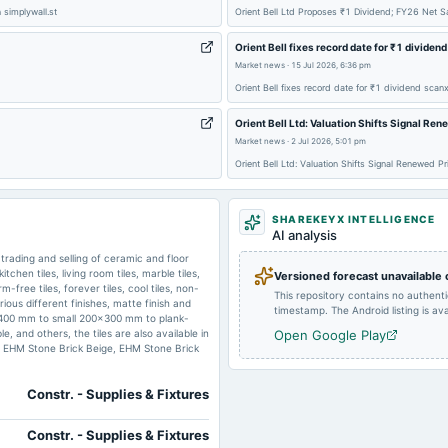
 simplywall.st
Orient Bell Ltd Proposes ₹1 Dividend; FY26 Net 
2025-01-14
annual General Meeting
Orient Bell fixes record date for ₹1 dividen
Market news
·
15 Jul 2026, 6:36 pm
Orient Bell fixes record date for ₹1 dividend scanx
2024-08-06
board Meetings
Orient Bell Ltd: Valuation Shifts Signal Re
Market news
·
2 Jul 2026, 5:01 pm
2024-07-30
dividend
Orient Bell Ltd: Valuation Shifts Signal Renewed P
SHAREKEYX INTELLIGENCE
2024-01-23
board Meetings
AI analysis
trading and selling of ceramic and floor
kitchen tiles, living room tiles, marble tiles,
Versioned forecast unavailable
m-free tiles, forever tiles, cool tiles, non-
2023-07-25
board Meetings
This repository contains no authent
various different finishes, matte finish and
timestamp. The Android listing is avai
00x2400 mm to small 200x300 mm to plank-
 and others, the tiles are also available in
Open Google Play
o, EHM Stone Brick Beige, EHM Stone Brick
Constr. - Supplies & Fixtures
Constr. - Supplies & Fixtures