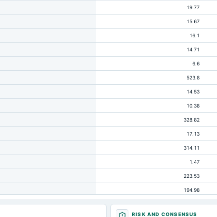
19.77
15.67
16.1
14.71
6.6
523.8
14.53
10.38
328.82
17.13
314.11
1.47
223.53
194.98
31.2
RISK AND CONSENSUS