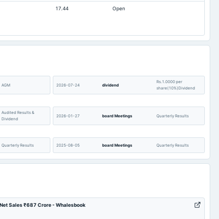
17.44
Open
-159.81
-141.39
0.89
0.72
1.44
1.1
24.98
22.49
437.95
437.73
0
0
Rs.1.0000 per
AGM
2026-07-24
dividend
share(10%)Dividend
Audited Results &
2026-01-27
board Meetings
Quarterly Results
Dividend
Quarterly Results
2025-08-05
board Meetings
Quarterly Results
Rs.0.5000 per
AGM
2025-07-21
dividend
share(5%)Final
Dividend
6 Net Sales ₹687 Crore - Whalesbook
Audited Results & Final
2025-01-25
board Meetings
Quarterly Results
Dividend