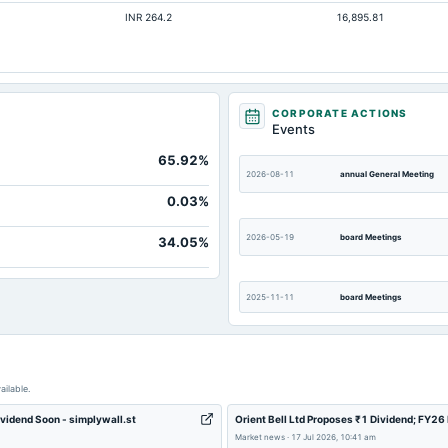
INR 264.2
16,895.81
Not available
Not available
Not available
Not available
CORPORATE ACTIONS
Events
Not available
65.92%
Not available
2026-08-11
annual General Meeting
0.03%
2026-05-19
board Meetings
34.05%
2025-11-11
board Meetings
2025-08-05
annual General Meeting
ailable.
ividend Soon - simplywall.st
Orient Bell Ltd Proposes ₹1 Dividend; FY2
2025-05-22
board Meetings
Market news
·
17 Jul 2026, 10:41 am