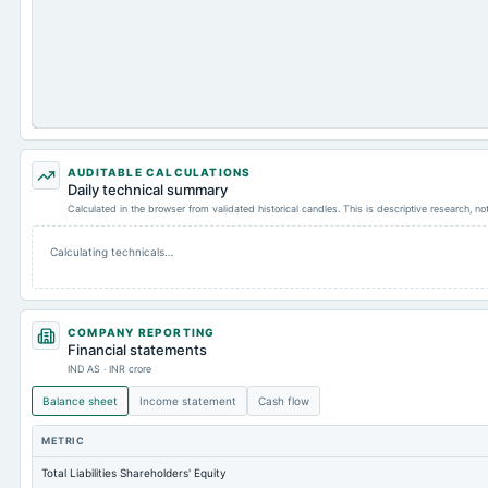
AUDITABLE CALCULATIONS
Daily technical summary
Calculated in the browser from validated historical candles. This is descriptive research, n
Calculating technicals…
COMPANY REPORTING
Financial statements
IND AS · INR crore
Balance sheet
Income statement
Cash flow
METRIC
Total Liabilities Shareholders' Equity