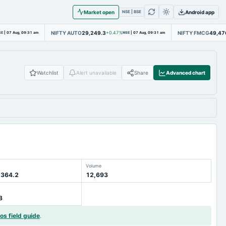
Market open
Android app
NSE | BSE
NIFTY AUTO
29,249.3
NIFTY FMCG
49,47
SE
|
07 Aug, 09:31 am
+0.47%
NSE
|
07 Aug, 09:31 am
Watchlist
Alert unavailable
Share
Advanced chart
Volume
 364.2
12,693
8
ios field guide
.