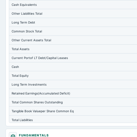
Cash Equivalents
Other Liabilities Total
Long Term Debt
Common Stock Total
Other Current Assets Total
Total Assets
Current Portof LT Debt/Capital Leases
Cash
Total Equity
Long Term Investments
Retained Earnings(Accumulated Deficit)
Total Common Shares Outstanding
Tangible Book Valueper Share Common Eq
Total Liabilities
Total Debt
FUNDAMENTALS