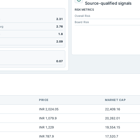
29.67
Source-qualified signals
RISK METRICS
59.81
Overall Risk
112.72
m
2.31
Board Risk
Avg
2.76
17
m
1.8
112.72
2.09
261.95
145.63
0.07
65.18
106.32
24.79
16.68
PRICE
MARKET CAP
0
INR 2,024.05
22,409.16
0.31
INR 1,079.9
20,262.01
0.09
INR 1,229
19,554.15
244.31
INR 787.9
17,520.7
0.57