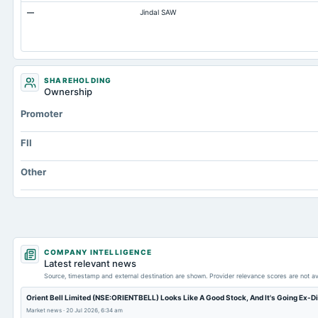
—
Jindal SAW
Accumulated Depreciation Total
Accrued Expenses
Prepaid Expenses
Additional Paid-In Capital
SHAREHOLDING
Ownership
Property/Plant/Equipment Total-Gross
Promoter
Notes Payable/Short Term Debt
FII
Other
COMPANY INTELLIGENCE
Latest relevant news
Source, timestamp and external destination are shown. Provider relevance scores are not av
Orient Bell Limited (NSE:ORIENTBELL) Looks Like A Good Stock, And It's Going Ex-D
Market news
·
20 Jul 2026, 6:34 am