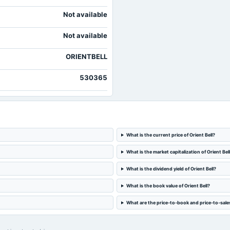
Not available
Not available
ORIENTBELL
530365
What is the current price of Orient Bell?
What is the market capitalization of Orient Bel
What is the dividend yield of Orient Bell?
What is the book value of Orient Bell?
What are the price-to-book and price-to-sales 