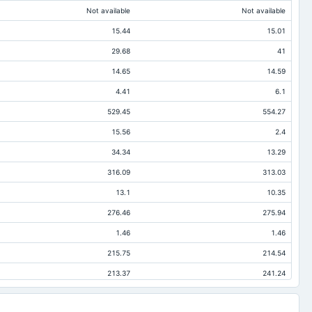
Not available
Not available
15.44
15.01
29.68
41
14.65
14.59
4.41
6.1
529.45
554.27
15.56
2.4
34.34
13.29
316.09
313.03
13.1
10.35
276.46
275.94
1.46
1.46
215.75
214.54
213.37
241.24
45.91
45.35