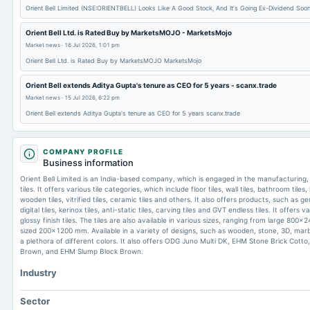
Orient Bell Limited (NSE:ORIENTBELL) Looks Like A Good Stock, And It's Going Ex-Dividend Soon
Orient Bell Ltd. is Rated Buy by MarketsMOJO - MarketsMojo
Market news
·
16 Jul 2026, 1:01 pm
Orient Bell Ltd. is Rated Buy by MarketsMOJO MarketsMojo
Orient Bell extends Aditya Gupta's tenure as CEO for 5 years - scanx.trade
Market news
·
15 Jul 2026, 6:22 pm
Orient Bell extends Aditya Gupta's tenure as CEO for 5 years scanx.trade
COMPANY PROFILE
Business information
Orient Bell Limited is an India-based company, which is engaged in the manufacturing, 
tiles. It offers various tile categories, which include floor tiles, wall tiles, bathroom tiles, 
wooden tiles, vitrified tiles, ceramic tiles and others. It also offers products, such as ger
digital tiles, kerinox tiles, anti-static tiles, carving tiles and GVT endless tiles. It offers 
glossy finish tiles. The tiles are also available in various sizes, ranging from large 8
sized 200x1200 mm. Available in a variety of designs, such as wooden, stone, 3D, marble,
a plethora of different colors. It also offers ODG Juno Multi DK, EHM Stone Brick Cott
Brown, and EHM Slump Block Brown.
Industry
Sector