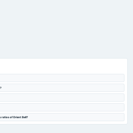
l?
ratios of Orient Bell?