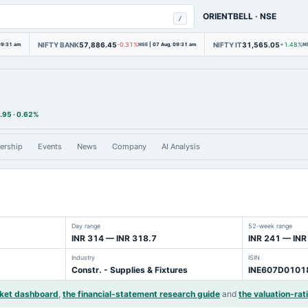
ORIENTBELL
·
NSE
/
NIFTY BANK
57,886.45
NIFTY IT
31,565.05
09:31 am
-0.31%
NSE
|
07 Aug, 09:31 am
+1.48%
N
.95
·
0.62%
ership
Events
News
Company
AI Analysis
Day range
52-week range
INR 314 — INR 318.7
INR 241 — INR
Industry
ISIN
Constr. - Supplies & Fixtures
INE607D0101
rket dashboard
,
the financial-statement research guide
and
the valuation-rat