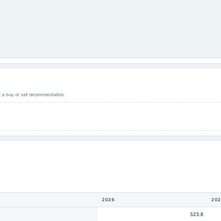
ot a buy or sell recommendation.
2026
202
523.8