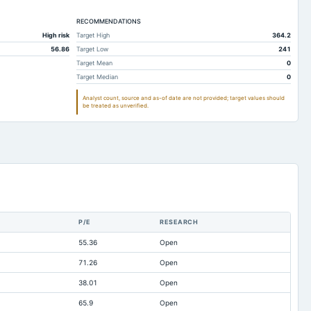
Not available
Not available
RECOMMENDATIONS
34.34
13.29
High risk
Target High
364.2
131.28
132.34
56.86
Target Low
241
16.91
15.89
Target Mean
0
Target Median
0
130.74
131.59
Analyst count, source and as-of date are not provided; target values should
278.94
296.4
be treated as unverified.
150.67
167.39
62.42
90.09
111.43
148.91
22.79
15.37
30.35
42.95
P/E
RESEARCH
0.01
0.02
55.36
Open
3.31
3.71
71.26
Open
0.21
0.87
38.01
Open
233.89
242.92
65.9
Open
0.66
1.95