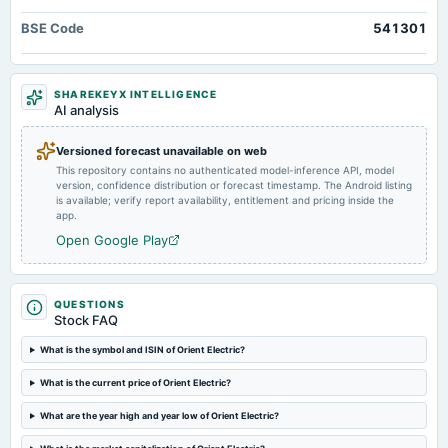
board Meetings
BSE Code
541301
Quarterly Results
2024-08-01
SHAREKEYX INTELLIGENCE
board Meetings
AI analysis
Quarterly Results
Versioned forecast unavailable on web
This repository contains no authenticated model-inference API, model
2024-08-01
version, confidence distribution or forecast timestamp. The Android listing
annual General Meeting
is available; verify report availability, entitlement and pricing inside the
AGM
app.
Open Google Play
2024-07-25
dividend
Rs.0.7500 per share(75%)Final Dividend
QUESTIONS
Stock FAQ
2024-05-09
What is the symbol and ISIN of Orient Electric?
board Meetings
What is the current price of Orient Electric?
Audited Results & Final Dividend
What are the year high and year low of Orient Electric?
2024-02-13