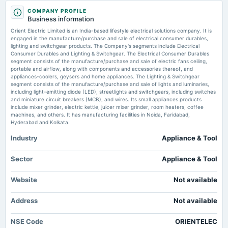
2025-10-17
COMPANY PROFILE
board Meetings
Orient Electric Reports Q1 Standalone Net Profit Of 315M Rupees Versus
Business information
Quarterly Results
175M YoY - Sahi
Orient Electric Limited is an India-based lifestyle electrical solutions company. It is
Market news
·
22 Jul 2026, 1:52 pm
engaged in the manufacture/purchase and sale of electrical consumer durables,
Orient Electric Reports Q1 Standalone Net Profit Of 315M Rupees Versus 175M YoY Sahi
lighting and switchgear products. The Company's segments include Electrical
2025-07-25
Consumer Durables and Lighting & Switchgear. The Electrical Consumer Durables
board Meetings
segment consists of the manufacture/purchase and sale of electric fans ceiling,
MSN Money - MSN
Quarterly Results
portable and airflow, along with components and accessories thereof, and
Market news
·
21 Jul 2026, 3:16 am
appliances-coolers, geysers and home appliances. The Lighting & Switchgear
MSN Money MSN
segment consists of the manufacture/purchase and sale of lights and luminaries,
including light-emitting diode (LED), streetlights and switchgears, including switches
2025-04-25
and miniature circuit breakers (MCB), and wires. Its small appliances products
board Meetings
include mixer grinder, electric kettle, juicer mixer grinder, room heaters, coffee
Audited Results & Final Dividend
machines, and others. It has manufacturing facilities in Noida, Faridabad,
Hyderabad and Kolkata.
Industry
Appliance & Tool
2025-02-04
dividend
Rs.0.7500 per share(75%)Interim Dividend
Sector
Appliance & Tool
Website
Not available
2025-01-29
board Meetings
Address
Not available
Quarterly Results & Interim Dividend
NSE Code
ORIENTELEC
2024-10-25