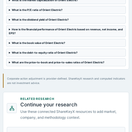
What is the market capitalization of Orient Electric?
dividend
Rs.0.7500 per share(75%)Interim Dividend
What is the P/E ratio of Orient Electric?
What is the dividend yield of Orient Electric?
2024-02-01
board Meetings
How is the financial performance of Orient Electric based on revenue, net income, and
EPS?
Quarterly Results & Interim Dividend
What is the book value of Orient Electric?
2023-12-12
What is the debt-to-equity ratio of Orient Electric?
annual General Meeting
POM
What are the price-to-book and price-to-sales ratios of Orient Electric?
Corporate-action adjustment is provider-defined. ShareKeyX research and computed indicators
are not investment advice.
RELATED RESEARCH
Continue your research
Use these connected ShareKeyX resources to add market,
company, and methodology context.