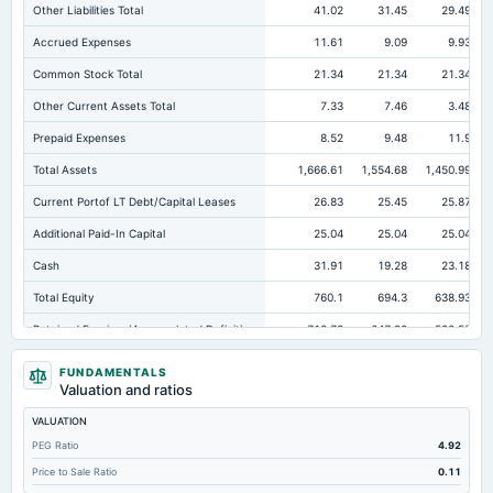
Other Liabilities Total
41.02
31.45
29.49
Accrued Expenses
11.61
9.09
9.93
Common Stock Total
21.34
21.34
21.34
Other Current Assets Total
7.33
7.46
3.48
Prepaid Expenses
8.52
9.48
11.9
Total Assets
1,666.61
1,554.68
1,450.99
Current Portof LT Debt/Capital Leases
26.83
25.45
25.87
Additional Paid-In Capital
25.04
25.04
25.04
Cash
31.91
19.28
23.18
Total Equity
760.1
694.3
638.93
Retained Earnings(Accumulated Deficit)
713.72
647.92
592.55
Total Common Shares Outstanding
21.34
21.34
21.34
FUNDAMENTALS
Valuation and ratios
Property/Plant/Equipment Total-Gross
694.35
687.12
665.06
VALUATION
Tangible Book Valueper Share Common Eq
35.18
31.94
29.16
PEG Ratio
4.92
Total Liabilities
906.51
860.38
812.06
Price to Sale Ratio
0.11
Total Debt
93.35
86.43
111.58