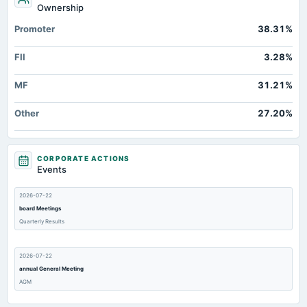
Ownership
Promoter
38.31%
FII
3.28%
MF
31.21%
Other
27.20%
CORPORATE ACTIONS
Events
2026-07-22
board Meetings
Quarterly Results
2026-07-22
annual General Meeting
AGM