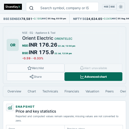
NSE | BSE
BSE SENSEX
78,581
NIFTY 50
24,624.65
+0.19%
BSE
|
05 Aug, 03:59 pm
+0.04%
NSE
|
05 Aug, 0
NSE
·
EQ
·
Appliance & Tool
Orient Electric
ORIENTELEC
INR 176.26
OR
NSE
:
22 Jul, 12:34 pm
INR 175.9
BSE
:
22 Jul, 12:34 pm
-0.59
·
-0.33%
Watchlist
Alert unavailable
Share
Advanced chart
Overview
Chart
Technicals
Financials
Valuation
Peers
Owne
SNAPSHOT
Price and key statistics
Reported and computed values remain separate; missing values are not converted to
zero.
Open
Previous close