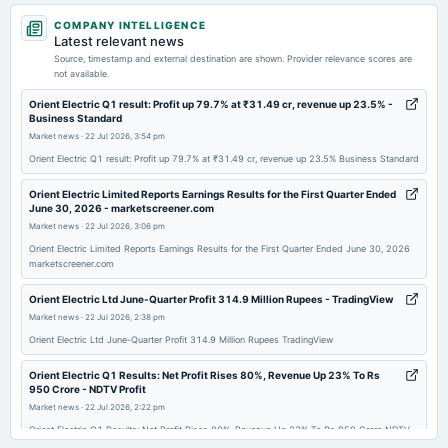
2026-07-10
COMPANY INTELLIGENCE
dividend
Latest relevant news
Rs.0.7500 per share(75%)Final Dividend
Source, timestamp and external destination are shown. Provider relevance scores are
not available.
2026-05-08
Orient Electric Q1 result: Profit up 79.7% at ₹31.49 cr, revenue up 23.5% -
Business Standard
board Meetings
Market news
·
22 Jul 2026, 3:54 pm
Audited Results & Final Dividend
Orient Electric Q1 result: Profit up 79.7% at ₹31.49 cr, revenue up 23.5% Business Standard
2026-02-24
Orient Electric Limited Reports Earnings Results for the First Quarter Ended
June 30, 2026 - marketscreener.com
annual General Meeting
Market news
·
22 Jul 2026, 3:06 pm
POM
Orient Electric Limited Reports Earnings Results for the First Quarter Ended June 30, 2026
marketscreener.com
2026-01-29
dividend
Orient Electric Ltd June-Quarter Profit 314.9 Million Rupees - TradingView
Rs.0.7500 per share(75%)Interim Dividend
Market news
·
22 Jul 2026, 2:38 pm
Orient Electric Ltd June-Quarter Profit 314.9 Million Rupees TradingView
2026-01-22
Orient Electric Q1 Results: Net Profit Rises 80%, Revenue Up 23% To Rs
board Meetings
950 Crore - NDTV Profit
Quarterly Results & Interim Dividend
Market news
·
22 Jul 2026, 2:22 pm
Orient Electric Q1 Results: Net Profit Rises 80%, Revenue Up 23% To Rs 950 Crore NDTV
Profit