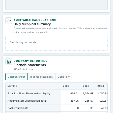
AUDITABLE CALCULATIONS
Daily technical summary
Calculated in the browser from validated historical candles. This is descriptive research,
not a buy or sell recommendation.
Calculating technicals…
COMPANY REPORTING
Financial statements
IND AS · INR crore
Balance sheet
Income statement
Cash flow
METRIC
2026
2025
2024
Total Liabilities Shareholders' Equity
1,666.61
1,554.68
1,450.99
Accumulated Depreciation Total
-287.95
-255.57
-220.87
Cash Equivalents
0
33
42.51