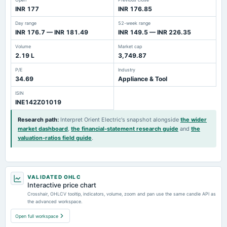
INR 177
INR 176.85
Day range
52-week range
INR 176.7 — INR 181.49
INR 149.5 — INR 226.35
Volume
Market cap
2.19 L
3,749.87
P/E
Industry
34.69
Appliance & Tool
ISIN
INE142Z01019
Research path
:
Interpret Orient Electric's snapshot alongside
the wider
market dashboard
,
the financial-statement research guide
and
the
valuation-ratios field guide
.
VALIDATED OHLC
Interactive price chart
Crosshair, OHLCV tooltip, indicators, volume, zoom and pan use the same candle API as
the advanced workspace.
Open full workspace