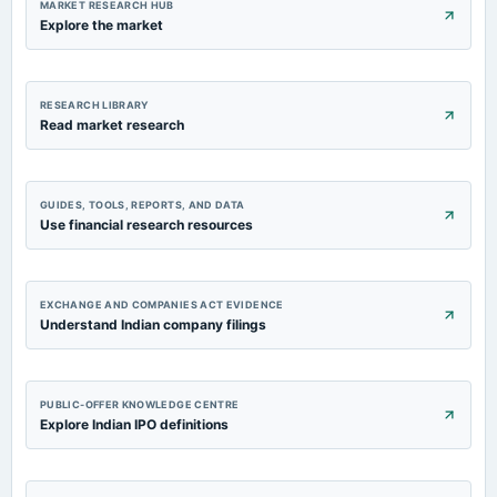
MARKET RESEARCH HUB
Explore the market
RESEARCH LIBRARY
Read market research
GUIDES, TOOLS, REPORTS, AND DATA
Use financial research resources
EXCHANGE AND COMPANIES ACT EVIDENCE
Understand Indian company filings
PUBLIC-OFFER KNOWLEDGE CENTRE
Explore Indian IPO definitions