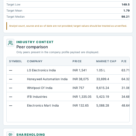
Capital Lease Obligations
40.11
43.93
64.84
Target Low
149.5
Target Mean
1.79
Long Term Debt
Not available
0
0
Target Median
98.21
Analyst count, source and as-of date are not provided; target values should be treated as unverified.
INDUSTRY CONTEXT
Peer comparison
Only peers present in the company profile payload are displayed.
SYMBOL
COMPANY
PRICE
MARKET CAP
P/E
—
LG Electronics India
INR 1,541
1.05 L
63.71
—
Honeywell Automation India
INR 38,075
33,699.4
64.32
—
Whirlpool Of India
INR 757
9,615.24
31.06
—
IFB Industries
INR 1,335.05
5,423.19
34.68
—
Electronics Mart India
INR 132.65
5,088.28
48.64
SHAREHOLDING