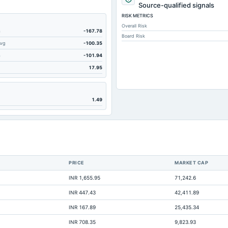
191.53
Source-qualified signals
RISK METRICS
201.08
Overall Risk
584.26
m
-167.78
Board Risk
Avg
-100.35
2.33
m
-101.94
119.29
17.95
33.06
183.41
1.49
0.62
29.78
2.88
769.39
PRICE
MARKET CAP
6.41
INR 1,655.95
71,242.6
972.5
INR 447.43
42,411.89
2.88
INR 167.89
25,435.34
Not available
INR 708.35
9,823.93
Not available