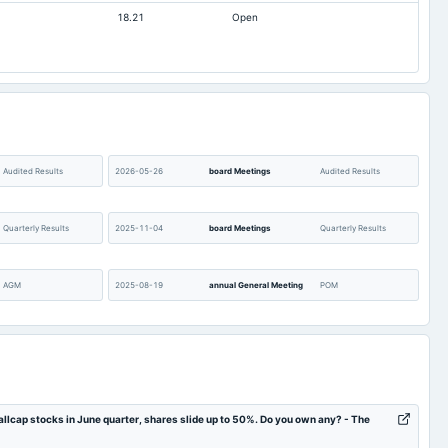
18.21
Open
0.19
0.34
442.53
442.53
137.79
133.92
0
0
Audited Results
2026-05-26
board Meetings
Audited Results
Quarterly Results
2025-11-04
board Meetings
Quarterly Results
AGM
2025-08-19
annual General Meeting
POM
Quarterly Results
2025-05-21
board Meetings
Audited Results
POM
2025-01-28
board Meetings
Quarterly Results
llcap stocks in June quarter, shares slide up to 50%. Do you own any? - The