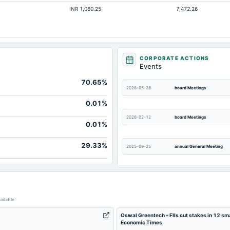
INR 1,060.25
7,472.26
Not available
Not available
Not available
Not available
CORPORATE ACTIONS
Events
70.65%
2026-05-28
board Meetings
0.01%
2026-02-12
board Meetings
0.01%
29.33%
2025-09-25
annual General Meeting
2025-08-07
board Meetings
ailable.
2025-04-08
annual General Meeting
Oswal Greentech - FIIs cut stakes in 12 sma
Economic Times