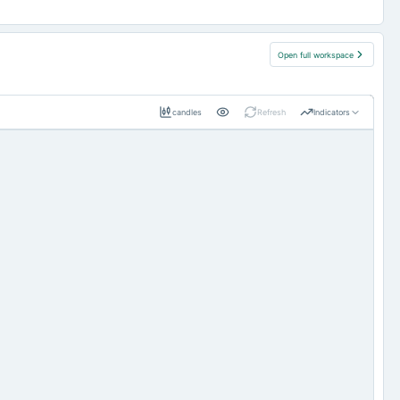
Open full workspace
candles
Refresh
Indicators