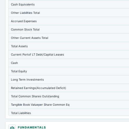
Cash Equivalents
Other Liabilities Total
Accrued Expenses
Common Stock Total
Other Current Assets Total
Total Assets
Current Portof LT Debt/Capital Leases
Cash
Total Equity
Long Term Investments
Retained Earnings(Accumulated Deficit)
Total Common Shares Outstanding
Tangible Book Valueper Share Common Eq
Total Liabilities
Total Debt
FUNDAMENTALS