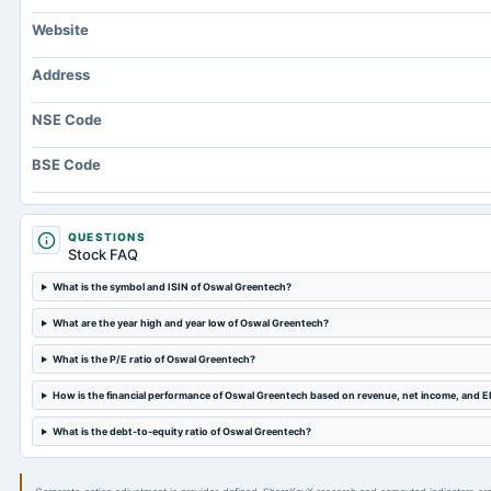
Website
Address
NSE Code
BSE Code
QUESTIONS
Stock FAQ
What is the symbol and ISIN of Oswal Greentech?
What are the year high and year low of Oswal Greentech?
What is the P/E ratio of Oswal Greentech?
How is the financial performance of Oswal Greentech based on revenue, net income, and 
What is the debt-to-equity ratio of Oswal Greentech?