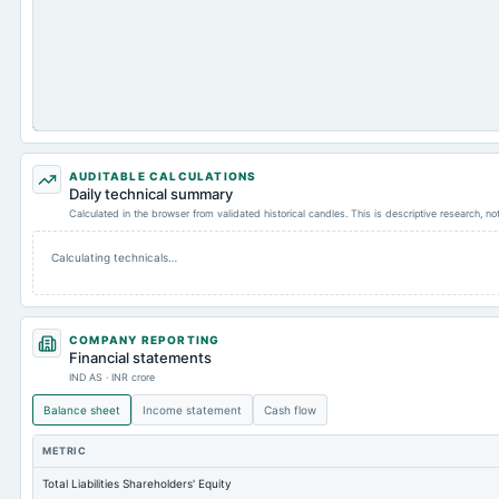
AUDITABLE CALCULATIONS
Daily technical summary
Calculated in the browser from validated historical candles. This is descriptive research, n
Calculating technicals…
COMPANY REPORTING
Financial statements
IND AS · INR crore
Balance sheet
Income statement
Cash flow
METRIC
Total Liabilities Shareholders' Equity