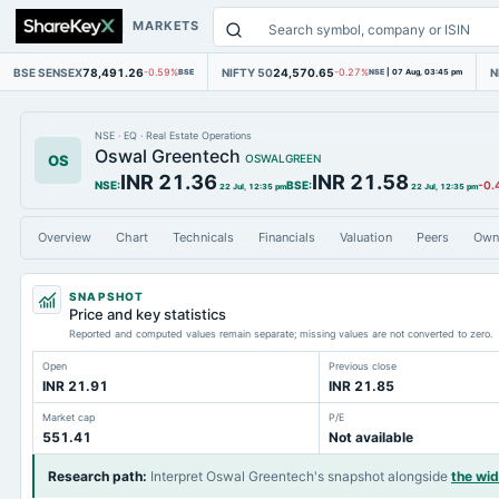
MARKETS
BSE SENSEX
78,491.26
NIFTY 50
24,570.65
N
-0.59%
BSE
-0.27%
NSE
|
07 Aug, 03:45 pm
NSE
·
EQ
·
Real Estate Operations
Oswal Greentech
OS
OSWALGREEN
INR 21.36
INR 21.58
NSE
:
BSE
:
-0.
22 Jul, 12:35 pm
22 Jul, 12:35 pm
Overview
Chart
Technicals
Financials
Valuation
Peers
Own
SNAPSHOT
Price and key statistics
Reported and computed values remain separate; missing values are not converted to zero.
Open
Previous close
INR 21.91
INR 21.85
Market cap
P/E
551.41
Not available
Research path
:
Interpret Oswal Greentech's snapshot alongside
the wi