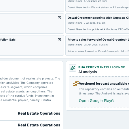
Market news
·
17 Jul 2026, 2:11 pm
2024-11-08
board Meetings
Oswal Greentech - FIIs cut stakes in 12 smallcap
Oswal Greentech appoints Alok Gupta as CF
2024-07-31
board Meetings
Market news
·
2 Jul 2026, 3:57 am
Oswal Greentech appoints Alok Gupta as CFO effe
2024-02-12
board Meetings
olio - Sahi
Price to sales forward of Oswal Greentec
Market news
·
28 Jun 2026, 1:26 am
Price to sales forward of Oswal Greentech Ltd.
2023-09-21
annual General Meeting
SHAREKEYX INTELLIGENCE
2023-05-25
board Meetings
AI analysis
d development of real estate projects. The
tion activities. The Company operates
Versioned forecast unavailable
l estate segment, which comprises
This repository contains no authent
f real estate assets, among others. The
timestamp. The Android listing is avai
its of the surplus funds, investment in
 a residential project, namely, Centra
Open Google Play
Real Estate Operations
Real Estate Operations