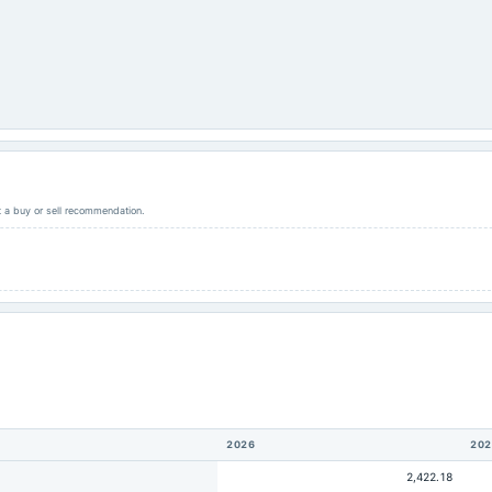
ot a buy or sell recommendation.
2026
202
2,422.18