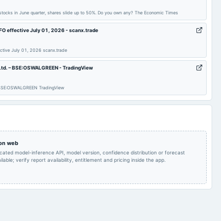
Quarterly Results
2024-08-08
annual General Meeting
AGM
 stocks in June quarter, shares slide up to 50%. Do you own any? The Economic Times
O effective July 01, 2026 - scanx.trade
Quarterly Results
2024-05-20
board Meetings
Audited Results
ctive July 01, 2026 scanx.trade
Quarterly Results
2023-11-06
board Meetings
Quarterly Results
h Ltd. – BSE:OSWALGREEN - TradingView
 – BSE:OSWALGREEN TradingView
A.G.M.
2023-08-04
board Meetings
Quarterly Results
Audited Results
2023-02-10
board Meetings
Quarterly Results
 on web
icated model-inference API, model version, confidence distribution or forecast
lable; verify report availability, entitlement and pricing inside the app.