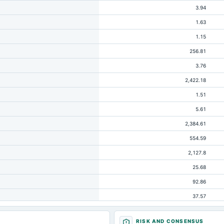
3.94
1.63
1.15
256.81
3.76
2,422.18
1.51
5.61
2,384.61
554.59
2,127.8
25.68
92.86
37.57
4.39
RISK AND CONSENSUS