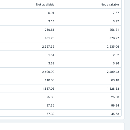
Not available
Not available
6.91
7.57
3.14
3.97
256.81
256.81
401.23
376.77
2,557.32
2,535.06
1.51
2.02
3.39
5.36
2,499.99
2,489.43
110.66
63.18
1,837.06
1,828.53
25.68
25.68
97.35
96.94
57.32
45.63
5.8
2.02