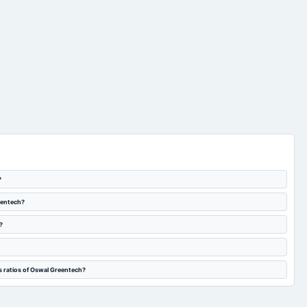
?
eentech?
?
s ratios of Oswal Greentech?