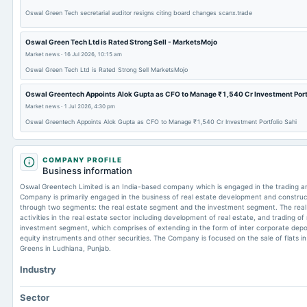
Oswal Green Tech secretarial auditor resigns citing board changes scanx.trade
Oswal Green Tech Ltd is Rated Strong Sell - MarketsMojo
Market news
·
16 Jul 2026, 10:15 am
Oswal Green Tech Ltd is Rated Strong Sell MarketsMojo
Oswal Greentech Appoints Alok Gupta as CFO to Manage ₹1,540 Cr Investment Portf
Market news
·
1 Jul 2026, 4:30 pm
Oswal Greentech Appoints Alok Gupta as CFO to Manage ₹1,540 Cr Investment Portfolio Sahi
COMPANY PROFILE
Business information
Oswal Greentech Limited is an India-based company which is engaged in the trading an
Company is primarily engaged in the business of real estate development and construc
through two segments: the real estate segment and the investment segment. The rea
activities in the real estate sector including development of real estate, and trading o
investment segment, which comprises of extending in the form of inter corporate depos
equity instruments and other securities. The Company is focused on the sale of flats in
Greens in Ludhiana, Punjab.
Industry
Sector