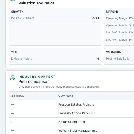
Short Term Investments
Valuation and ratios
Cashand Short Term Investments
GROWTH
MARGINS
Total Receivables Net
Debt 5Yr CAGR %
-3.73
Operating Margin 12
Operating Margin 5y 
Accounts Receivable-Trade Net
Net Profit Margin 12
Property/Plant/Equipment Total-Net
Net Profit Margin 5y
Total Current Liabilities
YIELD
VALUATION
Total Inventory
Dividend Yield %
0
Price to Sale Ratio
Accounts Payable
Other Currentliabilities Total
INDUSTRY CONTEXT
Total Long Term Debt
Peer comparison
Only peers present in the company profile payload are displayed.
Other Long Term Assets Total
SYMBOL
COMPANY
Note Receivable-Long Term
—
Prestige Estates Projects
Total Current Assets
—
Embassy Office Parks REIT
Capital Lease Obligations
—
Nexus Select Trust
Accumulated Depreciation Total
—
WeWork India Management
Other Equity Total