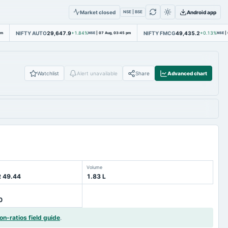
Market closed
Android app
NSE | BSE
NIFTY AUTO
29,647.9
NIFTY FMCG
49,435.2
pm
+1.84%
NSE
|
07 Aug, 03:45 pm
+0.13%
NSE
|
Watchlist
Alert unavailable
Share
Advanced chart
Volume
R 49.44
1.83 L
0
on-ratios field guide
.