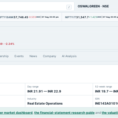
OSWALGREEN
·
NSE
/
IFTY BANK
57,746.45
NIFTY IT
31,547.7
-0.55%
NSE
|
07 Aug, 03:45 pm
+1.42%
NSE
|
07 Aug, 03:45 
49
·
-2.24%
ership
Events
News
Company
AI Analysis
Day range
52-week range
INR 21.91 — INR 22.9
INR 19.7 — IN
Industry
ISIN
Real Estate Operations
INE143A0101
der market dashboard
,
the financial-statement research guide
and
the valuati