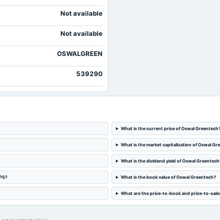
Not available
Not available
OSWALGREEN
539290
What is the current price of Oswal Greentech
What is the market capitalization of Oswal Gr
What is the dividend yield of Oswal Greentech
EPS?
What is the book value of Oswal Greentech?
What are the price-to-book and price-to-sale