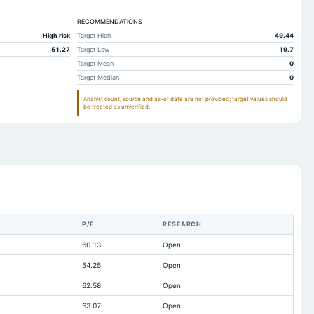
183.65
90.54
RECOMMENDATIONS
187.04
95.9
High risk
Target High
49.44
655.3
664.53
51.27
Target Low
19.7
11.27
6.75
Target Mean
0
Target Median
0
122.24
120.02
Analyst count, source and as-of date are not provided; target values should
46.12
38.05
be treated as unverified.
222.52
260.69
0.28
0.76
41.2
31.31
4.29
0
843.72
938.73
P/E
RESEARCH
14.41
14.89
60.13
Open
1,466.29
1,398.23
54.25
Open
4.29
0
62.58
Open
-15.56
-13.89
63.07
Open
-36.4
-38.43